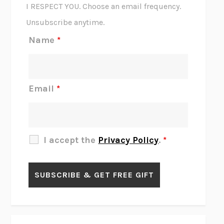
CORK DORK
BIANCA BOSKER
I RESPECT YOU. Choose an email frequency.
THE SCENT OF BRIGHT LIGHT
JEAN K. DUDEK
Unsubscribe anytime.
REJECTION
TONY TULATHIMUTTE
Name
*
INTERMEZZO
SALLY ROONEY
DO I KNOW YOU?
SADIE DINGFELDER
JAMES
PERCIVAL EVERETT
Email
*
THERE IS NO ETHAN
ANNA AKBARI
THE OTHER SIGNIFICANT OTHERS
RHAINA COHEN
SLOW PRODUCTIVITY
CAL NEWPORT
I accept the
Privacy Policy
.
*
BLUE RUIN
HARI KUNZRU
GET THE PICTURE
BIANCA BOSKER
LAWN BOY
JONATHAN EVISON
CONGRATULATIONS, THE BEST IS OVER!
R. ERIC THOMAS
KAIROS
JENNY ERPENBECK