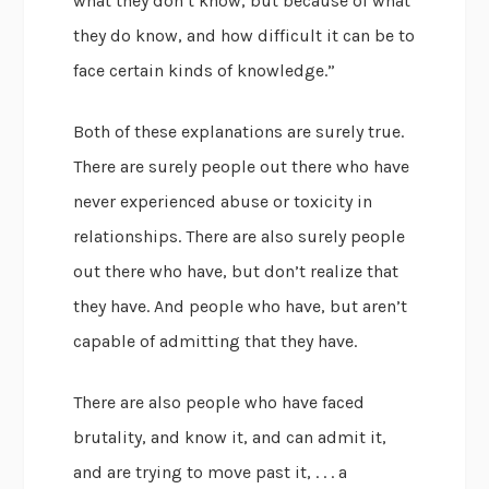
what they don’t know, but because of what
they do know, and how difficult it can be to
face certain kinds of knowledge.”
Both of these explanations are surely true.
There are surely people out there who have
never experienced abuse or toxicity in
relationships. There are also surely people
out there who have, but don’t realize that
they have. And people who have, but aren’t
capable of admitting that they have.
There are also people who have faced
brutality, and know it, and can admit it,
and are trying to move past it, . . . a