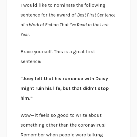
I would like to nominate the following
sentence for the award of
Best First Sentence
of a Work of Fiction That I’ve Read in the Last
Year
.
Brace yourself. This is a great first
sentence:
“Joey felt that his romance with Daisy
might ruin his life, but that didn’t stop
him.”
Wow—it feels so good to write about
something other than the coronavirus!
Remember when people were talking