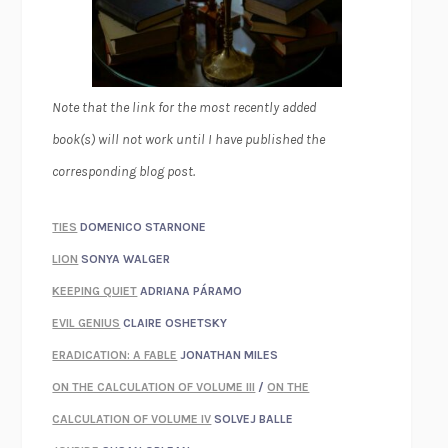
Note that the link for the most recently added
book(s) will not work until I have published the
corresponding blog post.
TIES
DOMENICO STARNONE
LION
SONYA WALGER
KEEPING QUIET
ADRIANA PÁRAMO
EVIL GENIUS
CLAIRE OSHETSKY
ERADICATION: A FABLE
JONATHAN MILES
ON THE CALCULATION OF VOLUME III
/
ON THE
CALCULATION OF VOLUME IV
SOLVEJ BALLE