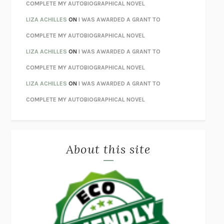
HOW TO BE PERFECT
MICHAEL SCHUR
COMPLETE MY AUTOBIOGRAPHICAL NOVEL
ORFEO
RICHARD POWERS
LIZA ACHILLES
ON
I WAS AWARDED A GRANT TO
UNWINDING ANXIETY
JUDSON BREWER
COMPLETE MY AUTOBIOGRAPHICAL NOVEL
THE CONFIDENCE MEN
MARGALIT FOX
LIZA ACHILLES
ON
I WAS AWARDED A GRANT TO
LIBERATION DAY
GEORGE SAUNDERS
COMPLETE MY AUTOBIOGRAPHICAL NOVEL
PANDORA’S JAR
NATALIE HAYNES
LIZA ACHILLES
ON
I WAS AWARDED A GRANT TO
NIGHT OF THE LIVING REZ
MORGAN TALTY
COMPLETE MY AUTOBIOGRAPHICAL NOVEL
THE JOURNALIST AND THE MURDERER
JANET MALCOLM
MISLAID
NELL ZINK
About this site
EXERCISED
DANIEL E. LIEBERMAN
LAPVONA
OTTESSA MOSHFEGH
EMPIRE OF PAIN
PATRICK RADDEN KEEFE
FURIOUS HOURS
CASEY CEP
FIRST PERSON SINGULAR
HARUKI MURAKAMI