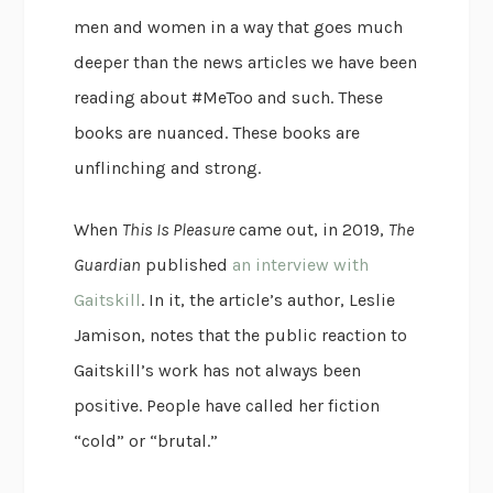
men and women in a way that goes much
deeper than the news articles we have been
reading about #MeToo and such. These
books are nuanced. These books are
unflinching and strong.
When
This Is Pleasure
came out, in 2019,
The
Guardian
published
an interview with
Gaitskill
. In it, the article’s author, Leslie
Jamison, notes that the public reaction to
Gaitskill’s work has not always been
positive. People have called her fiction
“cold” or “brutal.”