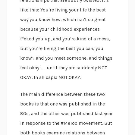
relationships that are subtly twisted. It’s
like this: You’re living your life the best
way you know how, which isn’t so great
because your childhood experiences
f*cked you up, and you’re kind of a mess,
but you’re living the best you can, you
know? and you meet someone, and things
feel okay . . . until they are suddenly NOT
OKAY. In all caps! NOT OKAY.
The main difference between these two
books is that one was published in the
80s, and the other was published last year
in response to the #MeToo movement. But
both books examine relations between