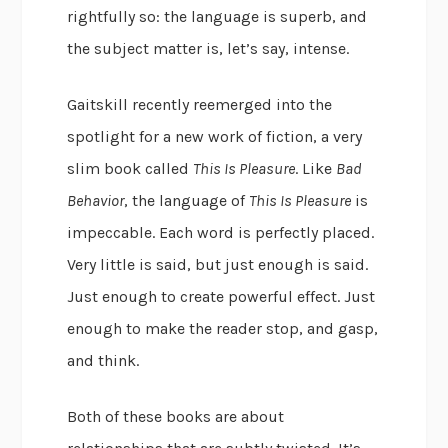
rightfully so: the language is superb, and
the subject matter is, let’s say, intense.
Gaitskill recently reemerged into the
spotlight for a new work of fiction, a very
slim book called
This Is Pleasure
. Like
Bad
Behavior
, the language of
This Is Pleasure
is
impeccable. Each word is perfectly placed.
Very little is said, but just enough is said.
Just enough to create powerful effect. Just
enough to make the reader stop, and gasp,
and think.
Both of these books are about