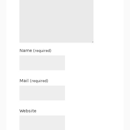
Name
(required)
Mail
(required)
Website