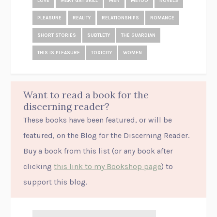
LOVE
MARY GAITSKILL
MEN
METOO
NOVELS
PLEASURE
REALITY
RELATIONSHIPS
ROMANCE
SHORT STORIES
SUBTLETY
THE GUARDIAN
THIS IS PLEASURE
TOXICITY
WOMEN
Want to read a book for the
discerning reader?
These books have been featured, or will be
featured, on the Blog for the Discerning Reader.
Buy a book from this list (or
any
book after
clicking
this link to my Bookshop page
) to
support this blog.