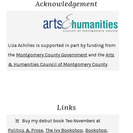
DO ANDROIDS DREAM OF ELECTRIC SHEEP?
PHILIP K. DICK
Acknowledgement
NOTHING TO SEE HERE
KEVIN WILSON
CHANGE
DAMON CENTOLA
HOMELAND ELEGIES
AYAD AKHTAR
BECOMING ATTACHED
ROBERT KAREN
Liza Achilles is supported in part by funding from
PIRANESI
SUSANNA CLARKE
the
Montgomery County Government
and the
Arts
DON QUIXOTE
MIGUEL DE CERVANTES
& Humanities Council of Montgomery County
.
SOLITARY
ALBERT WOODFOX
GIRL, WOMAN, OTHER
BERNARDINE EVARISTO
ENLIGHTENMENT BY TRIAL AND ERROR
JAY MICHAELSON
DEATH IN HER HANDS
OTTESSA MOSHFEGH
Links
THE COOKING GENE
MICHAEL W. TWITTY
THE FIRST BAD MAN
MIRANDA JULY
Buy my debut book
Two Novembers
at
UPHEAVAL
JARED DIAMOND
Politics & Prose
,
The Ivy Bookshop
,
Bookshop
,