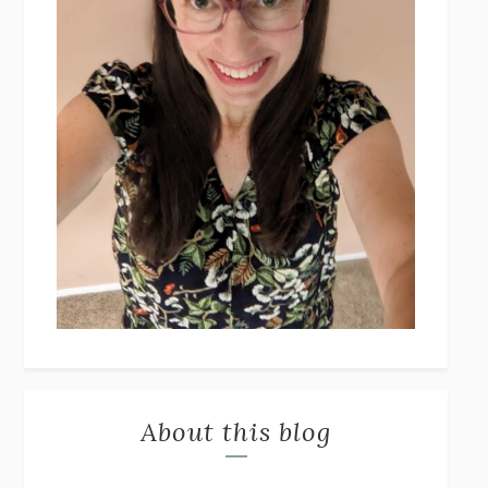
About this blog