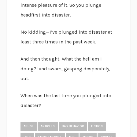
intense pleasure of it. So you plunge
headfirst into disaster.
No kidding—I’ve plunged into disaster at
least three times in the past week.
And then thought, What the hell am I
doing?! and swam, gasping desperately,
out.
When was the last time you plunged into
disaster?
ABUSE
ARTICLES
BAD BEHAVIOR
FICTION