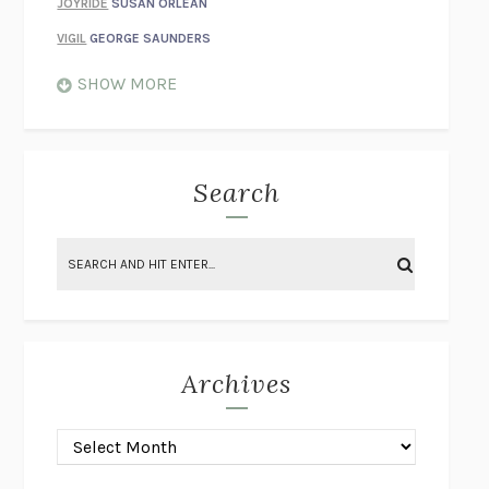
JOYRIDE
SUSAN ORLEAN
VIGIL
GEORGE SAUNDERS
WHEN NOTHING FEELS REAL
NATHAN DUNNE
SHOW MORE
JUST LOVE ME FOR WHO I AM
JAMES STYERS
THE GLORY OF GIVING EVERYTHING
CRYSTAL HARYANTO
STRANGE HOUSES
UKETSU
Search
ON THE CALCULATION OF VOLUME II
SOLVEJ BALLE
THE LITERATI
SUSAN COLL
BRING THE HOUSE DOWN
CHARLOTTE RUNCIE
A SWIM IN A POND IN THE RAIN
GEORGE SAUNDERS
INTIMACIES
KATIE KITAMURA
Archives
ON THE CALCULATION OF VOLUME I
SOLVEJ BALLE
HUNCHBACK
SAOU ICHIKAWA
POP!
MARK POLANZAK