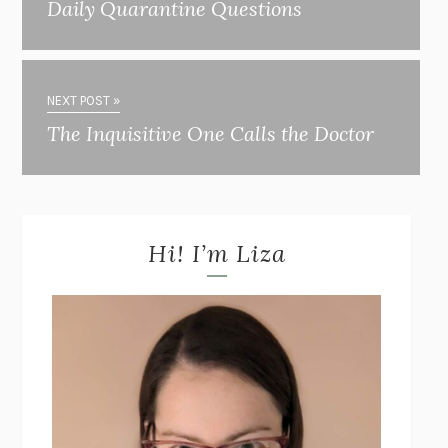
Daily Quarantine Questions
NEXT POST »
The Inquisitive One Calls the Doctor
Hi! I’m Liza