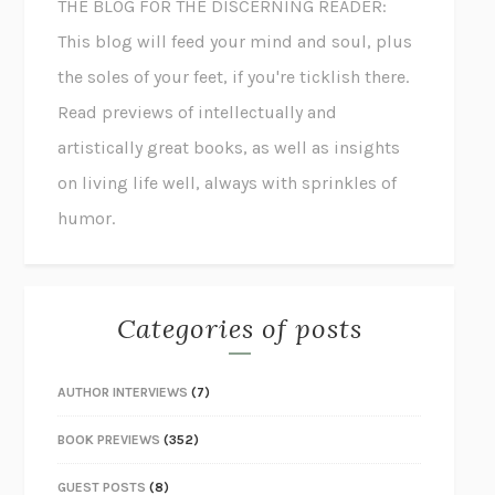
THE BLOG FOR THE DISCERNING READER:
This blog will feed your mind and soul, plus
the soles of your feet, if you're ticklish there.
Read previews of intellectually and
artistically great books, as well as insights
on living life well, always with sprinkles of
humor.
Categories of posts
AUTHOR INTERVIEWS
(7)
BOOK PREVIEWS
(352)
GUEST POSTS
(8)