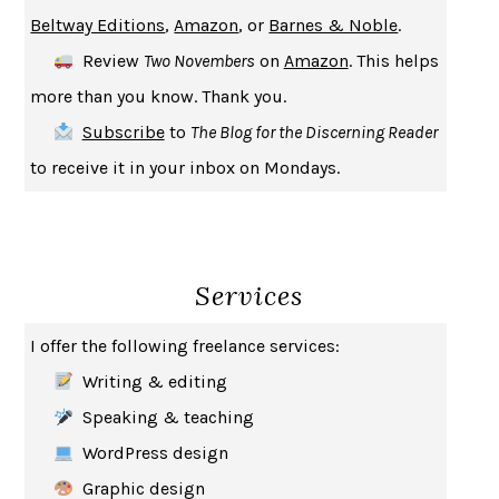
A JOURNAL OF THE PLAGUE YEAR
DANIEL DEFOE
Beltway Editions
,
Amazon
, or
Barnes & Noble
.
CREATURES
CRISSY VAN METER
Review
Two Novembers
on
Amazon
. This helps
INDELICACY
AMINA CAIN
more than you know. Thank you.
SAY WHAT YOU MEAN
OREN JAY SOFER
Subscribe
to
The Blog for the Discerning Reader
HABITS OF A HAPPY BRAIN
LORETTA GRAZIANO BREUNING
to receive it in your inbox on Mondays.
BAD BEHAVIOR
,
THIS IS PLEASURE
MARY GAITSKILL
THE BROTHER GARDENERS
ANDREA WULF
SEVERANCE
LING MA
Services
HOW TO BE AN ANTIRACIST
IBRAM X. KENDI
THE MUSEUM OF MODERN LOVE
HEATHER ROSE
I offer the following freelance services:
WHY I WRITE
GEORGE ORWELL
Writing & editing
THE WOMAN DESTROYED
SIMONE DE BEAUVOIR
Speaking & teaching
EDUCATED
TARA WESTOVER
WordPress design
THE GIFT
HAFIZ
Graphic design