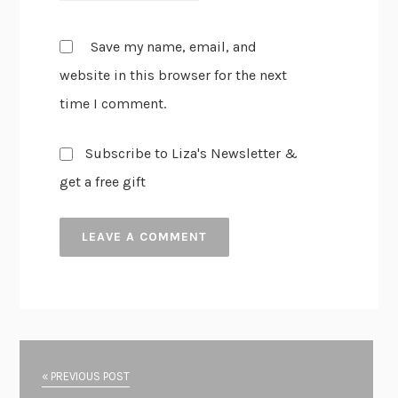
Save my name, email, and
website in this browser for the next
time I comment.
Subscribe to Liza's Newsletter &
get a free gift
« PREVIOUS POST