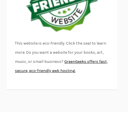
KLARA AND THE SUN
KAZUO ISHIGURO
DEAD SOULS
SAM RIVIERE
THE PALE KING
DAVID FOSTER WALLACE
LIGHTNING FLOWERS
KATHERINE E. STANDEFER
BEAUTIFUL WORLD, WHERE ARE YOU
/
NORMAL PEOPLE
/
This website is eco-friendly. Click the seal to learn
CONVERSATIONS WITH FRIENDS
SALLY ROONEY
more. Do you want a website for your books, art,
SWAN DIVE
GEORGINA PAZCOGUIN
music, or small business?
GreenGeeks offers fast,
A PASSAGE NORTH
ANUK ARUDPRAGASAM
secure, eco-friendly web hosting.
LUCKY JIM
KINGSLEY AMIS
PROJECTIONS
KARL DEISSEROTH
THE INDIAN LAWYER
JAMES WELCH
ATOMIC HABITS
JAMES CLEAR
THE HISTORY OF PHILOSOPHY
A. C. GRAYLING
DUSK, NIGHT, DAWN
ANNE LAMOTT