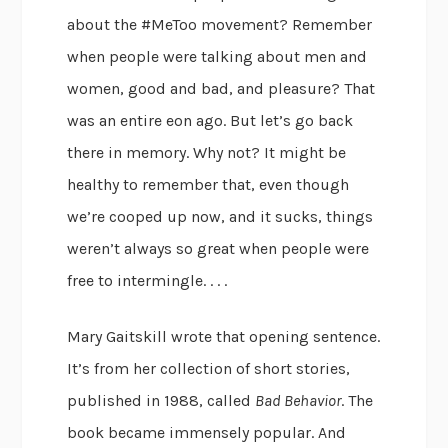
about the #MeToo movement? Remember
when people were talking about men and
women, good and bad, and pleasure? That
was an entire eon ago. But let’s go back
there in memory. Why not? It might be
healthy to remember that, even though
we’re cooped up now, and it sucks, things
weren’t always so great when people were
free to intermingle. . . .
Mary Gaitskill wrote that opening sentence.
It’s from her collection of short stories,
published in 1988, called
Bad Behavior
. The
book became immensely popular. And