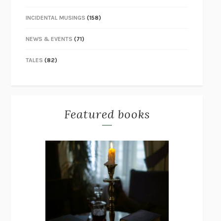
INCIDENTAL MUSINGS
(158)
NEWS & EVENTS
(71)
TALES
(82)
Featured books