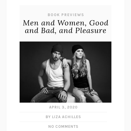
BOOK PREVIEWS
Men and Women, Good
and Bad, and Pleasure
APRIL 3, 2020
BY LIZA ACHILLES
NO COMMENTS