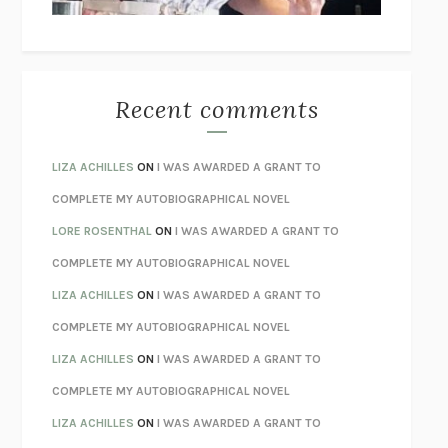
BETZOLD
THE WAY OUT
ALAN GORDON WITH ALON ZIV
THE BEST MINDS
JONATHAN ROSEN
MONSTERS
CLAIRE DEDERER
Recent comments
SPARE
PRINCE HARRY
AS I LAY DYING
WILLIAM FAULKNER
LIZA ACHILLES
ON
I WAS AWARDED A GRANT TO
REBUILT
MICHAEL CHOROST
COMPLETE MY AUTOBIOGRAPHICAL NOVEL
LOSING MUSIC
JOHN COTTER
LORE ROSENTHAL
ON
I WAS AWARDED A GRANT TO
KOKORO
NATSUME SŌSEKI
COMPLETE MY AUTOBIOGRAPHICAL NOVEL
PARTY GOING
/
LIVING
/
LOVING
HENRY GREEN
LIZA ACHILLES
ON
I WAS AWARDED A GRANT TO
CHATTER
ETHAN KROSS
COMPLETE MY AUTOBIOGRAPHICAL NOVEL
TENDER IS THE NIGHT
F. SCOTT FITZGERALD
LIZA ACHILLES
ON
I WAS AWARDED A GRANT TO
STAY TRUE
HUA HSU
COMPLETE MY AUTOBIOGRAPHICAL NOVEL
THE INVISIBLE KINGDOM
MEGHAN O’ROURKE
LIZA ACHILLES
ON
I WAS AWARDED A GRANT TO