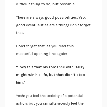
difficult thing to do, but possible.
There are always good possibilities. Yep,
good eventualities are a thing! Don’t forget
that.
Don’t forget that, as you read this
masterful opening line again:
“Joey felt that his romance with Daisy
might ruin his life, but that didn’t stop
him.”
Yeah: you feel the toxicity of a potential
action; but you simultaneously feel the