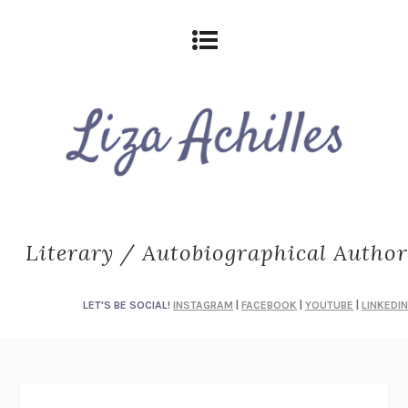
Literary / Autobiographical Author
LET'S BE SOCIAL!
INSTAGRAM
|
FACEBOOK
|
YOUTUBE
|
LINKEDIN