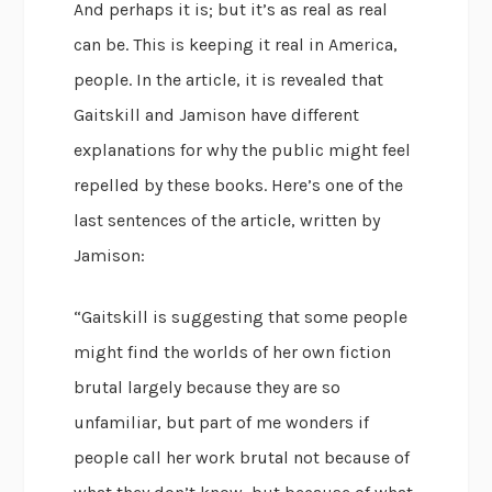
And perhaps it is; but it’s as real as real
can be. This is keeping it real in America,
people. In the article, it is revealed that
Gaitskill and Jamison have different
explanations for why the public might feel
repelled by these books. Here’s one of the
last sentences of the article, written by
Jamison:
“Gaitskill is suggesting that some people
might find the worlds of her own fiction
brutal largely because they are so
unfamiliar, but part of me wonders if
people call her work brutal not because of