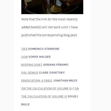
Note that the link for the most recently
added book(s) will not work until I have
published the corresponding blog post.
TIES
DOMENICO STARNONE
LION
SONYA WALGER
KEEPING QUIET
ADRIANA PÁRAMO
EVIL GENIUS
CLAIRE OSHETSKY
ERADICATION: A FABLE
JONATHAN MILES
ON THE CALCULATION OF VOLUME III
/
ON
THE CALCULATION OF VOLUME IV
SOLVEJ
BALLE