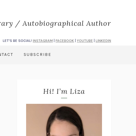
rary / Autobiographical Author
LET'S BE SOCIAL!
INSTAGRAM
|
FACEBOOK
|
YOUTUBE
|
LINKEDIN
NTACT
SUBSCRIBE
Hi! I’m Liza