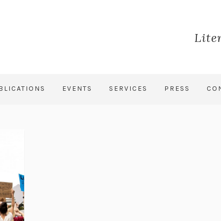
Lite
BLICATIONS
EVENTS
SERVICES
PRESS
CO