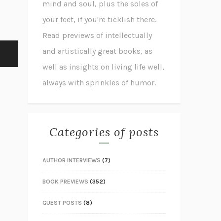
mind and soul, plus the soles of
your feet, if you're ticklish there.
Read previews of intellectually
and artistically great books, as
well as insights on living life well,
always with sprinkles of humor.
Categories of posts
AUTHOR INTERVIEWS
(7)
BOOK PREVIEWS
(352)
GUEST POSTS
(8)