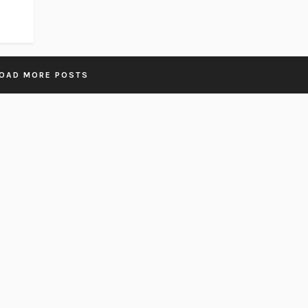
OAD MORE POSTS