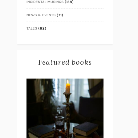
INCIDENTAL MUSINGS
(158)
NEWS & EVENTS
(71)
TALES
(82)
Featured books