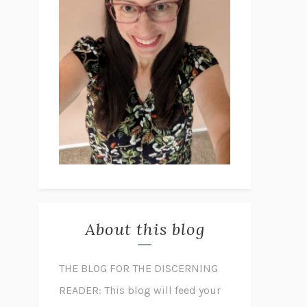
About this blog
THE BLOG FOR THE DISCERNING
READER: This blog will feed your