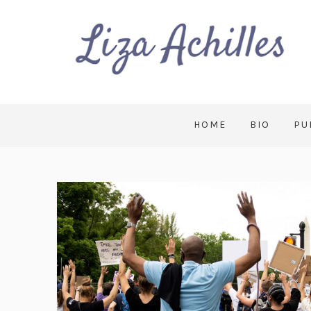
HOME
BIO
PU