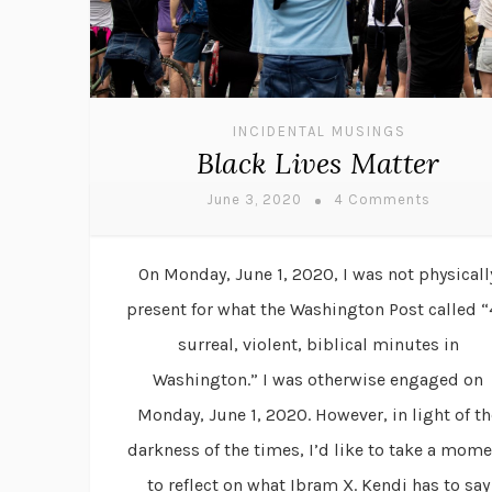
INCIDENTAL MUSINGS
Black Lives Matter
June 3, 2020
4 Comments
On Monday, June 1, 2020, I was not physicall
present for what the Washington Post called 
surreal, violent, biblical minutes in
Washington.” I was otherwise engaged on
Monday, June 1, 2020. However, in light of th
darkness of the times, I’d like to take a mom
to reflect on what Ibram X. Kendi has to say