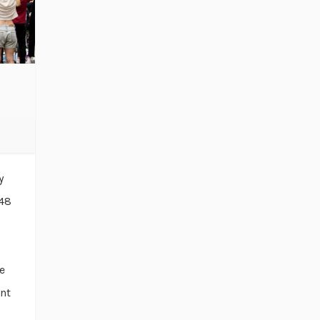
y
“48
e
ent