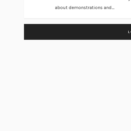
about demonstrations and...
L