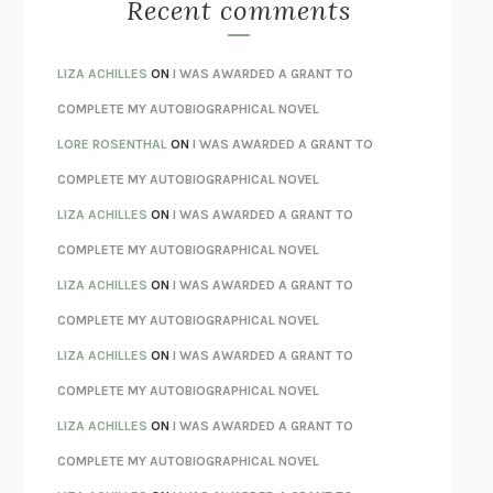
Recent comments
SPARE
PRINCE HARRY
AS I LAY DYING
WILLIAM FAULKNER
LIZA ACHILLES
ON
I WAS AWARDED A GRANT TO
REBUILT
MICHAEL CHOROST
COMPLETE MY AUTOBIOGRAPHICAL NOVEL
LOSING MUSIC
JOHN COTTER
LORE ROSENTHAL
ON
I WAS AWARDED A GRANT TO
KOKORO
NATSUME SŌSEKI
COMPLETE MY AUTOBIOGRAPHICAL NOVEL
PARTY GOING
/
LIVING
/
LOVING
HENRY GREEN
LIZA ACHILLES
ON
I WAS AWARDED A GRANT TO
CHATTER
ETHAN KROSS
COMPLETE MY AUTOBIOGRAPHICAL NOVEL
TENDER IS THE NIGHT
F. SCOTT FITZGERALD
LIZA ACHILLES
ON
I WAS AWARDED A GRANT TO
STAY TRUE
HUA HSU
COMPLETE MY AUTOBIOGRAPHICAL NOVEL
THE INVISIBLE KINGDOM
MEGHAN O’ROURKE
LIZA ACHILLES
ON
I WAS AWARDED A GRANT TO
HOW TO BE PERFECT
MICHAEL SCHUR
COMPLETE MY AUTOBIOGRAPHICAL NOVEL
ORFEO
RICHARD POWERS
LIZA ACHILLES
ON
I WAS AWARDED A GRANT TO
UNWINDING ANXIETY
JUDSON BREWER
COMPLETE MY AUTOBIOGRAPHICAL NOVEL
THE CONFIDENCE MEN
MARGALIT FOX