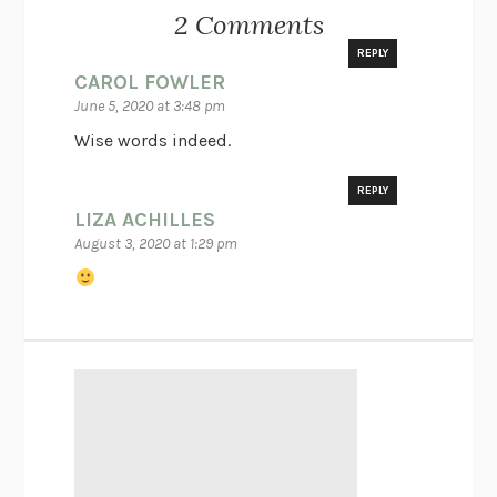
2 Comments
REPLY
CAROL FOWLER
June 5, 2020 at 3:48 pm
Wise words indeed.
REPLY
LIZA ACHILLES
August 3, 2020 at 1:29 pm