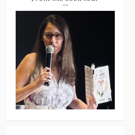
THE WORDS THAT REMAIN
STÊNIO GARDEL
PAGEBOY
ELLIOT PAGE
POST-TRAUMATIC
CHANTAL V. JOHNSON
STUART: A LIFE BACKWARDS
ALEXANDER MASTERS
THE GIRLS
/
THE GUEST
EMMA CLINE
BOTTOMS UP AND THE DEVIL LAUGHS
KERRY HOWLEY
THE COLLECTED TALES OF NIKOLAI GOGOL
NIKOLAI
GOGOL
I’M GLAD MY MOM DIED
JENNETTE MCCURDY
UNLEARN YOUR PAIN
HOWARD SCHUBINER WITH MICHAEL
BETZOLD
THE WAY OUT
ALAN GORDON WITH ALON ZIV
THE BEST MINDS
JONATHAN ROSEN
MONSTERS
CLAIRE DEDERER