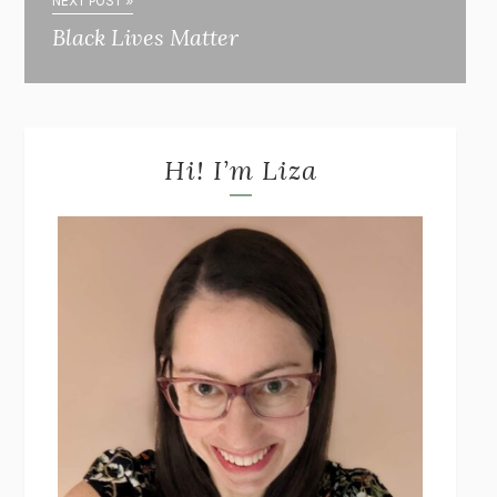
NEXT POST »
Black Lives Matter
Hi! I’m Liza