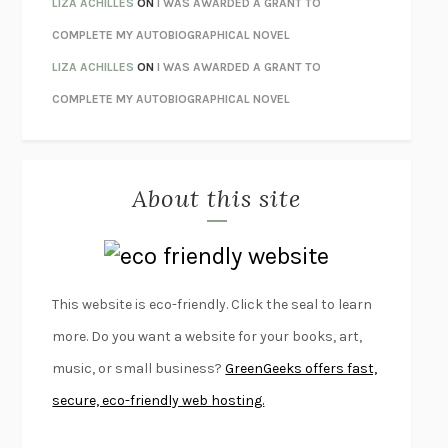
LIZA ACHILLES
ON
I WAS AWARDED A GRANT TO
LIBERATION DAY
GEORGE SAUNDERS
COMPLETE MY AUTOBIOGRAPHICAL NOVEL
PANDORA’S JAR
NATALIE HAYNES
LIZA ACHILLES
ON
I WAS AWARDED A GRANT TO
NIGHT OF THE LIVING REZ
MORGAN TALTY
COMPLETE MY AUTOBIOGRAPHICAL NOVEL
THE JOURNALIST AND THE MURDERER
JANET MALCOLM
MISLAID
NELL ZINK
About this site
EXERCISED
DANIEL E. LIEBERMAN
LAPVONA
OTTESSA MOSHFEGH
EMPIRE OF PAIN
PATRICK RADDEN KEEFE
FURIOUS HOURS
CASEY CEP
This website is eco-friendly. Click the seal to learn
FIRST PERSON SINGULAR
HARUKI MURAKAMI
more. Do you want a website for your books, art,
KLARA AND THE SUN
KAZUO ISHIGURO
music, or small business?
GreenGeeks offers fast,
DEAD SOULS
SAM RIVIERE
secure, eco-friendly web hosting.
THE PALE KING
DAVID FOSTER WALLACE
LIGHTNING FLOWERS
KATHERINE E. STANDEFER