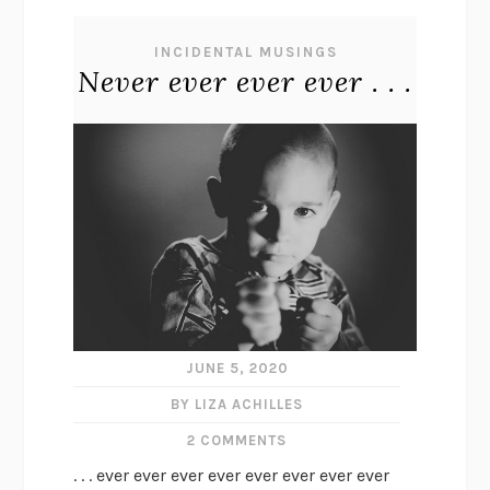
INCIDENTAL MUSINGS
Never ever ever ever . . .
JUNE 5, 2020
BY LIZA ACHILLES
2 COMMENTS
. . . ever ever ever ever ever ever ever ever