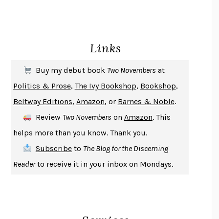
BECOMING ATTACHED
ROBERT KAREN
PIRANESI
SUSANNA CLARKE
Links
DON QUIXOTE
MIGUEL DE CERVANTES
SOLITARY
ALBERT WOODFOX
Buy my debut book
Two Novembers
at
GIRL, WOMAN, OTHER
BERNARDINE EVARISTO
Politics & Prose
,
The Ivy Bookshop
,
Bookshop
,
ENLIGHTENMENT BY TRIAL AND ERROR
JAY MICHAELSON
Beltway Editions
,
Amazon
, or
Barnes & Noble
.
DEATH IN HER HANDS
OTTESSA MOSHFEGH
Review
Two Novembers
on
Amazon
. This
THE COOKING GENE
MICHAEL W. TWITTY
helps more than you know. Thank you.
THE FIRST BAD MAN
MIRANDA JULY
Subscribe
to
The Blog for the Discerning
UPHEAVAL
JARED DIAMOND
Reader
to receive it in your inbox on Mondays.
A JOURNAL OF THE PLAGUE YEAR
DANIEL DEFOE
CREATURES
CRISSY VAN METER
INDELICACY
AMINA CAIN
SAY WHAT YOU MEAN
OREN JAY SOFER