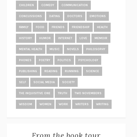
CHILDREN
COMEDY
COMMUNICATION
DISEASE OF KINGS
ANDERS CARLSON-WEE
CONCUSSIONS
DATING
DOCTORS
EMOTIONS
WHY WE’RE POLARIZED
EZRA KLEIN
FAMILY
FOOD
FRIENDS
FRIENDSHIP
HEALTH
MOLLY
BLAKE BUTLER
HISTORY
HUMOR
INTERNET
LOVE
MEMOIR
THE BIG BANG OF NUMBERS
MANIL SURI
TRUTH IS THE ARROW, MERCY IS THE BOW
STEVE ALMOND
MENTAL HEALTH
MUSIC
NOVELS
PHILOSOPHY
DOPPELGANGER
NAOMI KLEIN
PHONES
POETRY
POLITICS
PSYCHOLOGY
KING
JONATHAN EIG
PUBLISHING
READING
RUNNING
SCIENCE
THE RACHEL INCIDENT
CAROLINE O’DONOGHUE
SELF
SOCIAL MEDIA
SOCIETY
THE END OF LONELINESS
BENEDICT WELLS
THE INQUISITIVE ONE
TRUTH
TWO NOVEMBERS
POVERTY, BY AMERICA
MATTHEW DESMOND
WISDOM
WOMEN
WORK
WRITERS
WRITING
THE TREES
PERCIVAL EVERETT
THE GREAT EXPERIMENT
YASCHA MOUNK
STUDY FOR OBEDIENCE
SARAH BERNSTEIN
From the book tour
SOME PEOPLE NEED KILLING
PATRICIA EVANGELISTA