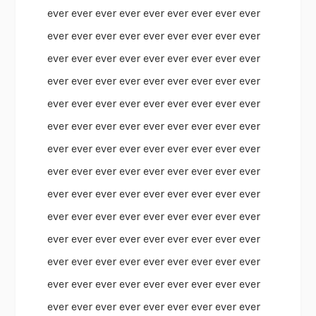
ever ever ever ever ever ever ever ever ever
ever ever ever ever ever ever ever ever ever
ever ever ever ever ever ever ever ever ever
ever ever ever ever ever ever ever ever ever
ever ever ever ever ever ever ever ever ever
ever ever ever ever ever ever ever ever ever
ever ever ever ever ever ever ever ever ever
ever ever ever ever ever ever ever ever ever
ever ever ever ever ever ever ever ever ever
ever ever ever ever ever ever ever ever ever
ever ever ever ever ever ever ever ever ever
ever ever ever ever ever ever ever ever ever
ever ever ever ever ever ever ever ever ever
ever ever ever ever ever ever ever ever ever