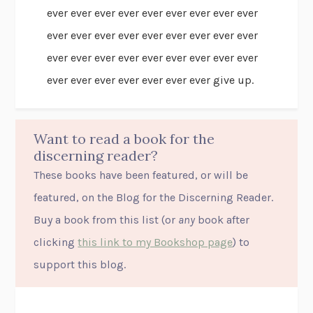
ever ever ever ever ever ever ever ever ever
ever ever ever ever ever ever ever ever ever
ever ever ever ever ever ever ever ever ever
ever ever ever ever ever ever ever give up.
Want to read a book for the
discerning reader?
These books have been featured, or will be
featured, on the Blog for the Discerning Reader.
Buy a book from this list (or
any
book after
clicking
this link to my Bookshop page
) to
support this blog.