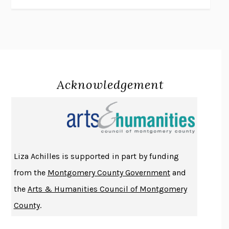
BEAUTIFUL WORLD, WHERE ARE YOU
/
NORMAL PEOPLE
/
CONVERSATIONS WITH FRIENDS
SALLY ROONEY
SWAN DIVE
GEORGINA PAZCOGUIN
A PASSAGE NORTH
ANUK ARUDPRAGASAM
Acknowledgement
LUCKY JIM
KINGSLEY AMIS
PROJECTIONS
KARL DEISSEROTH
THE INDIAN LAWYER
JAMES WELCH
ATOMIC HABITS
JAMES CLEAR
THE HISTORY OF PHILOSOPHY
A. C. GRAYLING
Liza Achilles is supported in part by funding
DUSK, NIGHT, DAWN
ANNE LAMOTT
from the
Montgomery County Government
and
DO ANDROIDS DREAM OF ELECTRIC SHEEP?
PHILIP K. DICK
the
Arts & Humanities Council of Montgomery
NOTHING TO SEE HERE
KEVIN WILSON
County
.
CHANGE
DAMON CENTOLA
HOMELAND ELEGIES
AYAD AKHTAR