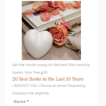
THE PLEASURE PLAN
LAURA ZAM
SHAKESPEARE’S SISTERS
RAMIE TARGOFF
UNSHRUNK
LAURA DELANO
THE VEGETARIAN
HAN KANG
VIABLE
CHLOE YELENA MILLER
ANIMAL LIBERATION NOW
PETER SINGER
A LITTLE LIFE
HANYA YANAGIHARA
GHOST PAINS
JESSI JEZEWSKA STEVENS
Get the inside scoop on the best 21st-century
HOPE FOR CYNICS
JAMIL ZAKI
books. Your free gift:
MIDNIGHT IN CHERNOBYL
ADAM HIGGINBOTHAM
20 Best Books in the Last 10 Years
CORK DORK
BIANCA BOSKER
I RESPECT YOU. Choose an email frequency.
THE SCENT OF BRIGHT LIGHT
JEAN K. DUDEK
Unsubscribe anytime.
REJECTION
TONY TULATHIMUTTE
Name
*
INTERMEZZO
SALLY ROONEY