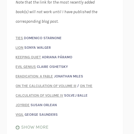
Note that the link for the most recently added
book(s) will not work until I have published the
corresponding blog post.
TIES
DOMENICO STARNONE
LION
SONYA WALGER
KEEPING QUIET
ADRIANA PÁRAMO
EVIL GENIUS
CLAIRE OSHETSKY
ERADICATION: A FABLE
JONATHAN MILES
ON THE CALCULATION OF VOLUME III
/
ON THE
CALCULATION OF VOLUME IV
SOLVEJ BALLE
JOYRIDE
SUSAN ORLEAN
VIGIL
GEORGE SAUNDERS
WHEN NOTHING FEELS REAL
NATHAN DUNNE
SHOW MORE
JUST LOVE ME FOR WHO I AM
JAMES STYERS