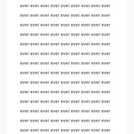
ever ever ever ever ever ever ever ever ever
ever ever ever ever ever ever ever ever ever
ever ever ever ever ever ever ever ever ever
ever ever ever ever ever ever ever ever ever
ever ever ever ever ever ever ever ever ever
ever ever ever ever ever ever ever ever ever
ever ever ever ever ever ever ever ever ever
ever ever ever ever ever ever ever ever ever
ever ever ever ever ever ever ever ever ever
ever ever ever ever ever ever ever ever ever
ever ever ever ever ever ever ever ever ever
ever ever ever ever ever ever ever ever ever
ever ever ever ever ever ever ever ever ever
ever ever ever ever ever ever ever ever ever