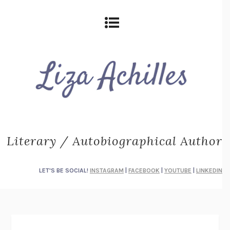
Literary / Autobiographical Author
LET'S BE SOCIAL!
INSTAGRAM
|
FACEBOOK
|
YOUTUBE
|
LINKEDIN