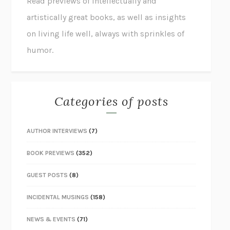
Read previews of intellectually and
artistically great books, as well as insights
on living life well, always with sprinkles of
humor.
Categories of posts
AUTHOR INTERVIEWS
(7)
BOOK PREVIEWS
(352)
GUEST POSTS
(8)
INCIDENTAL MUSINGS
(158)
NEWS & EVENTS
(71)