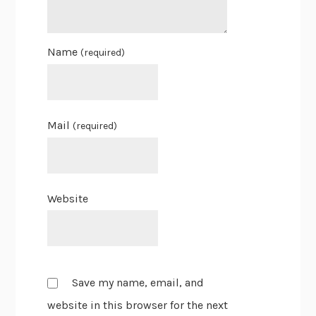
Name
(required)
Mail
(required)
Website
Save my name, email, and
website in this browser for the next