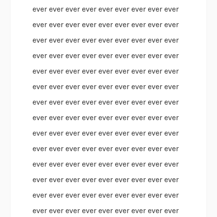
ever ever ever ever ever ever ever ever ever
ever ever ever ever ever ever ever ever ever
ever ever ever ever ever ever ever ever ever
ever ever ever ever ever ever ever ever ever
ever ever ever ever ever ever ever ever ever
ever ever ever ever ever ever ever ever ever
ever ever ever ever ever ever ever ever ever
ever ever ever ever ever ever ever ever ever
ever ever ever ever ever ever ever ever ever
ever ever ever ever ever ever ever ever ever
ever ever ever ever ever ever ever ever ever
ever ever ever ever ever ever ever ever ever
ever ever ever ever ever ever ever ever ever
ever ever ever ever ever ever ever ever ever