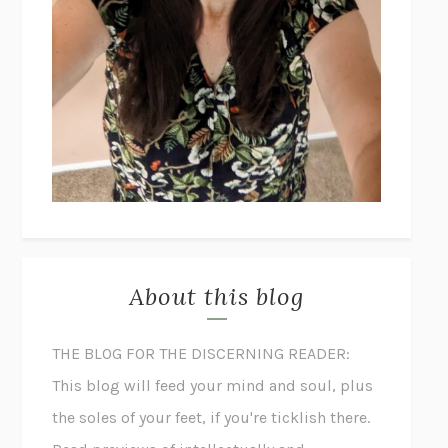
About this blog
THE BLOG FOR THE DISCERNING READER:
This blog will feed your mind and soul, plus
the soles of your feet, if you're ticklish there.