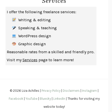
Services
HABITS OF A HAPPY BRAIN
LORETTA GRAZIANO BREUNING
I offer the following freelance services:
BAD BEHAVIOR
,
THIS IS PLEASURE
MARY GAITSKILL
Writing & editing
THE BROTHER GARDENERS
ANDREA WULF
Speaking & teaching
SEVERANCE
LING MA
WordPress design
HOW TO BE AN ANTIRACIST
IBRAM X. KENDI
Graphic design
THE MUSEUM OF MODERN LOVE
HEATHER ROSE
Reasonable rates from a skilled and friendly pro.
WHY I WRITE
GEORGE ORWELL
Visit my
Services
page to learn more!
THE WOMAN DESTROYED
SIMONE DE BEAUVOIR
EDUCATED
TARA WESTOVER
THE GIFT
HAFIZ
THE COLLECTED SCHIZOPHRENIAS
ESMÉ WEIJUN WANG
© 2026 Liza Achilles |
Privacy Policy
|
Disclaimers
|
Instagram
|
YOUR DUCK IS MY DUCK
DEBORAH EISENBERG
Facebook
|
YouTube
|
Bluesky
|
LinkedIn
| Thanks for visiting my
SAPIENS
YUVAL NOAH HARARI
website today!
MILKMAN
ANNA BURNS