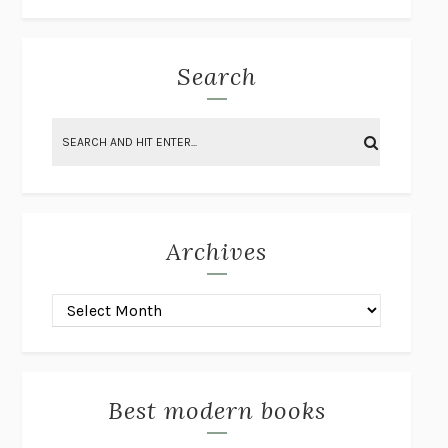
THE GLORY OF GIVING EVERYTHING
CRYSTAL HARYANTO
STRANGE HOUSES
UKETSU
Search
ON THE CALCULATION OF VOLUME II
SOLVEJ BALLE
THE LITERATI
SUSAN COLL
BRING THE HOUSE DOWN
CHARLOTTE RUNCIE
A SWIM IN A POND IN THE RAIN
GEORGE SAUNDERS
INTIMACIES
KATIE KITAMURA
Archives
ON THE CALCULATION OF VOLUME I
SOLVEJ BALLE
HUNCHBACK
SAOU ICHIKAWA
POP!
MARK POLANZAK
DREAMING REALITY
STEVEN JAY LYNN & VLADIMIR
MISKOVIC
Best modern books
AUDITION
KATIE KITAMURA
FREE
AMANDA KNOX