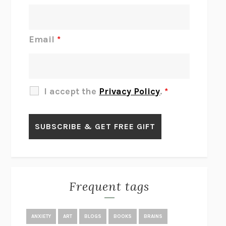
DO I KNOW YOU?
SADIE DINGFELDER
JAMES
PERCIVAL EVERETT
Email
*
THERE IS NO ETHAN
ANNA AKBARI
THE OTHER SIGNIFICANT OTHERS
RHAINA COHEN
SLOW PRODUCTIVITY
CAL NEWPORT
I accept the
Privacy Policy
.
*
BLUE RUIN
HARI KUNZRU
GET THE PICTURE
BIANCA BOSKER
LAWN BOY
JONATHAN EVISON
CONGRATULATIONS, THE BEST IS OVER!
R. ERIC THOMAS
KAIROS
JENNY ERPENBECK
EXHIBIT
R.O. KWON
Frequent tags
ALL FOURS
MIRANDA JULY
THE YEAR OF LIVING CONSTITUTIONALLY
A.J. JACOBS
ANXIETY
ART
BLOGS
BOOKS
BRAINS
GHOSTED
JANA EISENSTEIN