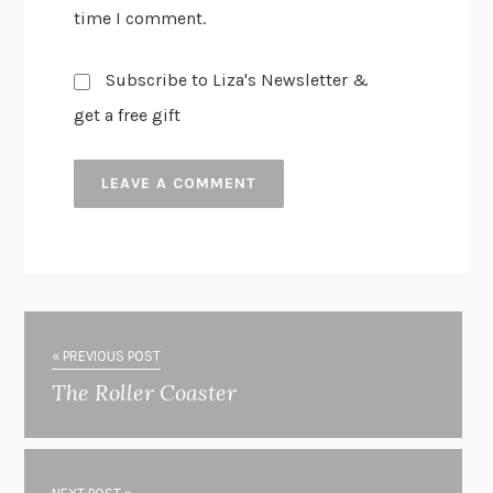
time I comment.
Subscribe to Liza's Newsletter &
get a free gift
« PREVIOUS POST
The Roller Coaster