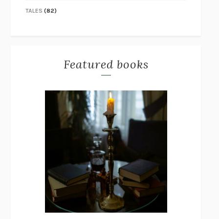
TALES
(82)
Featured books