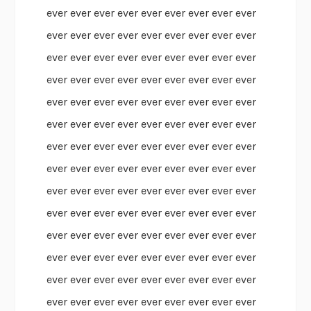
ever ever ever ever ever ever ever ever ever
ever ever ever ever ever ever ever ever ever
ever ever ever ever ever ever ever ever ever
ever ever ever ever ever ever ever ever ever
ever ever ever ever ever ever ever ever ever
ever ever ever ever ever ever ever ever ever
ever ever ever ever ever ever ever ever ever
ever ever ever ever ever ever ever ever ever
ever ever ever ever ever ever ever ever ever
ever ever ever ever ever ever ever ever ever
ever ever ever ever ever ever ever ever ever
ever ever ever ever ever ever ever ever ever
ever ever ever ever ever ever ever ever ever
ever ever ever ever ever ever ever ever ever