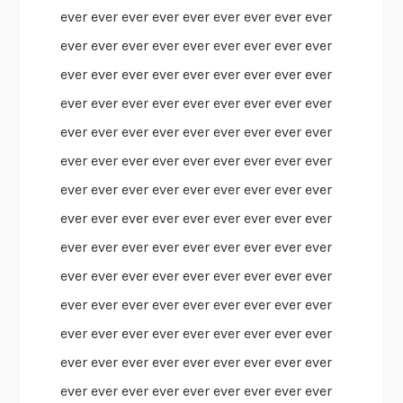
ever ever ever ever ever ever ever ever ever
ever ever ever ever ever ever ever ever ever
ever ever ever ever ever ever ever ever ever
ever ever ever ever ever ever ever ever ever
ever ever ever ever ever ever ever ever ever
ever ever ever ever ever ever ever ever ever
ever ever ever ever ever ever ever ever ever
ever ever ever ever ever ever ever ever ever
ever ever ever ever ever ever ever ever ever
ever ever ever ever ever ever ever ever ever
ever ever ever ever ever ever ever ever ever
ever ever ever ever ever ever ever ever ever
ever ever ever ever ever ever ever ever ever
ever ever ever ever ever ever ever ever ever