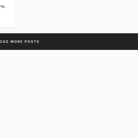
me,
OAD MORE POSTS