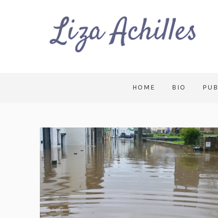
HOME
BIO
PUB