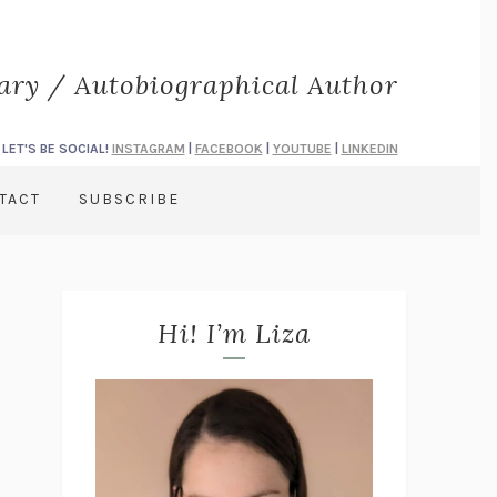
rary / Autobiographical Author
LET'S BE SOCIAL!
INSTAGRAM
|
FACEBOOK
|
YOUTUBE
|
LINKEDIN
TACT
SUBSCRIBE
Hi! I’m Liza