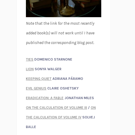
Note that the link for the most recently
added book(s) will not work until I have
published the corresponding blog post.
TIES
DOMENICO STARNONE
LION
SONYA WALGER
KEEPING QUIET
ADRIANA PÁRAMO
EVIL GENIUS
CLAIRE OSHETSKY
ERADICATION: A FABLE
JONATHAN MILES
ON THE CALCULATION OF VOLUME III
/
ON
THE CALCULATION OF VOLUME IV
SOLVEJ
BALLE