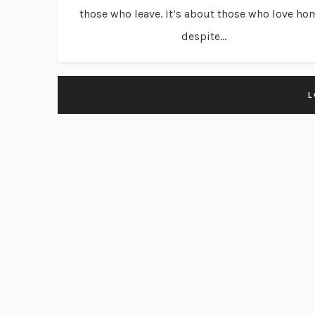
those who leave. It’s about those who love ho
despite...
L