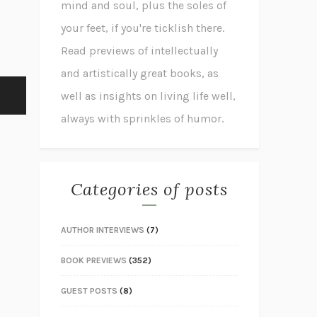
mind and soul, plus the soles of
your feet, if you're ticklish there.
Read previews of intellectually
and artistically great books, as
well as insights on living life well,
always with sprinkles of humor.
Categories of posts
AUTHOR INTERVIEWS
(7)
BOOK PREVIEWS
(352)
GUEST POSTS
(8)