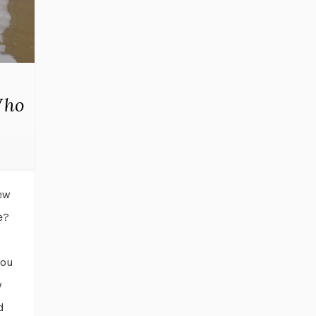
Who
rew
e?
you
y
d