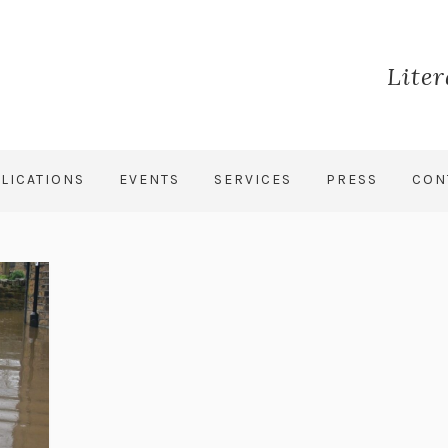
Lite
LICATIONS
EVENTS
SERVICES
PRESS
CON