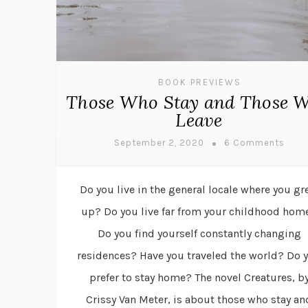
BOOK PREVIEWS
Those Who Stay and Those 
Leave
September 2, 2020
6 Comments
Do you live in the general locale where you g
up? Do you live far from your childhood hom
Do you find yourself constantly changing
residences? Have you traveled the world? Do 
prefer to stay home? The novel Creatures, b
Crissy Van Meter, is about those who stay an