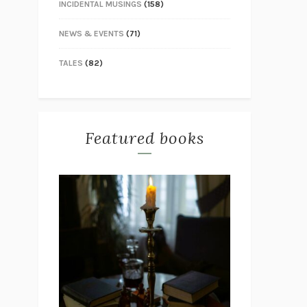
INCIDENTAL MUSINGS
(158)
NEWS & EVENTS
(71)
TALES
(82)
Featured books