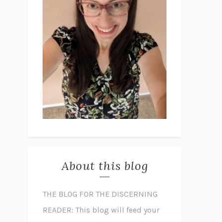
About this blog
THE BLOG FOR THE DISCERNING
READER: This blog will feed your