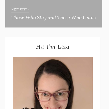
NEXT POST »
Those Who Stay and Those Who Leave
Hi! I’m Liza