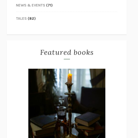
NEWS & EVENTS
(71)
TALES
(82)
Featured books