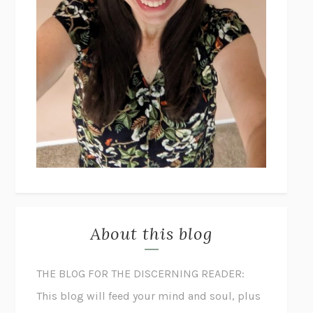
About this blog
THE BLOG FOR THE DISCERNING READER:
This blog will feed your mind and soul, plus