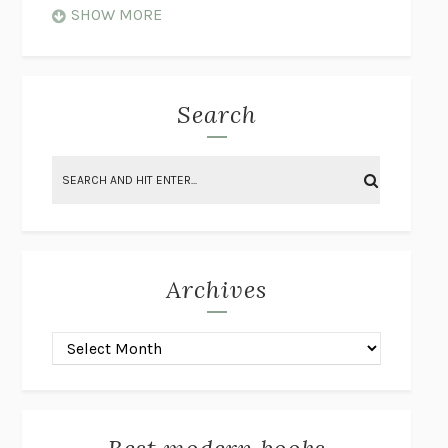
WHEN NOTHING FEELS REAL
NATHAN DUNNE
SHOW MORE
JUST LOVE ME FOR WHO I AM
JAMES STYERS
THE GLORY OF GIVING EVERYTHING
CRYSTAL HARYANTO
STRANGE HOUSES
UKETSU
Search
ON THE CALCULATION OF VOLUME II
SOLVEJ BALLE
THE LITERATI
SUSAN COLL
BRING THE HOUSE DOWN
CHARLOTTE RUNCIE
A SWIM IN A POND IN THE RAIN
GEORGE SAUNDERS
INTIMACIES
KATIE KITAMURA
Archives
ON THE CALCULATION OF VOLUME I
SOLVEJ BALLE
HUNCHBACK
SAOU ICHIKAWA
POP!
MARK POLANZAK
DREAMING REALITY
STEVEN JAY LYNN & VLADIMIR
MISKOVIC