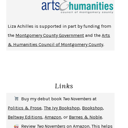
CHANGE
DAMON CENTOLA
HOMELAND ELEGIES
AYAD AKHTAR
BECOMING ATTACHED
ROBERT KAREN
Liza Achilles is supported in part by funding from
PIRANESI
SUSANNA CLARKE
the
Montgomery County Government
and the
Arts
DON QUIXOTE
MIGUEL DE CERVANTES
& Humanities Council of Montgomery County
.
SOLITARY
ALBERT WOODFOX
GIRL, WOMAN, OTHER
BERNARDINE EVARISTO
ENLIGHTENMENT BY TRIAL AND ERROR
JAY MICHAELSON
DEATH IN HER HANDS
OTTESSA MOSHFEGH
Links
THE COOKING GENE
MICHAEL W. TWITTY
THE FIRST BAD MAN
MIRANDA JULY
Buy my debut book
Two Novembers
at
UPHEAVAL
JARED DIAMOND
Politics & Prose
,
The Ivy Bookshop
,
Bookshop
,
A JOURNAL OF THE PLAGUE YEAR
DANIEL DEFOE
Beltway Editions
,
Amazon
, or
Barnes & Noble
.
CREATURES
CRISSY VAN METER
Review
Two Novembers
on
Amazon
. This helps