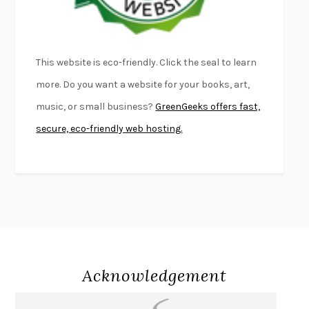
THE PALE KING
DAVID FOSTER WALLACE
LIGHTNING FLOWERS
KATHERINE E. STANDEFER
BEAUTIFUL WORLD, WHERE ARE YOU
/
NORMAL PEOPLE
/
This website is eco-friendly. Click the seal to learn
CONVERSATIONS WITH FRIENDS
SALLY ROONEY
more. Do you want a website for your books, art,
SWAN DIVE
GEORGINA PAZCOGUIN
music, or small business?
GreenGeeks offers fast,
A PASSAGE NORTH
ANUK ARUDPRAGASAM
secure, eco-friendly web hosting.
LUCKY JIM
KINGSLEY AMIS
PROJECTIONS
KARL DEISSEROTH
THE INDIAN LAWYER
JAMES WELCH
ATOMIC HABITS
JAMES CLEAR
THE HISTORY OF PHILOSOPHY
A. C. GRAYLING
DUSK, NIGHT, DAWN
ANNE LAMOTT
DO ANDROIDS DREAM OF ELECTRIC SHEEP?
PHILIP K. DICK
Acknowledgement
NOTHING TO SEE HERE
KEVIN WILSON