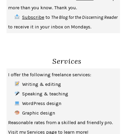
INDELICACY
AMINA CAIN
more than you know. Thank you.
SAY WHAT YOU MEAN
OREN JAY SOFER
Subscribe
to
The Blog for the Discerning Reader
HABITS OF A HAPPY BRAIN
LORETTA GRAZIANO BREUNING
to receive it in your inbox on Mondays.
BAD BEHAVIOR
,
THIS IS PLEASURE
MARY GAITSKILL
THE BROTHER GARDENERS
ANDREA WULF
SEVERANCE
LING MA
Services
HOW TO BE AN ANTIRACIST
IBRAM X. KENDI
THE MUSEUM OF MODERN LOVE
HEATHER ROSE
I offer the following freelance services:
WHY I WRITE
GEORGE ORWELL
Writing & editing
THE WOMAN DESTROYED
SIMONE DE BEAUVOIR
Speaking & teaching
EDUCATED
TARA WESTOVER
WordPress design
THE GIFT
HAFIZ
Graphic design
THE COLLECTED SCHIZOPHRENIAS
ESMÉ WEIJUN WANG
Reasonable rates from a skilled and friendly pro.
YOUR DUCK IS MY DUCK
DEBORAH EISENBERG
Visit my
Services
page to learn more!