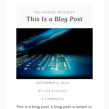
INCIDENTAL MUSINGS
This Is a Blog Post
SEPTEMBER 4, 2020
BY LIZA ACHILLES
4 COMMENTS
This is a blog post. A blog post is extant in