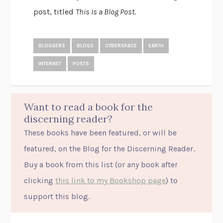
post, titled
This Is a Blog Post
.
BLOGGERS
BLOGS
CYBERSPACE
EARTH
INTERNET
POSTS
Want to read a book for the
discerning reader?
These books have been featured, or will be
featured, on the Blog for the Discerning Reader.
Buy a book from this list (or
any
book after
clicking
this link to my Bookshop page
) to
support this blog.