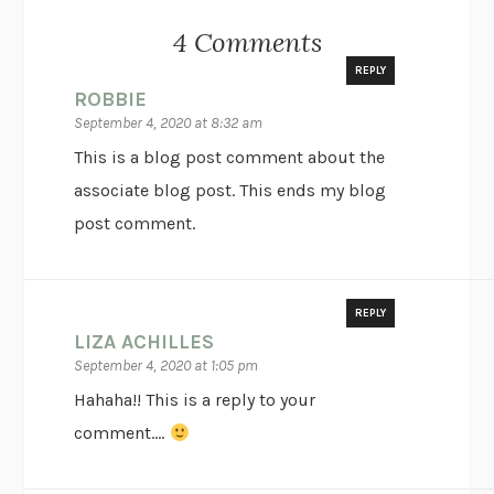
4 Comments
REPLY
ROBBIE
September 4, 2020 at 8:32 am
This is a blog post comment about the
associate blog post. This ends my blog
post comment.
REPLY
LIZA ACHILLES
September 4, 2020 at 1:05 pm
Hahaha!! This is a reply to your
comment….