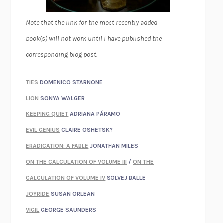
Note that the link for the most recently added
book(s) will not work until I have published the
corresponding blog post.
TIES
DOMENICO STARNONE
LION
SONYA WALGER
KEEPING QUIET
ADRIANA PÁRAMO
EVIL GENIUS
CLAIRE OSHETSKY
ERADICATION: A FABLE
JONATHAN MILES
ON THE CALCULATION OF VOLUME III
/
ON THE
CALCULATION OF VOLUME IV
SOLVEJ BALLE
JOYRIDE
SUSAN ORLEAN
VIGIL
GEORGE SAUNDERS