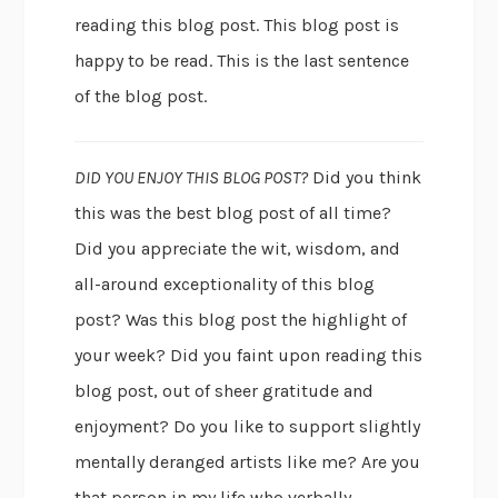
reading this blog post. This blog post is
happy to be read. This is the last sentence
of the blog post.
DID YOU ENJOY THIS BLOG POST?
Did you think
this was the best blog post of all time?
Did you appreciate the wit, wisdom, and
all-around exceptionality of this blog
post? Was this blog post the highlight of
your week? Did you faint upon reading this
blog post, out of sheer gratitude and
enjoyment? Do you like to support slightly
mentally deranged artists like me? Are you
that person in my life who verbally