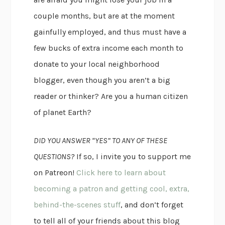
couple months, but are at the moment
gainfully employed, and thus must have a
few bucks of extra income each month to
donate to your local neighborhood
blogger, even though you aren’t a big
reader or thinker? Are you a human citizen
of planet Earth?
DID YOU ANSWER “YES” TO ANY OF THESE
QUESTIONS?
If so, I invite you to support me
on Patreon!
Click here to learn about
becoming a patron and getting cool, extra,
behind-the-scenes stuff
, and don’t forget
to tell all of your friends about this blog