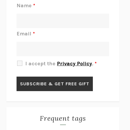
REJECTION
TONY TULATHIMUTTE
Name
*
INTERMEZZO
SALLY ROONEY
DO I KNOW YOU?
SADIE DINGFELDER
JAMES
PERCIVAL EVERETT
Email
*
THERE IS NO ETHAN
ANNA AKBARI
THE OTHER SIGNIFICANT OTHERS
RHAINA COHEN
SLOW PRODUCTIVITY
CAL NEWPORT
I accept the
Privacy Policy
.
*
BLUE RUIN
HARI KUNZRU
GET THE PICTURE
BIANCA BOSKER
LAWN BOY
JONATHAN EVISON
CONGRATULATIONS, THE BEST IS OVER!
R. ERIC THOMAS
KAIROS
JENNY ERPENBECK
EXHIBIT
R.O. KWON
Frequent tags
ALL FOURS
MIRANDA JULY