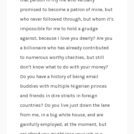
promised to become a patron of mine, but
who never followed through, but whom it’s
impossible for me to hold a grudge
against, because I love you dearly? Are you
a billionaire who has already contributed
to numerous worthy charities, but still
don’t know what to do with your money?
Do you have a history of being email
buddies with multiple Nigerian princes
and friends in dire straits in foreign
countries? Do you live just down the lane
from me, in a big white house, and are
gainfully employed, at the moment, but
are afraid you might lose your job in a