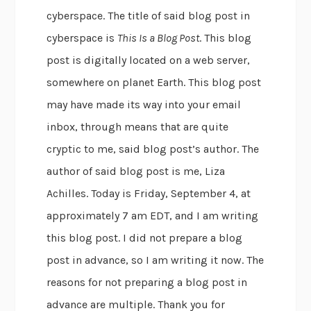
cyberspace. The title of said blog post in
cyberspace is
This Is a Blog Post
. This blog
post is digitally located on a web server,
somewhere on planet Earth. This blog post
may have made its way into your email
inbox, through means that are quite
cryptic to me, said blog post’s author. The
author of said blog post is me, Liza
Achilles. Today is Friday, September 4, at
approximately 7 am EDT, and I am writing
this blog post. I did not prepare a blog
post in advance, so I am writing it now. The
reasons for not preparing a blog post in
advance are multiple. Thank you for