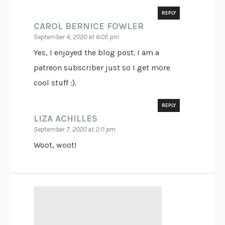
REPLY
CAROL BERNICE FOWLER
September 4, 2020 at 6:05 pm
Yes, I enjoyed the blog post. I am a
patreon subscriber just so I get more
cool stuff :).
REPLY
LIZA ACHILLES
September 7, 2020 at 2:11 pm
Woot, woot!