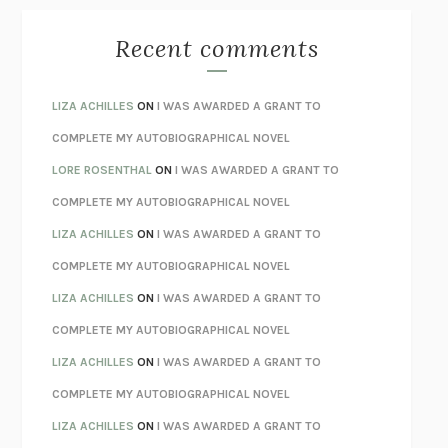
THE BEST MINDS
JONATHAN ROSEN
MONSTERS
CLAIRE DEDERER
Recent comments
SPARE
PRINCE HARRY
AS I LAY DYING
WILLIAM FAULKNER
LIZA ACHILLES
ON
I WAS AWARDED A GRANT TO
REBUILT
MICHAEL CHOROST
COMPLETE MY AUTOBIOGRAPHICAL NOVEL
LOSING MUSIC
JOHN COTTER
LORE ROSENTHAL
ON
I WAS AWARDED A GRANT TO
KOKORO
NATSUME SŌSEKI
COMPLETE MY AUTOBIOGRAPHICAL NOVEL
PARTY GOING
/
LIVING
/
LOVING
HENRY GREEN
LIZA ACHILLES
ON
I WAS AWARDED A GRANT TO
CHATTER
ETHAN KROSS
COMPLETE MY AUTOBIOGRAPHICAL NOVEL
TENDER IS THE NIGHT
F. SCOTT FITZGERALD
LIZA ACHILLES
ON
I WAS AWARDED A GRANT TO
STAY TRUE
HUA HSU
COMPLETE MY AUTOBIOGRAPHICAL NOVEL
THE INVISIBLE KINGDOM
MEGHAN O’ROURKE
LIZA ACHILLES
ON
I WAS AWARDED A GRANT TO
HOW TO BE PERFECT
MICHAEL SCHUR
COMPLETE MY AUTOBIOGRAPHICAL NOVEL
ORFEO
RICHARD POWERS
LIZA ACHILLES
ON
I WAS AWARDED A GRANT TO