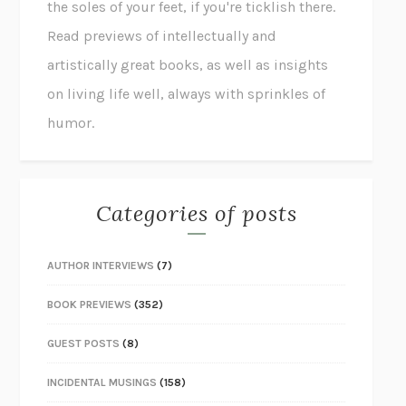
the soles of your feet, if you're ticklish there.
Read previews of intellectually and
artistically great books, as well as insights
on living life well, always with sprinkles of
humor.
Categories of posts
AUTHOR INTERVIEWS
(7)
BOOK PREVIEWS
(352)
GUEST POSTS
(8)
INCIDENTAL MUSINGS
(158)