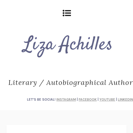
Literary / Autobiographical Author
LET'S BE SOCIAL!
INSTAGRAM
|
FACEBOOK
|
YOUTUBE
|
LINKEDIN