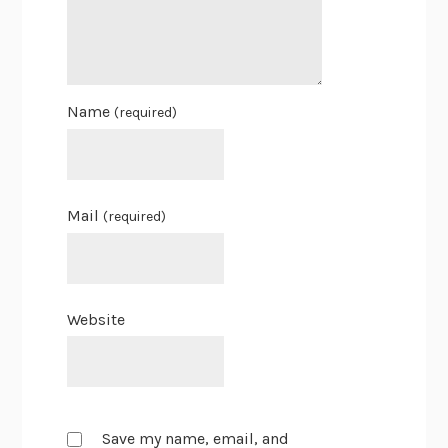
Name
(required)
Mail
(required)
Website
Save my name, email, and