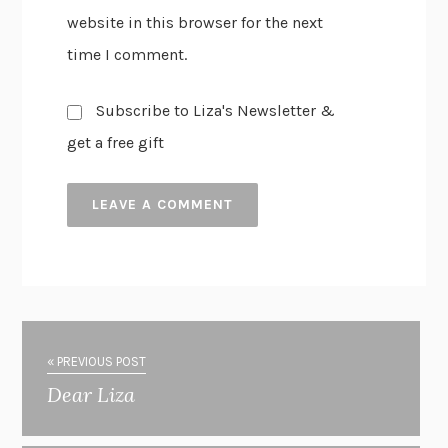
website in this browser for the next
time I comment.
Subscribe to Liza's Newsletter &
get a free gift
« PREVIOUS POST
Dear Liza