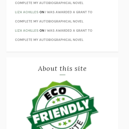
UNWINDING ANXIETY
JUDSON BREWER
COMPLETE MY AUTOBIOGRAPHICAL NOVEL
THE CONFIDENCE MEN
MARGALIT FOX
LIZA ACHILLES
ON
I WAS AWARDED A GRANT TO
LIBERATION DAY
GEORGE SAUNDERS
COMPLETE MY AUTOBIOGRAPHICAL NOVEL
PANDORA’S JAR
NATALIE HAYNES
LIZA ACHILLES
ON
I WAS AWARDED A GRANT TO
NIGHT OF THE LIVING REZ
MORGAN TALTY
COMPLETE MY AUTOBIOGRAPHICAL NOVEL
THE JOURNALIST AND THE MURDERER
JANET MALCOLM
MISLAID
NELL ZINK
About this site
EXERCISED
DANIEL E. LIEBERMAN
LAPVONA
OTTESSA MOSHFEGH
EMPIRE OF PAIN
PATRICK RADDEN KEEFE
FURIOUS HOURS
CASEY CEP
FIRST PERSON SINGULAR
HARUKI MURAKAMI
KLARA AND THE SUN
KAZUO ISHIGURO
DEAD SOULS
SAM RIVIERE