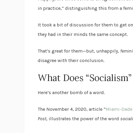
in practice,” distinguishing this from a femi
It took a bit of discussion for them to get 
they had in their minds the same concept.
That’s great for them—but, unhappily,
femin
disagree with their conclusion.
What Does “Socialism
Here’s another bomb of a word.
The November 4, 2020, article “
Miami-Dade H
Post
, illustrates the power of the word
social