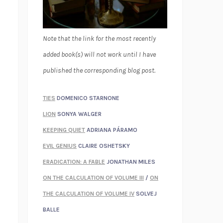
Note that the link for the most recently
added book(s) will not work until I have
published the corresponding blog post.
TIES
DOMENICO STARNONE
LION
SONYA WALGER
KEEPING QUIET
ADRIANA PÁRAMO
EVIL GENIUS
CLAIRE OSHETSKY
ERADICATION: A FABLE
JONATHAN MILES
ON THE CALCULATION OF VOLUME III
/
ON
THE CALCULATION OF VOLUME IV
SOLVEJ
BALLE