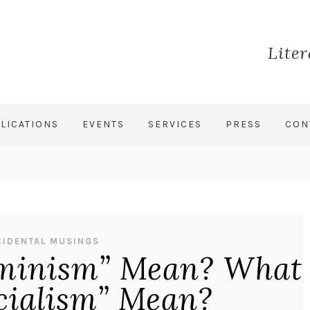
Lite
LICATIONS
EVENTS
SERVICES
PRESS
CON
CIDENTAL MUSINGS
minism” Mean? What
cialism” Mean?