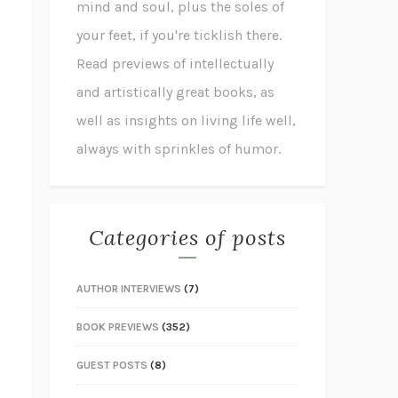
mind and soul, plus the soles of
your feet, if you're ticklish there.
Read previews of intellectually
and artistically great books, as
well as insights on living life well,
always with sprinkles of humor.
Categories of posts
AUTHOR INTERVIEWS
(7)
BOOK PREVIEWS
(352)
GUEST POSTS
(8)