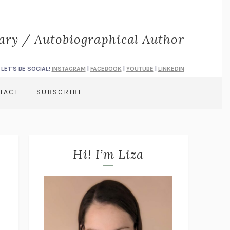
rary / Autobiographical Author
LET'S BE SOCIAL!
INSTAGRAM
|
FACEBOOK
|
YOUTUBE
|
LINKEDIN
TACT
SUBSCRIBE
Hi! I’m Liza