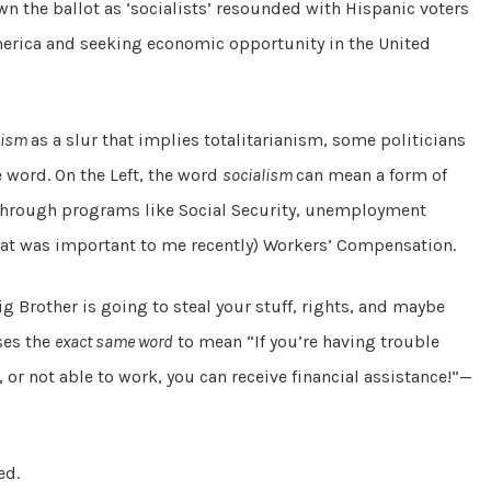
 the ballot as ‘socialists’ resounded with Hispanic voters
merica and seeking economic opportunity in the United
lism
as a slur that implies totalitarianism, some politicians
e word. On the Left, the word
socialism
can mean a form of
through programs like Social Security, unemployment
 that was important to me recently) Workers’ Compensation.
 Brother is going to steal your stuff, rights, and maybe
ses the
exact same word
to mean “If you’re having trouble
, or not able to work, you can receive financial assistance!”—
ed.