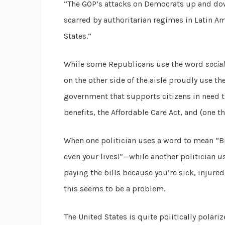
“The GOP’s attacks on Democrats up and down
scarred by authoritarian regimes in Latin A
States.”
While some Republicans use the word
socia
on the other side of the aisle proudly use th
government that supports citizens in need 
benefits, the Affordable Care Act, and (one
When one politician uses a word to mean “Big
even your lives!”—while another politician u
paying the bills because you’re sick, injured
this seems to be a problem.
The United States is quite politically polariz