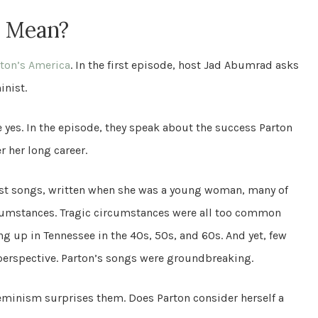
” Mean?
rton’s America
. In the first episode, host Jad Abumrad asks
inist.
 yes. In the episode, they speak about the success Parton
 her long career.
iest songs, written when she was a young woman, many of
cumstances. Tragic circumstances were all too common
up in Tennessee in the 40s, 50s, and 60s. And yet, few
perspective. Parton’s songs were groundbreaking.
eminism surprises them. Does Parton consider herself a