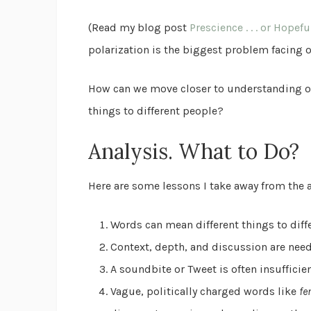
(Read my blog post
Prescience . . . or Hopefu
polarization is the biggest problem facing o
How can we move closer to understanding on
things to different people?
Analysis. What to Do?
Here are some lessons I take away from the 
Words can mean different things to diff
Context, depth, and discussion are nee
A soundbite or Tweet is often insuffici
Vague, politically charged words like
fe