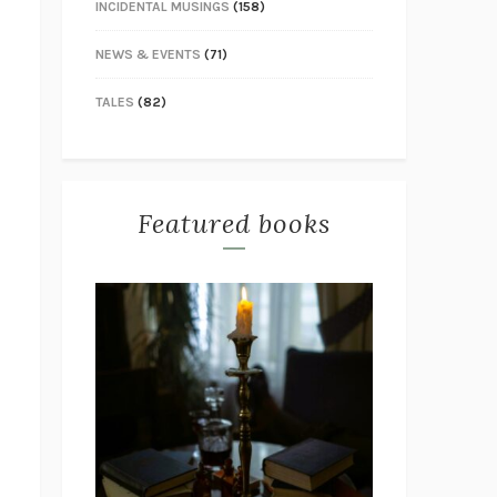
INCIDENTAL MUSINGS
(158)
NEWS & EVENTS
(71)
TALES
(82)
Featured books