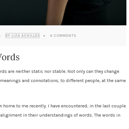
BY LIZA ACHILLES
4 COMMENTS
Words
rds are neither static nor stable. Not only can they change
t meanings and connotations, to different people, at the same
n home to me recently. I have encountered, in the last couple
 alignment in their understandings of words. The words in