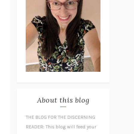
About this blog
THE BLOG FOR THE DISCERNING
READER: This blog will feed your