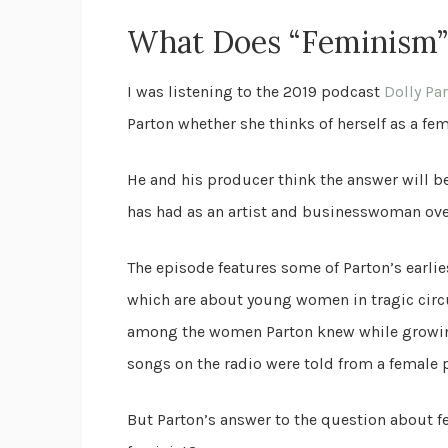
What Does “Feminism
I was listening to the 2019 podcast
Dolly Pa
Parton whether she thinks of herself as a fem
He and his producer think the answer will be
has had as an artist and businesswoman over
The episode features some of Parton’s earl
which are about young women in tragic cir
among the women Parton knew while growing 
songs on the radio were told from a female 
But Parton’s answer to the question about f