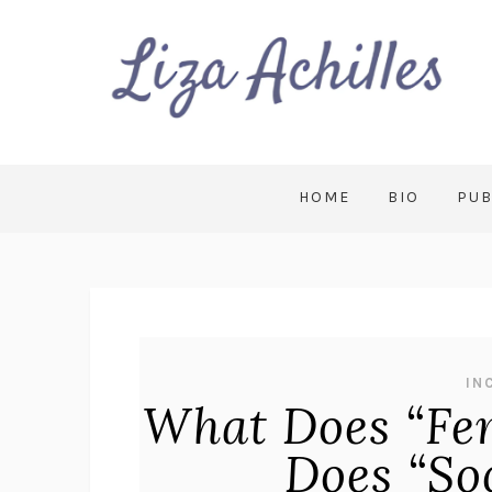
HOME
BIO
PUB
IN
What Does “Fe
Does “So