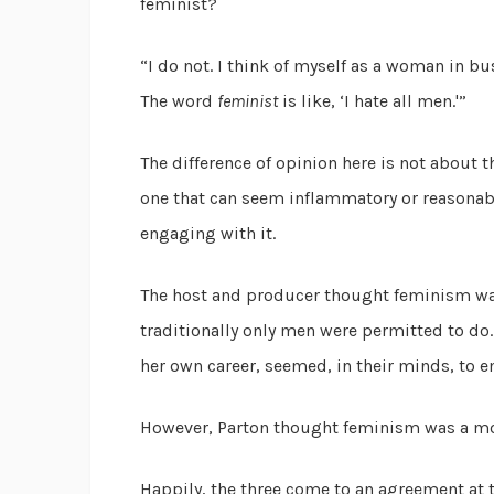
feminist?
“I do not. I think of myself as a woman in busin
The word
feminist
is like, ‘I hate all men.'”
The difference of opinion here is not about th
one that can seem inflammatory or reasona
engaging with it.
The host and producer thought feminism w
traditionally only men were permitted to do
her own career, seemed, in their minds, to e
However, Parton thought feminism was a m
Happily, the three come to an agreement at t