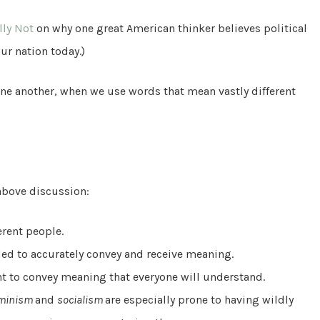
lly Not
on why one great American thinker believes political
ur nation today.)
e another, when we use words that mean vastly different
above discussion:
erent people.
ded to accurately convey and receive meaning.
ent to convey meaning that everyone will understand.
minism
and
socialism
are especially prone to having wildly