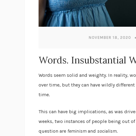
NOVEMBER 18, 2020
Words. Insubstantial 
Words seem solid and weighty. In reality, wo
over time, but they can have wildly differen
time.
This can have big implications, as was drive
weeks, two instances of people being out of
question are
feminism
and
socialism
.