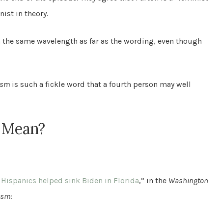
nist in theory.
on the same wavelength as far as the wording, even though
ism
is such a fickle word that a fourth person may well
” Mean?
ispanics helped sink Biden in Florida
,” in the
Washington
ism
: