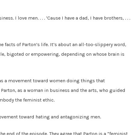
ess. I love men. . . . ‘Cause I have a dad, I have brothers, . . .
e facts of Parton’s life. It’s about an all-too-slippery word,
ble, bigoted or empowering, depending on whose brain is
as a movement toward women doing things that
. Parton, as a woman in business and the arts, who guided
mbody the feminist ethic.
ovement toward hating and antagonizing men.
he end of the episode. They agree that Parton is a “feminist