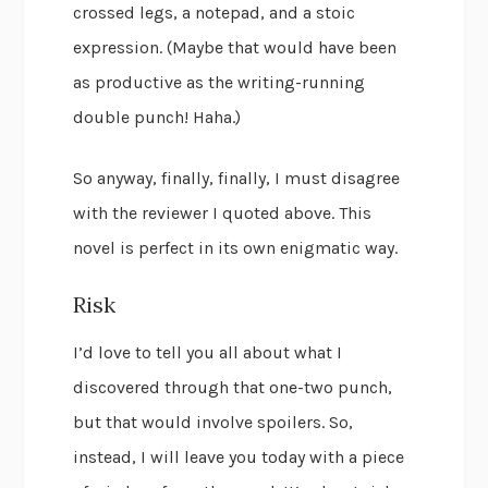
crossed legs, a notepad, and a stoic
expression. (Maybe that would have been
as productive as the writing-running
double punch! Haha.)
So anyway, finally, finally, I must disagree
with the reviewer I quoted above. This
novel is perfect in its own enigmatic way.
Risk
I’d love to tell you all about what I
discovered through that one-two punch,
but that would involve spoilers. So,
instead, I will leave you today with a piece