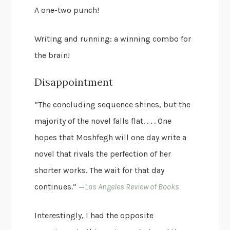
A one-two punch!
Writing and running: a winning combo for
the brain!
Disappointment
“The concluding sequence shines, but the
majority of the novel falls flat. . . . One
hopes that Moshfegh will one day write a
novel that rivals the perfection of her
shorter works. The wait for that day
continues.” —
Los Angeles Review of Books
Interestingly, I had the opposite