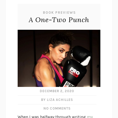
BOOK PREVIEWS
A One-Two Punch
DECEMBER 2, 2020
BY LIZA ACHILLES
NO COMMENTS
When I was halfway through writing
my