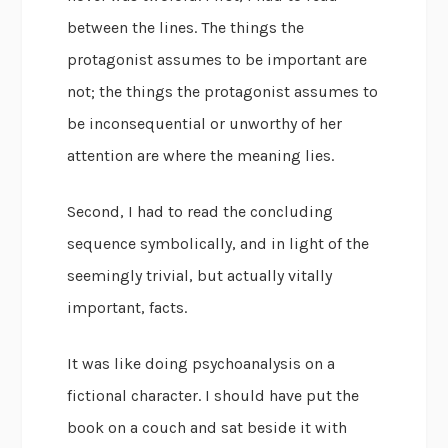
between the lines. The things the
protagonist assumes to be important are
not; the things the protagonist assumes to
be inconsequential or unworthy of her
attention are where the meaning lies.
Second, I had to read the concluding
sequence symbolically, and in light of the
seemingly trivial, but actually vitally
important, facts.
It was like doing psychoanalysis on a
fictional character. I should have put the
book on a couch and sat beside it with