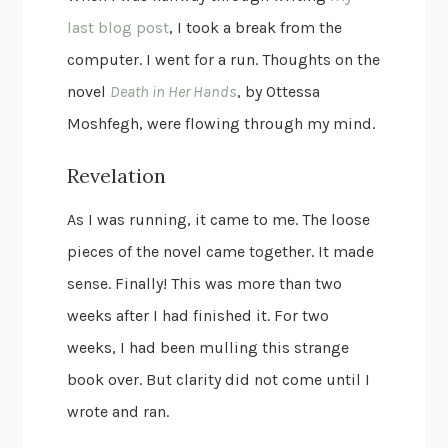
last blog post
, I took a break from the
computer. I went for a run. Thoughts on the
novel
Death in Her Hands
, by Ottessa
Moshfegh, were flowing through my mind.
Revelation
As I was running, it came to me. The loose
pieces of the novel came together. It made
sense. Finally! This was more than two
weeks after I had finished it. For two
weeks, I had been mulling this strange
book over. But clarity did not come until I
wrote and ran.