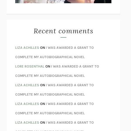
THE WAY OUT
ALAN GORDON WITH ALON ZIV
THE BEST MINDS
JONATHAN ROSEN
MONSTERS
CLAIRE DEDERER
Recent comments
SPARE
PRINCE HARRY
AS I LAY DYING
WILLIAM FAULKNER
LIZA ACHILLES
ON
I WAS AWARDED A GRANT TO
REBUILT
MICHAEL CHOROST
COMPLETE MY AUTOBIOGRAPHICAL NOVEL
LOSING MUSIC
JOHN COTTER
LORE ROSENTHAL
ON
I WAS AWARDED A GRANT TO
KOKORO
NATSUME SŌSEKI
COMPLETE MY AUTOBIOGRAPHICAL NOVEL
PARTY GOING
/
LIVING
/
LOVING
HENRY GREEN
LIZA ACHILLES
ON
I WAS AWARDED A GRANT TO
CHATTER
ETHAN KROSS
COMPLETE MY AUTOBIOGRAPHICAL NOVEL
TENDER IS THE NIGHT
F. SCOTT FITZGERALD
LIZA ACHILLES
ON
I WAS AWARDED A GRANT TO
STAY TRUE
HUA HSU
COMPLETE MY AUTOBIOGRAPHICAL NOVEL
THE INVISIBLE KINGDOM
MEGHAN O’ROURKE
LIZA ACHILLES
ON
I WAS AWARDED A GRANT TO
HOW TO BE PERFECT
MICHAEL SCHUR