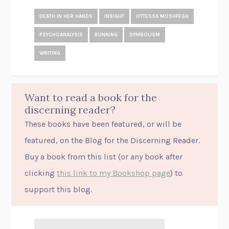
DEATH IN HER HANDS
INSIGHT
OTTESSA MOSHFEGH
PSYCHOANALYSIS
RUNNING
SYMBOLISM
WRITING
Want to read a book for the
discerning reader?
These books have been featured, or will be
featured, on the Blog for the Discerning Reader.
Buy a book from this list (or
any
book after
clicking
this link to my Bookshop page
) to
support this blog.