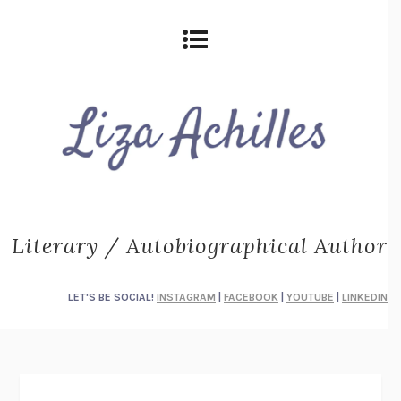
Literary / Autobiographical Author
LET'S BE SOCIAL!
INSTAGRAM
|
FACEBOOK
|
YOUTUBE
|
LINKEDIN