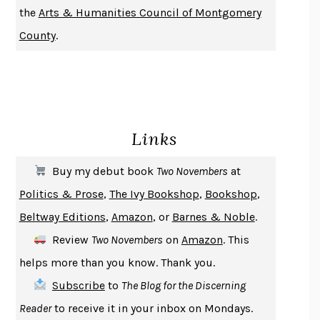
the
Arts & Humanities Council of Montgomery
NOTHING TO SEE HERE
KEVIN WILSON
County
.
CHANGE
DAMON CENTOLA
HOMELAND ELEGIES
AYAD AKHTAR
BECOMING ATTACHED
ROBERT KAREN
PIRANESI
SUSANNA CLARKE
Links
DON QUIXOTE
MIGUEL DE CERVANTES
SOLITARY
ALBERT WOODFOX
Buy my debut book
Two Novembers
at
GIRL, WOMAN, OTHER
BERNARDINE EVARISTO
Politics & Prose
,
The Ivy Bookshop
,
Bookshop
,
ENLIGHTENMENT BY TRIAL AND ERROR
JAY MICHAELSON
Beltway Editions
,
Amazon
, or
Barnes & Noble
.
DEATH IN HER HANDS
OTTESSA MOSHFEGH
Review
Two Novembers
on
Amazon
. This
THE COOKING GENE
MICHAEL W. TWITTY
helps more than you know. Thank you.
THE FIRST BAD MAN
MIRANDA JULY
Subscribe
to
The Blog for the Discerning
UPHEAVAL
JARED DIAMOND
Reader
to receive it in your inbox on Mondays.
A JOURNAL OF THE PLAGUE YEAR
DANIEL DEFOE