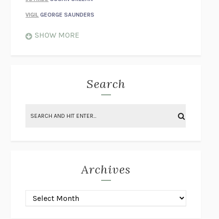
VIGIL
GEORGE SAUNDERS
WHEN NOTHING FEELS REAL
NATHAN DUNNE
SHOW MORE
JUST LOVE ME FOR WHO I AM
JAMES STYERS
THE GLORY OF GIVING EVERYTHING
CRYSTAL HARYANTO
STRANGE HOUSES
UKETSU
Search
ON THE CALCULATION OF VOLUME II
SOLVEJ BALLE
THE LITERATI
SUSAN COLL
BRING THE HOUSE DOWN
CHARLOTTE RUNCIE
A SWIM IN A POND IN THE RAIN
GEORGE SAUNDERS
INTIMACIES
KATIE KITAMURA
Archives
ON THE CALCULATION OF VOLUME I
SOLVEJ BALLE
HUNCHBACK
SAOU ICHIKAWA
POP!
MARK POLANZAK
DREAMING REALITY
STEVEN JAY LYNN & VLADIMIR