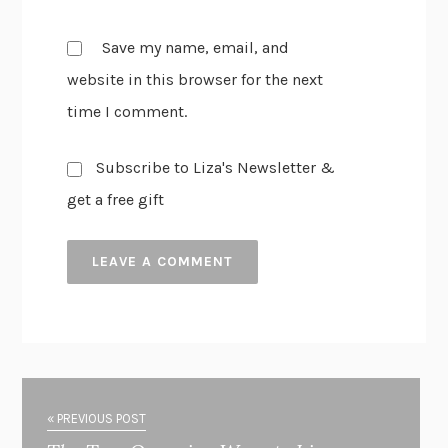
Save my name, email, and
website in this browser for the next
time I comment.
Subscribe to Liza's Newsletter &
get a free gift
« PREVIOUS POST