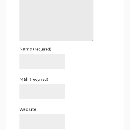
Name
(required)
Mail
(required)
Website