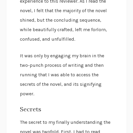
experience to this reviewer. As I read the
novel, I felt that the majority of the novel
shined, but the concluding sequence,
while beautifully crafted, left me forlorn,
confused, and unfulfilled.
It was only by engaging my brain in the
two-punch process of writing and then
running that I was able to access the
secrets of the novel, and its signifying
power.
Secrets
The secret to my finally understanding the
novel was twofold. First, I had to read