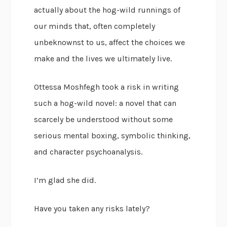
actually about the hog-wild runnings of
our minds that, often completely
unbeknownst to us, affect the choices we
make and the lives we ultimately live.
Ottessa Moshfegh took a risk in writing
such a hog-wild novel: a novel that can
scarcely be understood without some
serious mental boxing, symbolic thinking,
and character psychoanalysis.
I’m glad she did.
Have you taken any risks lately?