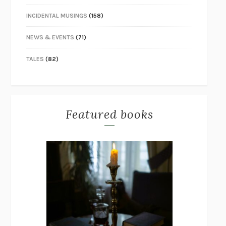
INCIDENTAL MUSINGS
(158)
NEWS & EVENTS
(71)
TALES
(82)
Featured books