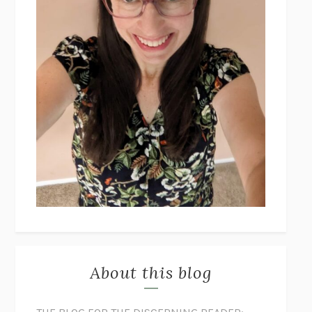
About this blog