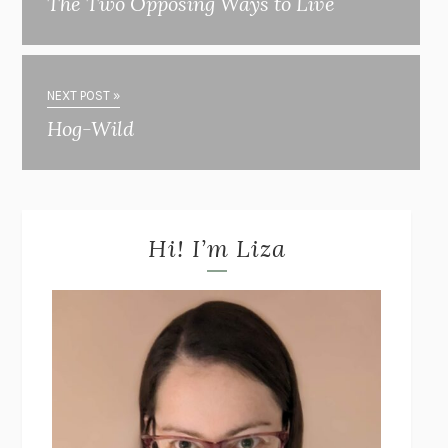
The Two Opposing Ways to Live
NEXT POST »
Hog-Wild
Hi! I’m Liza