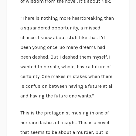
of wisdom from the novel. It’s about risk:
“There is nothing more heartbreaking than
a squandered opportunity, a missed
chance. I knew about stuff like that. I’d
been young once. So many dreams had
been dashed. But I dashed them myself. I
wanted to be safe, whole, have a future of
certainty. One makes mistakes when there
is confusion between having a future at all
and having the future one wants.”
This is the protagonist musing in one of
her rare flashes of insight. This is a novel
that seems to be about a murder, but is