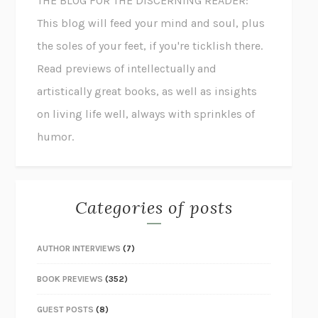
THE BLOG FOR THE DISCERNING READER:
This blog will feed your mind and soul, plus
the soles of your feet, if you're ticklish there.
Read previews of intellectually and
artistically great books, as well as insights
on living life well, always with sprinkles of
humor.
Categories of posts
AUTHOR INTERVIEWS
(7)
BOOK PREVIEWS
(352)
GUEST POSTS
(8)