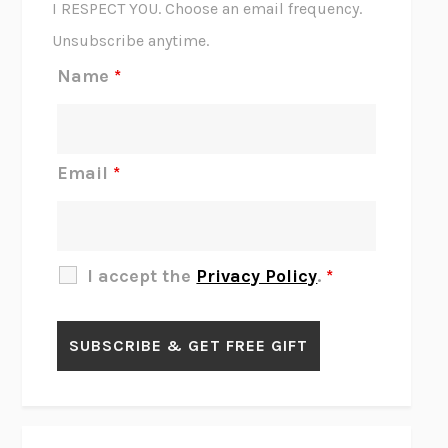
I RESPECT YOU. Choose an email frequency.
THE SCENT OF BRIGHT LIGHT
JEAN K. DUDEK
Unsubscribe anytime.
REJECTION
TONY TULATHIMUTTE
Name
*
INTERMEZZO
SALLY ROONEY
DO I KNOW YOU?
SADIE DINGFELDER
JAMES
PERCIVAL EVERETT
Email
*
THERE IS NO ETHAN
ANNA AKBARI
THE OTHER SIGNIFICANT OTHERS
RHAINA COHEN
SLOW PRODUCTIVITY
CAL NEWPORT
I accept the
Privacy Policy
.
*
BLUE RUIN
HARI KUNZRU
GET THE PICTURE
BIANCA BOSKER
LAWN BOY
JONATHAN EVISON
CONGRATULATIONS, THE BEST IS OVER!
R. ERIC THOMAS
KAIROS
JENNY ERPENBECK
EXHIBIT
R.O. KWON