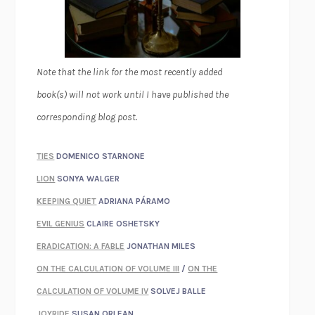
Note that the link for the most recently added
book(s) will not work until I have published the
corresponding blog post.
TIES
DOMENICO STARNONE
LION
SONYA WALGER
KEEPING QUIET
ADRIANA PÁRAMO
EVIL GENIUS
CLAIRE OSHETSKY
ERADICATION: A FABLE
JONATHAN MILES
ON THE CALCULATION OF VOLUME III
/
ON THE
CALCULATION OF VOLUME IV
SOLVEJ BALLE
JOYRIDE
SUSAN ORLEAN