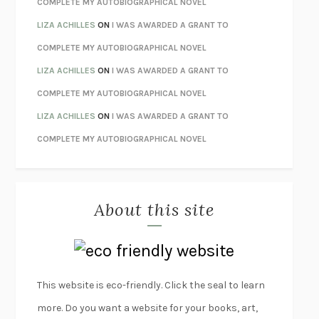
COMPLETE MY AUTOBIOGRAPHICAL NOVEL
ORFEO
RICHARD POWERS
LIZA ACHILLES
ON
I WAS AWARDED A GRANT TO
UNWINDING ANXIETY
JUDSON BREWER
COMPLETE MY AUTOBIOGRAPHICAL NOVEL
THE CONFIDENCE MEN
MARGALIT FOX
LIZA ACHILLES
ON
I WAS AWARDED A GRANT TO
LIBERATION DAY
GEORGE SAUNDERS
COMPLETE MY AUTOBIOGRAPHICAL NOVEL
PANDORA’S JAR
NATALIE HAYNES
LIZA ACHILLES
ON
I WAS AWARDED A GRANT TO
NIGHT OF THE LIVING REZ
MORGAN TALTY
COMPLETE MY AUTOBIOGRAPHICAL NOVEL
THE JOURNALIST AND THE MURDERER
JANET MALCOLM
MISLAID
NELL ZINK
About this site
EXERCISED
DANIEL E. LIEBERMAN
LAPVONA
OTTESSA MOSHFEGH
EMPIRE OF PAIN
PATRICK RADDEN KEEFE
FURIOUS HOURS
CASEY CEP
This website is eco-friendly. Click the seal to learn
FIRST PERSON SINGULAR
HARUKI MURAKAMI
more. Do you want a website for your books, art,
KLARA AND THE SUN
KAZUO ISHIGURO