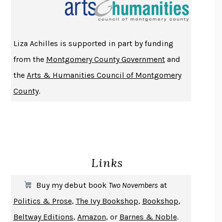
THE INDIAN LAWYER
JAMES WELCH
ATOMIC HABITS
JAMES CLEAR
THE HISTORY OF PHILOSOPHY
A. C. GRAYLING
Liza Achilles is supported in part by funding
DUSK, NIGHT, DAWN
ANNE LAMOTT
from the
Montgomery County Government
and
DO ANDROIDS DREAM OF ELECTRIC SHEEP?
PHILIP K. DICK
the
Arts & Humanities Council of Montgomery
NOTHING TO SEE HERE
KEVIN WILSON
County
.
CHANGE
DAMON CENTOLA
HOMELAND ELEGIES
AYAD AKHTAR
BECOMING ATTACHED
ROBERT KAREN
PIRANESI
SUSANNA CLARKE
Links
DON QUIXOTE
MIGUEL DE CERVANTES
SOLITARY
ALBERT WOODFOX
Buy my debut book
Two Novembers
at
GIRL, WOMAN, OTHER
BERNARDINE EVARISTO
Politics & Prose
,
The Ivy Bookshop
,
Bookshop
,
ENLIGHTENMENT BY TRIAL AND ERROR
JAY MICHAELSON
Beltway Editions
,
Amazon
, or
Barnes & Noble
.