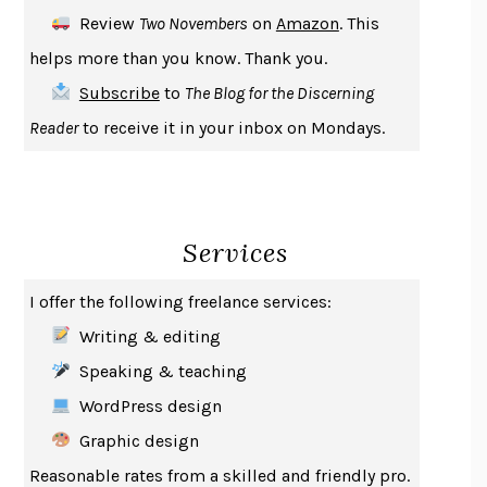
DEATH IN HER HANDS
OTTESSA MOSHFEGH
Review
Two Novembers
on
Amazon
. This
THE COOKING GENE
MICHAEL W. TWITTY
helps more than you know. Thank you.
THE FIRST BAD MAN
MIRANDA JULY
Subscribe
to
The Blog for the Discerning
UPHEAVAL
JARED DIAMOND
Reader
to receive it in your inbox on Mondays.
A JOURNAL OF THE PLAGUE YEAR
DANIEL DEFOE
CREATURES
CRISSY VAN METER
INDELICACY
AMINA CAIN
Services
SAY WHAT YOU MEAN
OREN JAY SOFER
HABITS OF A HAPPY BRAIN
LORETTA GRAZIANO BREUNING
I offer the following freelance services:
BAD BEHAVIOR
,
THIS IS PLEASURE
MARY GAITSKILL
Writing & editing
THE BROTHER GARDENERS
ANDREA WULF
Speaking & teaching
SEVERANCE
LING MA
WordPress design
HOW TO BE AN ANTIRACIST
IBRAM X. KENDI
Graphic design
THE MUSEUM OF MODERN LOVE
HEATHER ROSE
Reasonable rates from a skilled and friendly pro.