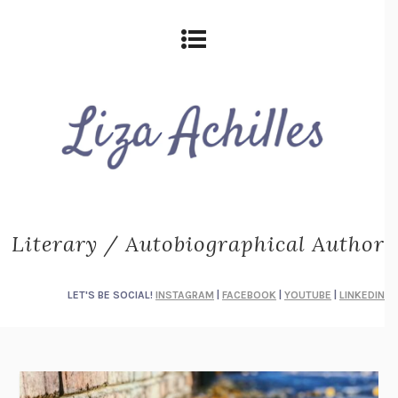
Literary / Autobiographical Author
LET'S BE SOCIAL!
INSTAGRAM
|
FACEBOOK
|
YOUTUBE
|
LINKEDIN