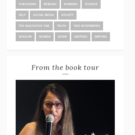
KING
JONATHAN EIG
PUBLISHING
READING
RUNNING
SCIENCE
THE RACHEL INCIDENT
CAROLINE O’DONOGHUE
SELF
SOCIAL MEDIA
SOCIETY
THE END OF LONELINESS
BENEDICT WELLS
THE INQUISITIVE ONE
TRUTH
TWO NOVEMBERS
POVERTY, BY AMERICA
MATTHEW DESMOND
WISDOM
WOMEN
WORK
WRITERS
WRITING
THE TREES
PERCIVAL EVERETT
THE GREAT EXPERIMENT
YASCHA MOUNK
STUDY FOR OBEDIENCE
SARAH BERNSTEIN
From the book tour
SOME PEOPLE NEED KILLING
PATRICIA EVANGELISTA
THE WORDS THAT REMAIN
STÊNIO GARDEL
PAGEBOY
ELLIOT PAGE
POST-TRAUMATIC
CHANTAL V. JOHNSON
STUART: A LIFE BACKWARDS
ALEXANDER MASTERS
THE GIRLS
/
THE GUEST
EMMA CLINE
BOTTOMS UP AND THE DEVIL LAUGHS
KERRY HOWLEY