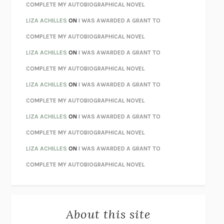
CHATTER
ETHAN KROSS
COMPLETE MY AUTOBIOGRAPHICAL NOVEL
TENDER IS THE NIGHT
F. SCOTT FITZGERALD
LIZA ACHILLES
ON
I WAS AWARDED A GRANT TO
STAY TRUE
HUA HSU
COMPLETE MY AUTOBIOGRAPHICAL NOVEL
THE INVISIBLE KINGDOM
MEGHAN O’ROURKE
LIZA ACHILLES
ON
I WAS AWARDED A GRANT TO
HOW TO BE PERFECT
MICHAEL SCHUR
COMPLETE MY AUTOBIOGRAPHICAL NOVEL
ORFEO
RICHARD POWERS
LIZA ACHILLES
ON
I WAS AWARDED A GRANT TO
UNWINDING ANXIETY
JUDSON BREWER
COMPLETE MY AUTOBIOGRAPHICAL NOVEL
THE CONFIDENCE MEN
MARGALIT FOX
LIZA ACHILLES
ON
I WAS AWARDED A GRANT TO
LIBERATION DAY
GEORGE SAUNDERS
COMPLETE MY AUTOBIOGRAPHICAL NOVEL
PANDORA’S JAR
NATALIE HAYNES
LIZA ACHILLES
ON
I WAS AWARDED A GRANT TO
NIGHT OF THE LIVING REZ
MORGAN TALTY
COMPLETE MY AUTOBIOGRAPHICAL NOVEL
THE JOURNALIST AND THE MURDERER
JANET MALCOLM
MISLAID
NELL ZINK
About this site
EXERCISED
DANIEL E. LIEBERMAN