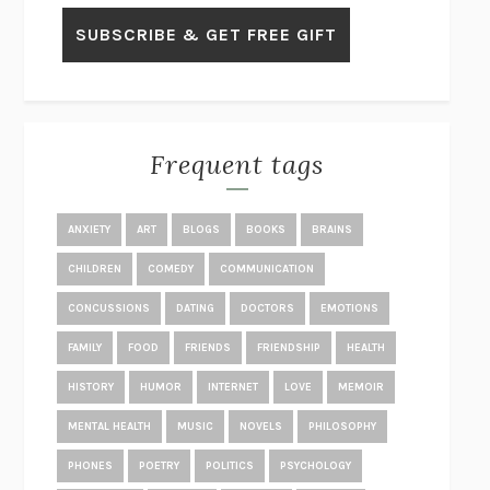
GET THE PICTURE
BIANCA BOSKER
LAWN BOY
JONATHAN EVISON
CONGRATULATIONS, THE BEST IS OVER!
R. ERIC THOMAS
KAIROS
JENNY ERPENBECK
EXHIBIT
R.O. KWON
Frequent tags
ALL FOURS
MIRANDA JULY
THE YEAR OF LIVING CONSTITUTIONALLY
A.J. JACOBS
ANXIETY
ART
BLOGS
BOOKS
BRAINS
GHOSTED
JANA EISENSTEIN
CHILDREN
COMEDY
COMMUNICATION
DISEASE OF KINGS
ANDERS CARLSON-WEE
CONCUSSIONS
DATING
DOCTORS
EMOTIONS
WHY WE’RE POLARIZED
EZRA KLEIN
FAMILY
FOOD
FRIENDS
FRIENDSHIP
HEALTH
MOLLY
BLAKE BUTLER
HISTORY
HUMOR
INTERNET
LOVE
MEMOIR
THE BIG BANG OF NUMBERS
MANIL SURI
TRUTH IS THE ARROW, MERCY IS THE BOW
STEVE ALMOND
MENTAL HEALTH
MUSIC
NOVELS
PHILOSOPHY
DOPPELGANGER
NAOMI KLEIN
PHONES
POETRY
POLITICS
PSYCHOLOGY