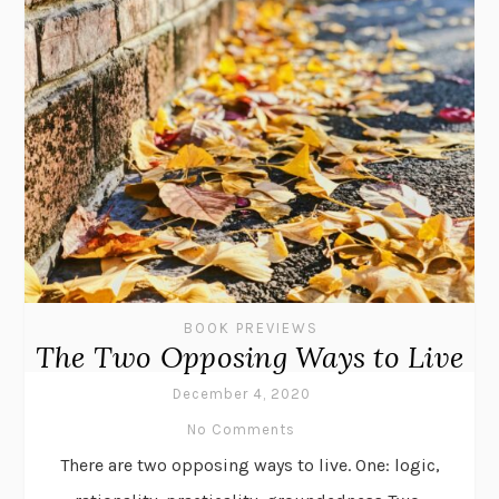
BOOK PREVIEWS
The Two Opposing Ways to Live
December 4, 2020
No Comments
There are two opposing ways to live. One: logic,