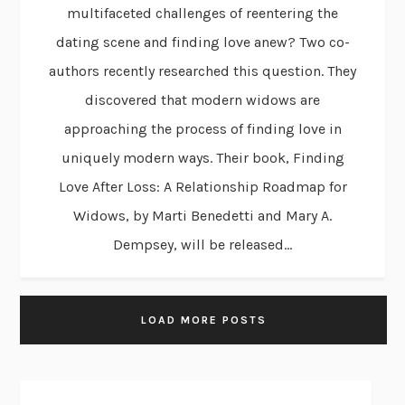
multifaceted challenges of reentering the
dating scene and finding love anew? Two co-
authors recently researched this question. They
discovered that modern widows are
approaching the process of finding love in
uniquely modern ways. Their book, Finding
Love After Loss: A Relationship Roadmap for
Widows, by Marti Benedetti and Mary A.
Dempsey, will be released...
LOAD MORE POSTS