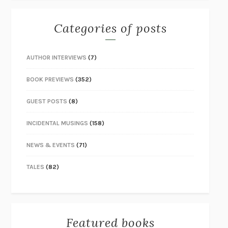
Categories of posts
AUTHOR INTERVIEWS
(7)
BOOK PREVIEWS
(352)
GUEST POSTS
(8)
INCIDENTAL MUSINGS
(158)
NEWS & EVENTS
(71)
TALES
(82)
Featured books