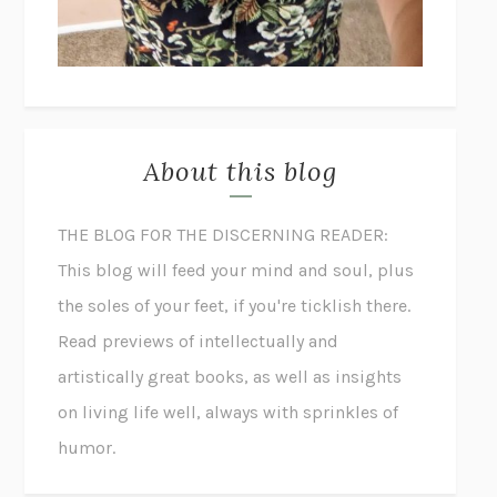
About this blog
THE BLOG FOR THE DISCERNING READER:
This blog will feed your mind and soul, plus
the soles of your feet, if you're ticklish there.
Read previews of intellectually and
artistically great books, as well as insights
on living life well, always with sprinkles of
humor.