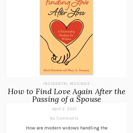
INCIDENTAL MUSINGS
How to Find Love Again After the
Passing of a Spouse
April 2, 2021
No Comments
How are modern widows handling the