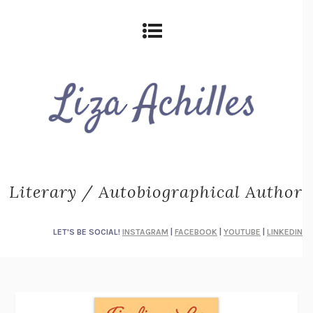
Literary / Autobiographical Author
LET'S BE SOCIAL!
INSTAGRAM
|
FACEBOOK
|
YOUTUBE
|
LINKEDIN