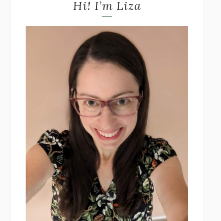
Hi! I’m Liza