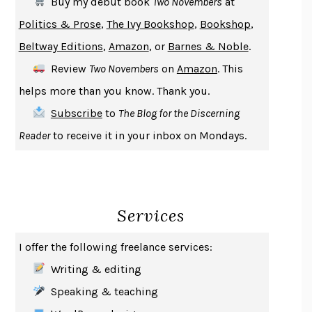
Buy my debut book
Two Novembers
at
GIRL, WOMAN, OTHER
BERNARDINE EVARISTO
Politics & Prose
,
The Ivy Bookshop
,
Bookshop
,
ENLIGHTENMENT BY TRIAL AND ERROR
JAY MICHAELSON
Beltway Editions
,
Amazon
, or
Barnes & Noble
.
DEATH IN HER HANDS
OTTESSA MOSHFEGH
Review
Two Novembers
on
Amazon
. This
THE COOKING GENE
MICHAEL W. TWITTY
helps more than you know. Thank you.
THE FIRST BAD MAN
MIRANDA JULY
Subscribe
to
The Blog for the Discerning
UPHEAVAL
JARED DIAMOND
Reader
to receive it in your inbox on Mondays.
A JOURNAL OF THE PLAGUE YEAR
DANIEL DEFOE
CREATURES
CRISSY VAN METER
INDELICACY
AMINA CAIN
Services
SAY WHAT YOU MEAN
OREN JAY SOFER
HABITS OF A HAPPY BRAIN
LORETTA GRAZIANO BREUNING
I offer the following freelance services:
BAD BEHAVIOR
,
THIS IS PLEASURE
MARY GAITSKILL
Writing & editing
THE BROTHER GARDENERS
ANDREA WULF
Speaking & teaching
SEVERANCE
LING MA