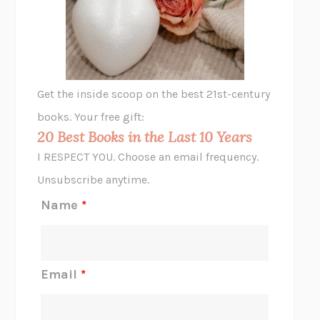
VIABLE
CHLOE YELENA MILLER
ANIMAL LIBERATION NOW
PETER SINGER
A LITTLE LIFE
HANYA YANAGIHARA
GHOST PAINS
JESSI JEZEWSKA STEVENS
Get the inside scoop on the best 21st-century
HOPE FOR CYNICS
JAMIL ZAKI
books. Your free gift:
MIDNIGHT IN CHERNOBYL
ADAM HIGGINBOTHAM
20 Best Books in the Last 10 Years
CORK DORK
BIANCA BOSKER
I RESPECT YOU. Choose an email frequency.
THE SCENT OF BRIGHT LIGHT
JEAN K. DUDEK
Unsubscribe anytime.
REJECTION
TONY TULATHIMUTTE
Name
*
INTERMEZZO
SALLY ROONEY
DO I KNOW YOU?
SADIE DINGFELDER
JAMES
PERCIVAL EVERETT
Email
*
THERE IS NO ETHAN
ANNA AKBARI
THE OTHER SIGNIFICANT OTHERS
RHAINA COHEN