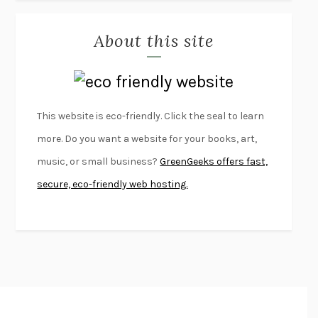
MISLAID
NELL ZINK
About this site
EXERCISED
DANIEL E. LIEBERMAN
LAPVONA
OTTESSA MOSHFEGH
EMPIRE OF PAIN
PATRICK RADDEN KEEFE
FURIOUS HOURS
CASEY CEP
This website is eco-friendly. Click the seal to learn
FIRST PERSON SINGULAR
HARUKI MURAKAMI
more. Do you want a website for your books, art,
KLARA AND THE SUN
KAZUO ISHIGURO
music, or small business?
GreenGeeks offers fast,
DEAD SOULS
SAM RIVIERE
secure, eco-friendly web hosting.
THE PALE KING
DAVID FOSTER WALLACE
LIGHTNING FLOWERS
KATHERINE E. STANDEFER
BEAUTIFUL WORLD, WHERE ARE YOU
/
NORMAL PEOPLE
/
CONVERSATIONS WITH FRIENDS
SALLY ROONEY
SWAN DIVE
GEORGINA PAZCOGUIN
A PASSAGE NORTH
ANUK ARUDPRAGASAM