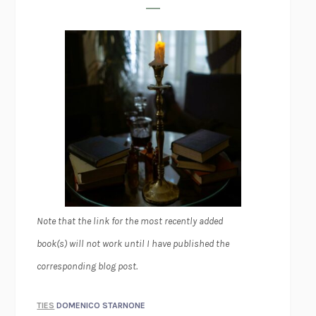
Note that the link for the most recently added
book(s) will not work until I have published the
corresponding blog post.
TIES
DOMENICO STARNONE