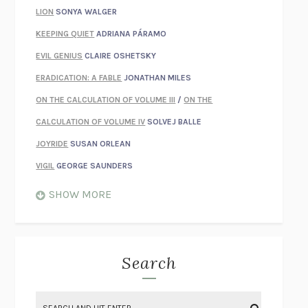
LION
SONYA WALGER
KEEPING QUIET
ADRIANA PÁRAMO
EVIL GENIUS
CLAIRE OSHETSKY
ERADICATION: A FABLE
JONATHAN MILES
ON THE CALCULATION OF VOLUME III
/
ON THE
CALCULATION OF VOLUME IV
SOLVEJ BALLE
JOYRIDE
SUSAN ORLEAN
VIGIL
GEORGE SAUNDERS
WHEN NOTHING FEELS REAL
NATHAN DUNNE
SHOW MORE
JUST LOVE ME FOR WHO I AM
JAMES STYERS
THE GLORY OF GIVING EVERYTHING
CRYSTAL HARYANTO
STRANGE HOUSES
UKETSU
Search
ON THE CALCULATION OF VOLUME II
SOLVEJ BALLE
THE LITERATI
SUSAN COLL