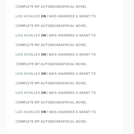
KOKORO
NATSUME SŌSEKI
COMPLETE MY AUTOBIOGRAPHICAL NOVEL
PARTY GOING
/
LIVING
/
LOVING
HENRY GREEN
LIZA ACHILLES
ON
I WAS AWARDED A GRANT TO
CHATTER
ETHAN KROSS
COMPLETE MY AUTOBIOGRAPHICAL NOVEL
TENDER IS THE NIGHT
F. SCOTT FITZGERALD
LIZA ACHILLES
ON
I WAS AWARDED A GRANT TO
STAY TRUE
HUA HSU
COMPLETE MY AUTOBIOGRAPHICAL NOVEL
THE INVISIBLE KINGDOM
MEGHAN O’ROURKE
LIZA ACHILLES
ON
I WAS AWARDED A GRANT TO
HOW TO BE PERFECT
MICHAEL SCHUR
COMPLETE MY AUTOBIOGRAPHICAL NOVEL
ORFEO
RICHARD POWERS
LIZA ACHILLES
ON
I WAS AWARDED A GRANT TO
UNWINDING ANXIETY
JUDSON BREWER
COMPLETE MY AUTOBIOGRAPHICAL NOVEL
THE CONFIDENCE MEN
MARGALIT FOX
LIZA ACHILLES
ON
I WAS AWARDED A GRANT TO
LIBERATION DAY
GEORGE SAUNDERS
COMPLETE MY AUTOBIOGRAPHICAL NOVEL
PANDORA’S JAR
NATALIE HAYNES
LIZA ACHILLES
ON
I WAS AWARDED A GRANT TO
NIGHT OF THE LIVING REZ
MORGAN TALTY
COMPLETE MY AUTOBIOGRAPHICAL NOVEL
THE JOURNALIST AND THE MURDERER
JANET MALCOLM