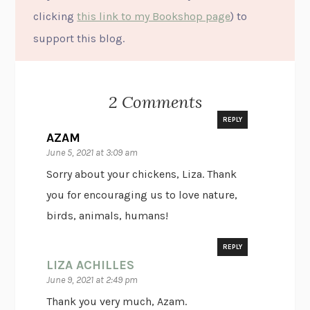
clicking
this link to my Bookshop page
) to
support this blog.
2 Comments
REPLY
AZAM
June 5, 2021 at 3:09 am
Sorry about your chickens, Liza. Thank
you for encouraging us to love nature,
birds, animals, humans!
REPLY
LIZA ACHILLES
June 9, 2021 at 2:49 pm
Thank you very much, Azam.