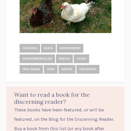
CHICKENS
DEATH
ENVIRONMENT
ENVIRONMENTALISM
FENCES
FOXES
FREE RANGE
HENS
NATURE
PREDATORS
Want to read a book for the
discerning reader?
These books have been featured, or will be
featured, on the Blog for the Discerning Reader.
Buy a book from this list (or
any
book after