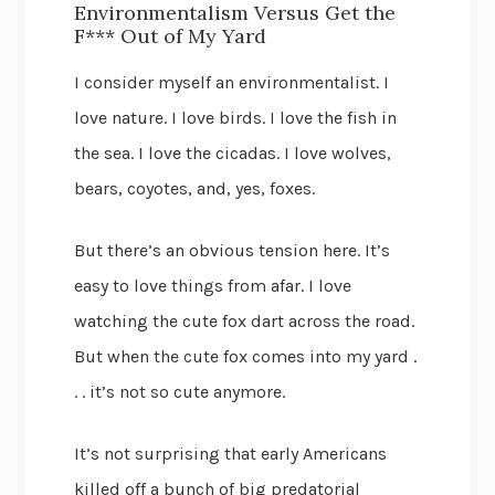
Environmentalism Versus Get the
F*** Out of My Yard
I consider myself an environmentalist. I
love nature. I love birds. I love the fish in
the sea. I love the cicadas. I love wolves,
bears, coyotes, and, yes, foxes.
But there’s an obvious tension here. It’s
easy to love things from afar. I love
watching the cute fox dart across the road.
But when the cute fox comes into my yard .
. . it’s not so cute anymore.
It’s not surprising that early Americans
killed off a bunch of big predatorial