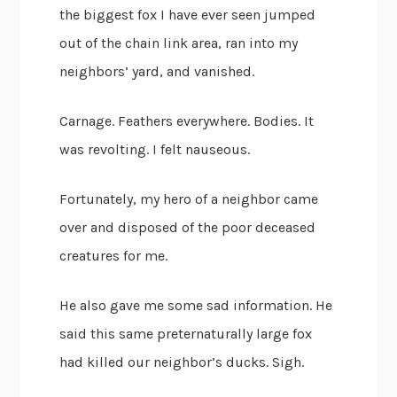
the biggest fox I have ever seen jumped
out of the chain link area, ran into my
neighbors’ yard, and vanished.
Carnage. Feathers everywhere. Bodies. It
was revolting. I felt nauseous.
Fortunately, my hero of a neighbor came
over and disposed of the poor deceased
creatures for me.
He also gave me some sad information. He
said this same preternaturally large fox
had killed our neighbor’s ducks. Sigh.