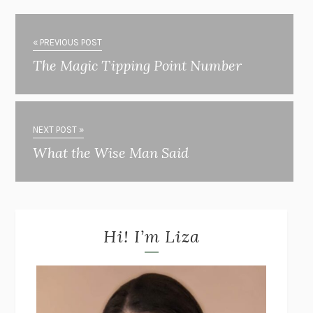
« PREVIOUS POST
The Magic Tipping Point Number
NEXT POST »
What the Wise Man Said
Hi! I’m Liza