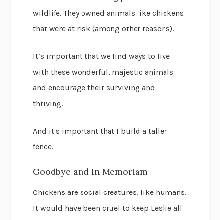
wildlife. They owned animals like chickens
that were at risk (among other reasons).
It’s important that we find ways to live
with these wonderful, majestic animals
and encourage their surviving and
thriving.
And it’s important that I build a taller
fence.
Goodbye and In Memoriam
Chickens are social creatures, like humans.
It would have been cruel to keep Leslie all