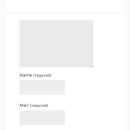
Name
(required)
Mail
(required)