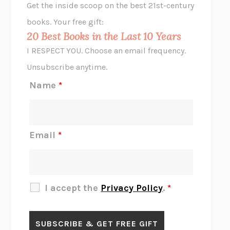
Get the inside scoop on the best 21st-century
HOPE FOR CYNICS
JAMIL ZAKI
books. Your free gift:
MIDNIGHT IN CHERNOBYL
ADAM HIGGINBOTHAM
20 Best Books in the Last 10 Years
CORK DORK
BIANCA BOSKER
I RESPECT YOU. Choose an email frequency.
THE SCENT OF BRIGHT LIGHT
JEAN K. DUDEK
Unsubscribe anytime.
REJECTION
TONY TULATHIMUTTE
Name
*
INTERMEZZO
SALLY ROONEY
DO I KNOW YOU?
SADIE DINGFELDER
JAMES
PERCIVAL EVERETT
Email
*
THERE IS NO ETHAN
ANNA AKBARI
THE OTHER SIGNIFICANT OTHERS
RHAINA COHEN
SLOW PRODUCTIVITY
CAL NEWPORT
I accept the
Privacy Policy
.
*
BLUE RUIN
HARI KUNZRU
GET THE PICTURE
BIANCA BOSKER
LAWN BOY
JONATHAN EVISON