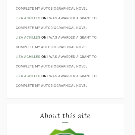
STAY TRUE
HUA HSU
COMPLETE MY AUTOBIOGRAPHICAL NOVEL
THE INVISIBLE KINGDOM
MEGHAN O’ROURKE
LIZA ACHILLES
ON
I WAS AWARDED A GRANT TO
HOW TO BE PERFECT
MICHAEL SCHUR
COMPLETE MY AUTOBIOGRAPHICAL NOVEL
ORFEO
RICHARD POWERS
LIZA ACHILLES
ON
I WAS AWARDED A GRANT TO
UNWINDING ANXIETY
JUDSON BREWER
COMPLETE MY AUTOBIOGRAPHICAL NOVEL
THE CONFIDENCE MEN
MARGALIT FOX
LIZA ACHILLES
ON
I WAS AWARDED A GRANT TO
LIBERATION DAY
GEORGE SAUNDERS
COMPLETE MY AUTOBIOGRAPHICAL NOVEL
PANDORA’S JAR
NATALIE HAYNES
LIZA ACHILLES
ON
I WAS AWARDED A GRANT TO
NIGHT OF THE LIVING REZ
MORGAN TALTY
COMPLETE MY AUTOBIOGRAPHICAL NOVEL
THE JOURNALIST AND THE MURDERER
JANET MALCOLM
MISLAID
NELL ZINK
About this site
EXERCISED
DANIEL E. LIEBERMAN
LAPVONA
OTTESSA MOSHFEGH
EMPIRE OF PAIN
PATRICK RADDEN KEEFE