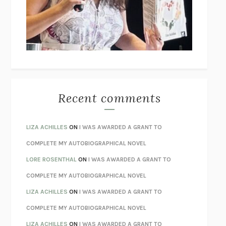
I’M GLAD MY MOM DIED
JENNETTE MCCURDY
UNLEARN YOUR PAIN
HOWARD SCHUBINER WITH MICHAEL
BETZOLD
THE WAY OUT
ALAN GORDON WITH ALON ZIV
THE BEST MINDS
JONATHAN ROSEN
MONSTERS
CLAIRE DEDERER
Recent comments
SPARE
PRINCE HARRY
AS I LAY DYING
WILLIAM FAULKNER
LIZA ACHILLES
ON
I WAS AWARDED A GRANT TO
REBUILT
MICHAEL CHOROST
COMPLETE MY AUTOBIOGRAPHICAL NOVEL
LOSING MUSIC
JOHN COTTER
LORE ROSENTHAL
ON
I WAS AWARDED A GRANT TO
KOKORO
NATSUME SŌSEKI
COMPLETE MY AUTOBIOGRAPHICAL NOVEL
PARTY GOING
/
LIVING
/
LOVING
HENRY GREEN
LIZA ACHILLES
ON
I WAS AWARDED A GRANT TO
CHATTER
ETHAN KROSS
COMPLETE MY AUTOBIOGRAPHICAL NOVEL
TENDER IS THE NIGHT
F. SCOTT FITZGERALD
LIZA ACHILLES
ON
I WAS AWARDED A GRANT TO