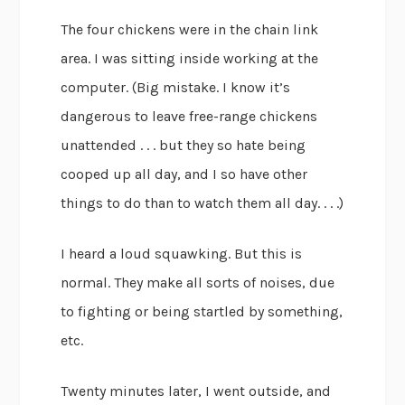
The four chickens were in the chain link
area. I was sitting inside working at the
computer. (Big mistake. I know it’s
dangerous to leave free-range chickens
unattended . . . but they so hate being
cooped up all day, and I so have other
things to do than to watch them all day. . . .)
I heard a loud squawking. But this is
normal. They make all sorts of noises, due
to fighting or being startled by something,
etc.
Twenty minutes later, I went outside, and