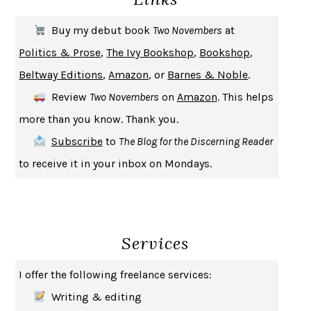
THE FIRST BAD MAN
MIRANDA JULY
Buy my debut book
Two Novembers
at
UPHEAVAL
JARED DIAMOND
Politics & Prose
,
The Ivy Bookshop
,
Bookshop
,
A JOURNAL OF THE PLAGUE YEAR
DANIEL DEFOE
Beltway Editions
,
Amazon
, or
Barnes & Noble
.
CREATURES
CRISSY VAN METER
Review
Two Novembers
on
Amazon
. This helps
INDELICACY
AMINA CAIN
more than you know. Thank you.
SAY WHAT YOU MEAN
OREN JAY SOFER
Subscribe
to
The Blog for the Discerning Reader
HABITS OF A HAPPY BRAIN
LORETTA GRAZIANO BREUNING
to receive it in your inbox on Mondays.
BAD BEHAVIOR
,
THIS IS PLEASURE
MARY GAITSKILL
THE BROTHER GARDENERS
ANDREA WULF
SEVERANCE
LING MA
Services
HOW TO BE AN ANTIRACIST
IBRAM X. KENDI
THE MUSEUM OF MODERN LOVE
HEATHER ROSE
I offer the following freelance services:
WHY I WRITE
GEORGE ORWELL
Writing & editing
THE WOMAN DESTROYED
SIMONE DE BEAUVOIR