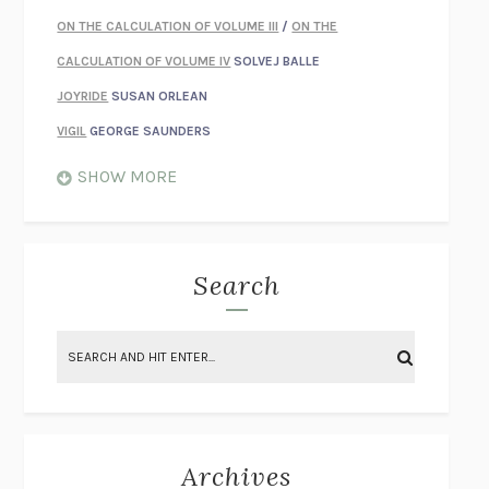
ON THE CALCULATION OF VOLUME III
/
ON THE
CALCULATION OF VOLUME IV
SOLVEJ BALLE
JOYRIDE
SUSAN ORLEAN
VIGIL
GEORGE SAUNDERS
WHEN NOTHING FEELS REAL
NATHAN DUNNE
SHOW MORE
JUST LOVE ME FOR WHO I AM
JAMES STYERS
THE GLORY OF GIVING EVERYTHING
CRYSTAL HARYANTO
STRANGE HOUSES
UKETSU
Search
ON THE CALCULATION OF VOLUME II
SOLVEJ BALLE
THE LITERATI
SUSAN COLL
BRING THE HOUSE DOWN
CHARLOTTE RUNCIE
A SWIM IN A POND IN THE RAIN
GEORGE SAUNDERS
INTIMACIES
KATIE KITAMURA
Archives
ON THE CALCULATION OF VOLUME I
SOLVEJ BALLE