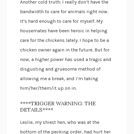
Another cold truth: I really don’t have the
bandwidth to care for animals right now.
It’s hard enough to care for myself. My
housemates have been heroic in helping
care for the chickens lately. I hope to be a
chicken owner again in the future. But for
now, a higher power has used a tragic and
disgusting and gruesome method of
allowing me a break, and I’m taking
him/her/them/it up on in.
****TRIGGER WARNING: THE
DETAILS****
Leslie, my shiest hen, who was at the
bottom of the pecking order, had hurt her