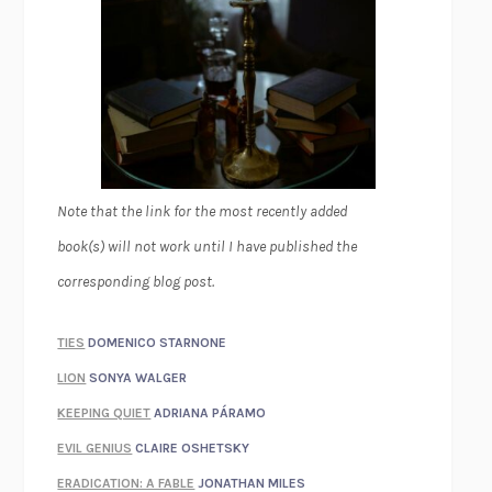
Note that the link for the most recently added
book(s) will not work until I have published the
corresponding blog post.
TIES
DOMENICO STARNONE
LION
SONYA WALGER
KEEPING QUIET
ADRIANA PÁRAMO
EVIL GENIUS
CLAIRE OSHETSKY
ERADICATION: A FABLE
JONATHAN MILES