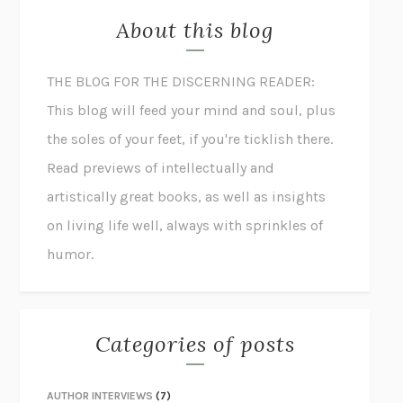
About this blog
THE BLOG FOR THE DISCERNING READER:
This blog will feed your mind and soul, plus
the soles of your feet, if you're ticklish there.
Read previews of intellectually and
artistically great books, as well as insights
on living life well, always with sprinkles of
humor.
Categories of posts
AUTHOR INTERVIEWS
(7)