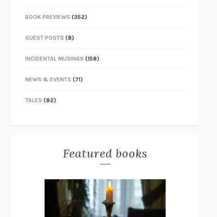
BOOK PREVIEWS
(352)
GUEST POSTS
(8)
INCIDENTAL MUSINGS
(158)
NEWS & EVENTS
(71)
TALES
(82)
Featured books