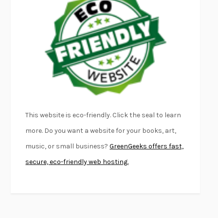
FURIOUS HOURS
CASEY CEP
FIRST PERSON SINGULAR
HARUKI MURAKAMI
KLARA AND THE SUN
KAZUO ISHIGURO
DEAD SOULS
SAM RIVIERE
THE PALE KING
DAVID FOSTER WALLACE
LIGHTNING FLOWERS
KATHERINE E. STANDEFER
BEAUTIFUL WORLD, WHERE ARE YOU
/
NORMAL PEOPLE
/
This website is eco-friendly. Click the seal to learn
CONVERSATIONS WITH FRIENDS
SALLY ROONEY
more. Do you want a website for your books, art,
SWAN DIVE
GEORGINA PAZCOGUIN
music, or small business?
GreenGeeks offers fast,
A PASSAGE NORTH
ANUK ARUDPRAGASAM
secure, eco-friendly web hosting.
LUCKY JIM
KINGSLEY AMIS
PROJECTIONS
KARL DEISSEROTH
THE INDIAN LAWYER
JAMES WELCH
ATOMIC HABITS
JAMES CLEAR