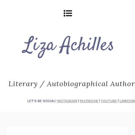
Literary / Autobiographical Author
LET'S BE SOCIAL!
INSTAGRAM
|
FACEBOOK
|
YOUTUBE
|
LINKEDIN