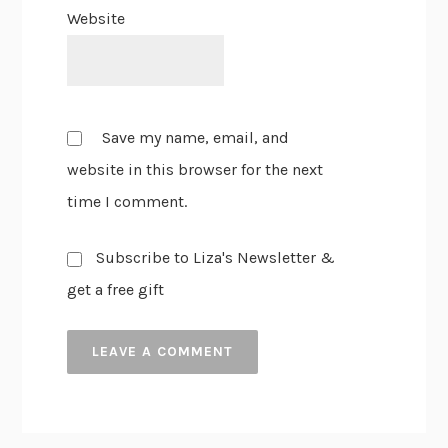
Website
Save my name, email, and
website in this browser for the next
time I comment.
Subscribe to Liza's Newsletter &
get a free gift