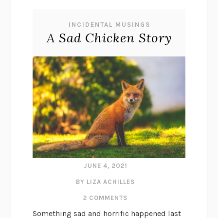
INCIDENTAL MUSINGS
A Sad Chicken Story
JUNE 4, 2021
BY LIZA ACHILLES
2 COMMENTS
Something sad and horrific happened last