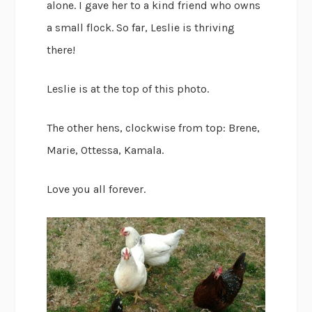
alone. I gave her to a kind friend who owns
a small flock. So far, Leslie is thriving
there!
Leslie is at the top of this photo.
The other hens, clockwise from top: Brene,
Marie, Ottessa, Kamala.
Love you all forever.