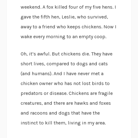
weekend. A fox killed four of my five hens. I
gave the fifth hen, Leslie, who survived,
away to a friend who keeps chickens. Now I
wake every morning to an empty coop.
Oh, it’s awful. But chickens die. They have
short lives, compared to dogs and cats
(and humans). And I have never met a
chicken owner who has not lost birds to
predators or disease. Chickens are fragile
creatures, and there are hawks and foxes
and racoons and dogs that have the
instinct to kill them, living in my area.