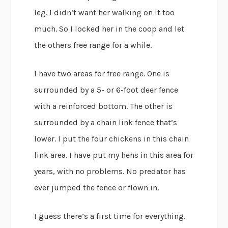
leg. I didn’t want her walking on it too
much. So I locked her in the coop and let
the others free range for a while.
I have two areas for free range. One is
surrounded by a 5- or 6-foot deer fence
with a reinforced bottom. The other is
surrounded by a chain link fence that’s
lower. I put the four chickens in this chain
link area. I have put my hens in this area for
years, with no problems. No predator has
ever jumped the fence or flown in.
I guess there’s a first time for everything.