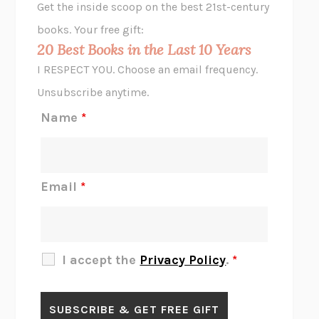
Get the inside scoop on the best 21st-century
HOPE FOR CYNICS
JAMIL ZAKI
books. Your free gift:
MIDNIGHT IN CHERNOBYL
ADAM HIGGINBOTHAM
20 Best Books in the Last 10 Years
CORK DORK
BIANCA BOSKER
I RESPECT YOU. Choose an email frequency.
THE SCENT OF BRIGHT LIGHT
JEAN K. DUDEK
Unsubscribe anytime.
REJECTION
TONY TULATHIMUTTE
Name
*
INTERMEZZO
SALLY ROONEY
DO I KNOW YOU?
SADIE DINGFELDER
JAMES
PERCIVAL EVERETT
Email
*
THERE IS NO ETHAN
ANNA AKBARI
THE OTHER SIGNIFICANT OTHERS
RHAINA COHEN
SLOW PRODUCTIVITY
CAL NEWPORT
I accept the
Privacy Policy
.
*
BLUE RUIN
HARI KUNZRU
GET THE PICTURE
BIANCA BOSKER
LAWN BOY
JONATHAN EVISON