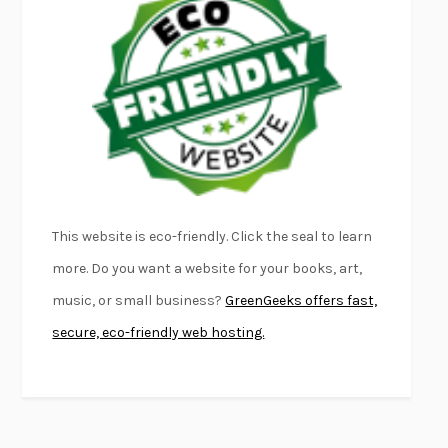
FURIOUS HOURS
CASEY CEP
FIRST PERSON SINGULAR
HARUKI MURAKAMI
KLARA AND THE SUN
KAZUO ISHIGURO
DEAD SOULS
SAM RIVIERE
THE PALE KING
DAVID FOSTER WALLACE
LIGHTNING FLOWERS
KATHERINE E. STANDEFER
BEAUTIFUL WORLD, WHERE ARE YOU
/
NORMAL PEOPLE
/
This website is eco-friendly. Click the seal to learn
CONVERSATIONS WITH FRIENDS
SALLY ROONEY
more. Do you want a website for your books, art,
SWAN DIVE
GEORGINA PAZCOGUIN
music, or small business?
GreenGeeks offers fast,
A PASSAGE NORTH
ANUK ARUDPRAGASAM
secure, eco-friendly web hosting.
LUCKY JIM
KINGSLEY AMIS
PROJECTIONS
KARL DEISSEROTH
THE INDIAN LAWYER
JAMES WELCH
ATOMIC HABITS
JAMES CLEAR