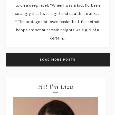
to on a deep level: “When I was a kid, I’d been
so angry that I was a girl and couldn’t dunk, . .
.” The protagonist loves basketball. Basketball
hoops are set at certain heights. As a girl of a
certain...
LOAD MORE POSTS
Hi! I’m Liza