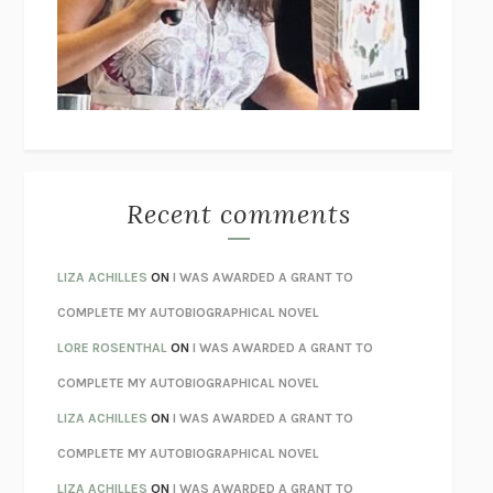
I’M GLAD MY MOM DIED
JENNETTE MCCURDY
UNLEARN YOUR PAIN
HOWARD SCHUBINER WITH MICHAEL
BETZOLD
THE WAY OUT
ALAN GORDON WITH ALON ZIV
THE BEST MINDS
JONATHAN ROSEN
MONSTERS
CLAIRE DEDERER
Recent comments
SPARE
PRINCE HARRY
AS I LAY DYING
WILLIAM FAULKNER
LIZA ACHILLES
ON
I WAS AWARDED A GRANT TO
REBUILT
MICHAEL CHOROST
COMPLETE MY AUTOBIOGRAPHICAL NOVEL
LOSING MUSIC
JOHN COTTER
LORE ROSENTHAL
ON
I WAS AWARDED A GRANT TO
KOKORO
NATSUME SŌSEKI
COMPLETE MY AUTOBIOGRAPHICAL NOVEL
PARTY GOING
/
LIVING
/
LOVING
HENRY GREEN
LIZA ACHILLES
ON
I WAS AWARDED A GRANT TO
CHATTER
ETHAN KROSS
COMPLETE MY AUTOBIOGRAPHICAL NOVEL
TENDER IS THE NIGHT
F. SCOTT FITZGERALD
LIZA ACHILLES
ON
I WAS AWARDED A GRANT TO