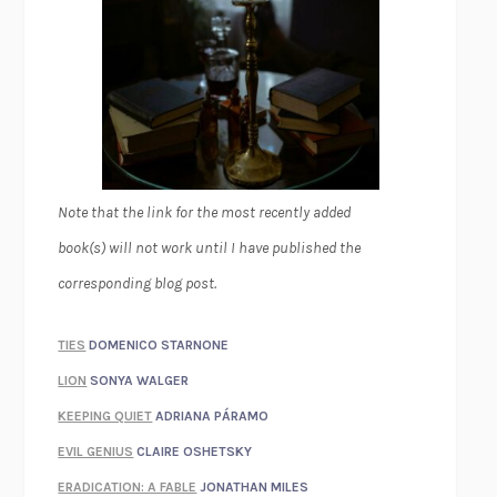
Note that the link for the most recently added
book(s) will not work until I have published the
corresponding blog post.
TIES
DOMENICO STARNONE
LION
SONYA WALGER
KEEPING QUIET
ADRIANA PÁRAMO
EVIL GENIUS
CLAIRE OSHETSKY
ERADICATION: A FABLE
JONATHAN MILES