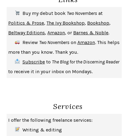
THE FIRST BAD MAN
MIRANDA JULY
Buy my debut book
Two Novembers
at
UPHEAVAL
JARED DIAMOND
Politics & Prose
,
The Ivy Bookshop
,
Bookshop
,
A JOURNAL OF THE PLAGUE YEAR
DANIEL DEFOE
Beltway Editions
,
Amazon
, or
Barnes & Noble
.
CREATURES
CRISSY VAN METER
Review
Two Novembers
on
Amazon
. This helps
INDELICACY
AMINA CAIN
more than you know. Thank you.
SAY WHAT YOU MEAN
OREN JAY SOFER
Subscribe
to
The Blog for the Discerning Reader
HABITS OF A HAPPY BRAIN
LORETTA GRAZIANO BREUNING
to receive it in your inbox on Mondays.
BAD BEHAVIOR
,
THIS IS PLEASURE
MARY GAITSKILL
THE BROTHER GARDENERS
ANDREA WULF
SEVERANCE
LING MA
Services
HOW TO BE AN ANTIRACIST
IBRAM X. KENDI
THE MUSEUM OF MODERN LOVE
HEATHER ROSE
I offer the following freelance services:
WHY I WRITE
GEORGE ORWELL
Writing & editing
THE WOMAN DESTROYED
SIMONE DE BEAUVOIR