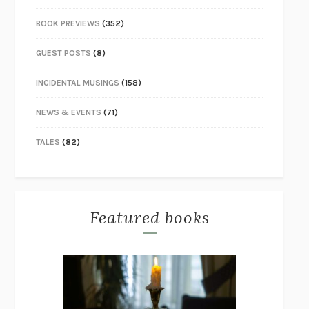
BOOK PREVIEWS
(352)
GUEST POSTS
(8)
INCIDENTAL MUSINGS
(158)
NEWS & EVENTS
(71)
TALES
(82)
Featured books