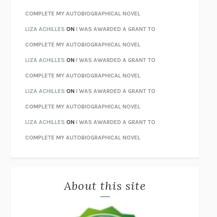
STAY TRUE
HUA HSU
COMPLETE MY AUTOBIOGRAPHICAL NOVEL
THE INVISIBLE KINGDOM
MEGHAN O’ROURKE
LIZA ACHILLES
ON
I WAS AWARDED A GRANT TO
HOW TO BE PERFECT
MICHAEL SCHUR
COMPLETE MY AUTOBIOGRAPHICAL NOVEL
ORFEO
RICHARD POWERS
LIZA ACHILLES
ON
I WAS AWARDED A GRANT TO
UNWINDING ANXIETY
JUDSON BREWER
COMPLETE MY AUTOBIOGRAPHICAL NOVEL
THE CONFIDENCE MEN
MARGALIT FOX
LIZA ACHILLES
ON
I WAS AWARDED A GRANT TO
LIBERATION DAY
GEORGE SAUNDERS
COMPLETE MY AUTOBIOGRAPHICAL NOVEL
PANDORA’S JAR
NATALIE HAYNES
LIZA ACHILLES
ON
I WAS AWARDED A GRANT TO
NIGHT OF THE LIVING REZ
MORGAN TALTY
COMPLETE MY AUTOBIOGRAPHICAL NOVEL
THE JOURNALIST AND THE MURDERER
JANET MALCOLM
MISLAID
NELL ZINK
About this site
EXERCISED
DANIEL E. LIEBERMAN
LAPVONA
OTTESSA MOSHFEGH
EMPIRE OF PAIN
PATRICK RADDEN KEEFE