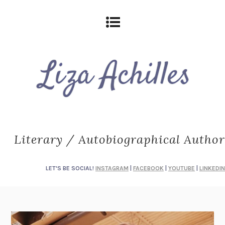
Literary / Autobiographical Author
LET'S BE SOCIAL!
INSTAGRAM
|
FACEBOOK
|
YOUTUBE
|
LINKEDIN