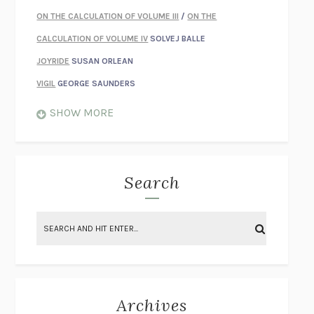
ON THE CALCULATION OF VOLUME III
/
ON THE
CALCULATION OF VOLUME IV
SOLVEJ BALLE
JOYRIDE
SUSAN ORLEAN
VIGIL
GEORGE SAUNDERS
WHEN NOTHING FEELS REAL
NATHAN DUNNE
SHOW MORE
JUST LOVE ME FOR WHO I AM
JAMES STYERS
THE GLORY OF GIVING EVERYTHING
CRYSTAL HARYANTO
STRANGE HOUSES
UKETSU
Search
ON THE CALCULATION OF VOLUME II
SOLVEJ BALLE
THE LITERATI
SUSAN COLL
BRING THE HOUSE DOWN
CHARLOTTE RUNCIE
A SWIM IN A POND IN THE RAIN
GEORGE SAUNDERS
INTIMACIES
KATIE KITAMURA
Archives
ON THE CALCULATION OF VOLUME I
SOLVEJ BALLE