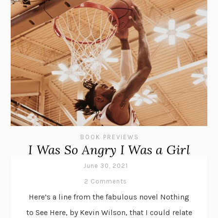
BOOK PREVIEWS
I Was So Angry I Was a Girl
June 30, 2021
2 Comments
Here’s a line from the fabulous novel Nothing
to See Here, by Kevin Wilson, that I could relate