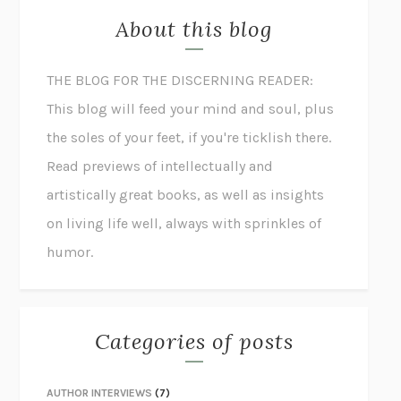
About this blog
THE BLOG FOR THE DISCERNING READER:
This blog will feed your mind and soul, plus
the soles of your feet, if you're ticklish there.
Read previews of intellectually and
artistically great books, as well as insights
on living life well, always with sprinkles of
humor.
Categories of posts
AUTHOR INTERVIEWS
(7)