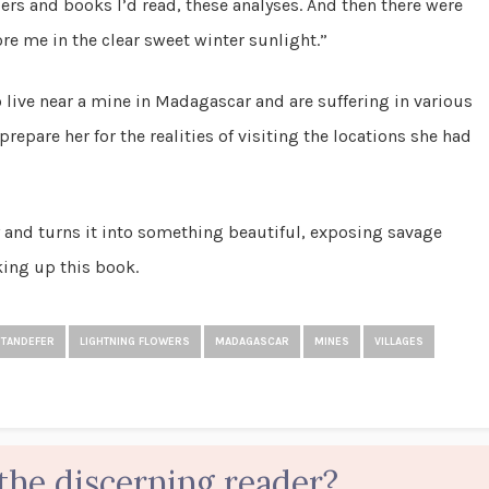
ers and books I’d read, these analyses. And then there were
e me in the clear sweet winter sunlight.”
o live near a mine in Madagascar and are suffering in various
repare her for the realities of visiting the locations she had
ey and turns it into something beautiful, exposing savage
king up this book.
STANDEFER
LIGHTNING FLOWERS
MADAGASCAR
MINES
VILLAGES
the discerning reader?