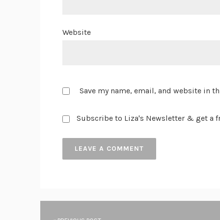
Website
Save my name, email, and website in th
Subscribe to Liza's Newsletter & get a fr