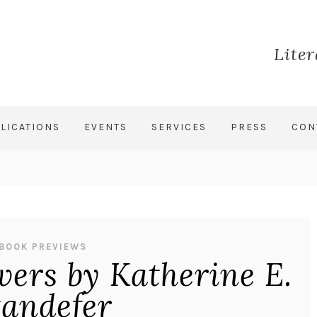
Lite
LICATIONS
EVENTS
SERVICES
PRESS
CON
BOOK PREVIEWS
wers by Katherine E.
tandefer