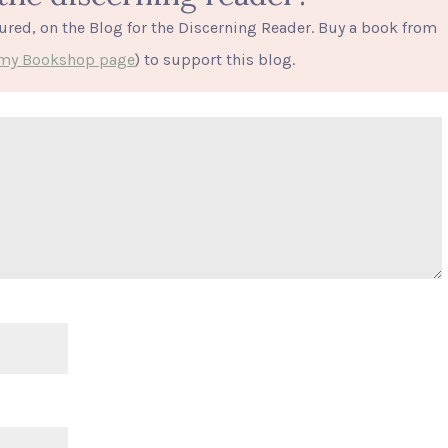
tured, on the Blog for the Discerning Reader. Buy a book from
o my Bookshop page
) to support this blog.