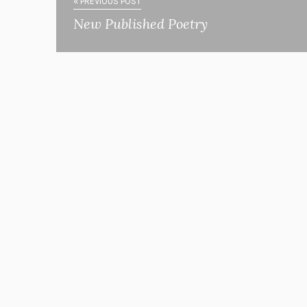
« PREVIOUS POST
New Published Poetry