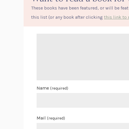
These books have been featured, or will be fea
this list (or
any
book after clicking
this link t
Name
(required)
Mail
(required)