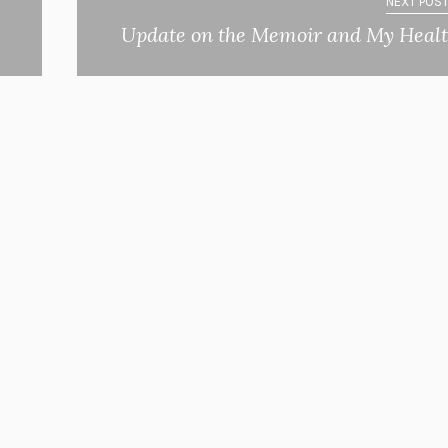
NEXT POST
Update on the Memoir and My Heal