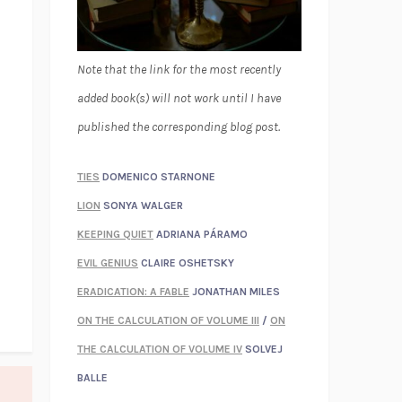
Note that the link for the most recently
added book(s) will not work until I have
published the corresponding blog post.
TIES
DOMENICO STARNONE
LION
SONYA WALGER
KEEPING QUIET
ADRIANA PÁRAMO
EVIL GENIUS
CLAIRE OSHETSKY
ERADICATION: A FABLE
JONATHAN MILES
ON THE CALCULATION OF VOLUME III
/
ON
THE CALCULATION OF VOLUME IV
SOLVEJ
BALLE