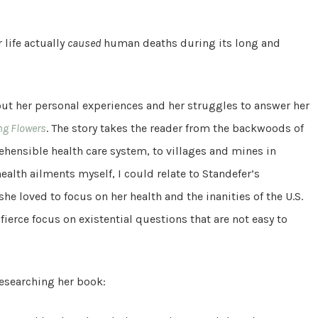
 life actually
caused
human deaths during its long and
out her personal experiences and her struggles to answer her
ng Flowers
. The story takes the reader from the backwoods of
hensible health care system, to villages and mines in
ealth ailments myself, I could relate to Standefer’s
 she loved to focus on her health and the inanities of the U.S.
 fierce focus on existential questions that are not easy to
researching her book: