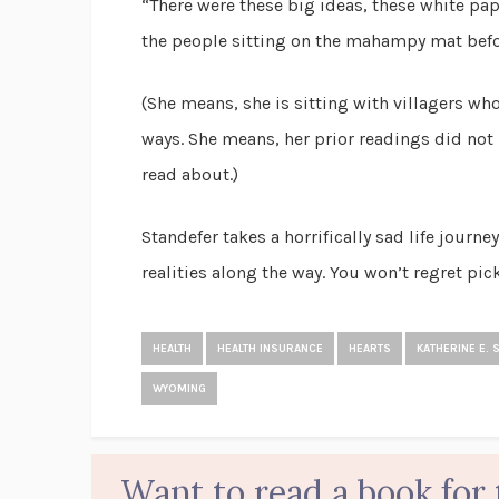
“There were these big ideas, these white pap
the people sitting on the mahampy mat befor
(She means, she is sitting with villagers wh
ways. She means, her prior readings did not p
read about.)
Standefer takes a horrifically sad life journ
realities along the way. You won’t regret pic
HEALTH
HEALTH INSURANCE
HEARTS
KATHERINE E. 
WYOMING
Want to read a book for 