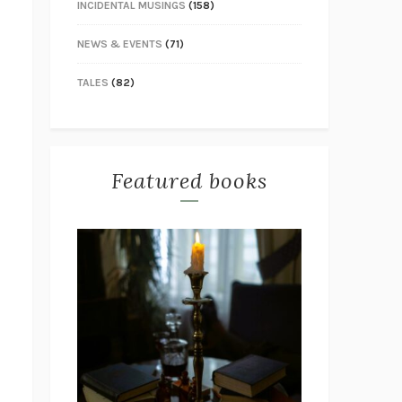
INCIDENTAL MUSINGS
(158)
NEWS & EVENTS
(71)
TALES
(82)
Featured books