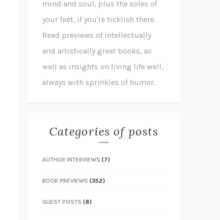
mind and soul, plus the soles of
your feet, if you're ticklish there.
Read previews of intellectually
and artistically great books, as
well as insights on living life well,
always with sprinkles of humor.
Categories of posts
AUTHOR INTERVIEWS
(7)
BOOK PREVIEWS
(352)
GUEST POSTS
(8)