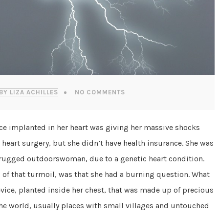
BY LIZA ACHILLES
NO COMMENTS
ice implanted in her heart was giving her massive shocks
heart surgery, but she didn’t have health insurance. She was
 a rugged outdoorswoman, due to a genetic heart condition.
of that turmoil, was that she had a burning question. What
vice, planted inside her chest, that was made up of precious
the world, usually places with small villages and untouched