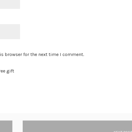
is browser for the next time I comment.
ee gift