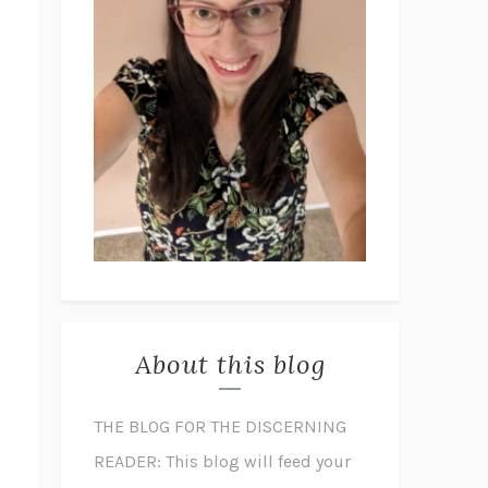
About this blog
THE BLOG FOR THE DISCERNING
READER: This blog will feed your