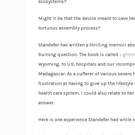
ecosystems?
Might it be that the device meant to save her
tortuous assembly process?
Standefer has written a thrilling memoir ab
burning question. The book is called
Lightni
Wyoming, to U.S. hospitals and our incompre
Madagascar. As a sufferer of various severe h
frustration at having to give up the lifestyle
health care system. I could also relate to her
answer.
Here is one experience Standefer had while 