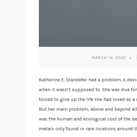
MARCH 14, 2022
Katherine E. Standefer had a problem. A dev
when it wasn’t supposed to. She was due for 
forced to give up the life she had loved as
But her main problem, above and beyond all 
was the human and ecological cost of the de
metals only found in rare locations around 