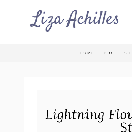
HOME
BIO
PUB
Lightning Flo
S