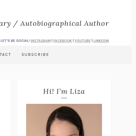
rary / Autobiographical Author
LET'S BE SOCIAL!
INSTAGRAM
|
FACEBOOK
|
YOUTUBE
|
LINKEDIN
TACT
SUBSCRIBE
Hi! I’m Liza