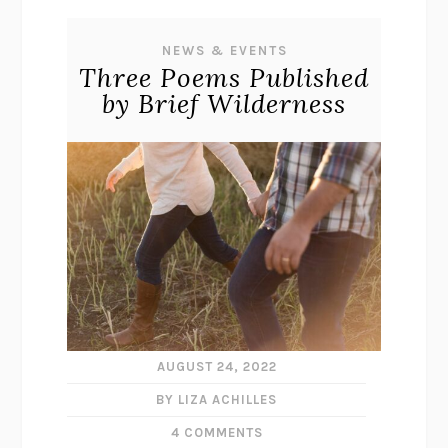
NEWS & EVENTS
Three Poems Published
by Brief Wilderness
AUGUST 24, 2022
BY LIZA ACHILLES
4 COMMENTS