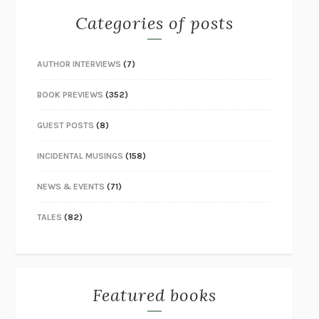
Categories of posts
AUTHOR INTERVIEWS
(7)
BOOK PREVIEWS
(352)
GUEST POSTS
(8)
INCIDENTAL MUSINGS
(158)
NEWS & EVENTS
(71)
TALES
(82)
Featured books