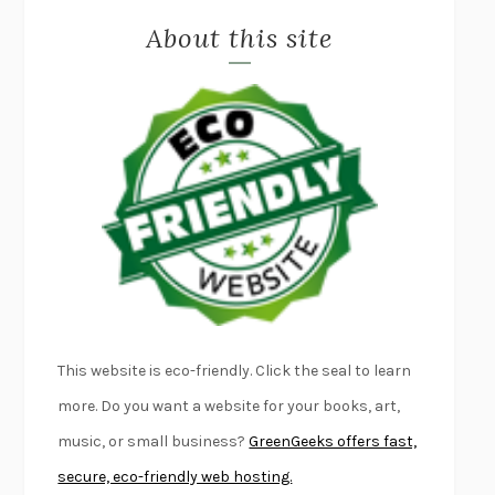
About this site
EXERCISED
DANIEL E. LIEBERMAN
LAPVONA
OTTESSA MOSHFEGH
EMPIRE OF PAIN
PATRICK RADDEN KEEFE
FURIOUS HOURS
CASEY CEP
FIRST PERSON SINGULAR
HARUKI MURAKAMI
KLARA AND THE SUN
KAZUO ISHIGURO
DEAD SOULS
SAM RIVIERE
THE PALE KING
DAVID FOSTER WALLACE
LIGHTNING FLOWERS
KATHERINE E. STANDEFER
BEAUTIFUL WORLD, WHERE ARE YOU
/
NORMAL PEOPLE
/
This website is eco-friendly. Click the seal to learn
CONVERSATIONS WITH FRIENDS
SALLY ROONEY
more. Do you want a website for your books, art,
SWAN DIVE
GEORGINA PAZCOGUIN
music, or small business?
GreenGeeks offers fast,
A PASSAGE NORTH
ANUK ARUDPRAGASAM
secure, eco-friendly web hosting.
LUCKY JIM
KINGSLEY AMIS