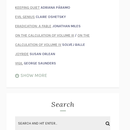
KEEPING QUIET
ADRIANA PÁRAMO
EVIL GENIUS
CLAIRE OSHETSKY
ERADICATION: A FABLE
JONATHAN MILES
ON THE CALCULATION OF VOLUME III
/
ON THE
CALCULATION OF VOLUME IV
SOLVEJ BALLE
JOYRIDE
SUSAN ORLEAN
VIGIL
GEORGE SAUNDERS
WHEN NOTHING FEELS REAL
NATHAN DUNNE
SHOW MORE
JUST LOVE ME FOR WHO I AM
JAMES STYERS
THE GLORY OF GIVING EVERYTHING
CRYSTAL HARYANTO
STRANGE HOUSES
UKETSU
Search
ON THE CALCULATION OF VOLUME II
SOLVEJ BALLE
THE LITERATI
SUSAN COLL
BRING THE HOUSE DOWN
CHARLOTTE RUNCIE