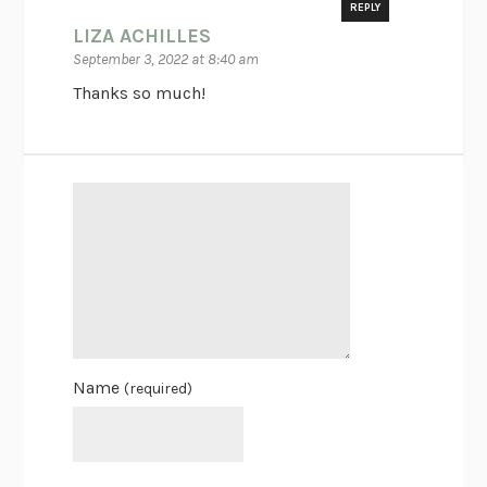
REPLY
LIZA ACHILLES
September 3, 2022 at 8:40 am
Thanks so much!
Name
(required)