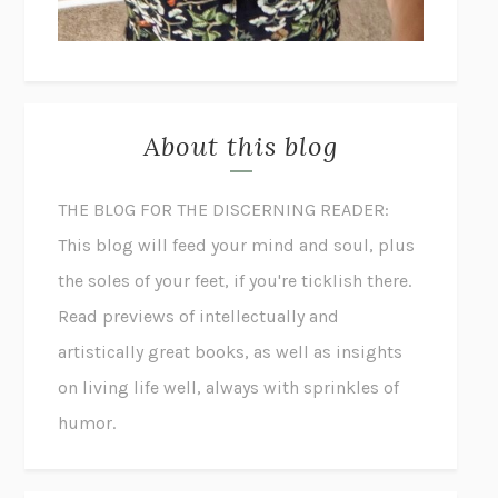
About this blog
THE BLOG FOR THE DISCERNING READER:
This blog will feed your mind and soul, plus
the soles of your feet, if you're ticklish there.
Read previews of intellectually and
artistically great books, as well as insights
on living life well, always with sprinkles of
humor.