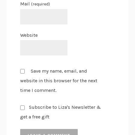
Mail
(required)
Website
Save my name, email, and
website in this browser for the next
time I comment.
Subscribe to Liza's Newsletter &
get a free gift