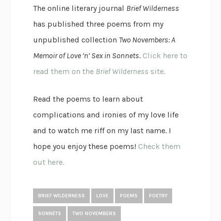
The online literary journal
Brief Wilderness
has published three poems from my
unpublished collection
Two Novembers: A
Memoir of Love ‘n’ Sex in Sonnets
.
Click here to
read them on the
Brief Wilderness
site.
Read the poems to learn about
complications and ironies of my love life
and to watch me riff on my last name. I
hope you enjoy these poems!
Check them
out here.
BRIEF WILDERNESS
LOVE
POEMS
POETRY
SONNETS
TWO NOVEMBERS