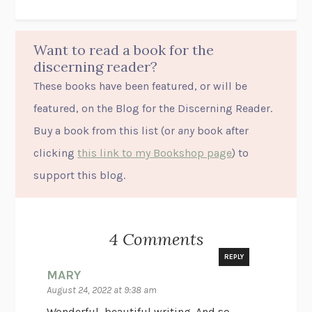
Want to read a book for the
discerning reader?
These books have been featured, or will be
featured, on the Blog for the Discerning Reader.
Buy a book from this list (or
any
book after
clicking
this link to my Bookshop page
) to
support this blog.
4 Comments
REPLY
MARY
August 24, 2022 at 9:38 am
Wonderful, beautiful writing. And so