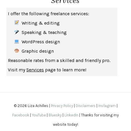
Services
THE MUSEUM OF MODERN LOVE
HEATHER ROSE
I offer the following freelance services:
WHY I WRITE
GEORGE ORWELL
Writing & editing
THE WOMAN DESTROYED
SIMONE DE BEAUVOIR
Speaking & teaching
EDUCATED
TARA WESTOVER
WordPress design
THE GIFT
HAFIZ
Graphic design
THE COLLECTED SCHIZOPHRENIAS
ESMÉ WEIJUN WANG
Reasonable rates from a skilled and friendly pro.
YOUR DUCK IS MY DUCK
DEBORAH EISENBERG
Visit my
Services
page to learn more!
SAPIENS
YUVAL NOAH HARARI
MILKMAN
ANNA BURNS
UNDER THE BANNER OF HEAVEN
JON KRAKAUER
WAITING FOR BOJANGLES
OLIVIER BOURDEAUT
© 2026 Liza Achilles |
Privacy Policy
|
Disclaimers
|
Instagram
|
A MIND UNRAVELED
KURT EICHENWALD
Facebook
|
YouTube
|
Bluesky
|
LinkedIn
| Thanks for visiting my
EUGÉNIE GRANDET
HONORÉ DE BALZAC
website today!
THE BODY KEEPS THE SCORE
BESSEL VAN DER KOLK, M.D.