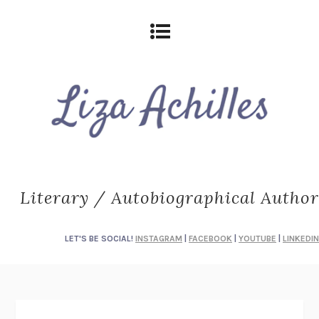
Literary / Autobiographical Author
LET'S BE SOCIAL!
INSTAGRAM
|
FACEBOOK
|
YOUTUBE
|
LINKEDIN