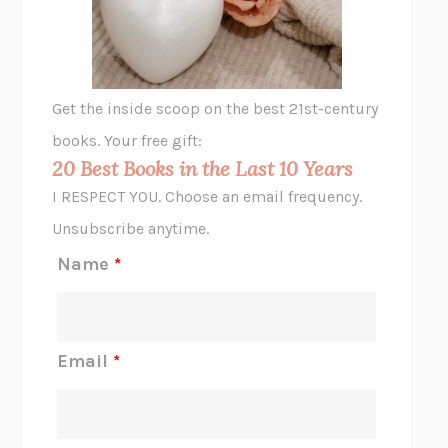
ANIMAL LIBERATION NOW
PETER SINGER
A LITTLE LIFE
HANYA YANAGIHARA
GHOST PAINS
JESSI JEZEWSKA STEVENS
Get the inside scoop on the best 21st-century
HOPE FOR CYNICS
JAMIL ZAKI
books. Your free gift:
MIDNIGHT IN CHERNOBYL
ADAM HIGGINBOTHAM
20 Best Books in the Last 10 Years
CORK DORK
BIANCA BOSKER
I RESPECT YOU. Choose an email frequency.
THE SCENT OF BRIGHT LIGHT
JEAN K. DUDEK
Unsubscribe anytime.
REJECTION
TONY TULATHIMUTTE
Name
*
INTERMEZZO
SALLY ROONEY
DO I KNOW YOU?
SADIE DINGFELDER
JAMES
PERCIVAL EVERETT
Email
*
THERE IS NO ETHAN
ANNA AKBARI
THE OTHER SIGNIFICANT OTHERS
RHAINA COHEN
SLOW PRODUCTIVITY
CAL NEWPORT