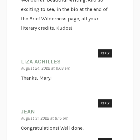
exciting to see, in the bio at the end of
the Brief Wilderness page, all your
literary credits. Kudos!
REPLY
LIZA ACHILLES
August 24, 2022 at 11:03 am
Thanks, Mary!
REPLY
JEAN
August 31, 2022 at 8:15 pm
Congratulations! Well done.