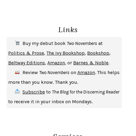
ENLIGHTENMENT BY TRIAL AND ERROR
JAY MICHAELSON
DEATH IN HER HANDS
OTTESSA MOSHFEGH
Links
THE COOKING GENE
MICHAEL W. TWITTY
THE FIRST BAD MAN
MIRANDA JULY
Buy my debut book
Two Novembers
at
UPHEAVAL
JARED DIAMOND
Politics & Prose
,
The Ivy Bookshop
,
Bookshop
,
A JOURNAL OF THE PLAGUE YEAR
DANIEL DEFOE
Beltway Editions
,
Amazon
, or
Barnes & Noble
.
CREATURES
CRISSY VAN METER
Review
Two Novembers
on
Amazon
. This helps
INDELICACY
AMINA CAIN
more than you know. Thank you.
SAY WHAT YOU MEAN
OREN JAY SOFER
Subscribe
to
The Blog for the Discerning Reader
HABITS OF A HAPPY BRAIN
LORETTA GRAZIANO BREUNING
to receive it in your inbox on Mondays.
BAD BEHAVIOR
,
THIS IS PLEASURE
MARY GAITSKILL
THE BROTHER GARDENERS
ANDREA WULF
SEVERANCE
LING MA
HOW TO BE AN ANTIRACIST
IBRAM X. KENDI