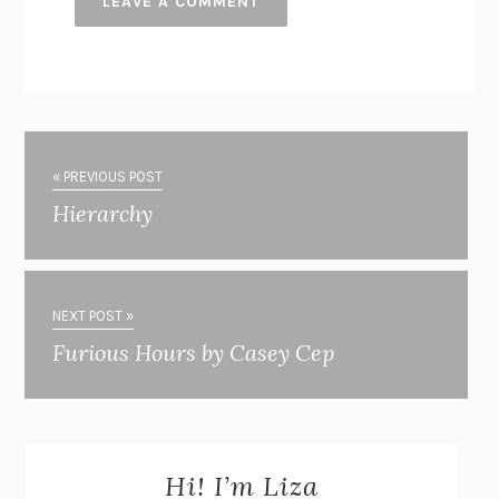
« PREVIOUS POST
Hierarchy
NEXT POST »
Furious Hours by Casey Cep
Hi! I’m Liza