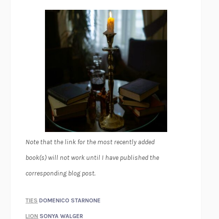
Note that the link for the most recently added
book(s) will not work until I have published the
corresponding blog post.
TIES
DOMENICO STARNONE
LION
SONYA WALGER