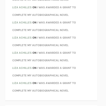
PARTY GOING
/
LIVING
/
LOVING
HENRY GREEN
LIZA ACHILLES
ON
I WAS AWARDED A GRANT TO
CHATTER
ETHAN KROSS
COMPLETE MY AUTOBIOGRAPHICAL NOVEL
TENDER IS THE NIGHT
F. SCOTT FITZGERALD
LIZA ACHILLES
ON
I WAS AWARDED A GRANT TO
STAY TRUE
HUA HSU
COMPLETE MY AUTOBIOGRAPHICAL NOVEL
THE INVISIBLE KINGDOM
MEGHAN O’ROURKE
LIZA ACHILLES
ON
I WAS AWARDED A GRANT TO
HOW TO BE PERFECT
MICHAEL SCHUR
COMPLETE MY AUTOBIOGRAPHICAL NOVEL
ORFEO
RICHARD POWERS
LIZA ACHILLES
ON
I WAS AWARDED A GRANT TO
UNWINDING ANXIETY
JUDSON BREWER
COMPLETE MY AUTOBIOGRAPHICAL NOVEL
THE CONFIDENCE MEN
MARGALIT FOX
LIZA ACHILLES
ON
I WAS AWARDED A GRANT TO
LIBERATION DAY
GEORGE SAUNDERS
COMPLETE MY AUTOBIOGRAPHICAL NOVEL
PANDORA’S JAR
NATALIE HAYNES
LIZA ACHILLES
ON
I WAS AWARDED A GRANT TO
NIGHT OF THE LIVING REZ
MORGAN TALTY
COMPLETE MY AUTOBIOGRAPHICAL NOVEL
THE JOURNALIST AND THE MURDERER
JANET MALCOLM
MISLAID
NELL ZINK