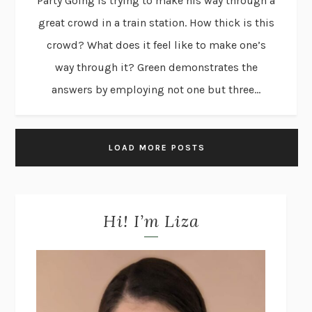
Party Going is trying to make his way through a
great crowd in a train station. How thick is this
crowd? What does it feel like to make one’s
way through it? Green demonstrates the
answers by employing not one but three...
LOAD MORE POSTS
Hi! I’m Liza