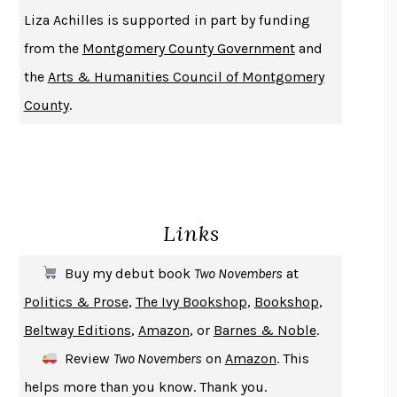
THE HISTORY OF PHILOSOPHY
A. C. GRAYLING
Liza Achilles is supported in part by funding
DUSK, NIGHT, DAWN
ANNE LAMOTT
from the
Montgomery County Government
and
DO ANDROIDS DREAM OF ELECTRIC SHEEP?
PHILIP K. DICK
the
Arts & Humanities Council of Montgomery
NOTHING TO SEE HERE
KEVIN WILSON
County
.
CHANGE
DAMON CENTOLA
HOMELAND ELEGIES
AYAD AKHTAR
BECOMING ATTACHED
ROBERT KAREN
PIRANESI
SUSANNA CLARKE
Links
DON QUIXOTE
MIGUEL DE CERVANTES
SOLITARY
ALBERT WOODFOX
Buy my debut book
Two Novembers
at
GIRL, WOMAN, OTHER
BERNARDINE EVARISTO
Politics & Prose
,
The Ivy Bookshop
,
Bookshop
,
ENLIGHTENMENT BY TRIAL AND ERROR
JAY MICHAELSON
Beltway Editions
,
Amazon
, or
Barnes & Noble
.
DEATH IN HER HANDS
OTTESSA MOSHFEGH
Review
Two Novembers
on
Amazon
. This
THE COOKING GENE
MICHAEL W. TWITTY
helps more than you know. Thank you.