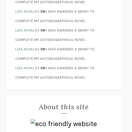
STAY TRUE
HUA HSU
COMPLETE MY AUTOBIOGRAPHICAL NOVEL
THE INVISIBLE KINGDOM
MEGHAN O’ROURKE
LIZA ACHILLES
ON
I WAS AWARDED A GRANT TO
HOW TO BE PERFECT
MICHAEL SCHUR
COMPLETE MY AUTOBIOGRAPHICAL NOVEL
ORFEO
RICHARD POWERS
LIZA ACHILLES
ON
I WAS AWARDED A GRANT TO
UNWINDING ANXIETY
JUDSON BREWER
COMPLETE MY AUTOBIOGRAPHICAL NOVEL
THE CONFIDENCE MEN
MARGALIT FOX
LIZA ACHILLES
ON
I WAS AWARDED A GRANT TO
LIBERATION DAY
GEORGE SAUNDERS
COMPLETE MY AUTOBIOGRAPHICAL NOVEL
PANDORA’S JAR
NATALIE HAYNES
LIZA ACHILLES
ON
I WAS AWARDED A GRANT TO
NIGHT OF THE LIVING REZ
MORGAN TALTY
COMPLETE MY AUTOBIOGRAPHICAL NOVEL
THE JOURNALIST AND THE MURDERER
JANET MALCOLM
MISLAID
NELL ZINK
About this site
EXERCISED
DANIEL E. LIEBERMAN
LAPVONA
OTTESSA MOSHFEGH
EMPIRE OF PAIN
PATRICK RADDEN KEEFE