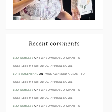
I’M GLAD MY MOM DIED
JENNETTE MCCURDY
UNLEARN YOUR PAIN
HOWARD SCHUBINER WITH MICHAEL
BETZOLD
THE WAY OUT
ALAN GORDON WITH ALON ZIV
THE BEST MINDS
JONATHAN ROSEN
MONSTERS
CLAIRE DEDERER
Recent comments
SPARE
PRINCE HARRY
AS I LAY DYING
WILLIAM FAULKNER
LIZA ACHILLES
ON
I WAS AWARDED A GRANT TO
REBUILT
MICHAEL CHOROST
COMPLETE MY AUTOBIOGRAPHICAL NOVEL
LOSING MUSIC
JOHN COTTER
LORE ROSENTHAL
ON
I WAS AWARDED A GRANT TO
KOKORO
NATSUME SŌSEKI
COMPLETE MY AUTOBIOGRAPHICAL NOVEL
PARTY GOING
/
LIVING
/
LOVING
HENRY GREEN
LIZA ACHILLES
ON
I WAS AWARDED A GRANT TO
CHATTER
ETHAN KROSS
COMPLETE MY AUTOBIOGRAPHICAL NOVEL
TENDER IS THE NIGHT
F. SCOTT FITZGERALD
LIZA ACHILLES
ON
I WAS AWARDED A GRANT TO