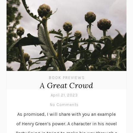
BOOK PREVIEWS
A Great Crowd
April 21, 2023
No Comments
As promised, I will share with you an example
of Henry Green’s power. A character in his novel