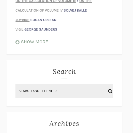
ON THE CALCULATION OF VOLUME III
/
ON THE
CALCULATION OF VOLUME IV
SOLVEJ BALLE
JOYRIDE
SUSAN ORLEAN
VIGIL
GEORGE SAUNDERS
WHEN NOTHING FEELS REAL
NATHAN DUNNE
SHOW MORE
JUST LOVE ME FOR WHO I AM
JAMES STYERS
THE GLORY OF GIVING EVERYTHING
CRYSTAL HARYANTO
STRANGE HOUSES
UKETSU
Search
ON THE CALCULATION OF VOLUME II
SOLVEJ BALLE
THE LITERATI
SUSAN COLL
BRING THE HOUSE DOWN
CHARLOTTE RUNCIE
A SWIM IN A POND IN THE RAIN
GEORGE SAUNDERS
INTIMACIES
KATIE KITAMURA
Archives
ON THE CALCULATION OF VOLUME I
SOLVEJ BALLE