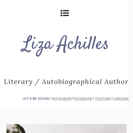
Literary / Autobiographical Author
LET'S BE SOCIAL!
INSTAGRAM
|
FACEBOOK
|
YOUTUBE
|
LINKEDIN