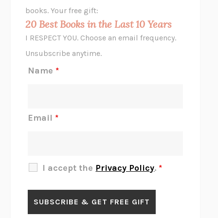
HOPE FOR CYNICS
JAMIL ZAKI
books. Your free gift:
MIDNIGHT IN CHERNOBYL
ADAM HIGGINBOTHAM
20 Best Books in the Last 10 Years
CORK DORK
BIANCA BOSKER
I RESPECT YOU. Choose an email frequency.
THE SCENT OF BRIGHT LIGHT
JEAN K. DUDEK
Unsubscribe anytime.
REJECTION
TONY TULATHIMUTTE
Name
*
INTERMEZZO
SALLY ROONEY
DO I KNOW YOU?
SADIE DINGFELDER
JAMES
PERCIVAL EVERETT
Email
*
THERE IS NO ETHAN
ANNA AKBARI
THE OTHER SIGNIFICANT OTHERS
RHAINA COHEN
SLOW PRODUCTIVITY
CAL NEWPORT
I accept the
Privacy Policy
.
*
BLUE RUIN
HARI KUNZRU
GET THE PICTURE
BIANCA BOSKER
LAWN BOY
JONATHAN EVISON