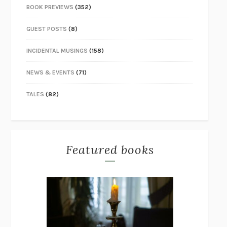
BOOK PREVIEWS
(352)
GUEST POSTS
(8)
INCIDENTAL MUSINGS
(158)
NEWS & EVENTS
(71)
TALES
(82)
Featured books