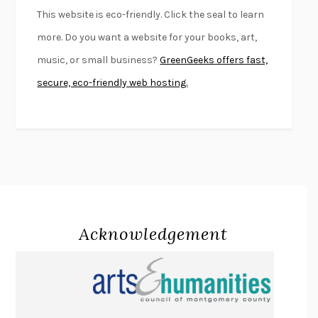
FURIOUS HOURS
CASEY CEP
This website is eco-friendly. Click the seal to learn
FIRST PERSON SINGULAR
HARUKI MURAKAMI
more. Do you want a website for your books, art,
KLARA AND THE SUN
KAZUO ISHIGURO
music, or small business?
GreenGeeks offers fast,
DEAD SOULS
SAM RIVIERE
secure, eco-friendly web hosting.
THE PALE KING
DAVID FOSTER WALLACE
LIGHTNING FLOWERS
KATHERINE E. STANDEFER
BEAUTIFUL WORLD, WHERE ARE YOU
/
NORMAL PEOPLE
/
CONVERSATIONS WITH FRIENDS
SALLY ROONEY
SWAN DIVE
GEORGINA PAZCOGUIN
A PASSAGE NORTH
ANUK ARUDPRAGASAM
Acknowledgement
LUCKY JIM
KINGSLEY AMIS
PROJECTIONS
KARL DEISSEROTH
THE INDIAN LAWYER
JAMES WELCH
ATOMIC HABITS
JAMES CLEAR