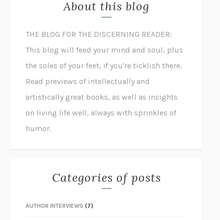
About this blog
THE BLOG FOR THE DISCERNING READER:
This blog will feed your mind and soul, plus
the soles of your feet, if you're ticklish there.
Read previews of intellectually and
artistically great books, as well as insights
on living life well, always with sprinkles of
humor.
Categories of posts
AUTHOR INTERVIEWS
(7)