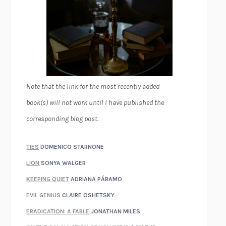
Note that the link for the most recently added
book(s) will not work until I have published the
corresponding blog post.
TIES
DOMENICO STARNONE
LION
SONYA WALGER
KEEPING QUIET
ADRIANA PÁRAMO
EVIL GENIUS
CLAIRE OSHETSKY
ERADICATION: A FABLE
JONATHAN MILES