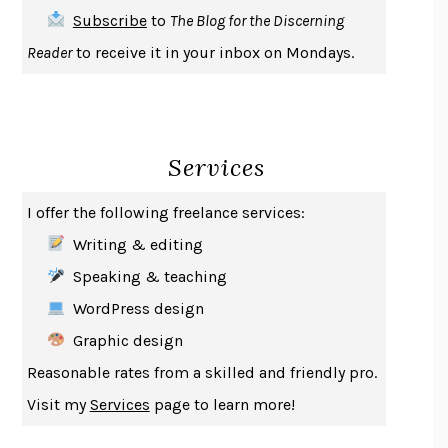
THE FIRST BAD MAN
MIRANDA JULY
Subscribe
to
The Blog for the Discerning
UPHEAVAL
JARED DIAMOND
Reader
to receive it in your inbox on Mondays.
A JOURNAL OF THE PLAGUE YEAR
DANIEL DEFOE
CREATURES
CRISSY VAN METER
INDELICACY
AMINA CAIN
Services
SAY WHAT YOU MEAN
OREN JAY SOFER
HABITS OF A HAPPY BRAIN
LORETTA GRAZIANO BREUNING
I offer the following freelance services:
BAD BEHAVIOR
,
THIS IS PLEASURE
MARY GAITSKILL
Writing & editing
THE BROTHER GARDENERS
ANDREA WULF
Speaking & teaching
SEVERANCE
LING MA
WordPress design
HOW TO BE AN ANTIRACIST
IBRAM X. KENDI
Graphic design
THE MUSEUM OF MODERN LOVE
HEATHER ROSE
Reasonable rates from a skilled and friendly pro.
WHY I WRITE
GEORGE ORWELL
Visit my
Services
page to learn more!
THE WOMAN DESTROYED
SIMONE DE BEAUVOIR