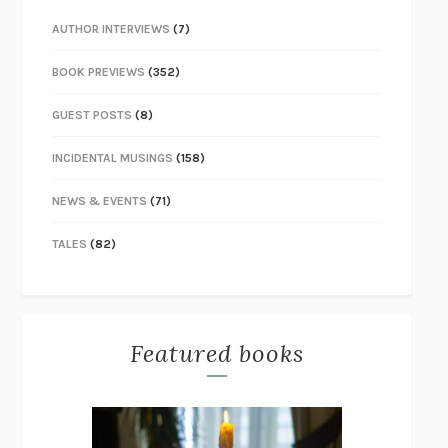
AUTHOR INTERVIEWS
(7)
BOOK PREVIEWS
(352)
GUEST POSTS
(8)
INCIDENTAL MUSINGS
(158)
NEWS & EVENTS
(71)
TALES
(82)
Featured books