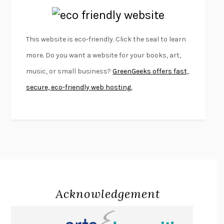
EMPIRE OF PAIN
PATRICK RADDEN KEEFE
FURIOUS HOURS
CASEY CEP
This website is eco-friendly. Click the seal to learn
FIRST PERSON SINGULAR
HARUKI MURAKAMI
more. Do you want a website for your books, art,
KLARA AND THE SUN
KAZUO ISHIGURO
music, or small business?
GreenGeeks offers fast,
DEAD SOULS
SAM RIVIERE
secure, eco-friendly web hosting.
THE PALE KING
DAVID FOSTER WALLACE
LIGHTNING FLOWERS
KATHERINE E. STANDEFER
BEAUTIFUL WORLD, WHERE ARE YOU
/
NORMAL PEOPLE
/
CONVERSATIONS WITH FRIENDS
SALLY ROONEY
SWAN DIVE
GEORGINA PAZCOGUIN
A PASSAGE NORTH
ANUK ARUDPRAGASAM
Acknowledgement
LUCKY JIM
KINGSLEY AMIS
PROJECTIONS
KARL DEISSEROTH
THE INDIAN LAWYER
JAMES WELCH