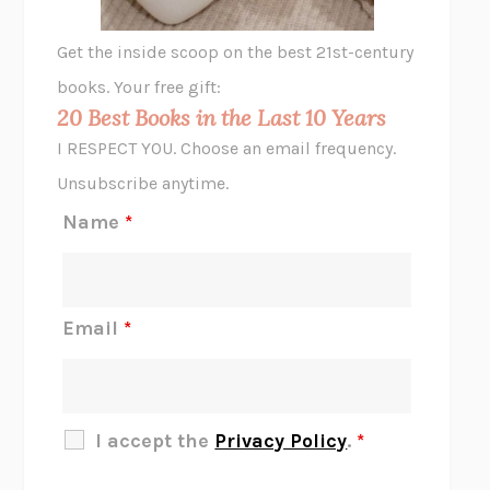
GHOST PAINS
JESSI JEZEWSKA STEVENS
Get the inside scoop on the best 21st-century
HOPE FOR CYNICS
JAMIL ZAKI
books. Your free gift:
MIDNIGHT IN CHERNOBYL
ADAM HIGGINBOTHAM
20 Best Books in the Last 10 Years
CORK DORK
BIANCA BOSKER
I RESPECT YOU. Choose an email frequency.
THE SCENT OF BRIGHT LIGHT
JEAN K. DUDEK
Unsubscribe anytime.
REJECTION
TONY TULATHIMUTTE
Name
*
INTERMEZZO
SALLY ROONEY
DO I KNOW YOU?
SADIE DINGFELDER
JAMES
PERCIVAL EVERETT
Email
*
THERE IS NO ETHAN
ANNA AKBARI
THE OTHER SIGNIFICANT OTHERS
RHAINA COHEN
SLOW PRODUCTIVITY
CAL NEWPORT
I accept the
Privacy Policy
.
*
BLUE RUIN
HARI KUNZRU
GET THE PICTURE
BIANCA BOSKER