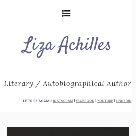
Literary / Autobiographical Author
LET'S BE SOCIAL!
INSTAGRAM
|
FACEBOOK
|
YOUTUBE
|
LINKEDIN