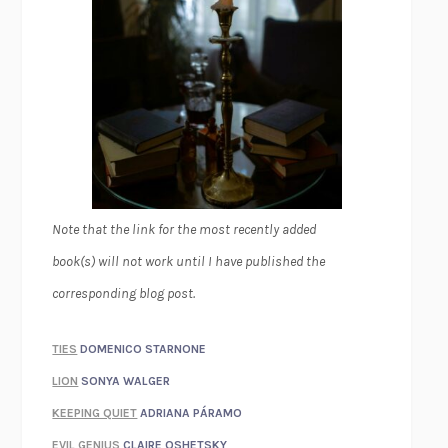
Note that the link for the most recently added
book(s) will not work until I have published the
corresponding blog post.
TIES
DOMENICO STARNONE
LION
SONYA WALGER
KEEPING QUIET
ADRIANA PÁRAMO
EVIL GENIUS
CLAIRE OSHETSKY