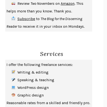
Review
Two Novembers
on
Amazon
. This
THE COOKING GENE
MICHAEL W. TWITTY
helps more than you know. Thank you.
THE FIRST BAD MAN
MIRANDA JULY
Subscribe
to
The Blog for the Discerning
UPHEAVAL
JARED DIAMOND
Reader
to receive it in your inbox on Mondays.
A JOURNAL OF THE PLAGUE YEAR
DANIEL DEFOE
CREATURES
CRISSY VAN METER
INDELICACY
AMINA CAIN
Services
SAY WHAT YOU MEAN
OREN JAY SOFER
HABITS OF A HAPPY BRAIN
LORETTA GRAZIANO BREUNING
I offer the following freelance services:
BAD BEHAVIOR
,
THIS IS PLEASURE
MARY GAITSKILL
Writing & editing
THE BROTHER GARDENERS
ANDREA WULF
Speaking & teaching
SEVERANCE
LING MA
WordPress design
HOW TO BE AN ANTIRACIST
IBRAM X. KENDI
Graphic design
THE MUSEUM OF MODERN LOVE
HEATHER ROSE
Reasonable rates from a skilled and friendly pro.
WHY I WRITE
GEORGE ORWELL