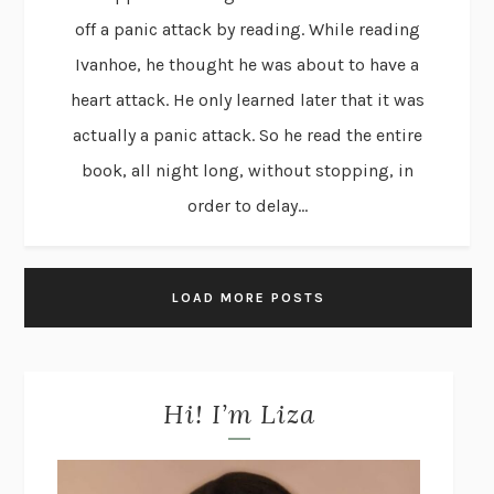
off a panic attack by reading. While reading
Ivanhoe, he thought he was about to have a
heart attack. He only learned later that it was
actually a panic attack. So he read the entire
book, all night long, without stopping, in
order to delay...
LOAD MORE POSTS
Hi! I’m Liza