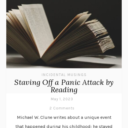
INCIDENTAL MUSINGS
Staving Off a Panic Attack by
Reading
May 1, 2023
2 Comments
Michael W. Clune writes about a unique event
that happened during his childhood: he staved