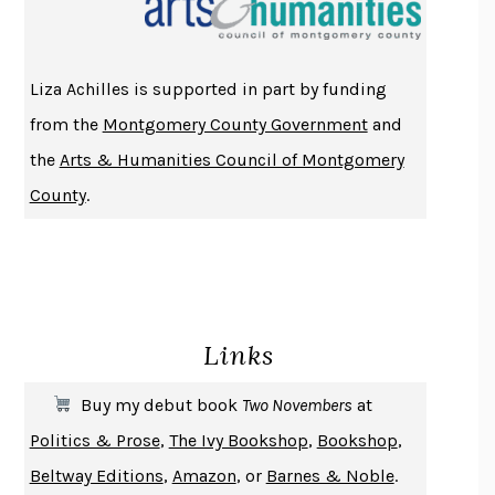
ATOMIC HABITS
JAMES CLEAR
THE HISTORY OF PHILOSOPHY
A. C. GRAYLING
Liza Achilles is supported in part by funding
DUSK, NIGHT, DAWN
ANNE LAMOTT
from the
Montgomery County Government
and
DO ANDROIDS DREAM OF ELECTRIC SHEEP?
PHILIP K. DICK
the
Arts & Humanities Council of Montgomery
NOTHING TO SEE HERE
KEVIN WILSON
County
.
CHANGE
DAMON CENTOLA
HOMELAND ELEGIES
AYAD AKHTAR
BECOMING ATTACHED
ROBERT KAREN
PIRANESI
SUSANNA CLARKE
Links
DON QUIXOTE
MIGUEL DE CERVANTES
SOLITARY
ALBERT WOODFOX
Buy my debut book
Two Novembers
at
GIRL, WOMAN, OTHER
BERNARDINE EVARISTO
Politics & Prose
,
The Ivy Bookshop
,
Bookshop
,
ENLIGHTENMENT BY TRIAL AND ERROR
JAY MICHAELSON
Beltway Editions
,
Amazon
, or
Barnes & Noble
.
DEATH IN HER HANDS
OTTESSA MOSHFEGH