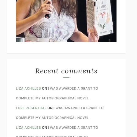
GOGOL
I’M GLAD MY MOM DIED
JENNETTE MCCURDY
UNLEARN YOUR PAIN
HOWARD SCHUBINER WITH MICHAEL
BETZOLD
THE WAY OUT
ALAN GORDON WITH ALON ZIV
THE BEST MINDS
JONATHAN ROSEN
MONSTERS
CLAIRE DEDERER
Recent comments
SPARE
PRINCE HARRY
AS I LAY DYING
WILLIAM FAULKNER
LIZA ACHILLES
ON
I WAS AWARDED A GRANT TO
REBUILT
MICHAEL CHOROST
COMPLETE MY AUTOBIOGRAPHICAL NOVEL
LOSING MUSIC
JOHN COTTER
LORE ROSENTHAL
ON
I WAS AWARDED A GRANT TO
KOKORO
NATSUME SŌSEKI
COMPLETE MY AUTOBIOGRAPHICAL NOVEL
PARTY GOING
/
LIVING
/
LOVING
HENRY GREEN
LIZA ACHILLES
ON
I WAS AWARDED A GRANT TO
CHATTER
ETHAN KROSS