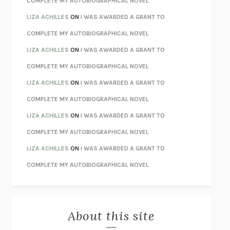
COMPLETE MY AUTOBIOGRAPHICAL NOVEL
TENDER IS THE NIGHT
F. SCOTT FITZGERALD
LIZA ACHILLES
ON
I WAS AWARDED A GRANT TO
STAY TRUE
HUA HSU
COMPLETE MY AUTOBIOGRAPHICAL NOVEL
THE INVISIBLE KINGDOM
MEGHAN O’ROURKE
LIZA ACHILLES
ON
I WAS AWARDED A GRANT TO
HOW TO BE PERFECT
MICHAEL SCHUR
COMPLETE MY AUTOBIOGRAPHICAL NOVEL
ORFEO
RICHARD POWERS
LIZA ACHILLES
ON
I WAS AWARDED A GRANT TO
UNWINDING ANXIETY
JUDSON BREWER
COMPLETE MY AUTOBIOGRAPHICAL NOVEL
THE CONFIDENCE MEN
MARGALIT FOX
LIZA ACHILLES
ON
I WAS AWARDED A GRANT TO
LIBERATION DAY
GEORGE SAUNDERS
COMPLETE MY AUTOBIOGRAPHICAL NOVEL
PANDORA’S JAR
NATALIE HAYNES
LIZA ACHILLES
ON
I WAS AWARDED A GRANT TO
NIGHT OF THE LIVING REZ
MORGAN TALTY
COMPLETE MY AUTOBIOGRAPHICAL NOVEL
THE JOURNALIST AND THE MURDERER
JANET MALCOLM
MISLAID
NELL ZINK
About this site
EXERCISED
DANIEL E. LIEBERMAN
LAPVONA
OTTESSA MOSHFEGH