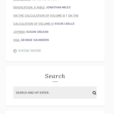
ERADICATION: A FABLE
JONATHAN MILES
ON THE CALCULATION OF VOLUME III
/
ON THE
CALCULATION OF VOLUME IV
SOLVEJ BALLE
JOYRIDE
SUSAN ORLEAN
VIGIL
GEORGE SAUNDERS
WHEN NOTHING FEELS REAL
NATHAN DUNNE
SHOW MORE
JUST LOVE ME FOR WHO I AM
JAMES STYERS
THE GLORY OF GIVING EVERYTHING
CRYSTAL HARYANTO
STRANGE HOUSES
UKETSU
Search
ON THE CALCULATION OF VOLUME II
SOLVEJ BALLE
THE LITERATI
SUSAN COLL
BRING THE HOUSE DOWN
CHARLOTTE RUNCIE
A SWIM IN A POND IN THE RAIN
GEORGE SAUNDERS
INTIMACIES
KATIE KITAMURA