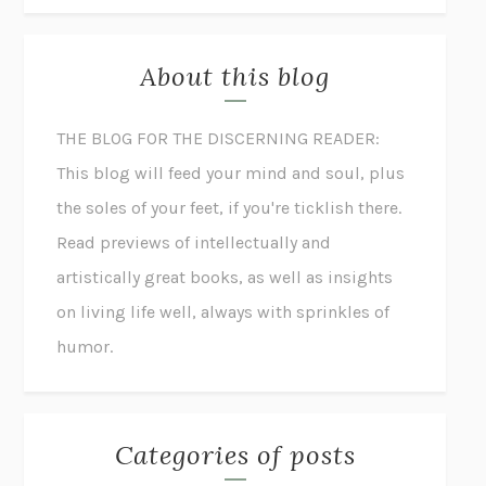
About this blog
THE BLOG FOR THE DISCERNING READER:
This blog will feed your mind and soul, plus
the soles of your feet, if you're ticklish there.
Read previews of intellectually and
artistically great books, as well as insights
on living life well, always with sprinkles of
humor.
Categories of posts