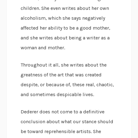
children. She even writes about her own
alcoholism, which she says negatively
affected her ability to be a good mother,
and she writes about being a writer as a
woman and mother.
Throughout it all, she writes about the
greatness of the art that was created
despite, or because of, these real, chaotic,
and sometimes despicable lives.
Dederer does not come to a definitive
conclusion about what our stance should
be toward reprehensible artists. She