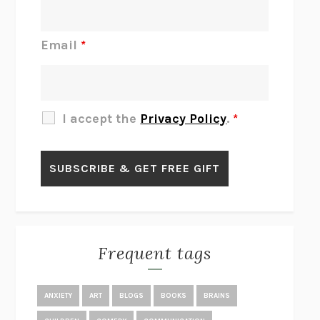
DO I KNOW YOU?
SADIE DINGFELDER
JAMES
PERCIVAL EVERETT
Email
*
THERE IS NO ETHAN
ANNA AKBARI
THE OTHER SIGNIFICANT OTHERS
RHAINA COHEN
SLOW PRODUCTIVITY
CAL NEWPORT
I accept the
Privacy Policy
.
*
BLUE RUIN
HARI KUNZRU
GET THE PICTURE
BIANCA BOSKER
LAWN BOY
JONATHAN EVISON
CONGRATULATIONS, THE BEST IS OVER!
R. ERIC THOMAS
KAIROS
JENNY ERPENBECK
EXHIBIT
R.O. KWON
Frequent tags
ALL FOURS
MIRANDA JULY
THE YEAR OF LIVING CONSTITUTIONALLY
A.J. JACOBS
ANXIETY
ART
BLOGS
BOOKS
BRAINS
GHOSTED
JANA EISENSTEIN