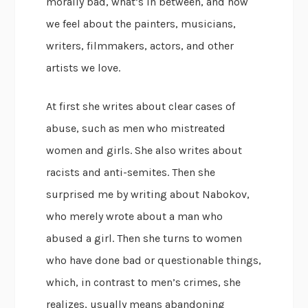
morally bad, what’s in between, and how
we feel about the painters, musicians,
writers, filmmakers, actors, and other
artists we love.
At first she writes about clear cases of
abuse, such as men who mistreated
women and girls. She also writes about
racists and anti-semites. Then she
surprised me by writing about Nabokov,
who merely wrote about a man who
abused a girl. Then she turns to women
who have done bad or questionable things,
which, in contrast to men’s crimes, she
realizes, usually means abandoning