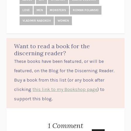
LOVE
MEN
MONSTERS
ROMAN POLANSKI
VLADIMIR NABOKOV
WOMEN
Want to read a book for the
discerning reader?
These books have been featured, or will be
featured, on the Blog for the Discerning Reader.
Buy a book from this list (or
any
book after
clicking
this link to my Bookshop page
) to
support this blog.
1 Comment