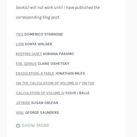
book(s) will not work until I have published the
corresponding blog post.
TIES
DOMENICO STARNONE
LION
SONYA WALGER
KEEPING QUIET
ADRIANA PÁRAMO
EVIL GENIUS
CLAIRE OSHETSKY
ERADICATION: A FABLE
JONATHAN MILES
ON THE CALCULATION OF VOLUME III
/
ON THE
CALCULATION OF VOLUME IV
SOLVEJ BALLE
JOYRIDE
SUSAN ORLEAN
VIGIL
GEORGE SAUNDERS
WHEN NOTHING FEELS REAL
NATHAN DUNNE
SHOW MORE
JUST LOVE ME FOR WHO I AM
JAMES STYERS