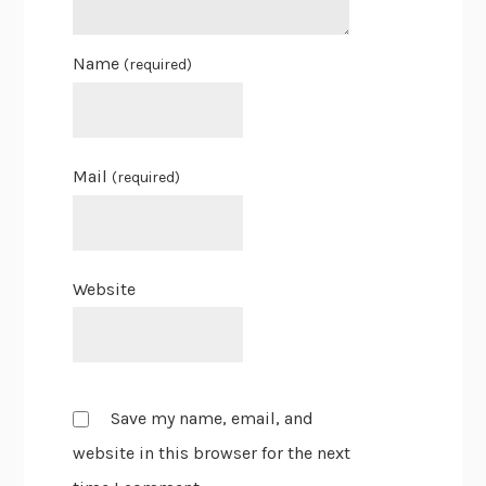
Name
(required)
Mail
(required)
Website
Save my name, email, and
website in this browser for the next