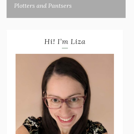
Plotters and Pantsers
Hi! I’m Liza