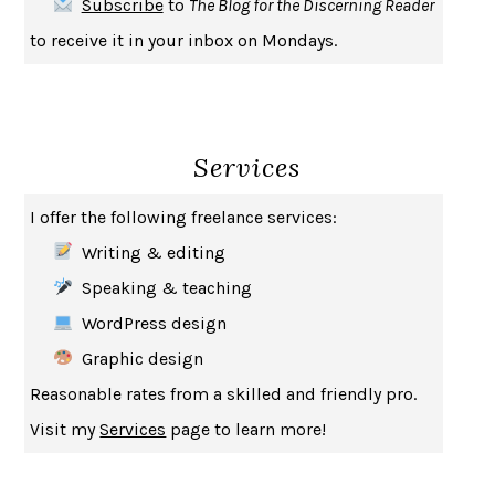
Subscribe
to
The Blog for the Discerning Reader
HABITS OF A HAPPY BRAIN
LORETTA GRAZIANO BREUNING
to receive it in your inbox on Mondays.
BAD BEHAVIOR
,
THIS IS PLEASURE
MARY GAITSKILL
THE BROTHER GARDENERS
ANDREA WULF
SEVERANCE
LING MA
Services
HOW TO BE AN ANTIRACIST
IBRAM X. KENDI
THE MUSEUM OF MODERN LOVE
HEATHER ROSE
I offer the following freelance services:
WHY I WRITE
GEORGE ORWELL
Writing & editing
THE WOMAN DESTROYED
SIMONE DE BEAUVOIR
Speaking & teaching
EDUCATED
TARA WESTOVER
WordPress design
THE GIFT
HAFIZ
Graphic design
THE COLLECTED SCHIZOPHRENIAS
ESMÉ WEIJUN WANG
Reasonable rates from a skilled and friendly pro.
YOUR DUCK IS MY DUCK
DEBORAH EISENBERG
Visit my
Services
page to learn more!
SAPIENS
YUVAL NOAH HARARI
MILKMAN
ANNA BURNS