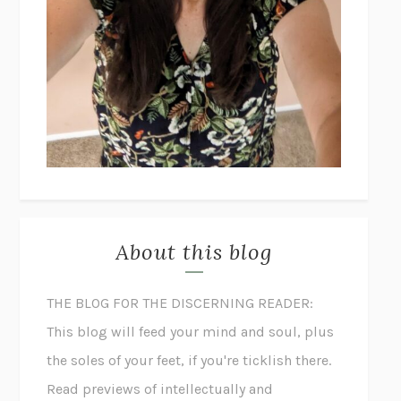
About this blog
THE BLOG FOR THE DISCERNING READER:
This blog will feed your mind and soul, plus
the soles of your feet, if you're ticklish there.
Read previews of intellectually and