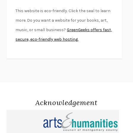
BEAUTIFUL WORLD, WHERE ARE YOU
/
NORMAL PEOPLE
/
This website is eco-friendly. Click the seal to learn
CONVERSATIONS WITH FRIENDS
SALLY ROONEY
more. Do you want a website for your books, art,
SWAN DIVE
GEORGINA PAZCOGUIN
music, or small business?
GreenGeeks offers fast,
A PASSAGE NORTH
ANUK ARUDPRAGASAM
secure, eco-friendly web hosting.
LUCKY JIM
KINGSLEY AMIS
PROJECTIONS
KARL DEISSEROTH
THE INDIAN LAWYER
JAMES WELCH
ATOMIC HABITS
JAMES CLEAR
THE HISTORY OF PHILOSOPHY
A. C. GRAYLING
DUSK, NIGHT, DAWN
ANNE LAMOTT
DO ANDROIDS DREAM OF ELECTRIC SHEEP?
PHILIP K. DICK
Acknowledgement
NOTHING TO SEE HERE
KEVIN WILSON
CHANGE
DAMON CENTOLA
HOMELAND ELEGIES
AYAD AKHTAR