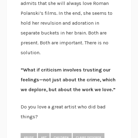
admits that she will always love Roman
Polanski’s films. In the end, she seems to
hold her revulsion and adoration in
separate buckets in her brain. Both are
present. Both are important. There is no
solution.
“What if criticism involves trusting our
feelings—not just about the crime, which
we deplore, but about the work we love.”
Do you love a great artist who did bad
things?
ABUSE
ART
CHILDREN
CLAIRE DEDERER