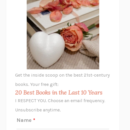
THE PLEASURE PLAN
LAURA ZAM
SHAKESPEARE’S SISTERS
RAMIE TARGOFF
UNSHRUNK
LAURA DELANO
THE VEGETARIAN
HAN KANG
VIABLE
CHLOE YELENA MILLER
ANIMAL LIBERATION NOW
PETER SINGER
A LITTLE LIFE
HANYA YANAGIHARA
GHOST PAINS
JESSI JEZEWSKA STEVENS
Get the inside scoop on the best 21st-century
HOPE FOR CYNICS
JAMIL ZAKI
books. Your free gift:
MIDNIGHT IN CHERNOBYL
ADAM HIGGINBOTHAM
20 Best Books in the Last 10 Years
CORK DORK
BIANCA BOSKER
I RESPECT YOU. Choose an email frequency.
THE SCENT OF BRIGHT LIGHT
JEAN K. DUDEK
Unsubscribe anytime.
REJECTION
TONY TULATHIMUTTE
Name
*
INTERMEZZO
SALLY ROONEY