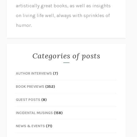
artistically great books, as well as insights
on living life well, always with sprinkles of
humor.
Categories of posts
AUTHOR INTERVIEWS
(7)
BOOK PREVIEWS
(352)
GUEST POSTS
(8)
INCIDENTAL MUSINGS
(158)
NEWS & EVENTS
(71)