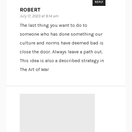
REPLY
ROBERT
July 17, 2023 at 8:14 am
The last thing you want to do to
someone who has done something our
culture and norms have deemed bad is
close the door. Always leave a path out.
This idea is also a described strategy in
The Art of War