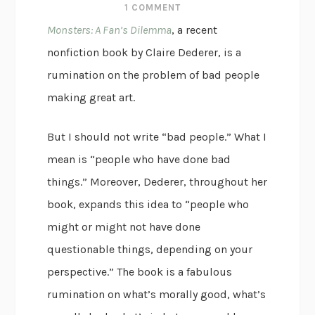
1 COMMENT
Monsters: A Fan’s Dilemma
, a recent
nonfiction book by Claire Dederer, is a
rumination on the problem of bad people
making great art.
But I should not write “bad people.” What I
mean is “people who have done bad
things.” Moreover, Dederer, throughout her
book, expands this idea to “people who
might or might not have done
questionable things, depending on your
perspective.” The book is a fabulous
rumination on what’s morally good, what’s