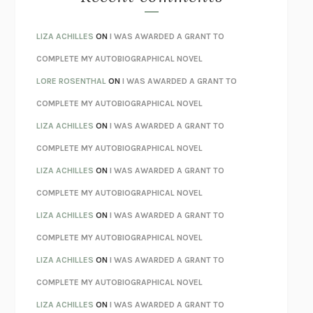
SPARE
PRINCE HARRY
AS I LAY DYING
WILLIAM FAULKNER
LIZA ACHILLES
ON
I WAS AWARDED A GRANT TO
REBUILT
MICHAEL CHOROST
COMPLETE MY AUTOBIOGRAPHICAL NOVEL
LOSING MUSIC
JOHN COTTER
LORE ROSENTHAL
ON
I WAS AWARDED A GRANT TO
KOKORO
NATSUME SŌSEKI
COMPLETE MY AUTOBIOGRAPHICAL NOVEL
PARTY GOING
/
LIVING
/
LOVING
HENRY GREEN
LIZA ACHILLES
ON
I WAS AWARDED A GRANT TO
CHATTER
ETHAN KROSS
COMPLETE MY AUTOBIOGRAPHICAL NOVEL
TENDER IS THE NIGHT
F. SCOTT FITZGERALD
LIZA ACHILLES
ON
I WAS AWARDED A GRANT TO
STAY TRUE
HUA HSU
COMPLETE MY AUTOBIOGRAPHICAL NOVEL
THE INVISIBLE KINGDOM
MEGHAN O’ROURKE
LIZA ACHILLES
ON
I WAS AWARDED A GRANT TO
HOW TO BE PERFECT
MICHAEL SCHUR
COMPLETE MY AUTOBIOGRAPHICAL NOVEL
ORFEO
RICHARD POWERS
LIZA ACHILLES
ON
I WAS AWARDED A GRANT TO
UNWINDING ANXIETY
JUDSON BREWER
COMPLETE MY AUTOBIOGRAPHICAL NOVEL
THE CONFIDENCE MEN
MARGALIT FOX
LIZA ACHILLES
ON
I WAS AWARDED A GRANT TO