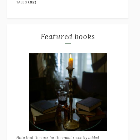
TALES
(82)
Featured books
Note that the link for the most recently added