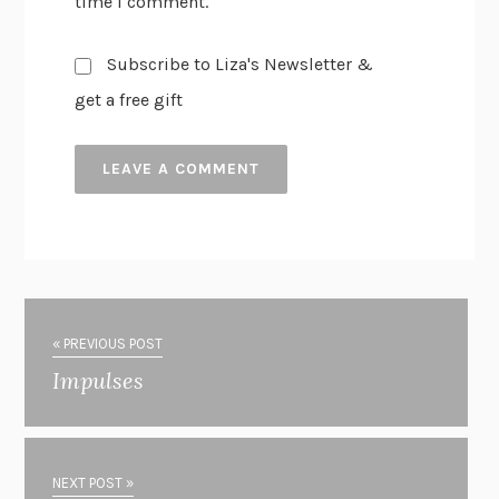
time I comment.
Subscribe to Liza's Newsletter &
get a free gift
« PREVIOUS POST
Impulses
NEXT POST »