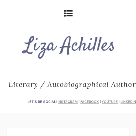
Literary / Autobiographical Author
LET'S BE SOCIAL!
INSTAGRAM
|
FACEBOOK
|
YOUTUBE
|
LINKEDIN