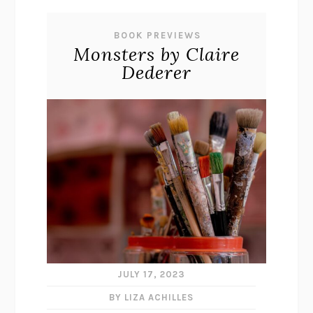
BOOK PREVIEWS
Monsters by Claire
Dederer
JULY 17, 2023
BY LIZA ACHILLES