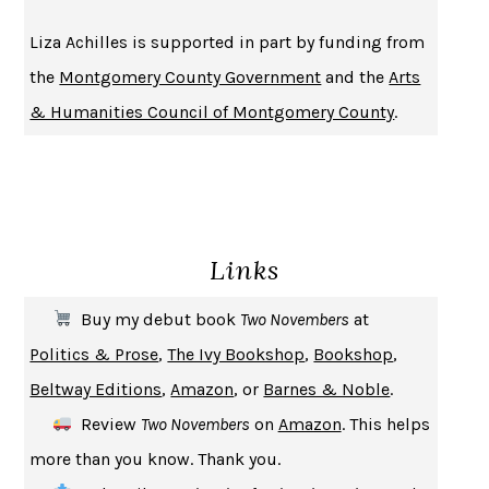
BECOMING ATTACHED
ROBERT KAREN
Liza Achilles is supported in part by funding from
PIRANESI
SUSANNA CLARKE
the
Montgomery County Government
and the
Arts
DON QUIXOTE
MIGUEL DE CERVANTES
& Humanities Council of Montgomery County
.
SOLITARY
ALBERT WOODFOX
GIRL, WOMAN, OTHER
BERNARDINE EVARISTO
ENLIGHTENMENT BY TRIAL AND ERROR
JAY MICHAELSON
DEATH IN HER HANDS
OTTESSA MOSHFEGH
Links
THE COOKING GENE
MICHAEL W. TWITTY
THE FIRST BAD MAN
MIRANDA JULY
Buy my debut book
Two Novembers
at
UPHEAVAL
JARED DIAMOND
Politics & Prose
,
The Ivy Bookshop
,
Bookshop
,
A JOURNAL OF THE PLAGUE YEAR
DANIEL DEFOE
Beltway Editions
,
Amazon
, or
Barnes & Noble
.
CREATURES
CRISSY VAN METER
Review
Two Novembers
on
Amazon
. This helps
INDELICACY
AMINA CAIN
more than you know. Thank you.
SAY WHAT YOU MEAN
OREN JAY SOFER