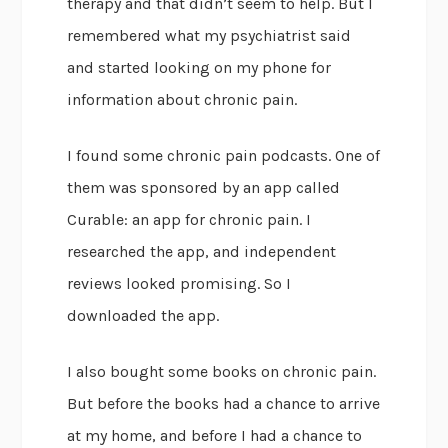
therapy and that didn’t seem to help. But I
remembered what my psychiatrist said
and started looking on my phone for
information about chronic pain.
I found some chronic pain podcasts. One of
them was sponsored by an app called
Curable: an app for chronic pain. I
researched the app, and independent
reviews looked promising. So I
downloaded the app.
I also bought some books on chronic pain.
But before the books had a chance to arrive
at my home, and before I had a chance to