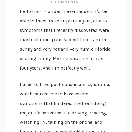
10 COMMENTS
Hello from Florida! I never thought I’d be
able to travel in an airplane again, due to
symptoms that I recently discovered were
due to chronic pain. And yet here I am. In
sunny and very hot and very humid Florida,
visiting family. My first vacation in over
four years. And I’m perfectly well.
I used to have post-concussion syndrome,
which caused me to have severe
symptoms that hindered me from doing
major life activities like driving, reading,
watching TV, talking on the phone, and
being in a moving vehicle. Not long ago, I