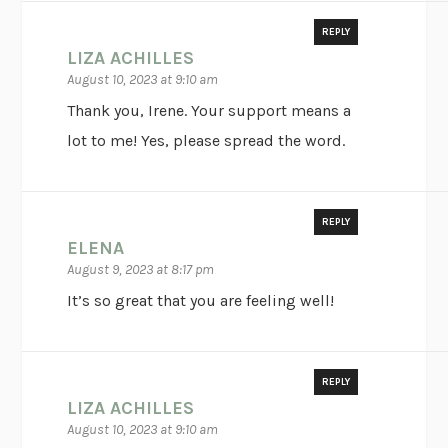
REPLY
LIZA ACHILLES
August 10, 2023 at 9:10 am
Thank you, Irene. Your support means a
lot to me! Yes, please spread the word.
REPLY
ELENA
August 9, 2023 at 8:17 pm
It’s so great that you are feeling well!
REPLY
LIZA ACHILLES
August 10, 2023 at 9:10 am