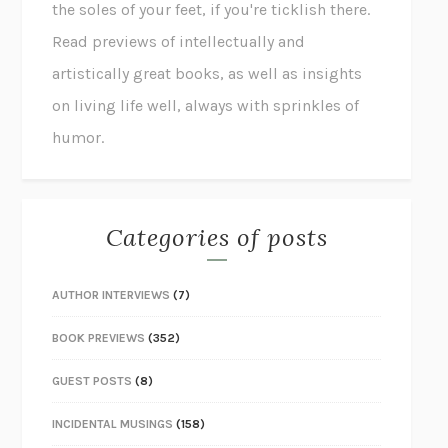
the soles of your feet, if you're ticklish there.
Read previews of intellectually and
artistically great books, as well as insights
on living life well, always with sprinkles of
humor.
Categories of posts
AUTHOR INTERVIEWS
(7)
BOOK PREVIEWS
(352)
GUEST POSTS
(8)
INCIDENTAL MUSINGS
(158)