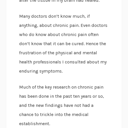
after the tissue in my brain had healed.
Many doctors don’t know much, if
anything, about chronic pain. Even doctors
who do know about chronic pain often
don’t know that it can be cured. Hence the
frustration of the physical and mental
health professionals I consulted about my
enduring symptoms.
Much of the key research on chronic pain
has been done in the past ten years or so,
and the new findings have not had a
chance to trickle into the medical
establishment.