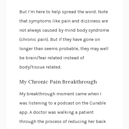
But I’m here to help spread the word. Note
that symptoms like pain and dizziness are
not always caused by mind body syndrome
(chronic pain). But if they have gone on
longer than seems probable, they may well
be brain/fear related instead of
body/tissue related.
My Chronic Pain Breakthrough
My breakthrough moment came when I
was listening to a podcast on the Curable
app. A doctor was walking a patient
through the process of reducing her back