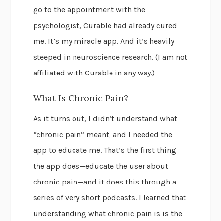
go to the appointment with the
psychologist, Curable had already cured
me. It’s my miracle app. And it’s heavily
steeped in neuroscience research. (I am not
affiliated with Curable in any way.)
What Is Chronic Pain?
As it turns out, I didn’t understand what
“chronic pain” meant, and I needed the
app to educate me. That’s the first thing
the app does—educate the user about
chronic pain—and it does this through a
series of very short podcasts. I learned that
understanding what chronic pain is is the