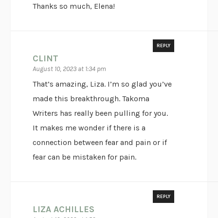
Thanks so much, Elena!
REPLY
CLINT
August 10, 2023 at 1:34 pm
That’s amazing, Liza. I’m so glad you’ve
made this breakthrough. Takoma
Writers has really been pulling for you.
It makes me wonder if there is a
connection between fear and pain or if
fear can be mistaken for pain.
REPLY
LIZA ACHILLES