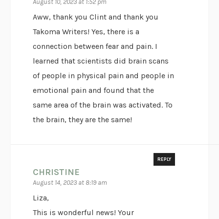
August 10, 2023 at 1:52 pm
Aww, thank you Clint and thank you
Takoma Writers! Yes, there is a
connection between fear and pain. I
learned that scientists did brain scans
of people in physical pain and people in
emotional pain and found that the
same area of the brain was activated. To
the brain, they are the same!
REPLY
CHRISTINE
August 14, 2023 at 8:19 am
Liza,
This is wonderful news! Your