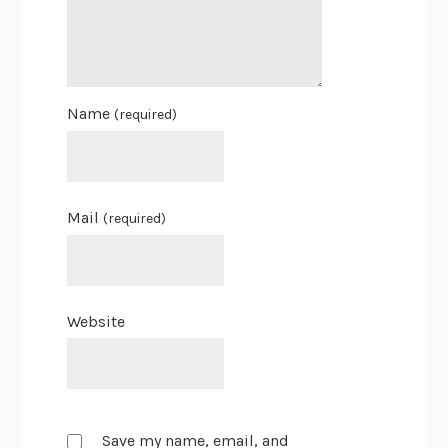
Name
(required)
Mail
(required)
Website
Save my name, email, and