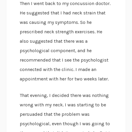
Then I went back to my concussion doctor.
He suggested that I had neck strain that
was causing my symptoms. So he
prescribed neck strength exercises. He
also suggested that there was a
psychological component, and he
recommended that I see the psychologist
connected with the clinic. I made an
appointment with her for two weeks later.
That evening, I decided there was nothing
wrong with my neck. I was starting to be
persuaded that the problem was
psychological, even though I was going to