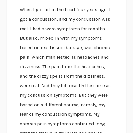
When I got hit in the head four years ago, I
got a concussion, and my concussion was
real. I had severe symptoms for months.
But also, mixed in with my symptoms
based on real tissue damage, was chronic
pain, which manifested as headaches and
dizziness. The pain from the headaches,
and the dizzy spells from the dizziness,
were real. And they felt exactly the same as
my concussion symptoms. But they were
based on a different source, namely, my
fear of my concussion symptoms. My
chronic pain symptoms continued long