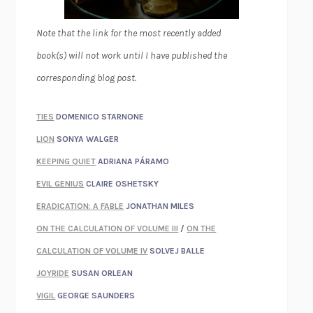
Note that the link for the most recently added
book(s) will not work until I have published the
corresponding blog post.
TIES
DOMENICO STARNONE
LION
SONYA WALGER
KEEPING QUIET
ADRIANA PÁRAMO
EVIL GENIUS
CLAIRE OSHETSKY
ERADICATION: A FABLE
JONATHAN MILES
ON THE CALCULATION OF VOLUME III
/
ON THE
CALCULATION OF VOLUME IV
SOLVEJ BALLE
JOYRIDE
SUSAN ORLEAN
VIGIL
GEORGE SAUNDERS