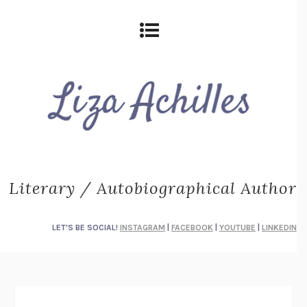
Literary / Autobiographical Author
LET'S BE SOCIAL!
INSTAGRAM
|
FACEBOOK
|
YOUTUBE
|
LINKEDIN