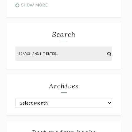
WHEN NOTHING FEELS REAL
NATHAN DUNNE
SHOW MORE
JUST LOVE ME FOR WHO I AM
JAMES STYERS
THE GLORY OF GIVING EVERYTHING
CRYSTAL HARYANTO
STRANGE HOUSES
UKETSU
Search
ON THE CALCULATION OF VOLUME II
SOLVEJ BALLE
THE LITERATI
SUSAN COLL
BRING THE HOUSE DOWN
CHARLOTTE RUNCIE
A SWIM IN A POND IN THE RAIN
GEORGE SAUNDERS
INTIMACIES
KATIE KITAMURA
Archives
ON THE CALCULATION OF VOLUME I
SOLVEJ BALLE
HUNCHBACK
SAOU ICHIKAWA
POP!
MARK POLANZAK
DREAMING REALITY
STEVEN JAY LYNN & VLADIMIR
MISKOVIC