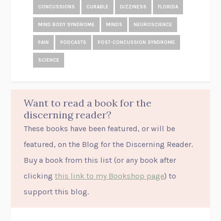
CONCUSSIONS
CURABLE
DIZZINESS
FLORIDA
MIND BODY SYNDROME
MINDS
NEUROSCIENCE
PAIN
PODCASTS
POST-CONCUSSION SYNDROME
SCIENCE
Want to read a book for the
discerning reader?
These books have been featured, or will be
featured, on the Blog for the Discerning Reader.
Buy a book from this list (or
any
book after
clicking
this link to my Bookshop page
) to
support this blog.