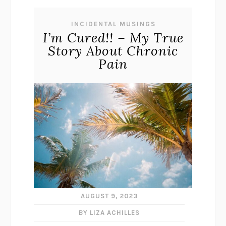
INCIDENTAL MUSINGS
I’m Cured!! – My True
Story About Chronic
Pain
AUGUST 9, 2023
BY LIZA ACHILLES