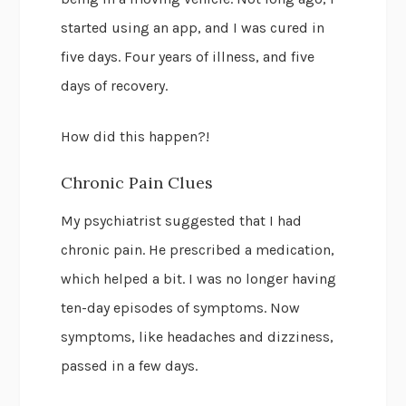
started using an app, and I was cured in
five days. Four years of illness, and five
days of recovery.
How did this happen?!
Chronic Pain Clues
My psychiatrist suggested that I had
chronic pain. He prescribed a medication,
which helped a bit. I was no longer having
ten-day episodes of symptoms. Now
symptoms, like headaches and dizziness,
passed in a few days.