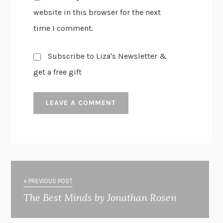
website in this browser for the next
time I comment.
Subscribe to Liza's Newsletter &
get a free gift
« PREVIOUS POST
The Best Minds by Jonathan Rosen