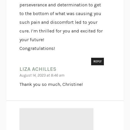
perseverance and determination to get
to the bottom of what was causing you
such pain and discomfort led to your
cure. I’m thrilled for you and excited for
your future!
Congratulations!
REPLY
LIZA ACHILLES
August 14, 2023 at 8:46 am
Thank you so much, Christine!