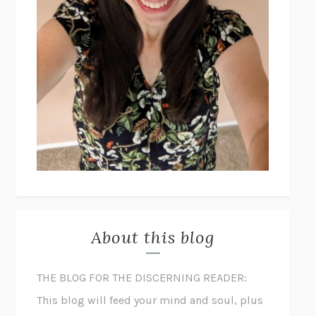
About this blog
THE BLOG FOR THE DISCERNING READER:
This blog will feed your mind and soul, plus