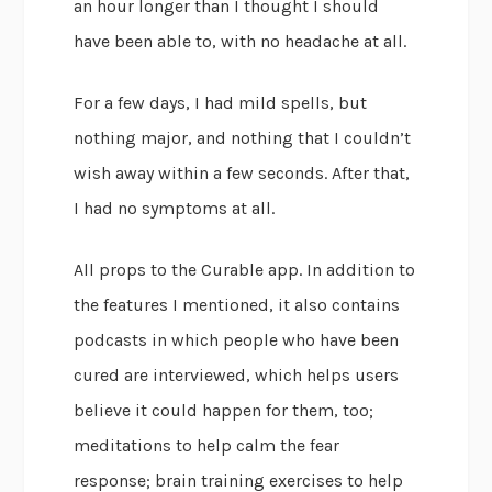
an hour longer than I thought I should
have been able to, with no headache at all.
For a few days, I had mild spells, but
nothing major, and nothing that I couldn’t
wish away within a few seconds. After that,
I had no symptoms at all.
All props to the Curable app. In addition to
the features I mentioned, it also contains
podcasts in which people who have been
cured are interviewed, which helps users
believe it could happen for them, too;
meditations to help calm the fear
response; brain training exercises to help