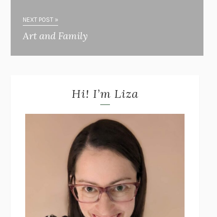
NEXT POST »
Art and Family
Hi! I’m Liza