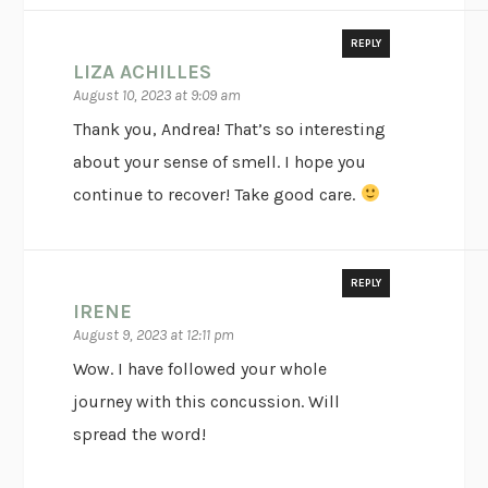
REPLY
LIZA ACHILLES
August 10, 2023 at 9:09 am
Thank you, Andrea! That’s so interesting
about your sense of smell. I hope you
continue to recover! Take good care.
REPLY
IRENE
August 9, 2023 at 12:11 pm
Wow. I have followed your whole
journey with this concussion. Will
spread the word!