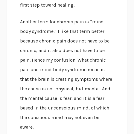
first step toward healing.
Another term for chronic pain is “mind
body syndrome.” I like that term better
because chronic pain does not have to be
chronic, and it also does not have to be
pain. Hence my confusion. What chronic
pain and mind body syndrome mean is
that the brain is creating symptoms where
the cause is not physical, but mental. And
the mental cause is fear, and it is a fear
based in the unconscious mind, of which
the conscious mind may not even be
aware.