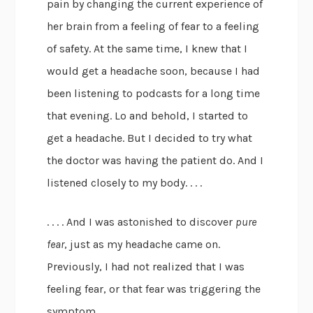
pain by changing the current experience of
her brain from a feeling of fear to a feeling
of safety. At the same time, I knew that I
would get a headache soon, because I had
been listening to podcasts for a long time
that evening. Lo and behold, I started to
get a headache. But I decided to try what
the doctor was having the patient do. And I
listened closely to my body. . . .
. . . . And I was astonished to discover
pure
fear
, just as my headache came on.
Previously, I had not realized that I was
feeling fear, or that fear was triggering the
symptom.