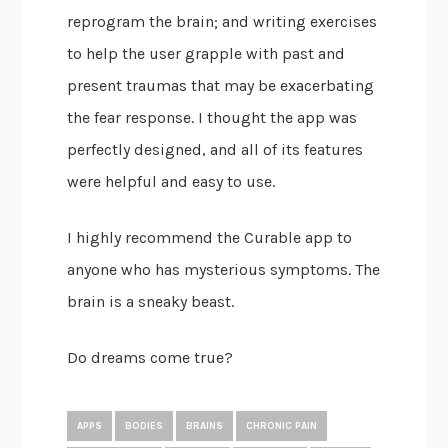
reprogram the brain; and writing exercises
to help the user grapple with past and
present traumas that may be exacerbating
the fear response. I thought the app was
perfectly designed, and all of its features
were helpful and easy to use.
I highly recommend the Curable app to
anyone who has mysterious symptoms. The
brain is a sneaky beast.
Do dreams come true?
APPS
BODIES
BRAINS
CHRONIC PAIN