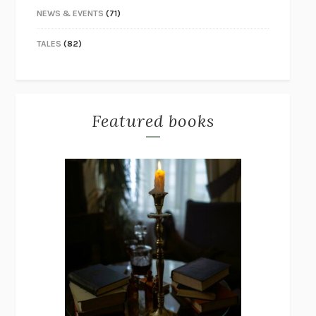
NEWS & EVENTS
(71)
TALES
(82)
Featured books