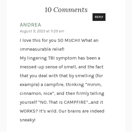
10 Comments
REPLY
ANDREA
August 9, 2023 at 11:29 am
I love this for you SO MUCH!! What an
immeasurable relief!
My lingering TBI symptom has been a
messed-up sense of smell, and the fact
that you deal with that by smelling (for
example) a campfire, thinking “mmm,
cinnamon, nice”, and then firmly telling
yourself “NO. That is CAMPFIRE”…and it
WORKS? It’s wild. Our brains are indeed
sneaky!