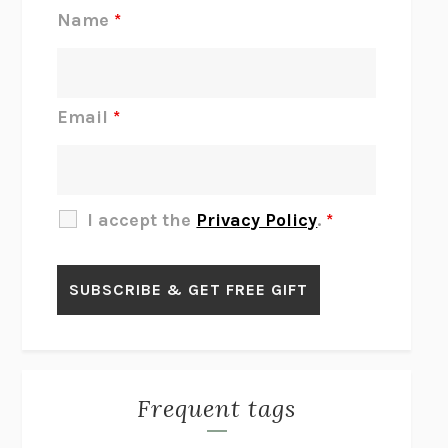
REJECTION
TONY TULATHIMUTTE
Name
*
INTERMEZZO
SALLY ROONEY
DO I KNOW YOU?
SADIE DINGFELDER
JAMES
PERCIVAL EVERETT
Email
*
THERE IS NO ETHAN
ANNA AKBARI
THE OTHER SIGNIFICANT OTHERS
RHAINA COHEN
SLOW PRODUCTIVITY
CAL NEWPORT
I accept the
Privacy Policy
.
*
BLUE RUIN
HARI KUNZRU
GET THE PICTURE
BIANCA BOSKER
LAWN BOY
JONATHAN EVISON
CONGRATULATIONS, THE BEST IS OVER!
R. ERIC THOMAS
KAIROS
JENNY ERPENBECK
EXHIBIT
R.O. KWON
Frequent tags
ALL FOURS
MIRANDA JULY