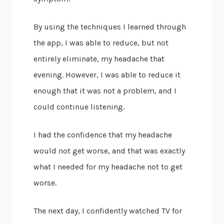
By using the techniques I learned through
the app, I was able to reduce, but not
entirely eliminate, my headache that
evening. However, I was able to reduce it
enough that it was not a problem, and I
could continue listening.
I had the confidence that my headache
would not get worse, and that was exactly
what I needed for my headache not to get
worse.
The next day, I confidently watched TV for