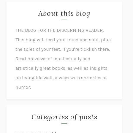
About this blog
THE BLOG FOR THE DISCERNING READER:
This blog will feed your mind and soul, plus
the soles of your feet, if you're ticklish there.
Read previews of intellectually and
artistically great books, as well as insights
on living life well, always with sprinkles of
humor.
Categories of posts