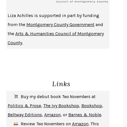
ATOMIC HABITS
JAMES CLEAR
THE HISTORY OF PHILOSOPHY
A. C. GRAYLING
Liza Achilles is supported in part by funding
DUSK, NIGHT, DAWN
ANNE LAMOTT
from the
Montgomery County Government
and
DO ANDROIDS DREAM OF ELECTRIC SHEEP?
PHILIP K. DICK
the
Arts & Humanities Council of Montgomery
NOTHING TO SEE HERE
KEVIN WILSON
County
.
CHANGE
DAMON CENTOLA
HOMELAND ELEGIES
AYAD AKHTAR
BECOMING ATTACHED
ROBERT KAREN
PIRANESI
SUSANNA CLARKE
Links
DON QUIXOTE
MIGUEL DE CERVANTES
SOLITARY
ALBERT WOODFOX
Buy my debut book
Two Novembers
at
GIRL, WOMAN, OTHER
BERNARDINE EVARISTO
Politics & Prose
,
The Ivy Bookshop
,
Bookshop
,
ENLIGHTENMENT BY TRIAL AND ERROR
JAY MICHAELSON
Beltway Editions
,
Amazon
, or
Barnes & Noble
.
DEATH IN HER HANDS
OTTESSA MOSHFEGH
Review
Two Novembers
on
Amazon
. This