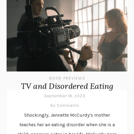
BOOK PREVIEWS
TV and Disordered Eating
September 18, 2023
No Comments
Shockingly, Jennette McCurdy’s mother
teaches her an eating disorder when she is a