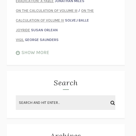
ERADICATION: A FABLE
JONATHAN MILES
ON THE CALCULATION OF VOLUME III
/
ON THE
CALCULATION OF VOLUME IV
SOLVEJ BALLE
JOYRIDE
SUSAN ORLEAN
VIGIL
GEORGE SAUNDERS
WHEN NOTHING FEELS REAL
NATHAN DUNNE
SHOW MORE
JUST LOVE ME FOR WHO I AM
JAMES STYERS
THE GLORY OF GIVING EVERYTHING
CRYSTAL HARYANTO
STRANGE HOUSES
UKETSU
Search
ON THE CALCULATION OF VOLUME II
SOLVEJ BALLE
THE LITERATI
SUSAN COLL
BRING THE HOUSE DOWN
CHARLOTTE RUNCIE
A SWIM IN A POND IN THE RAIN
GEORGE SAUNDERS
INTIMACIES
KATIE KITAMURA
Archives