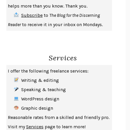
THE COOKING GENE
MICHAEL W. TWITTY
helps more than you know. Thank you.
THE FIRST BAD MAN
MIRANDA JULY
Subscribe
to
The Blog for the Discerning
UPHEAVAL
JARED DIAMOND
Reader
to receive it in your inbox on Mondays.
A JOURNAL OF THE PLAGUE YEAR
DANIEL DEFOE
CREATURES
CRISSY VAN METER
INDELICACY
AMINA CAIN
Services
SAY WHAT YOU MEAN
OREN JAY SOFER
HABITS OF A HAPPY BRAIN
LORETTA GRAZIANO BREUNING
I offer the following freelance services:
BAD BEHAVIOR
,
THIS IS PLEASURE
MARY GAITSKILL
Writing & editing
THE BROTHER GARDENERS
ANDREA WULF
Speaking & teaching
SEVERANCE
LING MA
WordPress design
HOW TO BE AN ANTIRACIST
IBRAM X. KENDI
Graphic design
THE MUSEUM OF MODERN LOVE
HEATHER ROSE
Reasonable rates from a skilled and friendly pro.
WHY I WRITE
GEORGE ORWELL
Visit my
Services
page to learn more!