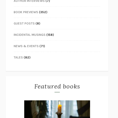
AUTHOR INTERVIEWS
(7)
BOOK PREVIEWS
(352)
GUEST POSTS
(8)
INCIDENTAL MUSINGS
(158)
NEWS & EVENTS
(71)
TALES
(82)
Featured books