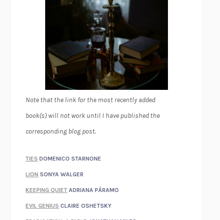
Note that the link for the most recently added
book(s) will not work until I have published the
corresponding blog post.
TIES
DOMENICO STARNONE
LION
SONYA WALGER
KEEPING QUIET
ADRIANA PÁRAMO
EVIL GENIUS
CLAIRE OSHETSKY