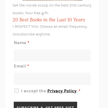
GHOST PAINS
JESSI JEZEWSKA STEVENS
Get the inside scoop on the best 21st-century
HOPE FOR CYNICS
JAMIL ZAKI
books. Your free gift:
MIDNIGHT IN CHERNOBYL
ADAM HIGGINBOTHAM
20 Best Books in the Last 10 Years
CORK DORK
BIANCA BOSKER
I RESPECT YOU. Choose an email frequency.
THE SCENT OF BRIGHT LIGHT
JEAN K. DUDEK
Unsubscribe anytime.
REJECTION
TONY TULATHIMUTTE
Name
*
INTERMEZZO
SALLY ROONEY
DO I KNOW YOU?
SADIE DINGFELDER
JAMES
PERCIVAL EVERETT
Email
*
THERE IS NO ETHAN
ANNA AKBARI
THE OTHER SIGNIFICANT OTHERS
RHAINA COHEN
SLOW PRODUCTIVITY
CAL NEWPORT
I accept the
Privacy Policy
.
*
BLUE RUIN
HARI KUNZRU
GET THE PICTURE
BIANCA BOSKER