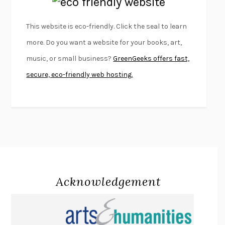
EMPIRE OF PAIN
PATRICK RADDEN KEEFE
FURIOUS HOURS
CASEY CEP
This website is eco-friendly. Click the seal to learn
FIRST PERSON SINGULAR
HARUKI MURAKAMI
more. Do you want a website for your books, art,
KLARA AND THE SUN
KAZUO ISHIGURO
music, or small business?
GreenGeeks offers fast,
DEAD SOULS
SAM RIVIERE
secure, eco-friendly web hosting.
THE PALE KING
DAVID FOSTER WALLACE
LIGHTNING FLOWERS
KATHERINE E. STANDEFER
BEAUTIFUL WORLD, WHERE ARE YOU
/
NORMAL PEOPLE
/
CONVERSATIONS WITH FRIENDS
SALLY ROONEY
SWAN DIVE
GEORGINA PAZCOGUIN
A PASSAGE NORTH
ANUK ARUDPRAGASAM
Acknowledgement
LUCKY JIM
KINGSLEY AMIS
PROJECTIONS
KARL DEISSEROTH
THE INDIAN LAWYER
JAMES WELCH