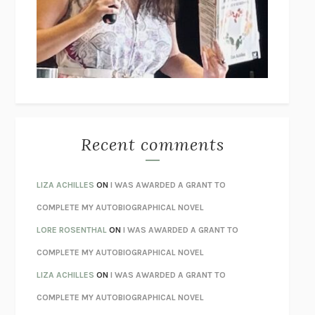
GOGOL
I’M GLAD MY MOM DIED
JENNETTE MCCURDY
UNLEARN YOUR PAIN
HOWARD SCHUBINER WITH MICHAEL
BETZOLD
THE WAY OUT
ALAN GORDON WITH ALON ZIV
THE BEST MINDS
JONATHAN ROSEN
MONSTERS
CLAIRE DEDERER
Recent comments
SPARE
PRINCE HARRY
AS I LAY DYING
WILLIAM FAULKNER
LIZA ACHILLES
ON
I WAS AWARDED A GRANT TO
REBUILT
MICHAEL CHOROST
COMPLETE MY AUTOBIOGRAPHICAL NOVEL
LOSING MUSIC
JOHN COTTER
LORE ROSENTHAL
ON
I WAS AWARDED A GRANT TO
KOKORO
NATSUME SŌSEKI
COMPLETE MY AUTOBIOGRAPHICAL NOVEL
PARTY GOING
/
LIVING
/
LOVING
HENRY GREEN
LIZA ACHILLES
ON
I WAS AWARDED A GRANT TO
CHATTER
ETHAN KROSS
COMPLETE MY AUTOBIOGRAPHICAL NOVEL