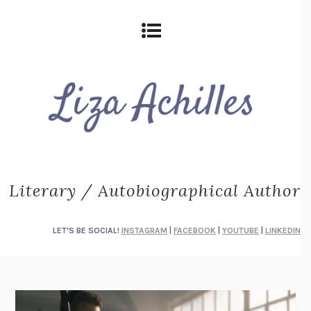
Literary / Autobiographical Author
LET'S BE SOCIAL!
INSTAGRAM
|
FACEBOOK
|
YOUTUBE
|
LINKEDIN