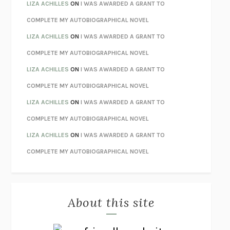
TENDER IS THE NIGHT
F. SCOTT FITZGERALD
LIZA ACHILLES
ON
I WAS AWARDED A GRANT TO
STAY TRUE
HUA HSU
COMPLETE MY AUTOBIOGRAPHICAL NOVEL
THE INVISIBLE KINGDOM
MEGHAN O’ROURKE
LIZA ACHILLES
ON
I WAS AWARDED A GRANT TO
HOW TO BE PERFECT
MICHAEL SCHUR
COMPLETE MY AUTOBIOGRAPHICAL NOVEL
ORFEO
RICHARD POWERS
LIZA ACHILLES
ON
I WAS AWARDED A GRANT TO
UNWINDING ANXIETY
JUDSON BREWER
COMPLETE MY AUTOBIOGRAPHICAL NOVEL
THE CONFIDENCE MEN
MARGALIT FOX
LIZA ACHILLES
ON
I WAS AWARDED A GRANT TO
LIBERATION DAY
GEORGE SAUNDERS
COMPLETE MY AUTOBIOGRAPHICAL NOVEL
PANDORA’S JAR
NATALIE HAYNES
LIZA ACHILLES
ON
I WAS AWARDED A GRANT TO
NIGHT OF THE LIVING REZ
MORGAN TALTY
COMPLETE MY AUTOBIOGRAPHICAL NOVEL
THE JOURNALIST AND THE MURDERER
JANET MALCOLM
MISLAID
NELL ZINK
About this site
EXERCISED
DANIEL E. LIEBERMAN
LAPVONA
OTTESSA MOSHFEGH