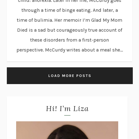
child: anorexia. Later in her life, McCurdy goes
through a time of binge eating. And later, a
time of bulimia. Her memoir I’m Glad My Mom
Died is a sad but courageously true account of
these disorders from a first-person
perspective. McCurdy writes about a meal she...
LOAD MORE POSTS
Hi! I’m Liza