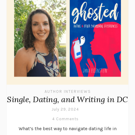
AUTHOR INTERVIEWS
Single, Dating, and Writing in DC
July 29, 2024
4 Comments
What’s the best way to navigate dating life in