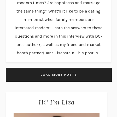
modern times? Are happiness and marriage
the same thing? What’s it like to be a dating
memoirist when family members are
interested readers? Learn the answers to these
questions and more in this interview with DC-
area author (as well as my friend and market
booth partner) Jana Eisenstein. This post is...
LOAD MORE POSTS
Hi! I’m Liza