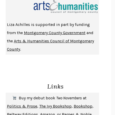
THE INDIAN LAWYER
JAMES WELCH
ATOMIC HABITS
JAMES CLEAR
THE HISTORY OF PHILOSOPHY
A. C. GRAYLING
Liza Achilles is supported in part by funding
DUSK, NIGHT, DAWN
ANNE LAMOTT
from the
Montgomery County Government
and
DO ANDROIDS DREAM OF ELECTRIC SHEEP?
PHILIP K. DICK
the
Arts & Humanities Council of Montgomery
NOTHING TO SEE HERE
KEVIN WILSON
County
.
CHANGE
DAMON CENTOLA
HOMELAND ELEGIES
AYAD AKHTAR
BECOMING ATTACHED
ROBERT KAREN
PIRANESI
SUSANNA CLARKE
Links
DON QUIXOTE
MIGUEL DE CERVANTES
SOLITARY
ALBERT WOODFOX
Buy my debut book
Two Novembers
at
GIRL, WOMAN, OTHER
BERNARDINE EVARISTO
Politics & Prose
,
The Ivy Bookshop
,
Bookshop
,
ENLIGHTENMENT BY TRIAL AND ERROR
JAY MICHAELSON
Beltway Editions
,
Amazon
, or
Barnes & Noble
.