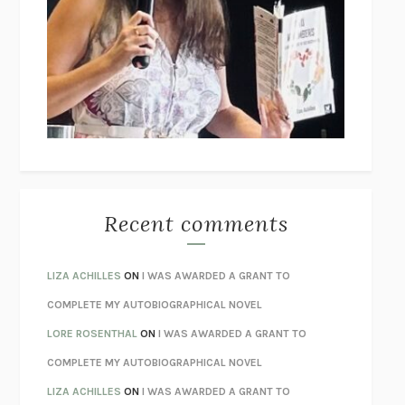
THE COLLECTED TALES OF NIKOLAI GOGOL
NIKOLAI
GOGOL
I’M GLAD MY MOM DIED
JENNETTE MCCURDY
UNLEARN YOUR PAIN
HOWARD SCHUBINER WITH MICHAEL
BETZOLD
THE WAY OUT
ALAN GORDON WITH ALON ZIV
THE BEST MINDS
JONATHAN ROSEN
MONSTERS
CLAIRE DEDERER
Recent comments
SPARE
PRINCE HARRY
AS I LAY DYING
WILLIAM FAULKNER
LIZA ACHILLES
ON
I WAS AWARDED A GRANT TO
REBUILT
MICHAEL CHOROST
COMPLETE MY AUTOBIOGRAPHICAL NOVEL
LOSING MUSIC
JOHN COTTER
LORE ROSENTHAL
ON
I WAS AWARDED A GRANT TO
KOKORO
NATSUME SŌSEKI
COMPLETE MY AUTOBIOGRAPHICAL NOVEL
PARTY GOING
/
LIVING
/
LOVING
HENRY GREEN
LIZA ACHILLES
ON
I WAS AWARDED A GRANT TO