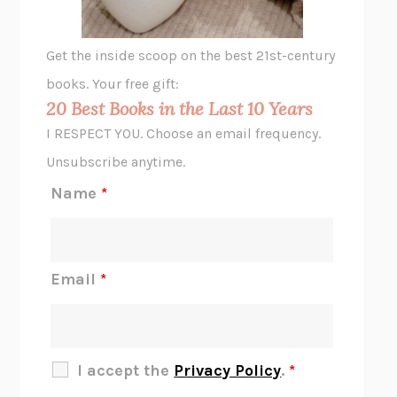
A LITTLE LIFE
HANYA YANAGIHARA
GHOST PAINS
JESSI JEZEWSKA STEVENS
Get the inside scoop on the best 21st-century
HOPE FOR CYNICS
JAMIL ZAKI
books. Your free gift:
MIDNIGHT IN CHERNOBYL
ADAM HIGGINBOTHAM
20 Best Books in the Last 10 Years
CORK DORK
BIANCA BOSKER
I RESPECT YOU. Choose an email frequency.
THE SCENT OF BRIGHT LIGHT
JEAN K. DUDEK
Unsubscribe anytime.
REJECTION
TONY TULATHIMUTTE
Name
*
INTERMEZZO
SALLY ROONEY
DO I KNOW YOU?
SADIE DINGFELDER
JAMES
PERCIVAL EVERETT
Email
*
THERE IS NO ETHAN
ANNA AKBARI
THE OTHER SIGNIFICANT OTHERS
RHAINA COHEN
SLOW PRODUCTIVITY
CAL NEWPORT
I accept the
Privacy Policy
.
*
BLUE RUIN
HARI KUNZRU