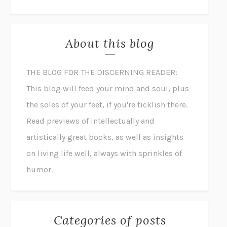
About this blog
THE BLOG FOR THE DISCERNING READER:
This blog will feed your mind and soul, plus
the soles of your feet, if you're ticklish there.
Read previews of intellectually and
artistically great books, as well as insights
on living life well, always with sprinkles of
humor.
Categories of posts