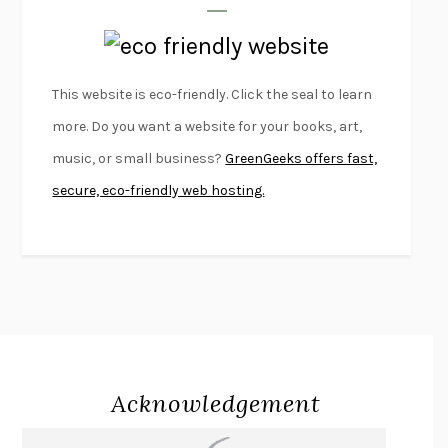
LAPVONA
OTTESSA MOSHFEGH
EMPIRE OF PAIN
PATRICK RADDEN KEEFE
FURIOUS HOURS
CASEY CEP
This website is eco-friendly. Click the seal to learn
FIRST PERSON SINGULAR
HARUKI MURAKAMI
more. Do you want a website for your books, art,
KLARA AND THE SUN
KAZUO ISHIGURO
music, or small business?
GreenGeeks offers fast,
DEAD SOULS
SAM RIVIERE
secure, eco-friendly web hosting.
THE PALE KING
DAVID FOSTER WALLACE
LIGHTNING FLOWERS
KATHERINE E. STANDEFER
BEAUTIFUL WORLD, WHERE ARE YOU
/
NORMAL PEOPLE
/
CONVERSATIONS WITH FRIENDS
SALLY ROONEY
SWAN DIVE
GEORGINA PAZCOGUIN
A PASSAGE NORTH
ANUK ARUDPRAGASAM
Acknowledgement
LUCKY JIM
KINGSLEY AMIS
PROJECTIONS
KARL DEISSEROTH