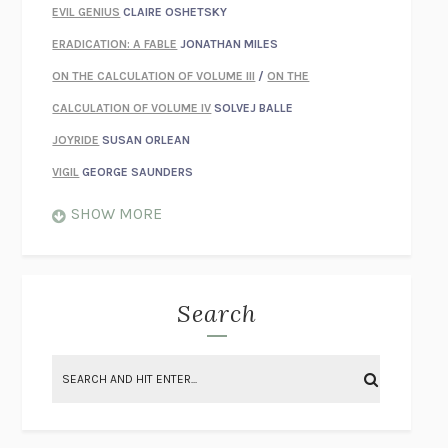
EVIL GENIUS
CLAIRE OSHETSKY
ERADICATION: A FABLE
JONATHAN MILES
ON THE CALCULATION OF VOLUME III
/
ON THE
CALCULATION OF VOLUME IV
SOLVEJ BALLE
JOYRIDE
SUSAN ORLEAN
VIGIL
GEORGE SAUNDERS
WHEN NOTHING FEELS REAL
NATHAN DUNNE
SHOW MORE
JUST LOVE ME FOR WHO I AM
JAMES STYERS
THE GLORY OF GIVING EVERYTHING
CRYSTAL HARYANTO
STRANGE HOUSES
UKETSU
Search
ON THE CALCULATION OF VOLUME II
SOLVEJ BALLE
THE LITERATI
SUSAN COLL
BRING THE HOUSE DOWN
CHARLOTTE RUNCIE
A SWIM IN A POND IN THE RAIN
GEORGE SAUNDERS