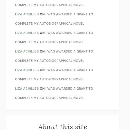
CHATTER
ETHAN KROSS
COMPLETE MY AUTOBIOGRAPHICAL NOVEL
TENDER IS THE NIGHT
F. SCOTT FITZGERALD
LIZA ACHILLES
ON
I WAS AWARDED A GRANT TO
STAY TRUE
HUA HSU
COMPLETE MY AUTOBIOGRAPHICAL NOVEL
THE INVISIBLE KINGDOM
MEGHAN O’ROURKE
LIZA ACHILLES
ON
I WAS AWARDED A GRANT TO
HOW TO BE PERFECT
MICHAEL SCHUR
COMPLETE MY AUTOBIOGRAPHICAL NOVEL
ORFEO
RICHARD POWERS
LIZA ACHILLES
ON
I WAS AWARDED A GRANT TO
UNWINDING ANXIETY
JUDSON BREWER
COMPLETE MY AUTOBIOGRAPHICAL NOVEL
THE CONFIDENCE MEN
MARGALIT FOX
LIZA ACHILLES
ON
I WAS AWARDED A GRANT TO
LIBERATION DAY
GEORGE SAUNDERS
COMPLETE MY AUTOBIOGRAPHICAL NOVEL
PANDORA’S JAR
NATALIE HAYNES
LIZA ACHILLES
ON
I WAS AWARDED A GRANT TO
NIGHT OF THE LIVING REZ
MORGAN TALTY
COMPLETE MY AUTOBIOGRAPHICAL NOVEL
THE JOURNALIST AND THE MURDERER
JANET MALCOLM
MISLAID
NELL ZINK
About this site
EXERCISED
DANIEL E. LIEBERMAN