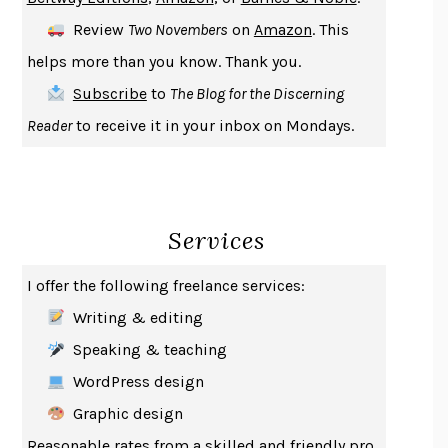
DEATH IN HER HANDS
OTTESSA MOSHFEGH
Review
Two Novembers
on
Amazon
. This
THE COOKING GENE
MICHAEL W. TWITTY
helps more than you know. Thank you.
THE FIRST BAD MAN
MIRANDA JULY
Subscribe
to
The Blog for the Discerning
UPHEAVAL
JARED DIAMOND
Reader
to receive it in your inbox on Mondays.
A JOURNAL OF THE PLAGUE YEAR
DANIEL DEFOE
CREATURES
CRISSY VAN METER
INDELICACY
AMINA CAIN
Services
SAY WHAT YOU MEAN
OREN JAY SOFER
HABITS OF A HAPPY BRAIN
LORETTA GRAZIANO BREUNING
I offer the following freelance services:
BAD BEHAVIOR
,
THIS IS PLEASURE
MARY GAITSKILL
Writing & editing
THE BROTHER GARDENERS
ANDREA WULF
Speaking & teaching
SEVERANCE
LING MA
WordPress design
HOW TO BE AN ANTIRACIST
IBRAM X. KENDI
Graphic design
THE MUSEUM OF MODERN LOVE
HEATHER ROSE
Reasonable rates from a skilled and friendly pro.