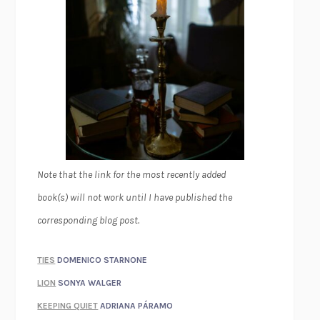
Note that the link for the most recently added
book(s) will not work until I have published the
corresponding blog post.
TIES
DOMENICO STARNONE
LION
SONYA WALGER
KEEPING QUIET
ADRIANA PÁRAMO