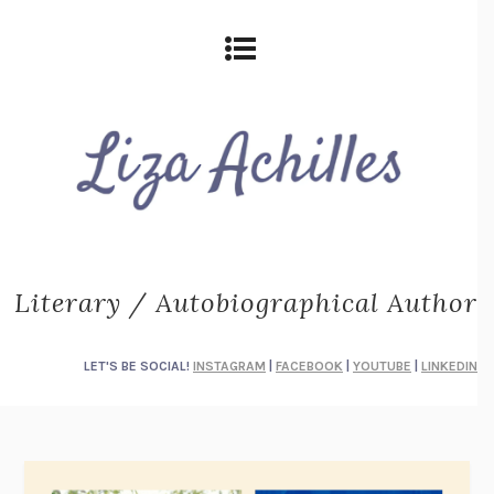
Literary / Autobiographical Author
LET'S BE SOCIAL!
INSTAGRAM
|
FACEBOOK
|
YOUTUBE
|
LINKEDIN