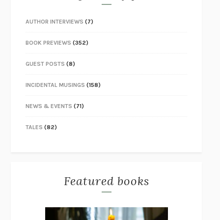
AUTHOR INTERVIEWS
(7)
BOOK PREVIEWS
(352)
GUEST POSTS
(8)
INCIDENTAL MUSINGS
(158)
NEWS & EVENTS
(71)
TALES
(82)
Featured books