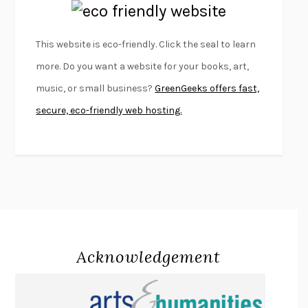
EMPIRE OF PAIN
PATRICK RADDEN KEEFE
FURIOUS HOURS
CASEY CEP
This website is eco-friendly. Click the seal to learn
FIRST PERSON SINGULAR
HARUKI MURAKAMI
more. Do you want a website for your books, art,
KLARA AND THE SUN
KAZUO ISHIGURO
music, or small business?
GreenGeeks offers fast,
DEAD SOULS
SAM RIVIERE
secure, eco-friendly web hosting.
THE PALE KING
DAVID FOSTER WALLACE
LIGHTNING FLOWERS
KATHERINE E. STANDEFER
BEAUTIFUL WORLD, WHERE ARE YOU
/
NORMAL PEOPLE
/
CONVERSATIONS WITH FRIENDS
SALLY ROONEY
SWAN DIVE
GEORGINA PAZCOGUIN
A PASSAGE NORTH
ANUK ARUDPRAGASAM
Acknowledgement
LUCKY JIM
KINGSLEY AMIS
PROJECTIONS
KARL DEISSEROTH
THE INDIAN LAWYER
JAMES WELCH