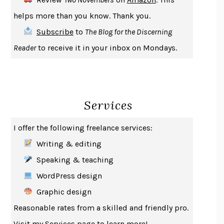
THE COOKING GENE
MICHAEL W. TWITTY
helps more than you know. Thank you.
THE FIRST BAD MAN
MIRANDA JULY
Subscribe
to
The Blog for the Discerning
UPHEAVAL
JARED DIAMOND
Reader
to receive it in your inbox on Mondays.
A JOURNAL OF THE PLAGUE YEAR
DANIEL DEFOE
CREATURES
CRISSY VAN METER
INDELICACY
AMINA CAIN
Services
SAY WHAT YOU MEAN
OREN JAY SOFER
HABITS OF A HAPPY BRAIN
LORETTA GRAZIANO BREUNING
I offer the following freelance services:
BAD BEHAVIOR
,
THIS IS PLEASURE
MARY GAITSKILL
Writing & editing
THE BROTHER GARDENERS
ANDREA WULF
Speaking & teaching
SEVERANCE
LING MA
WordPress design
HOW TO BE AN ANTIRACIST
IBRAM X. KENDI
Graphic design
THE MUSEUM OF MODERN LOVE
HEATHER ROSE
Reasonable rates from a skilled and friendly pro.
WHY I WRITE
GEORGE ORWELL
Visit my
Services
page to learn more!