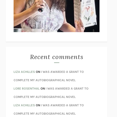
GOGOL
I’M GLAD MY MOM DIED
JENNETTE MCCURDY
UNLEARN YOUR PAIN
HOWARD SCHUBINER WITH MICHAEL
BETZOLD
THE WAY OUT
ALAN GORDON WITH ALON ZIV
THE BEST MINDS
JONATHAN ROSEN
MONSTERS
CLAIRE DEDERER
Recent comments
SPARE
PRINCE HARRY
AS I LAY DYING
WILLIAM FAULKNER
LIZA ACHILLES
ON
I WAS AWARDED A GRANT TO
REBUILT
MICHAEL CHOROST
COMPLETE MY AUTOBIOGRAPHICAL NOVEL
LOSING MUSIC
JOHN COTTER
LORE ROSENTHAL
ON
I WAS AWARDED A GRANT TO
KOKORO
NATSUME SŌSEKI
COMPLETE MY AUTOBIOGRAPHICAL NOVEL
PARTY GOING
/
LIVING
/
LOVING
HENRY GREEN
LIZA ACHILLES
ON
I WAS AWARDED A GRANT TO
CHATTER
ETHAN KROSS
COMPLETE MY AUTOBIOGRAPHICAL NOVEL