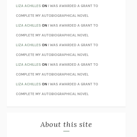
TENDER IS THE NIGHT
F. SCOTT FITZGERALD
LIZA ACHILLES
ON
I WAS AWARDED A GRANT TO
STAY TRUE
HUA HSU
COMPLETE MY AUTOBIOGRAPHICAL NOVEL
THE INVISIBLE KINGDOM
MEGHAN O’ROURKE
LIZA ACHILLES
ON
I WAS AWARDED A GRANT TO
HOW TO BE PERFECT
MICHAEL SCHUR
COMPLETE MY AUTOBIOGRAPHICAL NOVEL
ORFEO
RICHARD POWERS
LIZA ACHILLES
ON
I WAS AWARDED A GRANT TO
UNWINDING ANXIETY
JUDSON BREWER
COMPLETE MY AUTOBIOGRAPHICAL NOVEL
THE CONFIDENCE MEN
MARGALIT FOX
LIZA ACHILLES
ON
I WAS AWARDED A GRANT TO
LIBERATION DAY
GEORGE SAUNDERS
COMPLETE MY AUTOBIOGRAPHICAL NOVEL
PANDORA’S JAR
NATALIE HAYNES
LIZA ACHILLES
ON
I WAS AWARDED A GRANT TO
NIGHT OF THE LIVING REZ
MORGAN TALTY
COMPLETE MY AUTOBIOGRAPHICAL NOVEL
THE JOURNALIST AND THE MURDERER
JANET MALCOLM
MISLAID
NELL ZINK
About this site
EXERCISED
DANIEL E. LIEBERMAN
LAPVONA
OTTESSA MOSHFEGH