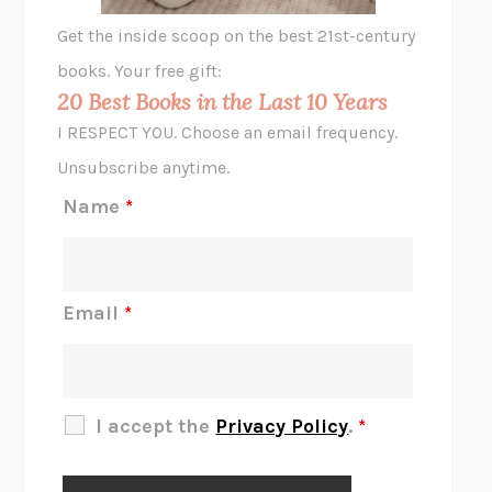
GHOST PAINS
JESSI JEZEWSKA STEVENS
Get the inside scoop on the best 21st-century
HOPE FOR CYNICS
JAMIL ZAKI
books. Your free gift:
MIDNIGHT IN CHERNOBYL
ADAM HIGGINBOTHAM
20 Best Books in the Last 10 Years
CORK DORK
BIANCA BOSKER
I RESPECT YOU. Choose an email frequency.
THE SCENT OF BRIGHT LIGHT
JEAN K. DUDEK
Unsubscribe anytime.
REJECTION
TONY TULATHIMUTTE
Name
*
INTERMEZZO
SALLY ROONEY
DO I KNOW YOU?
SADIE DINGFELDER
JAMES
PERCIVAL EVERETT
Email
*
THERE IS NO ETHAN
ANNA AKBARI
THE OTHER SIGNIFICANT OTHERS
RHAINA COHEN
SLOW PRODUCTIVITY
CAL NEWPORT
I accept the
Privacy Policy
.
*
BLUE RUIN
HARI KUNZRU
GET THE PICTURE
BIANCA BOSKER