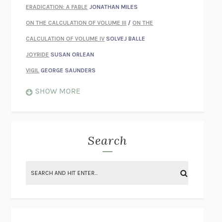
ERADICATION: A FABLE
JONATHAN MILES
ON THE CALCULATION OF VOLUME III
/
ON THE
CALCULATION OF VOLUME IV
SOLVEJ BALLE
JOYRIDE
SUSAN ORLEAN
VIGIL
GEORGE SAUNDERS
WHEN NOTHING FEELS REAL
NATHAN DUNNE
SHOW MORE
JUST LOVE ME FOR WHO I AM
JAMES STYERS
THE GLORY OF GIVING EVERYTHING
CRYSTAL HARYANTO
STRANGE HOUSES
UKETSU
Search
ON THE CALCULATION OF VOLUME II
SOLVEJ BALLE
THE LITERATI
SUSAN COLL
BRING THE HOUSE DOWN
CHARLOTTE RUNCIE
A SWIM IN A POND IN THE RAIN
GEORGE SAUNDERS
INTIMACIES
KATIE KITAMURA