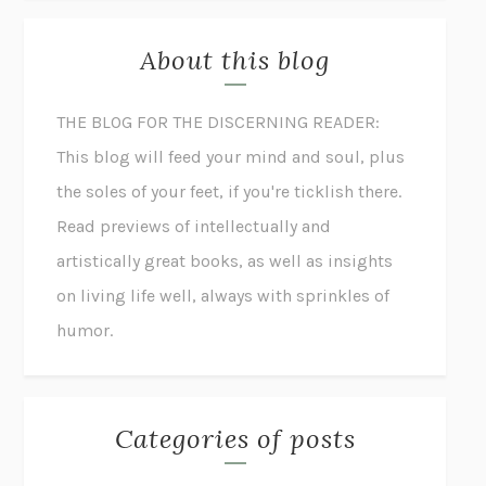
About this blog
THE BLOG FOR THE DISCERNING READER:
This blog will feed your mind and soul, plus
the soles of your feet, if you're ticklish there.
Read previews of intellectually and
artistically great books, as well as insights
on living life well, always with sprinkles of
humor.
Categories of posts