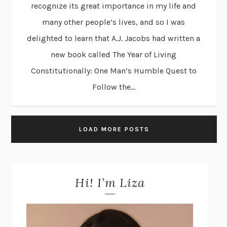
recognize its great importance in my life and
many other people’s lives, and so I was
delighted to learn that A.J. Jacobs had written a
new book called The Year of Living
Constitutionally: One Man’s Humble Quest to
Follow the...
LOAD MORE POSTS
Hi! I’m Liza