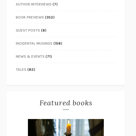
AUTHOR INTERVIEWS
(7)
BOOK PREVIEWS
(352)
GUEST POSTS
(8)
INCIDENTAL MUSINGS
(158)
NEWS & EVENTS
(71)
TALES
(82)
Featured books