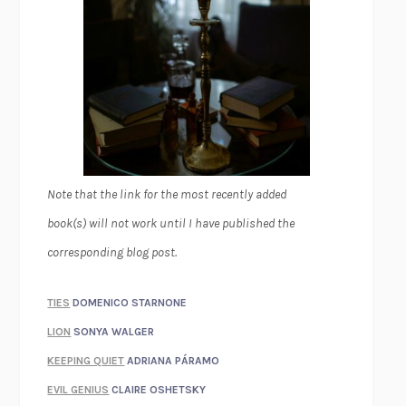
Note that the link for the most recently added
book(s) will not work until I have published the
corresponding blog post.
TIES
DOMENICO STARNONE
LION
SONYA WALGER
KEEPING QUIET
ADRIANA PÁRAMO
EVIL GENIUS
CLAIRE OSHETSKY