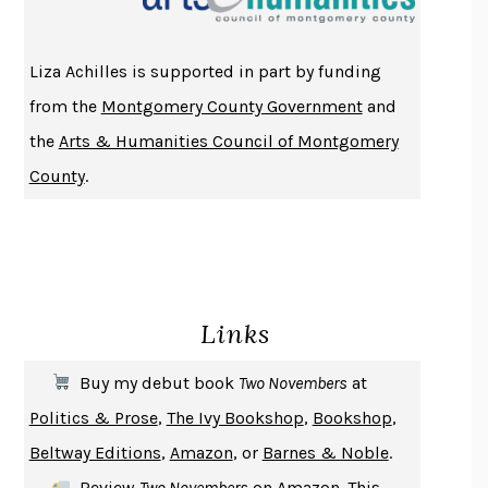
ATOMIC HABITS
JAMES CLEAR
THE HISTORY OF PHILOSOPHY
A. C. GRAYLING
Liza Achilles is supported in part by funding
DUSK, NIGHT, DAWN
ANNE LAMOTT
from the
Montgomery County Government
and
DO ANDROIDS DREAM OF ELECTRIC SHEEP?
PHILIP K. DICK
the
Arts & Humanities Council of Montgomery
NOTHING TO SEE HERE
KEVIN WILSON
County
.
CHANGE
DAMON CENTOLA
HOMELAND ELEGIES
AYAD AKHTAR
BECOMING ATTACHED
ROBERT KAREN
PIRANESI
SUSANNA CLARKE
Links
DON QUIXOTE
MIGUEL DE CERVANTES
SOLITARY
ALBERT WOODFOX
Buy my debut book
Two Novembers
at
GIRL, WOMAN, OTHER
BERNARDINE EVARISTO
Politics & Prose
,
The Ivy Bookshop
,
Bookshop
,
ENLIGHTENMENT BY TRIAL AND ERROR
JAY MICHAELSON
Beltway Editions
,
Amazon
, or
Barnes & Noble
.
DEATH IN HER HANDS
OTTESSA MOSHFEGH
Review
Two Novembers
on
Amazon
. This