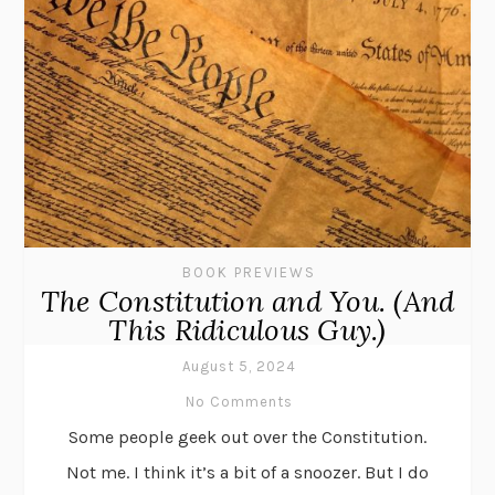
BOOK PREVIEWS
The Constitution and You. (And
This Ridiculous Guy.)
August 5, 2024
No Comments
Some people geek out over the Constitution.
Not me. I think it’s a bit of a snoozer. But I do