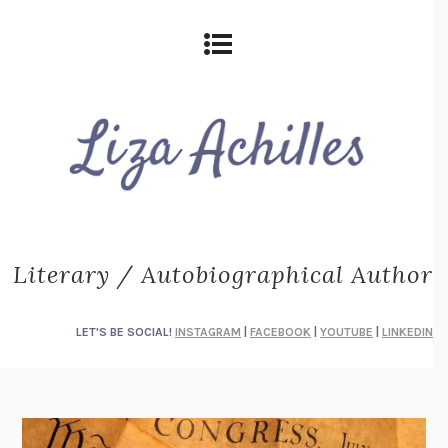
Literary / Autobiographical Author
LET'S BE SOCIAL!
INSTAGRAM
|
FACEBOOK
|
YOUTUBE
|
LINKEDIN