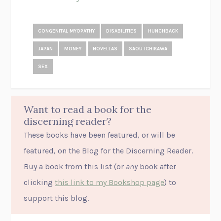
CONGENITAL MYOPATHY
DISABILITIES
HUNCHBACK
JAPAN
MONEY
NOVELLAS
SAOU ICHIKAWA
SEX
Want to read a book for the
discerning reader?
These books have been featured, or will be
featured, on the Blog for the Discerning Reader.
Buy a book from this list (or
any
book after
clicking
this link to my Bookshop page
) to
support this blog.