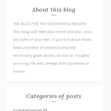
About this blog
THE BLOG FOR THE DISCERNING READER:
This blog will feed your mind and soul, plus
the soles of your feet, if you're ticklish there.
Read previews of intellectually and
artistically great books, as well as insights
on living life well, always with sprinkles of
humor.
Categories of posts
AUTHOR INTERVIEWS
(7)