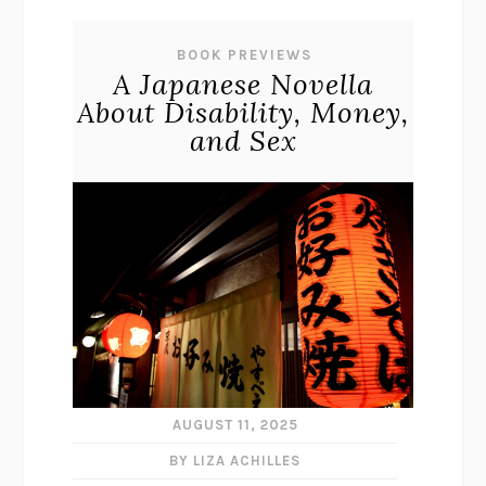
BOOK PREVIEWS
A Japanese Novella
About Disability, Money,
and Sex
AUGUST 11, 2025
BY LIZA ACHILLES