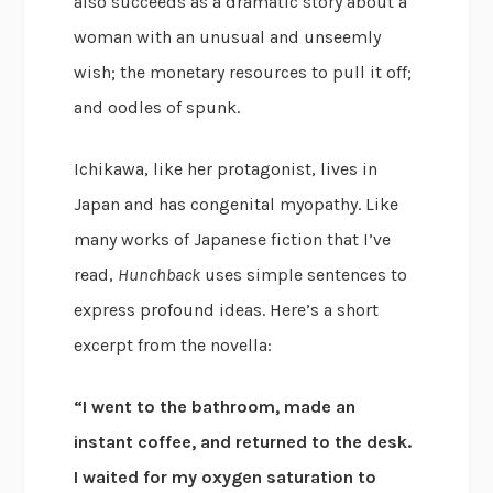
also succeeds as a dramatic story about a
woman with an unusual and unseemly
wish; the monetary resources to pull it off;
and oodles of spunk.
Ichikawa, like her protagonist, lives in
Japan and has congenital myopathy. Like
many works of Japanese fiction that I’ve
read,
Hunchback
uses simple sentences to
express profound ideas. Here’s a short
excerpt from the novella:
“I went to the bathroom, made an
instant coffee, and returned to the desk.
I waited for my oxygen saturation to