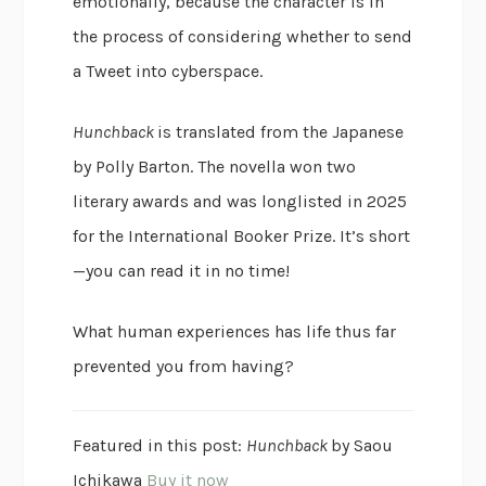
emotionally, because the character is in
the process of considering whether to send
a Tweet into cyberspace.
Hunchback
is translated from the Japanese
by Polly Barton. The novella won two
literary awards and was longlisted in 2025
for the International Booker Prize. It’s short
—you can read it in no time!
What human experiences has life thus far
prevented you from having?
Featured in this post:
Hunchback
by Saou
Ichikawa
Buy it now