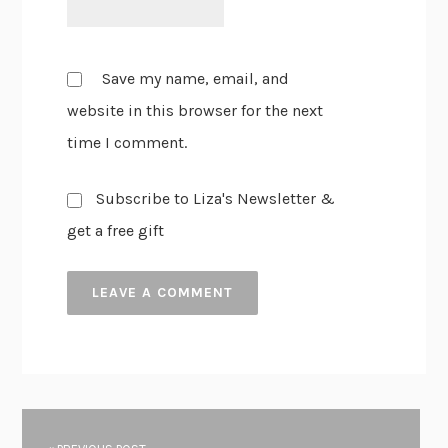
Save my name, email, and
website in this browser for the next
time I comment.
Subscribe to Liza's Newsletter &
get a free gift