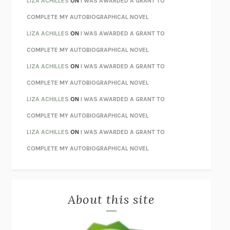
LIZA ACHILLES
ON
I WAS AWARDED A GRANT TO
STAY TRUE
HUA HSU
COMPLETE MY AUTOBIOGRAPHICAL NOVEL
THE INVISIBLE KINGDOM
MEGHAN O’ROURKE
LIZA ACHILLES
ON
I WAS AWARDED A GRANT TO
HOW TO BE PERFECT
MICHAEL SCHUR
COMPLETE MY AUTOBIOGRAPHICAL NOVEL
ORFEO
RICHARD POWERS
LIZA ACHILLES
ON
I WAS AWARDED A GRANT TO
UNWINDING ANXIETY
JUDSON BREWER
COMPLETE MY AUTOBIOGRAPHICAL NOVEL
THE CONFIDENCE MEN
MARGALIT FOX
LIZA ACHILLES
ON
I WAS AWARDED A GRANT TO
LIBERATION DAY
GEORGE SAUNDERS
COMPLETE MY AUTOBIOGRAPHICAL NOVEL
PANDORA’S JAR
NATALIE HAYNES
LIZA ACHILLES
ON
I WAS AWARDED A GRANT TO
NIGHT OF THE LIVING REZ
MORGAN TALTY
COMPLETE MY AUTOBIOGRAPHICAL NOVEL
THE JOURNALIST AND THE MURDERER
JANET MALCOLM
MISLAID
NELL ZINK
About this site
EXERCISED
DANIEL E. LIEBERMAN
LAPVONA
OTTESSA MOSHFEGH
EMPIRE OF PAIN
PATRICK RADDEN KEEFE