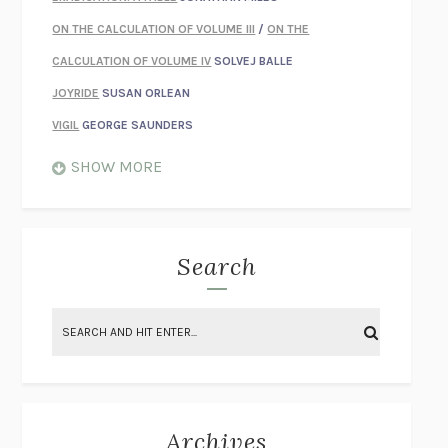
ON THE CALCULATION OF VOLUME III
/
ON THE
CALCULATION OF VOLUME IV
SOLVEJ BALLE
JOYRIDE
SUSAN ORLEAN
VIGIL
GEORGE SAUNDERS
WHEN NOTHING FEELS REAL
NATHAN DUNNE
SHOW MORE
JUST LOVE ME FOR WHO I AM
JAMES STYERS
THE GLORY OF GIVING EVERYTHING
CRYSTAL HARYANTO
STRANGE HOUSES
UKETSU
Search
ON THE CALCULATION OF VOLUME II
SOLVEJ BALLE
THE LITERATI
SUSAN COLL
BRING THE HOUSE DOWN
CHARLOTTE RUNCIE
A SWIM IN A POND IN THE RAIN
GEORGE SAUNDERS
INTIMACIES
KATIE KITAMURA
Archives
ON THE CALCULATION OF VOLUME I
SOLVEJ BALLE