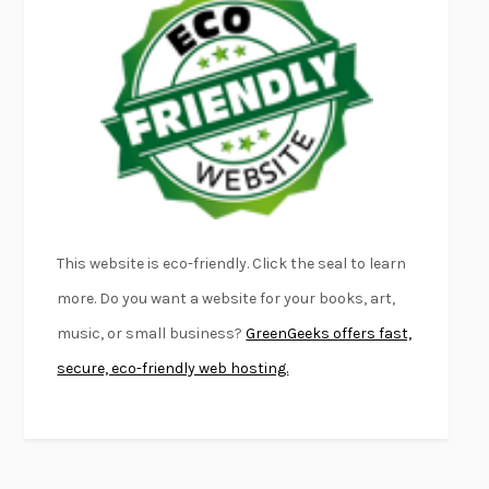
FURIOUS HOURS
CASEY CEP
FIRST PERSON SINGULAR
HARUKI MURAKAMI
KLARA AND THE SUN
KAZUO ISHIGURO
DEAD SOULS
SAM RIVIERE
THE PALE KING
DAVID FOSTER WALLACE
LIGHTNING FLOWERS
KATHERINE E. STANDEFER
BEAUTIFUL WORLD, WHERE ARE YOU
/
NORMAL PEOPLE
/
This website is eco-friendly. Click the seal to learn
CONVERSATIONS WITH FRIENDS
SALLY ROONEY
more. Do you want a website for your books, art,
SWAN DIVE
GEORGINA PAZCOGUIN
music, or small business?
GreenGeeks offers fast,
A PASSAGE NORTH
ANUK ARUDPRAGASAM
secure, eco-friendly web hosting.
LUCKY JIM
KINGSLEY AMIS
PROJECTIONS
KARL DEISSEROTH
THE INDIAN LAWYER
JAMES WELCH
ATOMIC HABITS
JAMES CLEAR