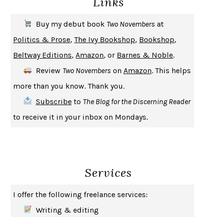
Links
THE FIRST BAD MAN
MIRANDA JULY
Buy my debut book
Two Novembers
at
UPHEAVAL
JARED DIAMOND
Politics & Prose
,
The Ivy Bookshop
,
Bookshop
,
A JOURNAL OF THE PLAGUE YEAR
DANIEL DEFOE
Beltway Editions
,
Amazon
, or
Barnes & Noble
.
CREATURES
CRISSY VAN METER
Review
Two Novembers
on
Amazon
. This helps
INDELICACY
AMINA CAIN
more than you know. Thank you.
SAY WHAT YOU MEAN
OREN JAY SOFER
Subscribe
to
The Blog for the Discerning Reader
HABITS OF A HAPPY BRAIN
LORETTA GRAZIANO BREUNING
to receive it in your inbox on Mondays.
BAD BEHAVIOR
,
THIS IS PLEASURE
MARY GAITSKILL
THE BROTHER GARDENERS
ANDREA WULF
SEVERANCE
LING MA
Services
HOW TO BE AN ANTIRACIST
IBRAM X. KENDI
THE MUSEUM OF MODERN LOVE
HEATHER ROSE
I offer the following freelance services:
WHY I WRITE
GEORGE ORWELL
Writing & editing
THE WOMAN DESTROYED
SIMONE DE BEAUVOIR