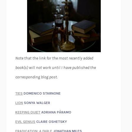
Note that the link for the most recently added
book(s) will not work until I have published the
corresponding blog post.
TIES
DOMENICO STARNONE
LION
SONYA WALGER
KEEPING QUIET
ADRIANA PÁRAMO
EVIL GENIUS
CLAIRE OSHETSKY
ERADICATION: A FABLE
JONATHAN MILES