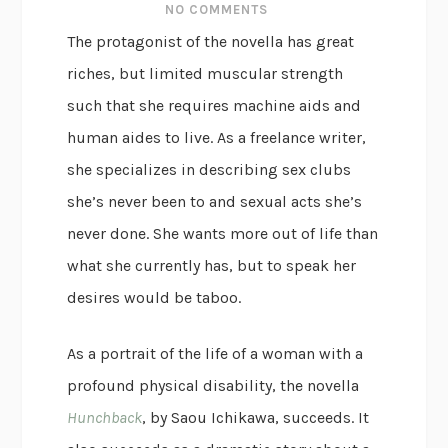
NO COMMENTS
The protagonist of the novella has great
riches, but limited muscular strength
such that she requires machine aids and
human aides to live. As a freelance writer,
she specializes in describing sex clubs
she’s never been to and sexual acts she’s
never done. She wants more out of life than
what she currently has, but to speak her
desires would be taboo.
As a portrait of the life of a woman with a
profound physical disability, the novella
Hunchback
, by Saou Ichikawa, succeeds. It