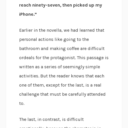
reach ninety-seven, then picked up my
iPhone.”
Earlier in the novella, we had learned that
personal actions like going to the
bathroom and making coffee are difficult
ordeals for the protagonist. This passage is
written as a series of seemingly simple
activities. But the reader knows that each
one of them, except for the last, is a real
challenge that must be carefully attended
to.
The last, in contrast, is difficult