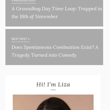
« PREVIOUS POST
A Groundhog Day Time Loop: Trapped in
the 18th of November
NEXT POST »
Does Spontaneous Combustion Exist? A
Tragedy Turned into Comedy
Hi! I’m Liza