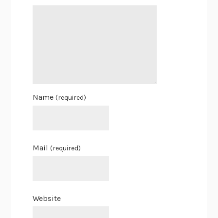
Name
(required)
Mail
(required)
Website