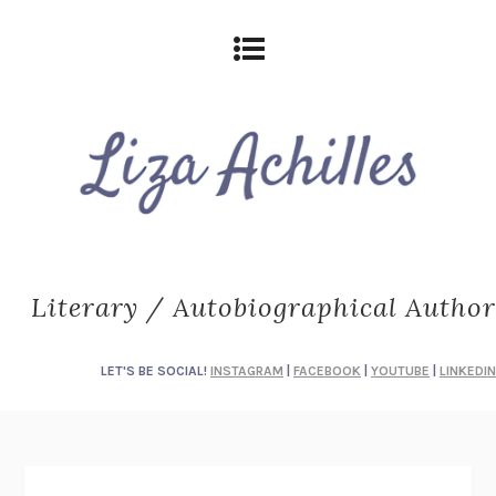
Literary / Autobiographical Author
LET'S BE SOCIAL!
INSTAGRAM
|
FACEBOOK
|
YOUTUBE
|
LINKEDIN