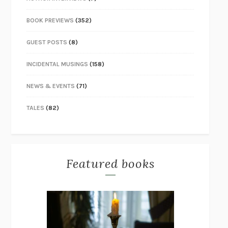
BOOK PREVIEWS
(352)
GUEST POSTS
(8)
INCIDENTAL MUSINGS
(158)
NEWS & EVENTS
(71)
TALES
(82)
Featured books