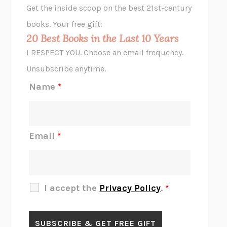
Get the inside scoop on the best 21st-century
HOPE FOR CYNICS
JAMIL ZAKI
books. Your free gift:
MIDNIGHT IN CHERNOBYL
ADAM HIGGINBOTHAM
20 Best Books in the Last 10 Years
CORK DORK
BIANCA BOSKER
I RESPECT YOU. Choose an email frequency.
THE SCENT OF BRIGHT LIGHT
JEAN K. DUDEK
Unsubscribe anytime.
REJECTION
TONY TULATHIMUTTE
Name
*
INTERMEZZO
SALLY ROONEY
DO I KNOW YOU?
SADIE DINGFELDER
JAMES
PERCIVAL EVERETT
Email
*
THERE IS NO ETHAN
ANNA AKBARI
THE OTHER SIGNIFICANT OTHERS
RHAINA COHEN
SLOW PRODUCTIVITY
CAL NEWPORT
I accept the
Privacy Policy
.
*
BLUE RUIN
HARI KUNZRU
GET THE PICTURE
BIANCA BOSKER
LAWN BOY
JONATHAN EVISON