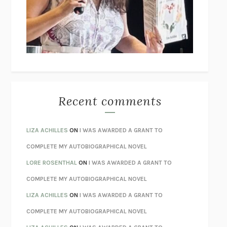
I’M GLAD MY MOM DIED
JENNETTE MCCURDY
UNLEARN YOUR PAIN
HOWARD SCHUBINER WITH MICHAEL
BETZOLD
THE WAY OUT
ALAN GORDON WITH ALON ZIV
THE BEST MINDS
JONATHAN ROSEN
MONSTERS
CLAIRE DEDERER
Recent comments
SPARE
PRINCE HARRY
AS I LAY DYING
WILLIAM FAULKNER
LIZA ACHILLES
ON
I WAS AWARDED A GRANT TO
REBUILT
MICHAEL CHOROST
COMPLETE MY AUTOBIOGRAPHICAL NOVEL
LOSING MUSIC
JOHN COTTER
LORE ROSENTHAL
ON
I WAS AWARDED A GRANT TO
KOKORO
NATSUME SŌSEKI
COMPLETE MY AUTOBIOGRAPHICAL NOVEL
PARTY GOING
/
LIVING
/
LOVING
HENRY GREEN
LIZA ACHILLES
ON
I WAS AWARDED A GRANT TO
CHATTER
ETHAN KROSS
COMPLETE MY AUTOBIOGRAPHICAL NOVEL
TENDER IS THE NIGHT
F. SCOTT FITZGERALD