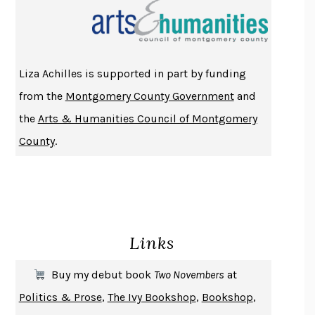
THE INDIAN LAWYER
JAMES WELCH
ATOMIC HABITS
JAMES CLEAR
THE HISTORY OF PHILOSOPHY
A. C. GRAYLING
Liza Achilles is supported in part by funding
DUSK, NIGHT, DAWN
ANNE LAMOTT
from the
Montgomery County Government
and
DO ANDROIDS DREAM OF ELECTRIC SHEEP?
PHILIP K. DICK
the
Arts & Humanities Council of Montgomery
NOTHING TO SEE HERE
KEVIN WILSON
County
.
CHANGE
DAMON CENTOLA
HOMELAND ELEGIES
AYAD AKHTAR
BECOMING ATTACHED
ROBERT KAREN
PIRANESI
SUSANNA CLARKE
Links
DON QUIXOTE
MIGUEL DE CERVANTES
SOLITARY
ALBERT WOODFOX
Buy my debut book
Two Novembers
at
GIRL, WOMAN, OTHER
BERNARDINE EVARISTO
Politics & Prose
,
The Ivy Bookshop
,
Bookshop
,
ENLIGHTENMENT BY TRIAL AND ERROR
JAY MICHAELSON