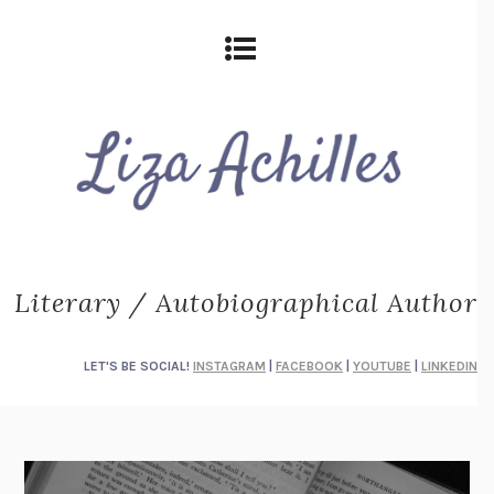
Literary / Autobiographical Author
LET'S BE SOCIAL!
INSTAGRAM
|
FACEBOOK
|
YOUTUBE
|
LINKEDIN