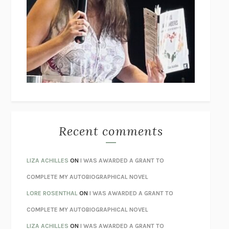
THE COLLECTED TALES OF NIKOLAI GOGOL
NIKOLAI
GOGOL
I’M GLAD MY MOM DIED
JENNETTE MCCURDY
UNLEARN YOUR PAIN
HOWARD SCHUBINER WITH MICHAEL
BETZOLD
THE WAY OUT
ALAN GORDON WITH ALON ZIV
THE BEST MINDS
JONATHAN ROSEN
MONSTERS
CLAIRE DEDERER
Recent comments
SPARE
PRINCE HARRY
AS I LAY DYING
WILLIAM FAULKNER
LIZA ACHILLES
ON
I WAS AWARDED A GRANT TO
REBUILT
MICHAEL CHOROST
COMPLETE MY AUTOBIOGRAPHICAL NOVEL
LOSING MUSIC
JOHN COTTER
LORE ROSENTHAL
ON
I WAS AWARDED A GRANT TO
KOKORO
NATSUME SŌSEKI
COMPLETE MY AUTOBIOGRAPHICAL NOVEL
PARTY GOING
/
LIVING
/
LOVING
HENRY GREEN
LIZA ACHILLES
ON
I WAS AWARDED A GRANT TO