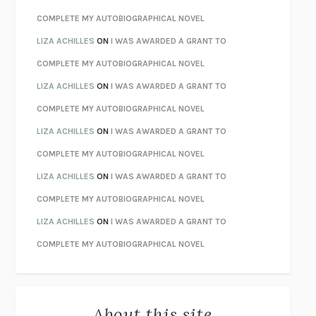
CHATTER
ETHAN KROSS
COMPLETE MY AUTOBIOGRAPHICAL NOVEL
TENDER IS THE NIGHT
F. SCOTT FITZGERALD
LIZA ACHILLES
ON
I WAS AWARDED A GRANT TO
STAY TRUE
HUA HSU
COMPLETE MY AUTOBIOGRAPHICAL NOVEL
THE INVISIBLE KINGDOM
MEGHAN O’ROURKE
LIZA ACHILLES
ON
I WAS AWARDED A GRANT TO
HOW TO BE PERFECT
MICHAEL SCHUR
COMPLETE MY AUTOBIOGRAPHICAL NOVEL
ORFEO
RICHARD POWERS
LIZA ACHILLES
ON
I WAS AWARDED A GRANT TO
UNWINDING ANXIETY
JUDSON BREWER
COMPLETE MY AUTOBIOGRAPHICAL NOVEL
THE CONFIDENCE MEN
MARGALIT FOX
LIZA ACHILLES
ON
I WAS AWARDED A GRANT TO
LIBERATION DAY
GEORGE SAUNDERS
COMPLETE MY AUTOBIOGRAPHICAL NOVEL
PANDORA’S JAR
NATALIE HAYNES
LIZA ACHILLES
ON
I WAS AWARDED A GRANT TO
NIGHT OF THE LIVING REZ
MORGAN TALTY
COMPLETE MY AUTOBIOGRAPHICAL NOVEL
THE JOURNALIST AND THE MURDERER
JANET MALCOLM
MISLAID
NELL ZINK
About this site
EXERCISED
DANIEL E. LIEBERMAN