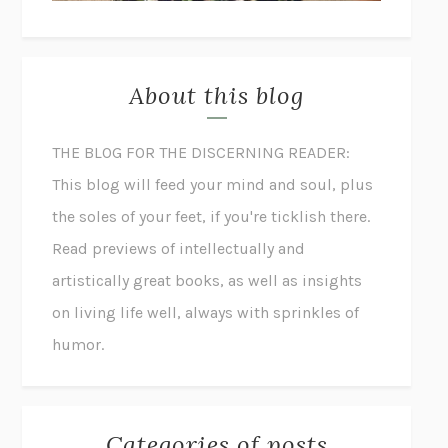
About this blog
THE BLOG FOR THE DISCERNING READER:
This blog will feed your mind and soul, plus
the soles of your feet, if you're ticklish there.
Read previews of intellectually and
artistically great books, as well as insights
on living life well, always with sprinkles of
humor.
Categories of posts