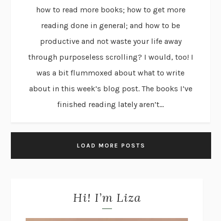
how to read more books; how to get more
reading done in general; and how to be
productive and not waste your life away
through purposeless scrolling? I would, too! I
was a bit flummoxed about what to write
about in this week’s blog post. The books I’ve
finished reading lately aren’t...
LOAD MORE POSTS
Hi! I’m Liza