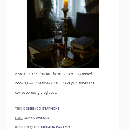
Note that the link for the most recently added
book(s) will not work until I have published the
corresponding blog post.
TIES
DOMENICO STARNONE
LION
SONYA WALGER
KEEPING QUIET
ADRIANA PÁRAMO