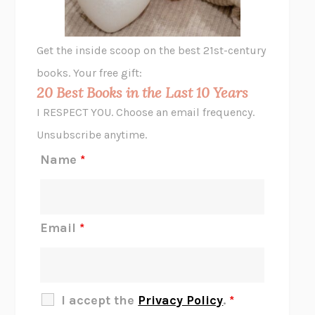
A LITTLE LIFE
HANYA YANAGIHARA
GHOST PAINS
JESSI JEZEWSKA STEVENS
Get the inside scoop on the best 21st-century
HOPE FOR CYNICS
JAMIL ZAKI
books. Your free gift:
MIDNIGHT IN CHERNOBYL
ADAM HIGGINBOTHAM
20 Best Books in the Last 10 Years
CORK DORK
BIANCA BOSKER
I RESPECT YOU. Choose an email frequency.
THE SCENT OF BRIGHT LIGHT
JEAN K. DUDEK
Unsubscribe anytime.
REJECTION
TONY TULATHIMUTTE
Name
*
INTERMEZZO
SALLY ROONEY
DO I KNOW YOU?
SADIE DINGFELDER
JAMES
PERCIVAL EVERETT
Email
*
THERE IS NO ETHAN
ANNA AKBARI
THE OTHER SIGNIFICANT OTHERS
RHAINA COHEN
SLOW PRODUCTIVITY
CAL NEWPORT
I accept the
Privacy Policy
.
*
BLUE RUIN
HARI KUNZRU