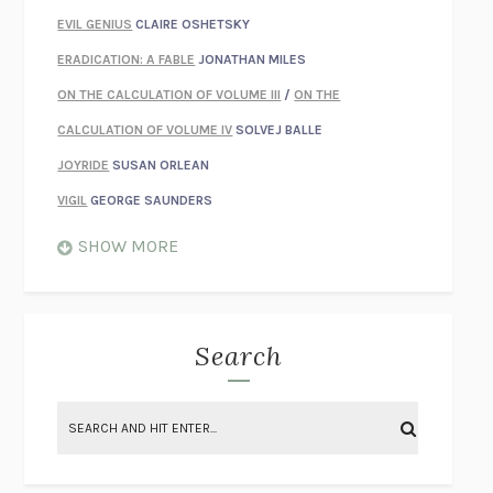
EVIL GENIUS
CLAIRE OSHETSKY
ERADICATION: A FABLE
JONATHAN MILES
ON THE CALCULATION OF VOLUME III
/
ON THE
CALCULATION OF VOLUME IV
SOLVEJ BALLE
JOYRIDE
SUSAN ORLEAN
VIGIL
GEORGE SAUNDERS
WHEN NOTHING FEELS REAL
NATHAN DUNNE
SHOW MORE
JUST LOVE ME FOR WHO I AM
JAMES STYERS
THE GLORY OF GIVING EVERYTHING
CRYSTAL HARYANTO
STRANGE HOUSES
UKETSU
Search
ON THE CALCULATION OF VOLUME II
SOLVEJ BALLE
THE LITERATI
SUSAN COLL
BRING THE HOUSE DOWN
CHARLOTTE RUNCIE
A SWIM IN A POND IN THE RAIN
GEORGE SAUNDERS