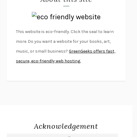
LAPVONA
OTTESSA MOSHFEGH
EMPIRE OF PAIN
PATRICK RADDEN KEEFE
FURIOUS HOURS
CASEY CEP
This website is eco-friendly. Click the seal to learn
FIRST PERSON SINGULAR
HARUKI MURAKAMI
more. Do you want a website for your books, art,
KLARA AND THE SUN
KAZUO ISHIGURO
music, or small business?
GreenGeeks offers fast,
DEAD SOULS
SAM RIVIERE
secure, eco-friendly web hosting.
THE PALE KING
DAVID FOSTER WALLACE
LIGHTNING FLOWERS
KATHERINE E. STANDEFER
BEAUTIFUL WORLD, WHERE ARE YOU
/
NORMAL PEOPLE
/
CONVERSATIONS WITH FRIENDS
SALLY ROONEY
SWAN DIVE
GEORGINA PAZCOGUIN
A PASSAGE NORTH
ANUK ARUDPRAGASAM
Acknowledgement
LUCKY JIM
KINGSLEY AMIS
PROJECTIONS
KARL DEISSEROTH