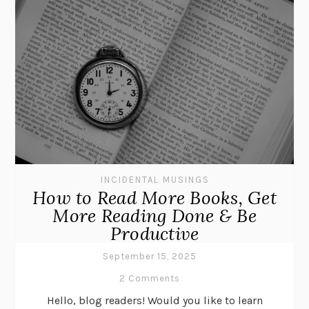
INCIDENTAL MUSINGS
How to Read More Books, Get
More Reading Done & Be
Productive
September 15, 2025
2 Comments
Hello, blog readers! Would you like to learn