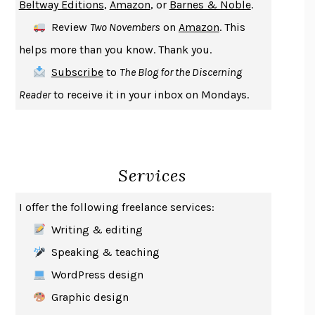
Beltway Editions
,
Amazon
, or
Barnes & Noble
.
DEATH IN HER HANDS
OTTESSA MOSHFEGH
Review
Two Novembers
on
Amazon
. This
THE COOKING GENE
MICHAEL W. TWITTY
helps more than you know. Thank you.
THE FIRST BAD MAN
MIRANDA JULY
Subscribe
to
The Blog for the Discerning
UPHEAVAL
JARED DIAMOND
Reader
to receive it in your inbox on Mondays.
A JOURNAL OF THE PLAGUE YEAR
DANIEL DEFOE
CREATURES
CRISSY VAN METER
INDELICACY
AMINA CAIN
Services
SAY WHAT YOU MEAN
OREN JAY SOFER
HABITS OF A HAPPY BRAIN
LORETTA GRAZIANO BREUNING
I offer the following freelance services:
BAD BEHAVIOR
,
THIS IS PLEASURE
MARY GAITSKILL
Writing & editing
THE BROTHER GARDENERS
ANDREA WULF
Speaking & teaching
SEVERANCE
LING MA
WordPress design
HOW TO BE AN ANTIRACIST
IBRAM X. KENDI
Graphic design
THE MUSEUM OF MODERN LOVE
HEATHER ROSE