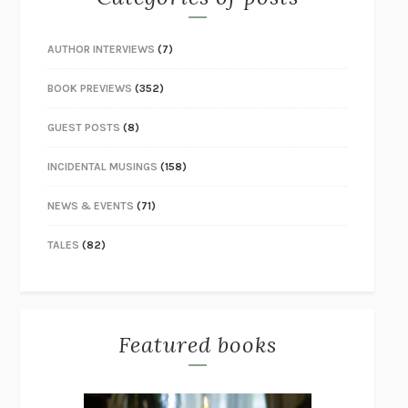
AUTHOR INTERVIEWS
(7)
BOOK PREVIEWS
(352)
GUEST POSTS
(8)
INCIDENTAL MUSINGS
(158)
NEWS & EVENTS
(71)
TALES
(82)
Featured books