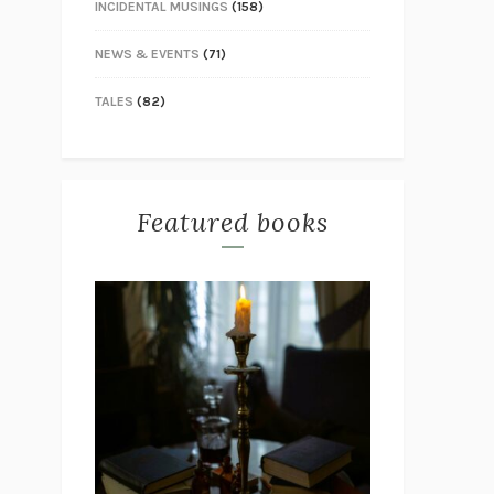
INCIDENTAL MUSINGS
(158)
NEWS & EVENTS
(71)
TALES
(82)
Featured books