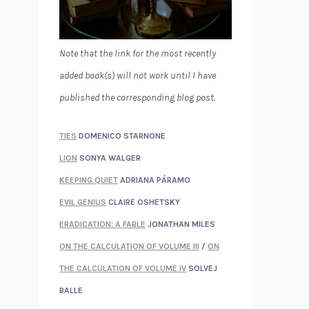
Note that the link for the most recently
added book(s) will not work until I have
published the corresponding blog post.
TIES
DOMENICO STARNONE
LION
SONYA WALGER
KEEPING QUIET
ADRIANA PÁRAMO
EVIL GENIUS
CLAIRE OSHETSKY
ERADICATION: A FABLE
JONATHAN MILES
ON THE CALCULATION OF VOLUME III
/
ON
THE CALCULATION OF VOLUME IV
SOLVEJ
BALLE