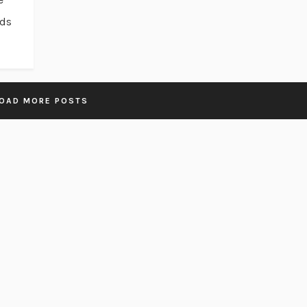
ads
OAD MORE POSTS