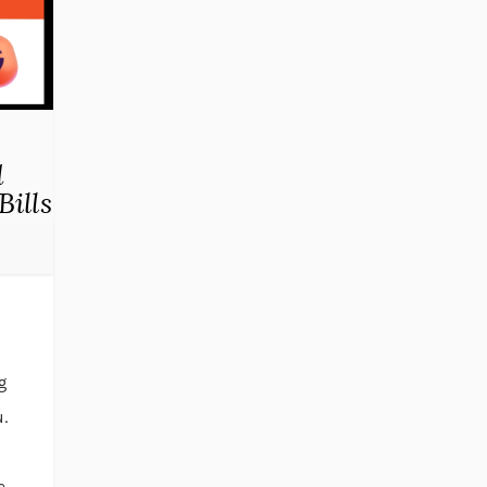
d
Bills
og
.
I
e