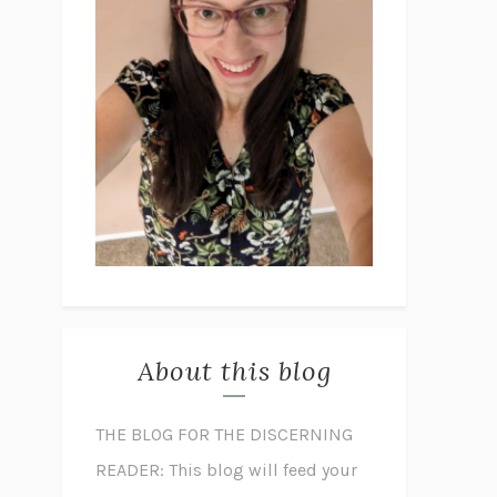
About this blog
THE BLOG FOR THE DISCERNING
READER: This blog will feed your