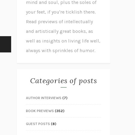
mind and soul, plus the soles of
your feet, if you're ticklish there.
Read previews of intellectually
and artistically great books, as
well as insights on living life well,
always with sprinkles of humor.
Categories of posts
AUTHOR INTERVIEWS
(7)
BOOK PREVIEWS
(352)
GUEST POSTS
(8)