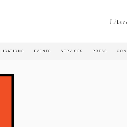
Lite
LICATIONS
EVENTS
SERVICES
PRESS
CON