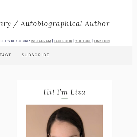
rary / Autobiographical Author
LET'S BE SOCIAL!
INSTAGRAM
|
FACEBOOK
|
YOUTUBE
|
LINKEDIN
TACT
SUBSCRIBE
Hi! I’m Liza