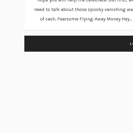
need to talk about those spooky vanishing w
of cash. Fearsome Flying-Away Money Hey...
L