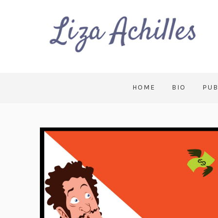
HOME
BIO
PUB