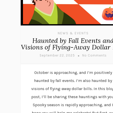
NEWS & EVENTS
Haunted by Fall Events an
Visions of Flying-Away Dollar 
September 22, 2025
No Comments
October is approaching, and I’m positively
haunted by fall events. I’m also haunted by
visions of flying-away dollar bills. In this bl
post, I’ll be sharing these hauntings with you
Spooky season is rapidly approaching, and 
hope you will help me celebrate! But first, w