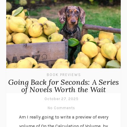
BOOK PREVIEWS
Going Back for Seconds: A Series
of Novels Worth the Wait
October 27, 2025
No Comments
Am I really going to write a preview of every
volume of On the Calculation of Volume, by