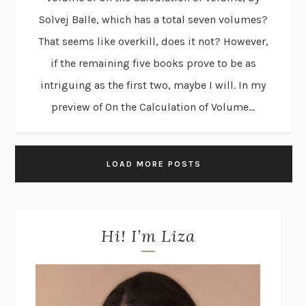
Solvej Balle, which has a total seven volumes?
That seems like overkill, does it not? However,
if the remaining five books prove to be as
intriguing as the first two, maybe I will. In my
preview of On the Calculation of Volume...
LOAD MORE POSTS
Hi! I’m Liza