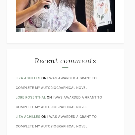
I’M GLAD MY MOM DIED
JENNETTE MCCURDY
UNLEARN YOUR PAIN
HOWARD SCHUBINER WITH MICHAEL
BETZOLD
THE WAY OUT
ALAN GORDON WITH ALON ZIV
THE BEST MINDS
JONATHAN ROSEN
MONSTERS
CLAIRE DEDERER
Recent comments
SPARE
PRINCE HARRY
AS I LAY DYING
WILLIAM FAULKNER
LIZA ACHILLES
ON
I WAS AWARDED A GRANT TO
REBUILT
MICHAEL CHOROST
COMPLETE MY AUTOBIOGRAPHICAL NOVEL
LOSING MUSIC
JOHN COTTER
LORE ROSENTHAL
ON
I WAS AWARDED A GRANT TO
KOKORO
NATSUME SŌSEKI
COMPLETE MY AUTOBIOGRAPHICAL NOVEL
PARTY GOING
/
LIVING
/
LOVING
HENRY GREEN
LIZA ACHILLES
ON
I WAS AWARDED A GRANT TO
CHATTER
ETHAN KROSS
COMPLETE MY AUTOBIOGRAPHICAL NOVEL
TENDER IS THE NIGHT
F. SCOTT FITZGERALD