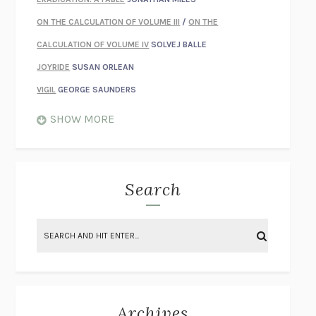
ON THE CALCULATION OF VOLUME III
/
ON THE
CALCULATION OF VOLUME IV
SOLVEJ BALLE
JOYRIDE
SUSAN ORLEAN
VIGIL
GEORGE SAUNDERS
WHEN NOTHING FEELS REAL
NATHAN DUNNE
SHOW MORE
JUST LOVE ME FOR WHO I AM
JAMES STYERS
THE GLORY OF GIVING EVERYTHING
CRYSTAL HARYANTO
STRANGE HOUSES
UKETSU
Search
ON THE CALCULATION OF VOLUME II
SOLVEJ BALLE
THE LITERATI
SUSAN COLL
BRING THE HOUSE DOWN
CHARLOTTE RUNCIE
A SWIM IN A POND IN THE RAIN
GEORGE SAUNDERS
INTIMACIES
KATIE KITAMURA
Archives
ON THE CALCULATION OF VOLUME I
SOLVEJ BALLE