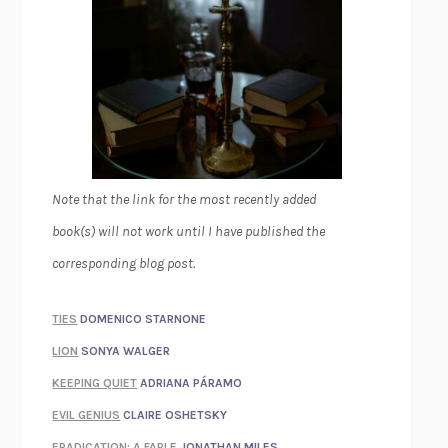
Note that the link for the most recently added
book(s) will not work until I have published the
corresponding blog post.
TIES
DOMENICO STARNONE
LION
SONYA WALGER
KEEPING QUIET
ADRIANA PÁRAMO
EVIL GENIUS
CLAIRE OSHETSKY
ERADICATION: A FABLE
JONATHAN MILES