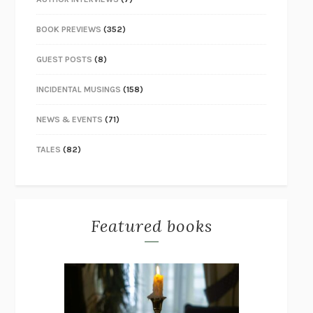
BOOK PREVIEWS
(352)
GUEST POSTS
(8)
INCIDENTAL MUSINGS
(158)
NEWS & EVENTS
(71)
TALES
(82)
Featured books