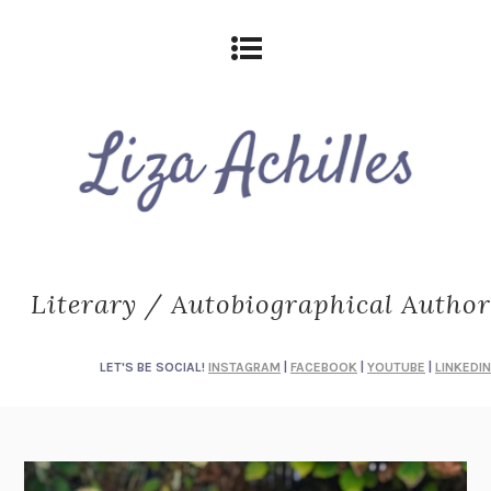
Literary / Autobiographical Author
LET'S BE SOCIAL!
INSTAGRAM
|
FACEBOOK
|
YOUTUBE
|
LINKEDIN