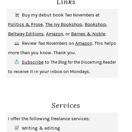
Links
THE FIRST BAD MAN
MIRANDA JULY
Buy my debut book
Two Novembers
at
UPHEAVAL
JARED DIAMOND
Politics & Prose
,
The Ivy Bookshop
,
Bookshop
,
A JOURNAL OF THE PLAGUE YEAR
DANIEL DEFOE
Beltway Editions
,
Amazon
, or
Barnes & Noble
.
CREATURES
CRISSY VAN METER
Review
Two Novembers
on
Amazon
. This helps
INDELICACY
AMINA CAIN
more than you know. Thank you.
SAY WHAT YOU MEAN
OREN JAY SOFER
Subscribe
to
The Blog for the Discerning Reader
HABITS OF A HAPPY BRAIN
LORETTA GRAZIANO BREUNING
to receive it in your inbox on Mondays.
BAD BEHAVIOR
,
THIS IS PLEASURE
MARY GAITSKILL
THE BROTHER GARDENERS
ANDREA WULF
SEVERANCE
LING MA
Services
HOW TO BE AN ANTIRACIST
IBRAM X. KENDI
THE MUSEUM OF MODERN LOVE
HEATHER ROSE
I offer the following freelance services:
WHY I WRITE
GEORGE ORWELL
Writing & editing
THE WOMAN DESTROYED
SIMONE DE BEAUVOIR