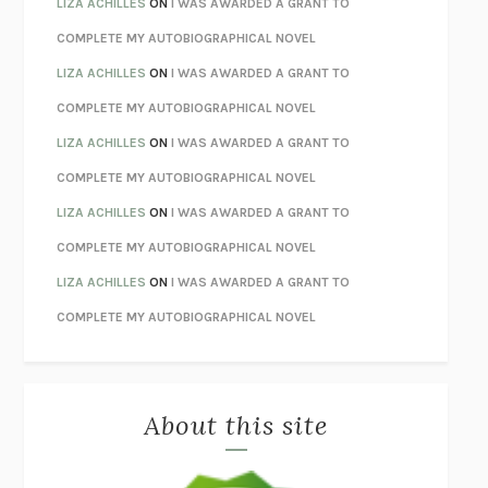
LIZA ACHILLES
ON
I WAS AWARDED A GRANT TO
STAY TRUE
HUA HSU
COMPLETE MY AUTOBIOGRAPHICAL NOVEL
THE INVISIBLE KINGDOM
MEGHAN O’ROURKE
LIZA ACHILLES
ON
I WAS AWARDED A GRANT TO
HOW TO BE PERFECT
MICHAEL SCHUR
COMPLETE MY AUTOBIOGRAPHICAL NOVEL
ORFEO
RICHARD POWERS
LIZA ACHILLES
ON
I WAS AWARDED A GRANT TO
UNWINDING ANXIETY
JUDSON BREWER
COMPLETE MY AUTOBIOGRAPHICAL NOVEL
THE CONFIDENCE MEN
MARGALIT FOX
LIZA ACHILLES
ON
I WAS AWARDED A GRANT TO
LIBERATION DAY
GEORGE SAUNDERS
COMPLETE MY AUTOBIOGRAPHICAL NOVEL
PANDORA’S JAR
NATALIE HAYNES
LIZA ACHILLES
ON
I WAS AWARDED A GRANT TO
NIGHT OF THE LIVING REZ
MORGAN TALTY
COMPLETE MY AUTOBIOGRAPHICAL NOVEL
THE JOURNALIST AND THE MURDERER
JANET MALCOLM
MISLAID
NELL ZINK
About this site
EXERCISED
DANIEL E. LIEBERMAN
LAPVONA
OTTESSA MOSHFEGH
EMPIRE OF PAIN
PATRICK RADDEN KEEFE