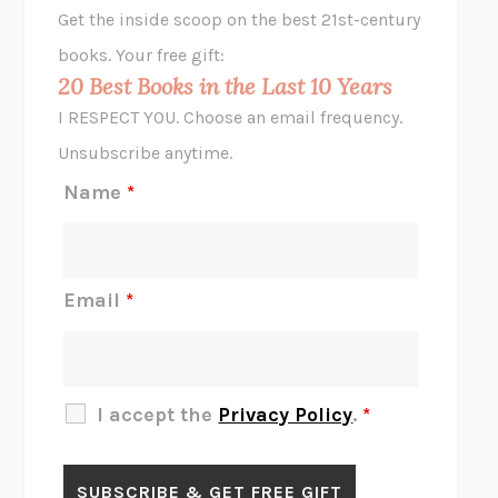
Get the inside scoop on the best 21st-century
HOPE FOR CYNICS
JAMIL ZAKI
books. Your free gift:
MIDNIGHT IN CHERNOBYL
ADAM HIGGINBOTHAM
20 Best Books in the Last 10 Years
CORK DORK
BIANCA BOSKER
I RESPECT YOU. Choose an email frequency.
THE SCENT OF BRIGHT LIGHT
JEAN K. DUDEK
Unsubscribe anytime.
REJECTION
TONY TULATHIMUTTE
Name
*
INTERMEZZO
SALLY ROONEY
DO I KNOW YOU?
SADIE DINGFELDER
JAMES
PERCIVAL EVERETT
Email
*
THERE IS NO ETHAN
ANNA AKBARI
THE OTHER SIGNIFICANT OTHERS
RHAINA COHEN
SLOW PRODUCTIVITY
CAL NEWPORT
I accept the
Privacy Policy
.
*
BLUE RUIN
HARI KUNZRU
GET THE PICTURE
BIANCA BOSKER
LAWN BOY
JONATHAN EVISON