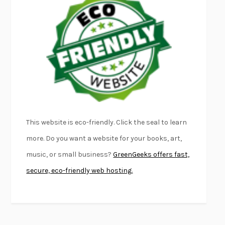
FURIOUS HOURS
CASEY CEP
FIRST PERSON SINGULAR
HARUKI MURAKAMI
KLARA AND THE SUN
KAZUO ISHIGURO
DEAD SOULS
SAM RIVIERE
THE PALE KING
DAVID FOSTER WALLACE
LIGHTNING FLOWERS
KATHERINE E. STANDEFER
BEAUTIFUL WORLD, WHERE ARE YOU
/
NORMAL PEOPLE
/
This website is eco-friendly. Click the seal to learn
CONVERSATIONS WITH FRIENDS
SALLY ROONEY
more. Do you want a website for your books, art,
SWAN DIVE
GEORGINA PAZCOGUIN
music, or small business?
GreenGeeks offers fast,
A PASSAGE NORTH
ANUK ARUDPRAGASAM
secure, eco-friendly web hosting.
LUCKY JIM
KINGSLEY AMIS
PROJECTIONS
KARL DEISSEROTH
THE INDIAN LAWYER
JAMES WELCH
ATOMIC HABITS
JAMES CLEAR