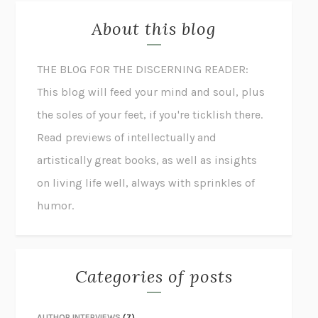
About this blog
THE BLOG FOR THE DISCERNING READER:
This blog will feed your mind and soul, plus
the soles of your feet, if you're ticklish there.
Read previews of intellectually and
artistically great books, as well as insights
on living life well, always with sprinkles of
humor.
Categories of posts
AUTHOR INTERVIEWS
(7)