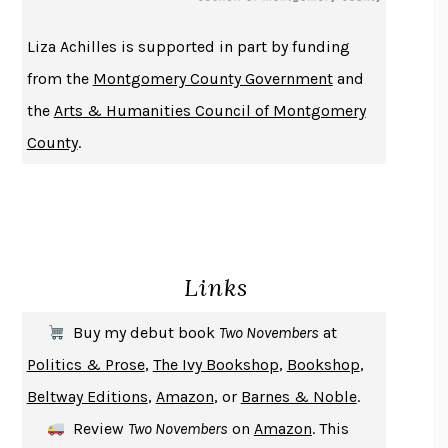
THE HISTORY OF PHILOSOPHY
A. C. GRAYLING
Liza Achilles is supported in part by funding
DUSK, NIGHT, DAWN
ANNE LAMOTT
from the
Montgomery County Government
and
DO ANDROIDS DREAM OF ELECTRIC SHEEP?
PHILIP K. DICK
the
Arts & Humanities Council of Montgomery
NOTHING TO SEE HERE
KEVIN WILSON
County
.
CHANGE
DAMON CENTOLA
HOMELAND ELEGIES
AYAD AKHTAR
BECOMING ATTACHED
ROBERT KAREN
PIRANESI
SUSANNA CLARKE
Links
DON QUIXOTE
MIGUEL DE CERVANTES
SOLITARY
ALBERT WOODFOX
Buy my debut book
Two Novembers
at
GIRL, WOMAN, OTHER
BERNARDINE EVARISTO
Politics & Prose
,
The Ivy Bookshop
,
Bookshop
,
ENLIGHTENMENT BY TRIAL AND ERROR
JAY MICHAELSON
Beltway Editions
,
Amazon
, or
Barnes & Noble
.
DEATH IN HER HANDS
OTTESSA MOSHFEGH
Review
Two Novembers
on
Amazon
. This
THE COOKING GENE
MICHAEL W. TWITTY