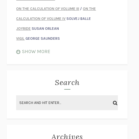
ON THE CALCULATION OF VOLUME III
/
ON THE
CALCULATION OF VOLUME IV
SOLVEJ BALLE
JOYRIDE
SUSAN ORLEAN
VIGIL
GEORGE SAUNDERS
WHEN NOTHING FEELS REAL
NATHAN DUNNE
SHOW MORE
JUST LOVE ME FOR WHO I AM
JAMES STYERS
THE GLORY OF GIVING EVERYTHING
CRYSTAL HARYANTO
STRANGE HOUSES
UKETSU
Search
ON THE CALCULATION OF VOLUME II
SOLVEJ BALLE
THE LITERATI
SUSAN COLL
BRING THE HOUSE DOWN
CHARLOTTE RUNCIE
A SWIM IN A POND IN THE RAIN
GEORGE SAUNDERS
INTIMACIES
KATIE KITAMURA
Archives
ON THE CALCULATION OF VOLUME I
SOLVEJ BALLE