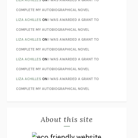
STAY TRUE
HUA HSU
COMPLETE MY AUTOBIOGRAPHICAL NOVEL
THE INVISIBLE KINGDOM
MEGHAN O’ROURKE
LIZA ACHILLES
ON
I WAS AWARDED A GRANT TO
HOW TO BE PERFECT
MICHAEL SCHUR
COMPLETE MY AUTOBIOGRAPHICAL NOVEL
ORFEO
RICHARD POWERS
LIZA ACHILLES
ON
I WAS AWARDED A GRANT TO
UNWINDING ANXIETY
JUDSON BREWER
COMPLETE MY AUTOBIOGRAPHICAL NOVEL
THE CONFIDENCE MEN
MARGALIT FOX
LIZA ACHILLES
ON
I WAS AWARDED A GRANT TO
LIBERATION DAY
GEORGE SAUNDERS
COMPLETE MY AUTOBIOGRAPHICAL NOVEL
PANDORA’S JAR
NATALIE HAYNES
LIZA ACHILLES
ON
I WAS AWARDED A GRANT TO
NIGHT OF THE LIVING REZ
MORGAN TALTY
COMPLETE MY AUTOBIOGRAPHICAL NOVEL
THE JOURNALIST AND THE MURDERER
JANET MALCOLM
MISLAID
NELL ZINK
About this site
EXERCISED
DANIEL E. LIEBERMAN
LAPVONA
OTTESSA MOSHFEGH
EMPIRE OF PAIN
PATRICK RADDEN KEEFE