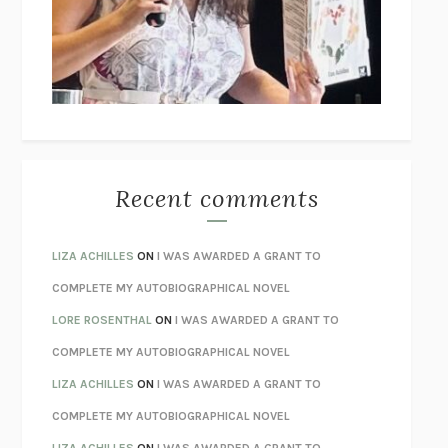
I’M GLAD MY MOM DIED
JENNETTE MCCURDY
UNLEARN YOUR PAIN
HOWARD SCHUBINER WITH MICHAEL
BETZOLD
THE WAY OUT
ALAN GORDON WITH ALON ZIV
THE BEST MINDS
JONATHAN ROSEN
MONSTERS
CLAIRE DEDERER
Recent comments
SPARE
PRINCE HARRY
AS I LAY DYING
WILLIAM FAULKNER
LIZA ACHILLES
ON
I WAS AWARDED A GRANT TO
REBUILT
MICHAEL CHOROST
COMPLETE MY AUTOBIOGRAPHICAL NOVEL
LOSING MUSIC
JOHN COTTER
LORE ROSENTHAL
ON
I WAS AWARDED A GRANT TO
KOKORO
NATSUME SŌSEKI
COMPLETE MY AUTOBIOGRAPHICAL NOVEL
PARTY GOING
/
LIVING
/
LOVING
HENRY GREEN
LIZA ACHILLES
ON
I WAS AWARDED A GRANT TO
CHATTER
ETHAN KROSS
COMPLETE MY AUTOBIOGRAPHICAL NOVEL
TENDER IS THE NIGHT
F. SCOTT FITZGERALD
LIZA ACHILLES
ON
I WAS AWARDED A GRANT TO