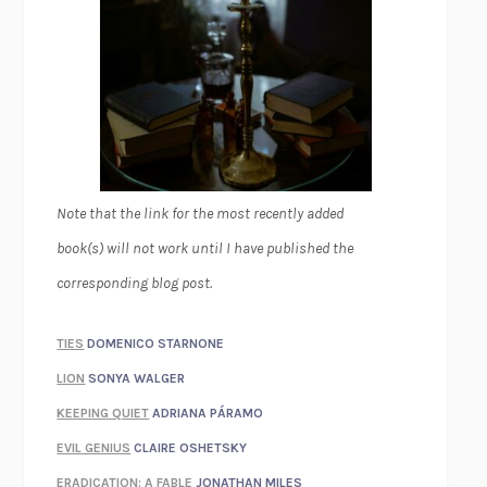
Note that the link for the most recently added
book(s) will not work until I have published the
corresponding blog post.
TIES
DOMENICO STARNONE
LION
SONYA WALGER
KEEPING QUIET
ADRIANA PÁRAMO
EVIL GENIUS
CLAIRE OSHETSKY
ERADICATION: A FABLE
JONATHAN MILES