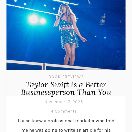
BOOK PREVIEWS
Taylor Swift Is a Better
Businessperson Than You
November 17, 2025
4 Comments
I once knew a professional marketer who told
me he was going to write an article for his