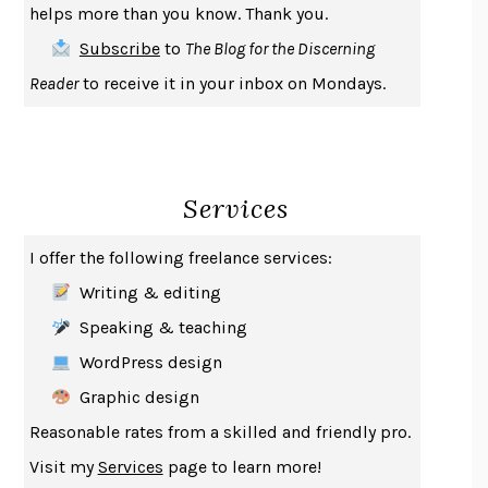
helps more than you know. Thank you.
THE FIRST BAD MAN
MIRANDA JULY
Subscribe
to
The Blog for the Discerning
UPHEAVAL
JARED DIAMOND
Reader
to receive it in your inbox on Mondays.
A JOURNAL OF THE PLAGUE YEAR
DANIEL DEFOE
CREATURES
CRISSY VAN METER
INDELICACY
AMINA CAIN
Services
SAY WHAT YOU MEAN
OREN JAY SOFER
HABITS OF A HAPPY BRAIN
LORETTA GRAZIANO BREUNING
I offer the following freelance services:
BAD BEHAVIOR
,
THIS IS PLEASURE
MARY GAITSKILL
Writing & editing
THE BROTHER GARDENERS
ANDREA WULF
Speaking & teaching
SEVERANCE
LING MA
WordPress design
HOW TO BE AN ANTIRACIST
IBRAM X. KENDI
Graphic design
THE MUSEUM OF MODERN LOVE
HEATHER ROSE
Reasonable rates from a skilled and friendly pro.
WHY I WRITE
GEORGE ORWELL
Visit my
Services
page to learn more!
THE WOMAN DESTROYED
SIMONE DE BEAUVOIR