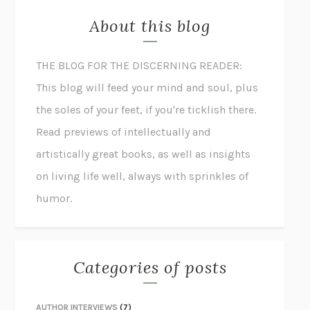
About this blog
THE BLOG FOR THE DISCERNING READER:
This blog will feed your mind and soul, plus
the soles of your feet, if you're ticklish there.
Read previews of intellectually and
artistically great books, as well as insights
on living life well, always with sprinkles of
humor.
Categories of posts
AUTHOR INTERVIEWS
(7)