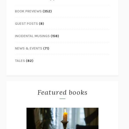
BOOK PREVIEWS
(352)
GUEST POSTS
(8)
INCIDENTAL MUSINGS
(158)
NEWS & EVENTS
(71)
TALES
(82)
Featured books