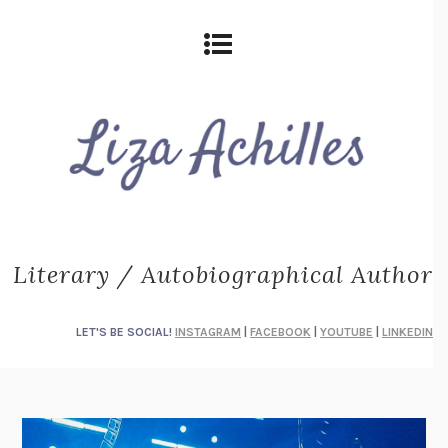
Literary / Autobiographical Author
LET'S BE SOCIAL!
INSTAGRAM
|
FACEBOOK
|
YOUTUBE
|
LINKEDIN