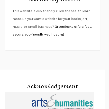
FURIOUS HOURS
CASEY CEP
This website is eco-friendly. Click the seal to learn
FIRST PERSON SINGULAR
HARUKI MURAKAMI
more. Do you want a website for your books, art,
KLARA AND THE SUN
KAZUO ISHIGURO
music, or small business?
GreenGeeks offers fast,
DEAD SOULS
SAM RIVIERE
secure, eco-friendly web hosting.
THE PALE KING
DAVID FOSTER WALLACE
LIGHTNING FLOWERS
KATHERINE E. STANDEFER
BEAUTIFUL WORLD, WHERE ARE YOU
/
NORMAL PEOPLE
/
CONVERSATIONS WITH FRIENDS
SALLY ROONEY
SWAN DIVE
GEORGINA PAZCOGUIN
A PASSAGE NORTH
ANUK ARUDPRAGASAM
Acknowledgement
LUCKY JIM
KINGSLEY AMIS
PROJECTIONS
KARL DEISSEROTH
THE INDIAN LAWYER
JAMES WELCH
ATOMIC HABITS
JAMES CLEAR