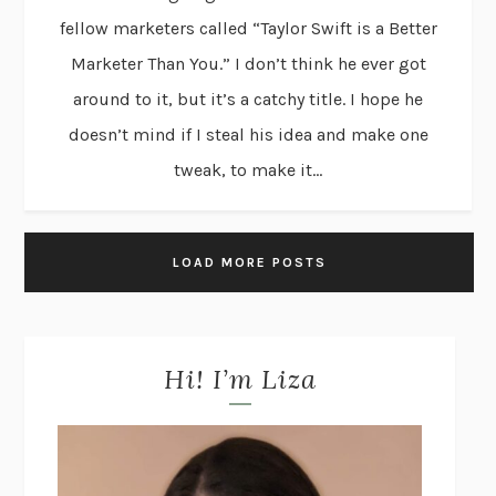
fellow marketers called “Taylor Swift is a Better
Marketer Than You.” I don’t think he ever got
around to it, but it’s a catchy title. I hope he
doesn’t mind if I steal his idea and make one
tweak, to make it...
LOAD MORE POSTS
Hi! I’m Liza