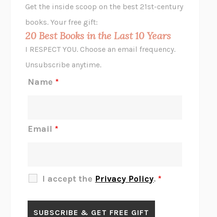
Get the inside scoop on the best 21st-century
HOPE FOR CYNICS
JAMIL ZAKI
books. Your free gift:
MIDNIGHT IN CHERNOBYL
ADAM HIGGINBOTHAM
20 Best Books in the Last 10 Years
CORK DORK
BIANCA BOSKER
I RESPECT YOU. Choose an email frequency.
THE SCENT OF BRIGHT LIGHT
JEAN K. DUDEK
Unsubscribe anytime.
REJECTION
TONY TULATHIMUTTE
Name
*
INTERMEZZO
SALLY ROONEY
DO I KNOW YOU?
SADIE DINGFELDER
JAMES
PERCIVAL EVERETT
Email
*
THERE IS NO ETHAN
ANNA AKBARI
THE OTHER SIGNIFICANT OTHERS
RHAINA COHEN
SLOW PRODUCTIVITY
CAL NEWPORT
I accept the
Privacy Policy
.
*
BLUE RUIN
HARI KUNZRU
GET THE PICTURE
BIANCA BOSKER
LAWN BOY
JONATHAN EVISON