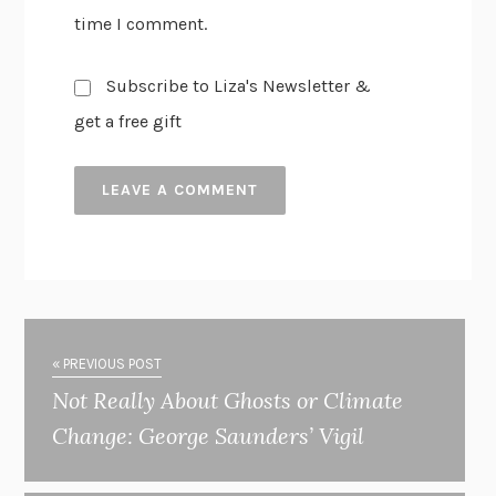
time I comment.
Subscribe to Liza's Newsletter &
get a free gift
« PREVIOUS POST
Not Really About Ghosts or Climate
Change: George Saunders’ Vigil