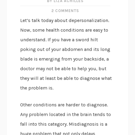
BY LIZA ACHILLES
2 COMMENTS
Let’s talk today about depersonalization.
Now, some health conditions are easy to
understand. If you have a sword hilt
poking out of your abdomen and its long
blade is emerging from your backside, a
doctor may not be able to help you, but
they will at least be able to diagnose what
the problem is.
Other conditions are harder to diagnose.
Any problem located in the brain tends to
fall into this category. Misdiagnosis is a
huge problem that not only delays