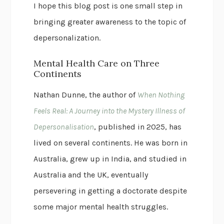
I hope this blog post is one small step in
bringing greater awareness to the topic of
depersonalization.
Mental Health Care on Three
Continents
Nathan Dunne, the author of
When Nothing
Feels Real: A Journey into the Mystery Illness of
Depersonalisation
, published in 2025, has
lived on several continents. He was born in
Australia, grew up in India, and studied in
Australia and the UK, eventually
persevering in getting a doctorate despite
some major mental health struggles.