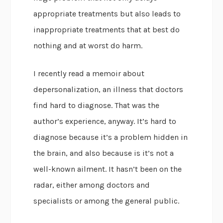
appropriate treatments but also leads to
inappropriate treatments that at best do
nothing and at worst do harm.
I recently read a memoir about
depersonalization, an illness that doctors
find hard to diagnose. That was the
author’s experience, anyway. It’s hard to
diagnose because it’s a problem hidden in
the brain, and also because is it’s not a
well-known ailment. It hasn’t been on the
radar, either among doctors and
specialists or among the general public.