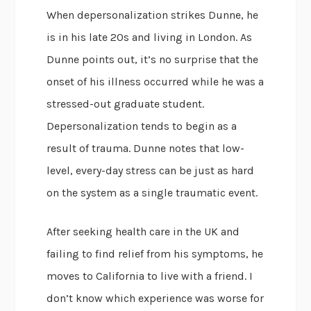
When depersonalization strikes Dunne, he
is in his late 20s and living in London. As
Dunne points out, it’s no surprise that the
onset of his illness occurred while he was a
stressed-out graduate student.
Depersonalization tends to begin as a
result of trauma. Dunne notes that low-
level, every-day stress can be just as hard
on the system as a single traumatic event.
After seeking health care in the UK and
failing to find relief from his symptoms, he
moves to California to live with a friend. I
don’t know which experience was worse for