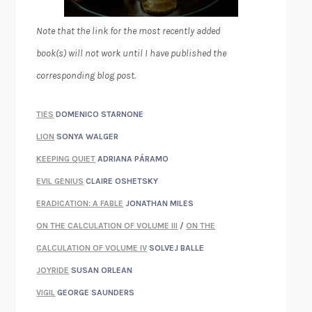
Note that the link for the most recently added
book(s) will not work until I have published the
corresponding blog post.
TIES
DOMENICO STARNONE
LION
SONYA WALGER
KEEPING QUIET
ADRIANA PÁRAMO
EVIL GENIUS
CLAIRE OSHETSKY
ERADICATION: A FABLE
JONATHAN MILES
ON THE CALCULATION OF VOLUME III
/
ON THE
CALCULATION OF VOLUME IV
SOLVEJ BALLE
JOYRIDE
SUSAN ORLEAN
VIGIL
GEORGE SAUNDERS