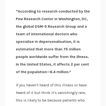
“According to research conducted by the
Pew Research Center in Washington, DC,
the global DSM-5 Research Group and a
team of international doctors who
specialise in depersonalisation, it is
estimated that more than 75 million
people worldwide suffer from the illness.
In the United States, it affects 2 per cent
of the population—6.4 million.”
If you haven’t heard of this illness or have
heard of it but think it’s vanishingly rare,
this is likely to be because patients who