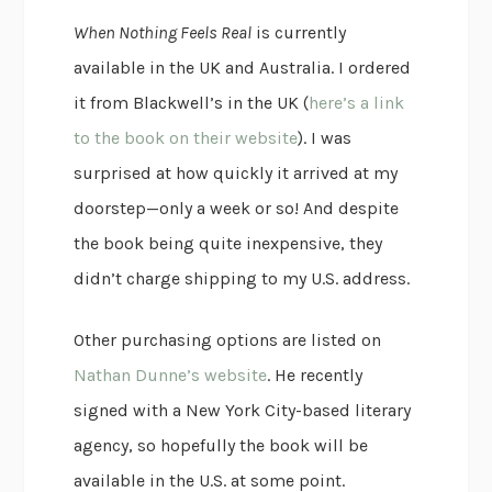
When Nothing Feels Real
is currently
available in the UK and Australia. I ordered
it from Blackwell’s in the UK (
here’s a link
to the book on their website
). I was
surprised at how quickly it arrived at my
doorstep—only a week or so! And despite
the book being quite inexpensive, they
didn’t charge shipping to my U.S. address.
Other purchasing options are listed on
Nathan Dunne’s website
. He recently
signed with a New York City-based literary
agency, so hopefully the book will be
available in the U.S. at some point.