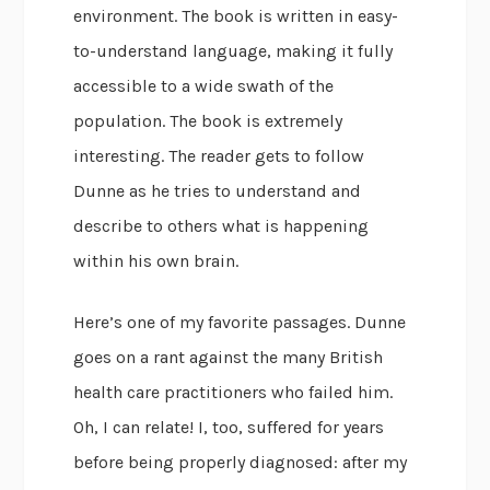
environment. The book is written in easy-
to-understand language, making it fully
accessible to a wide swath of the
population. The book is extremely
interesting. The reader gets to follow
Dunne as he tries to understand and
describe to others what is happening
within his own brain.
Here’s one of my favorite passages. Dunne
goes on a rant against the many British
health care practitioners who failed him.
Oh, I can relate! I, too, suffered for years
before being properly diagnosed: after my