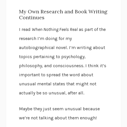
My Own Research and Book Writing
Continues
I read
When Nothing Feels Real
as part of the
research I’m doing for my
autobiographical novel. I’m writing about
topics pertaining to psychology,
philosophy, and consciousness. I think it’s
important to spread the word about
unusual mental states that might not
actually be so unusual, after all.
Maybe they just seem unusual because
we’re not talking about them enough!