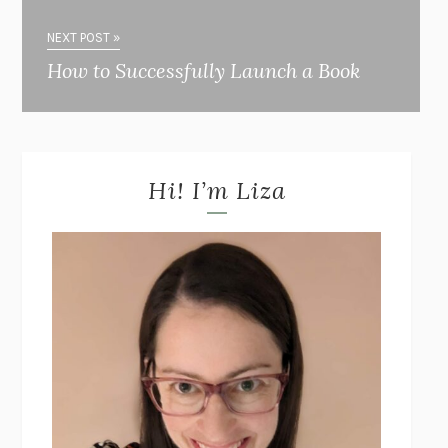
NEXT POST »
How to Successfully Launch a Book
Hi! I’m Liza