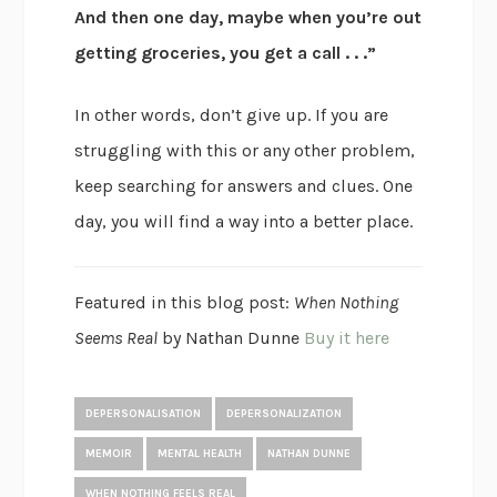
And then one day, maybe when you’re out
getting groceries, you get a call . . .”
In other words, don’t give up. If you are
struggling with this or any other problem,
keep searching for answers and clues. One
day, you will find a way into a better place.
Featured in this blog post:
When Nothing
Seems Real
by Nathan Dunne
Buy it here
DEPERSONALISATION
DEPERSONALIZATION
MEMOIR
MENTAL HEALTH
NATHAN DUNNE
WHEN NOTHING FEELS REAL