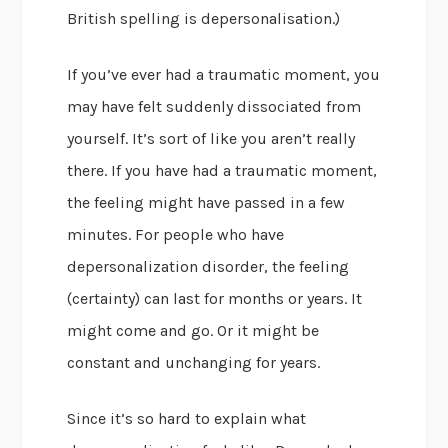
British spelling is depersonalisation.)
If you’ve ever had a traumatic moment, you
may have felt suddenly dissociated from
yourself. It’s sort of like you aren’t really
there. If you have had a traumatic moment,
the feeling might have passed in a few
minutes. For people who have
depersonalization disorder, the feeling
(certainty) can last for months or years. It
might come and go. Or it might be
constant and unchanging for years.
Since it’s so hard to explain what