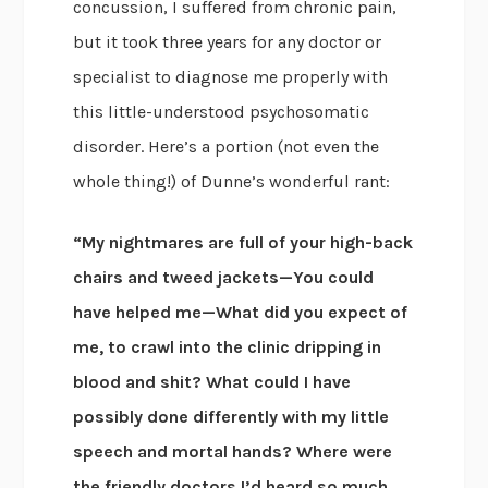
concussion, I suffered from chronic pain,
but it took three years for any doctor or
specialist to diagnose me properly with
this little-understood psychosomatic
disorder. Here’s a portion (not even the
whole thing!) of Dunne’s wonderful rant:
“My nightmares are full of your high-back
chairs and tweed jackets—You could
have helped me—What did you expect of
me, to crawl into the clinic dripping in
blood and shit? What could I have
possibly done differently with my little
speech and mortal hands? Where were
the friendly doctors I’d heard so much