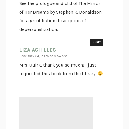
See the prologue and ch.1 of The Mirror
of Her Dreams by Stephen R. Donaldson
for a great fiction description of
depersonalization.
REPLY
LIZA ACHILLES
February 24, 2026 at 9:54 am
Mrs. Quirk, thank you so much! I just
requested this book from the library.