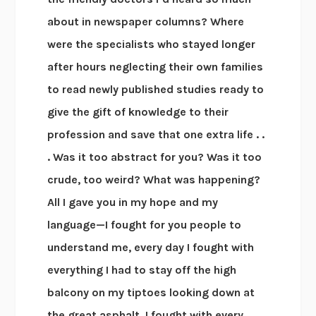
about in newspaper columns? Where
were the specialists who stayed longer
after hours neglecting their own families
to read newly published studies ready to
give the gift of knowledge to their
profession and save that one extra life . .
. Was it too abstract for you? Was it too
crude, too weird? What was happening?
All I gave you in my hope and my
language—I fought for you people to
understand me, every day I fought with
everything I had to stay off the high
balcony on my tiptoes looking down at
the great asphalt. I fought with every