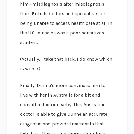
him—misdiagnosis after misdiagnosis
from British doctors and specialists, or
being unable to access health care at all in
the U.S., since he was a poor noncitizen
student.
(Actually, I take that back. I do know which
is worse.)
Finally, Dunne’s mom convinces him to
live with her in Australia for a bit and
consult a doctor nearby. This Australian
doctor is able to give Dunne an accurate
diagnosis and provide treatments that
help him. This occurs three or four long