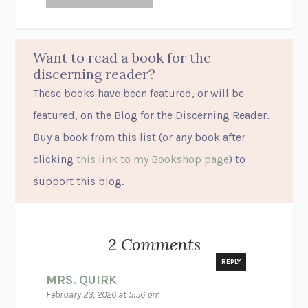
Want to read a book for the
discerning reader?
These books have been featured, or will be
featured, on the Blog for the Discerning Reader.
Buy a book from this list (or
any
book after
clicking
this link to my Bookshop page
) to
support this blog.
2 Comments
REPLY
MRS. QUIRK
February 23, 2026 at 5:56 pm