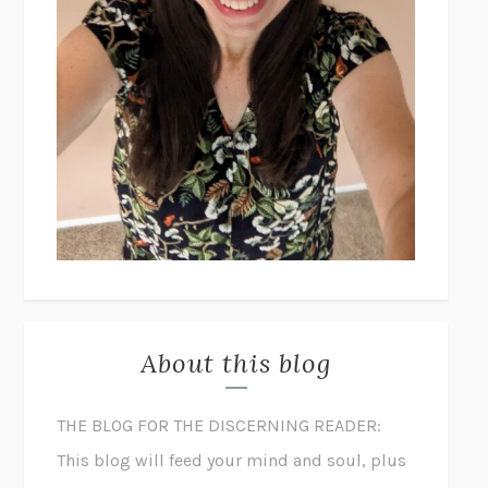
About this blog
THE BLOG FOR THE DISCERNING READER:
This blog will feed your mind and soul, plus