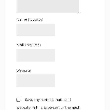
Name
(required)
Mail
(required)
Website
Save my name, email, and
website in this browser for the next