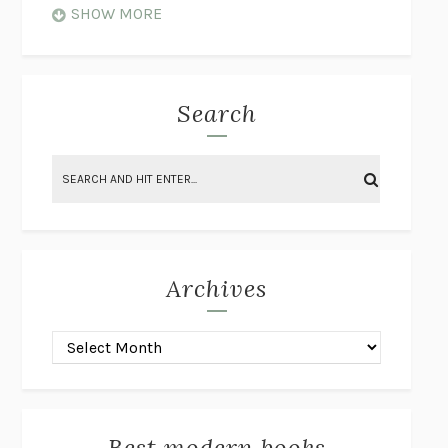
WHEN NOTHING FEELS REAL
NATHAN DUNNE
SHOW MORE
JUST LOVE ME FOR WHO I AM
JAMES STYERS
THE GLORY OF GIVING EVERYTHING
CRYSTAL HARYANTO
STRANGE HOUSES
UKETSU
Search
ON THE CALCULATION OF VOLUME II
SOLVEJ BALLE
THE LITERATI
SUSAN COLL
BRING THE HOUSE DOWN
CHARLOTTE RUNCIE
A SWIM IN A POND IN THE RAIN
GEORGE SAUNDERS
INTIMACIES
KATIE KITAMURA
Archives
ON THE CALCULATION OF VOLUME I
SOLVEJ BALLE
HUNCHBACK
SAOU ICHIKAWA
POP!
MARK POLANZAK
DREAMING REALITY
STEVEN JAY LYNN & VLADIMIR
MISKOVIC
Best modern books