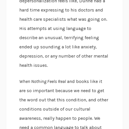
depersonalization feels like, Dunne had a
hard time expressing to his doctors and
health care specialists what was going on.
His attempts at using language to
describe an unusual, terrifying feeling
ended up sounding a lot like anxiety,
depression, or any number of other mental
health issues.
When Nothing Feels Real
and books like it
are so important because we need to get
the word out that this condition, and other
conditions outside of our cultural
awareness, really happen to people. We
need a common language to talk about