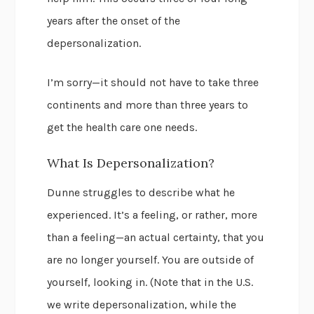
years after the onset of the
depersonalization.
I’m sorry—it should not have to take three
continents and more than three years to
get the health care one needs.
What Is Depersonalization?
Dunne struggles to describe what he
experienced. It’s a feeling, or rather, more
than a feeling—an actual certainty, that you
are no longer yourself. You are outside of
yourself, looking in. (Note that in the U.S.
we write depersonalization, while the