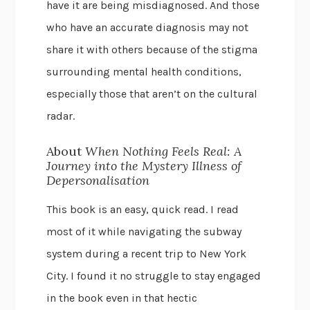
have it are being misdiagnosed. And those
who have an accurate diagnosis may not
share it with others because of the stigma
surrounding mental health conditions,
especially those that aren’t on the cultural
radar.
About
When Nothing Feels Real: A
Journey into the Mystery Illness of
Depersonalisation
This book is an easy, quick read. I read
most of it while navigating the subway
system during a recent trip to New York
City. I found it no struggle to stay engaged
in the book even in that hectic