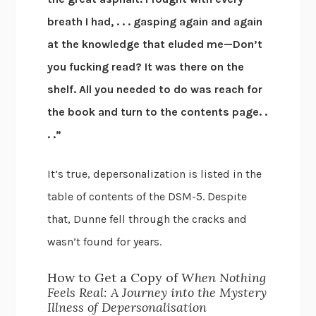
breath I had, . . . gasping again and again
at the knowledge that eluded me—Don’t
you fucking read? It was there on the
shelf. All you needed to do was reach for
the book and turn to the contents page. .
. .”
It’s true, depersonalization is listed in the
table of contents of the DSM-5. Despite
that, Dunne fell through the cracks and
wasn’t found for years.
How to Get a Copy of
When Nothing
Feels Real: A Journey into the Mystery
Illness of Depersonalisation