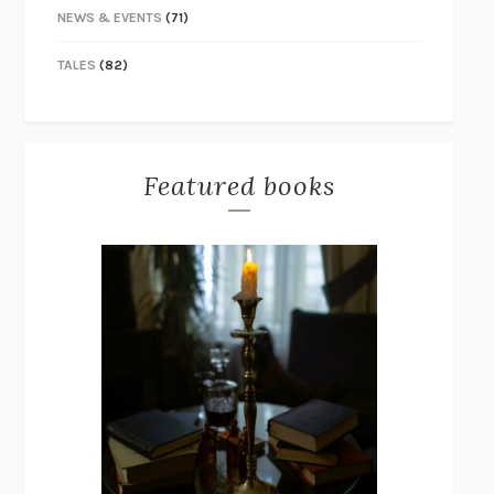
NEWS & EVENTS
(71)
TALES
(82)
Featured books