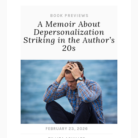
BOOK PREVIEWS
A Memoir About
Depersonalization
Striking in the Author’s
20s
FEBRUARY 23, 2026