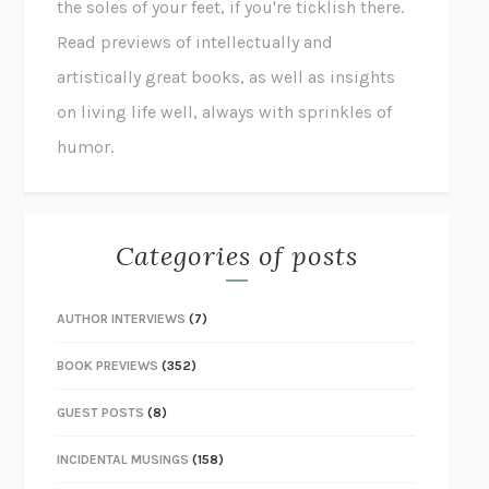
the soles of your feet, if you're ticklish there.
Read previews of intellectually and
artistically great books, as well as insights
on living life well, always with sprinkles of
humor.
Categories of posts
AUTHOR INTERVIEWS
(7)
BOOK PREVIEWS
(352)
GUEST POSTS
(8)
INCIDENTAL MUSINGS
(158)