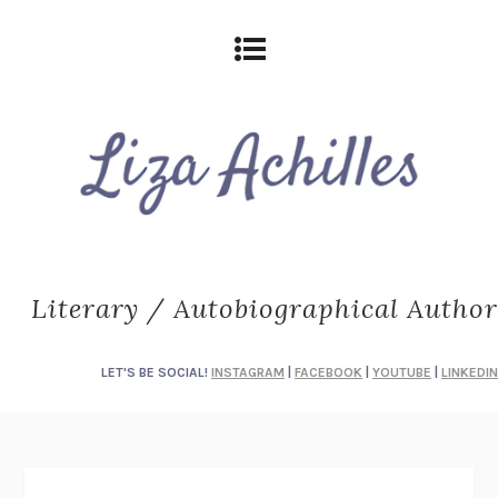
Literary / Autobiographical Author
LET'S BE SOCIAL!
INSTAGRAM
|
FACEBOOK
|
YOUTUBE
|
LINKEDIN