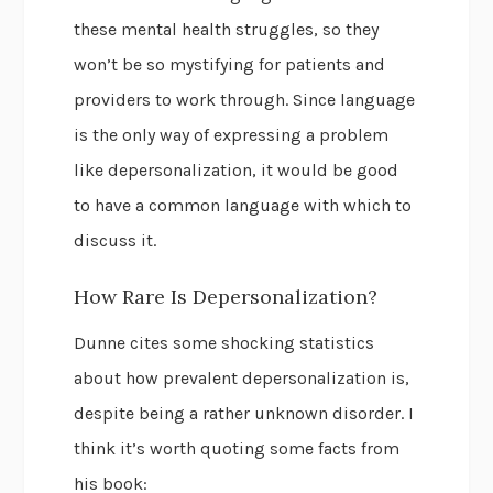
these mental health struggles, so they
won’t be so mystifying for patients and
providers to work through. Since language
is the only way of expressing a problem
like depersonalization, it would be good
to have a common language with which to
discuss it.
How Rare Is Depersonalization?
Dunne cites some shocking statistics
about how prevalent depersonalization is,
despite being a rather unknown disorder. I
think it’s worth quoting some facts from
his book: