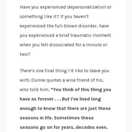
Have you experienced depersonalization or
something like it? If you haven’t
experienced the full-blown disorder, have
you experienced a brief traumatic moment
when you felt dissociated for a minute or
two?
There’s one final thing I’d like to leave you
with. Dunne quotes a wise friend of his,
who told him,
“You think of this thing you
have as forever . . . But I’ve lived long
enough to know that there are just these
seasons in life. Sometimes these
seasons go on for years, decades even.