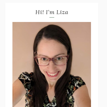
Hi! I’m Liza