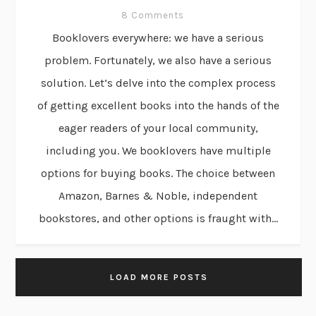
8 Comments
Booklovers everywhere: we have a serious
problem. Fortunately, we also have a serious
solution. Let’s delve into the complex process
of getting excellent books into the hands of the
eager readers of your local community,
including you. We booklovers have multiple
options for buying books. The choice between
Amazon, Barnes & Noble, independent
bookstores, and other options is fraught with...
LOAD MORE POSTS