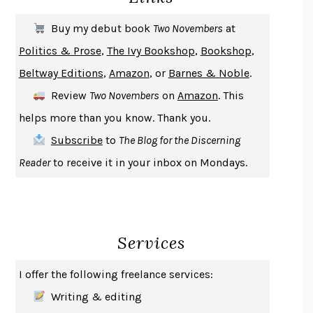
SOLITARY
ALBERT WOODFOX
Buy my debut book
Two Novembers
at
GIRL, WOMAN, OTHER
BERNARDINE EVARISTO
Politics & Prose
,
The Ivy Bookshop
,
Bookshop
,
ENLIGHTENMENT BY TRIAL AND ERROR
JAY MICHAELSON
Beltway Editions
,
Amazon
, or
Barnes & Noble
.
DEATH IN HER HANDS
OTTESSA MOSHFEGH
Review
Two Novembers
on
Amazon
. This
THE COOKING GENE
MICHAEL W. TWITTY
helps more than you know. Thank you.
THE FIRST BAD MAN
MIRANDA JULY
Subscribe
to
The Blog for the Discerning
UPHEAVAL
JARED DIAMOND
Reader
to receive it in your inbox on Mondays.
A JOURNAL OF THE PLAGUE YEAR
DANIEL DEFOE
CREATURES
CRISSY VAN METER
INDELICACY
AMINA CAIN
Services
SAY WHAT YOU MEAN
OREN JAY SOFER
HABITS OF A HAPPY BRAIN
LORETTA GRAZIANO BREUNING
I offer the following freelance services:
BAD BEHAVIOR
,
THIS IS PLEASURE
MARY GAITSKILL
Writing & editing
THE BROTHER GARDENERS
ANDREA WULF