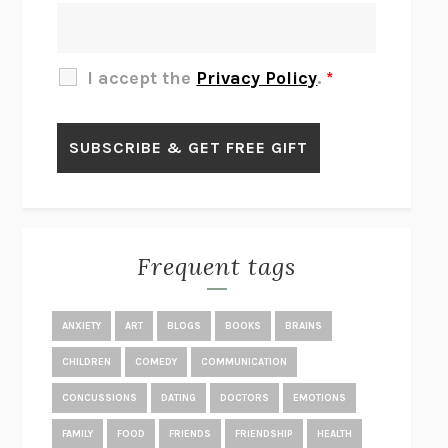
THE OTHER SIGNIFICANT OTHERS
RHAINA COHEN
SLOW PRODUCTIVITY
CAL NEWPORT
I accept the
Privacy Policy
.
*
BLUE RUIN
HARI KUNZRU
GET THE PICTURE
BIANCA BOSKER
LAWN BOY
JONATHAN EVISON
CONGRATULATIONS, THE BEST IS OVER!
R. ERIC THOMAS
KAIROS
JENNY ERPENBECK
EXHIBIT
R.O. KWON
Frequent tags
ALL FOURS
MIRANDA JULY
THE YEAR OF LIVING CONSTITUTIONALLY
A.J. JACOBS
ANXIETY
ART
BLOGS
BOOKS
BRAINS
GHOSTED
JANA EISENSTEIN
CHILDREN
COMEDY
COMMUNICATION
DISEASE OF KINGS
ANDERS CARLSON-WEE
CONCUSSIONS
DATING
DOCTORS
EMOTIONS
WHY WE’RE POLARIZED
EZRA KLEIN
FAMILY
FOOD
FRIENDS
FRIENDSHIP
HEALTH
MOLLY
BLAKE BUTLER