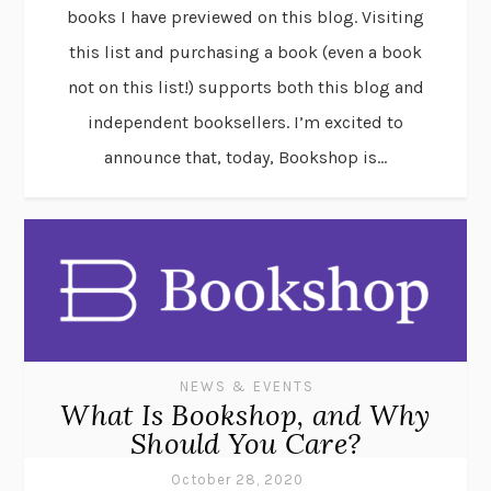
books I have previewed on this blog. Visiting
this list and purchasing a book (even a book
not on this list!) supports both this blog and
independent booksellers. I’m excited to
announce that, today, Bookshop is...
NEWS & EVENTS
What Is Bookshop, and Why
Should You Care?
October 28, 2020