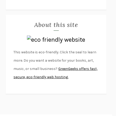
THE JOURNALIST AND THE MURDERER
JANET MALCOLM
MISLAID
NELL ZINK
About this site
EXERCISED
DANIEL E. LIEBERMAN
LAPVONA
OTTESSA MOSHFEGH
EMPIRE OF PAIN
PATRICK RADDEN KEEFE
FURIOUS HOURS
CASEY CEP
This website is eco-friendly. Click the seal to learn
FIRST PERSON SINGULAR
HARUKI MURAKAMI
more. Do you want a website for your books, art,
KLARA AND THE SUN
KAZUO ISHIGURO
music, or small business?
GreenGeeks offers fast,
DEAD SOULS
SAM RIVIERE
secure, eco-friendly web hosting.
THE PALE KING
DAVID FOSTER WALLACE
LIGHTNING FLOWERS
KATHERINE E. STANDEFER
BEAUTIFUL WORLD, WHERE ARE YOU
/
NORMAL PEOPLE
/
CONVERSATIONS WITH FRIENDS
SALLY ROONEY
SWAN DIVE
GEORGINA PAZCOGUIN