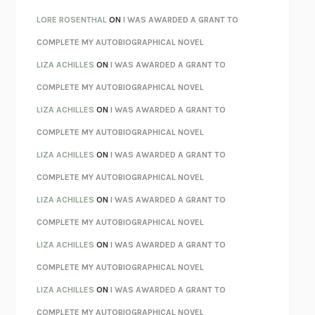
LOSING MUSIC
JOHN COTTER
LORE ROSENTHAL
ON
I WAS AWARDED A GRANT TO
KOKORO
NATSUME SŌSEKI
COMPLETE MY AUTOBIOGRAPHICAL NOVEL
PARTY GOING
/
LIVING
/
LOVING
HENRY GREEN
LIZA ACHILLES
ON
I WAS AWARDED A GRANT TO
CHATTER
ETHAN KROSS
COMPLETE MY AUTOBIOGRAPHICAL NOVEL
TENDER IS THE NIGHT
F. SCOTT FITZGERALD
LIZA ACHILLES
ON
I WAS AWARDED A GRANT TO
STAY TRUE
HUA HSU
COMPLETE MY AUTOBIOGRAPHICAL NOVEL
THE INVISIBLE KINGDOM
MEGHAN O’ROURKE
LIZA ACHILLES
ON
I WAS AWARDED A GRANT TO
HOW TO BE PERFECT
MICHAEL SCHUR
COMPLETE MY AUTOBIOGRAPHICAL NOVEL
ORFEO
RICHARD POWERS
LIZA ACHILLES
ON
I WAS AWARDED A GRANT TO
UNWINDING ANXIETY
JUDSON BREWER
COMPLETE MY AUTOBIOGRAPHICAL NOVEL
THE CONFIDENCE MEN
MARGALIT FOX
LIZA ACHILLES
ON
I WAS AWARDED A GRANT TO
LIBERATION DAY
GEORGE SAUNDERS
COMPLETE MY AUTOBIOGRAPHICAL NOVEL
PANDORA’S JAR
NATALIE HAYNES
LIZA ACHILLES
ON
I WAS AWARDED A GRANT TO
NIGHT OF THE LIVING REZ
MORGAN TALTY
COMPLETE MY AUTOBIOGRAPHICAL NOVEL