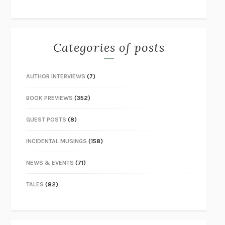
Categories of posts
AUTHOR INTERVIEWS
(7)
BOOK PREVIEWS
(352)
GUEST POSTS
(8)
INCIDENTAL MUSINGS
(158)
NEWS & EVENTS
(71)
TALES
(82)