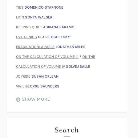
TIES
DOMENICO STARNONE
LION
SONYA WALGER
KEEPING QUIET
ADRIANA PÁRAMO
EVIL GENIUS
CLAIRE OSHETSKY
ERADICATION: A FABLE
JONATHAN MILES
ON THE CALCULATION OF VOLUME III
/
ON THE
CALCULATION OF VOLUME IV
SOLVEJ BALLE
JOYRIDE
SUSAN ORLEAN
VIGIL
GEORGE SAUNDERS
WHEN NOTHING FEELS REAL
NATHAN DUNNE
SHOW MORE
JUST LOVE ME FOR WHO I AM
JAMES STYERS
THE GLORY OF GIVING EVERYTHING
CRYSTAL HARYANTO
STRANGE HOUSES
UKETSU
Search
ON THE CALCULATION OF VOLUME II
SOLVEJ BALLE