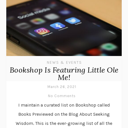
NEWS & EVENTS
Bookshop Is Featuring Little Ole
Me!
March 26, 2021
No Comments
I maintain a curated list on Bookshop called
Books Previewed on the Blog About Seeking
Wisdom. This is the ever-growing list of all the