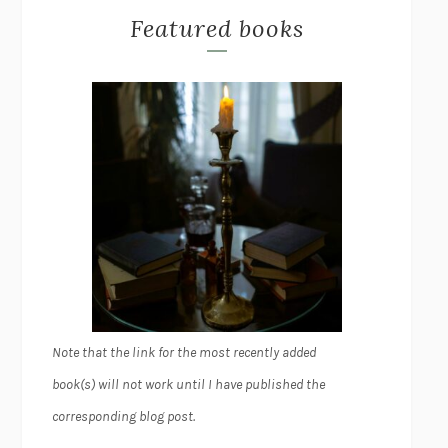
Featured books
Note that the link for the most recently added
book(s) will not work until I have published the
corresponding blog post.