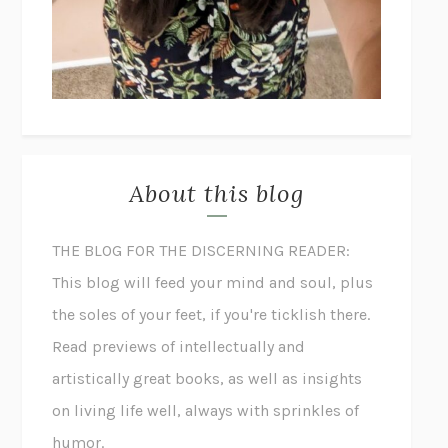
About this blog
THE BLOG FOR THE DISCERNING READER:
This blog will feed your mind and soul, plus
the soles of your feet, if you're ticklish there.
Read previews of intellectually and
artistically great books, as well as insights
on living life well, always with sprinkles of
humor.