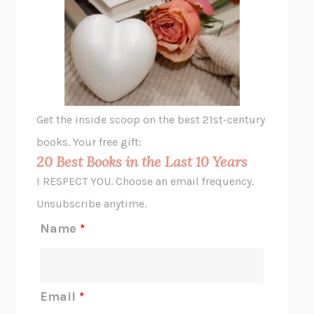
THE VEGETARIAN
HAN KANG
VIABLE
CHLOE YELENA MILLER
ANIMAL LIBERATION NOW
PETER SINGER
A LITTLE LIFE
HANYA YANAGIHARA
GHOST PAINS
JESSI JEZEWSKA STEVENS
Get the inside scoop on the best 21st-century
HOPE FOR CYNICS
JAMIL ZAKI
books. Your free gift:
MIDNIGHT IN CHERNOBYL
ADAM HIGGINBOTHAM
20 Best Books in the Last 10 Years
CORK DORK
BIANCA BOSKER
I RESPECT YOU. Choose an email frequency.
THE SCENT OF BRIGHT LIGHT
JEAN K. DUDEK
Unsubscribe anytime.
REJECTION
TONY TULATHIMUTTE
Name
*
INTERMEZZO
SALLY ROONEY
DO I KNOW YOU?
SADIE DINGFELDER
JAMES
PERCIVAL EVERETT
Email
*
THERE IS NO ETHAN
ANNA AKBARI