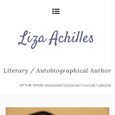
Literary / Autobiographical Author
LET'S BE SOCIAL!
INSTAGRAM
|
FACEBOOK
|
YOUTUBE
|
LINKEDIN