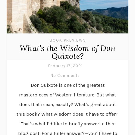
BOOK PREVIEWS
What’s the Wisdom of Don
Quixote?
February 17, 2021
No Comments
Don Quixote is one of the greatest
masterpieces of Western literature. But what
does that mean, exactly? What’s great about
this book? What wisdom does it have to offer?
That’s what I’d like to briefly answer in this
blog post. For a fuller answer?—you’ll have to