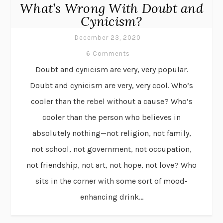
What’s Wrong With Doubt and
Cynicism?
December 23, 2020
6 Comments
Doubt and cynicism are very, very popular.
Doubt and cynicism are very, very cool. Who’s
cooler than the rebel without a cause? Who’s
cooler than the person who believes in
absolutely nothing—not religion, not family,
not school, not government, not occupation,
not friendship, not art, not hope, not love? Who
sits in the corner with some sort of mood-
enhancing drink...