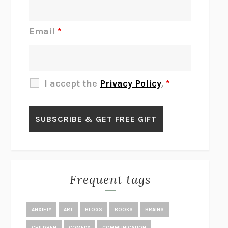
DO I KNOW YOU?
SADIE DINGFELDER
JAMES
PERCIVAL EVERETT
Email
*
THERE IS NO ETHAN
ANNA AKBARI
THE OTHER SIGNIFICANT OTHERS
RHAINA COHEN
SLOW PRODUCTIVITY
CAL NEWPORT
I accept the
Privacy Policy
.
*
BLUE RUIN
HARI KUNZRU
GET THE PICTURE
BIANCA BOSKER
LAWN BOY
JONATHAN EVISON
CONGRATULATIONS, THE BEST IS OVER!
R. ERIC THOMAS
KAIROS
JENNY ERPENBECK
EXHIBIT
R.O. KWON
Frequent tags
ALL FOURS
MIRANDA JULY
THE YEAR OF LIVING CONSTITUTIONALLY
A.J. JACOBS
ANXIETY
ART
BLOGS
BOOKS
BRAINS
GHOSTED
JANA EISENSTEIN
CHILDREN
COMEDY
COMMUNICATION