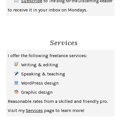
Subscribe
to
The Blog for the Discerning Reader
HABITS OF A HAPPY BRAIN
LORETTA GRAZIANO BREUNING
to receive it in your inbox on Mondays.
BAD BEHAVIOR
,
THIS IS PLEASURE
MARY GAITSKILL
THE BROTHER GARDENERS
ANDREA WULF
SEVERANCE
LING MA
Services
HOW TO BE AN ANTIRACIST
IBRAM X. KENDI
THE MUSEUM OF MODERN LOVE
HEATHER ROSE
I offer the following freelance services:
WHY I WRITE
GEORGE ORWELL
Writing & editing
THE WOMAN DESTROYED
SIMONE DE BEAUVOIR
Speaking & teaching
EDUCATED
TARA WESTOVER
WordPress design
THE GIFT
HAFIZ
Graphic design
THE COLLECTED SCHIZOPHRENIAS
ESMÉ WEIJUN WANG
Reasonable rates from a skilled and friendly pro.
YOUR DUCK IS MY DUCK
DEBORAH EISENBERG
Visit my
Services
page to learn more!
SAPIENS
YUVAL NOAH HARARI
MILKMAN
ANNA BURNS