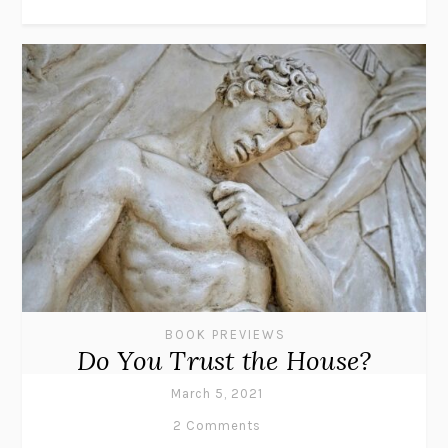
BOOK PREVIEWS
Do You Trust the House?
March 5, 2021
2 Comments