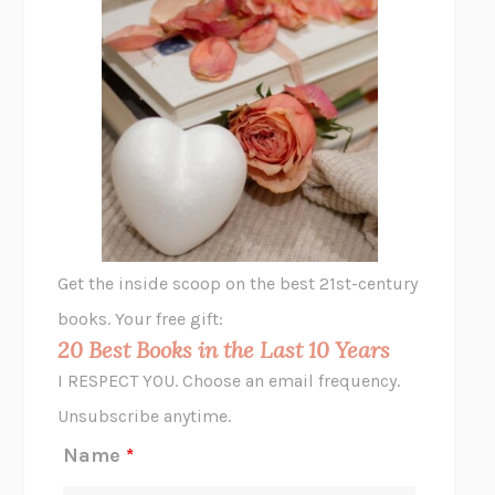
THE PLEASURE PLAN
LAURA ZAM
SHAKESPEARE’S SISTERS
RAMIE TARGOFF
UNSHRUNK
LAURA DELANO
THE VEGETARIAN
HAN KANG
VIABLE
CHLOE YELENA MILLER
ANIMAL LIBERATION NOW
PETER SINGER
A LITTLE LIFE
HANYA YANAGIHARA
GHOST PAINS
JESSI JEZEWSKA STEVENS
Get the inside scoop on the best 21st-century
HOPE FOR CYNICS
JAMIL ZAKI
books. Your free gift:
MIDNIGHT IN CHERNOBYL
ADAM HIGGINBOTHAM
20 Best Books in the Last 10 Years
CORK DORK
BIANCA BOSKER
I RESPECT YOU. Choose an email frequency.
THE SCENT OF BRIGHT LIGHT
JEAN K. DUDEK
Unsubscribe anytime.
REJECTION
TONY TULATHIMUTTE
Name
*
INTERMEZZO
SALLY ROONEY