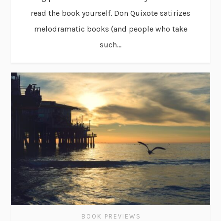
read the book yourself. Don Quixote satirizes
melodramatic books (and people who take
such...
BOOK PREVIEWS