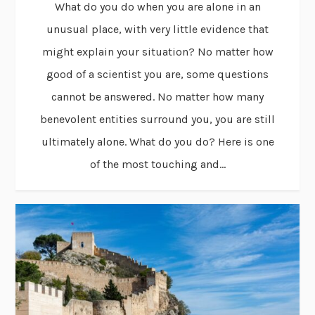
What do you do when you are alone in an
unusual place, with very little evidence that
might explain your situation? No matter how
good of a scientist you are, some questions
cannot be answered. No matter how many
benevolent entities surround you, you are still
ultimately alone. What do you do? Here is one
of the most touching and...