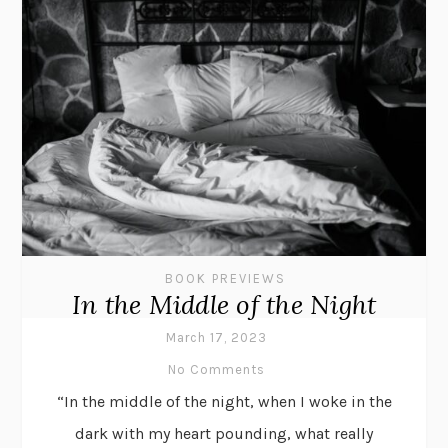
BOOK PREVIEWS
In the Middle of the Night
March 17, 2023
No Comments
“In the middle of the night, when I woke in the
dark with my heart pounding, what really