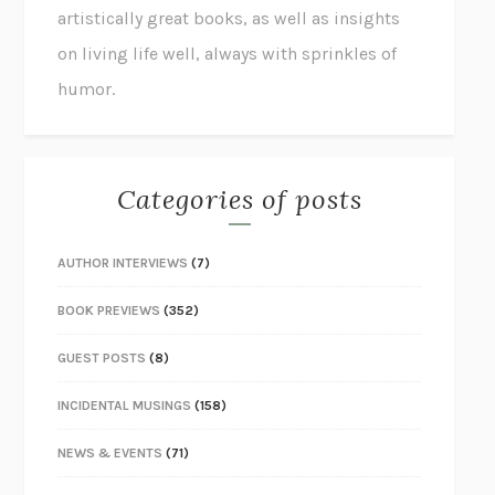
artistically great books, as well as insights
on living life well, always with sprinkles of
humor.
Categories of posts
AUTHOR INTERVIEWS
(7)
BOOK PREVIEWS
(352)
GUEST POSTS
(8)
INCIDENTAL MUSINGS
(158)
NEWS & EVENTS
(71)