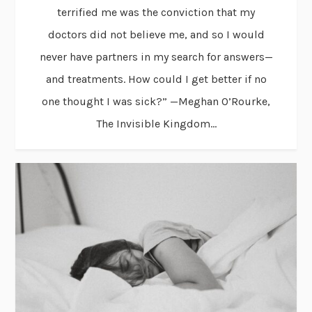
terrified me was the conviction that my
doctors did not believe me, and so I would
never have partners in my search for answers—
and treatments. How could I get better if no
one thought I was sick?” —Meghan O’Rourke,
The Invisible Kingdom...