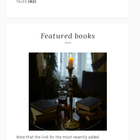
TALES
(82)
Featured books
Note that the link for the most recently added