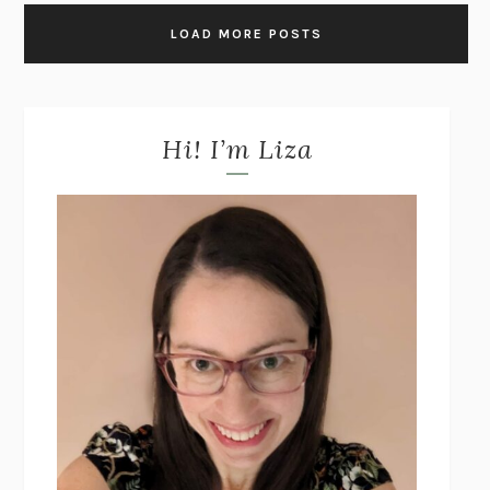
LOAD MORE POSTS
Hi! I’m Liza