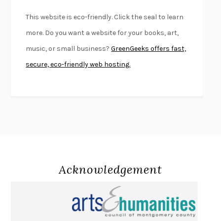
BEAUTIFUL WORLD, WHERE ARE YOU
/
NORMAL PEOPLE
/
This website is eco-friendly. Click the seal to learn
CONVERSATIONS WITH FRIENDS
SALLY ROONEY
more. Do you want a website for your books, art,
SWAN DIVE
GEORGINA PAZCOGUIN
music, or small business?
GreenGeeks offers fast,
A PASSAGE NORTH
ANUK ARUDPRAGASAM
secure, eco-friendly web hosting.
LUCKY JIM
KINGSLEY AMIS
PROJECTIONS
KARL DEISSEROTH
THE INDIAN LAWYER
JAMES WELCH
ATOMIC HABITS
JAMES CLEAR
THE HISTORY OF PHILOSOPHY
A. C. GRAYLING
DUSK, NIGHT, DAWN
ANNE LAMOTT
DO ANDROIDS DREAM OF ELECTRIC SHEEP?
PHILIP K. DICK
Acknowledgement
NOTHING TO SEE HERE
KEVIN WILSON
CHANGE
DAMON CENTOLA
HOMELAND ELEGIES
AYAD AKHTAR