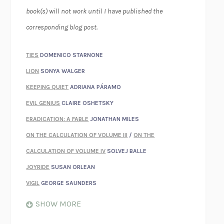
book(s) will not work until I have published the
corresponding blog post.
TIES
DOMENICO STARNONE
LION
SONYA WALGER
KEEPING QUIET
ADRIANA PÁRAMO
EVIL GENIUS
CLAIRE OSHETSKY
ERADICATION: A FABLE
JONATHAN MILES
ON THE CALCULATION OF VOLUME III
/
ON THE
CALCULATION OF VOLUME IV
SOLVEJ BALLE
JOYRIDE
SUSAN ORLEAN
VIGIL
GEORGE SAUNDERS
WHEN NOTHING FEELS REAL
NATHAN DUNNE
SHOW MORE
JUST LOVE ME FOR WHO I AM
JAMES STYERS