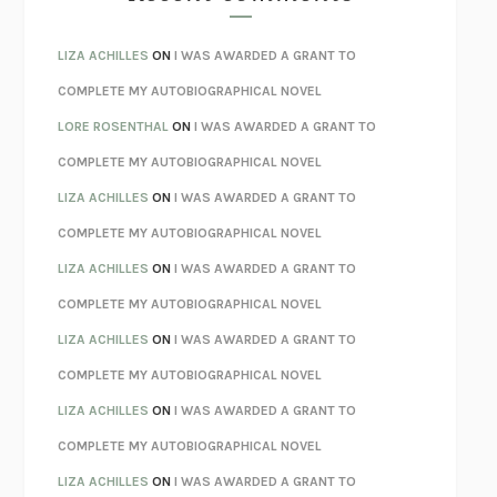
SPARE
PRINCE HARRY
AS I LAY DYING
WILLIAM FAULKNER
LIZA ACHILLES
ON
I WAS AWARDED A GRANT TO
REBUILT
MICHAEL CHOROST
COMPLETE MY AUTOBIOGRAPHICAL NOVEL
LOSING MUSIC
JOHN COTTER
LORE ROSENTHAL
ON
I WAS AWARDED A GRANT TO
KOKORO
NATSUME SŌSEKI
COMPLETE MY AUTOBIOGRAPHICAL NOVEL
PARTY GOING
/
LIVING
/
LOVING
HENRY GREEN
LIZA ACHILLES
ON
I WAS AWARDED A GRANT TO
CHATTER
ETHAN KROSS
COMPLETE MY AUTOBIOGRAPHICAL NOVEL
TENDER IS THE NIGHT
F. SCOTT FITZGERALD
LIZA ACHILLES
ON
I WAS AWARDED A GRANT TO
STAY TRUE
HUA HSU
COMPLETE MY AUTOBIOGRAPHICAL NOVEL
THE INVISIBLE KINGDOM
MEGHAN O’ROURKE
LIZA ACHILLES
ON
I WAS AWARDED A GRANT TO
HOW TO BE PERFECT
MICHAEL SCHUR
COMPLETE MY AUTOBIOGRAPHICAL NOVEL
ORFEO
RICHARD POWERS
LIZA ACHILLES
ON
I WAS AWARDED A GRANT TO
UNWINDING ANXIETY
JUDSON BREWER
COMPLETE MY AUTOBIOGRAPHICAL NOVEL
THE CONFIDENCE MEN
MARGALIT FOX
LIZA ACHILLES
ON
I WAS AWARDED A GRANT TO