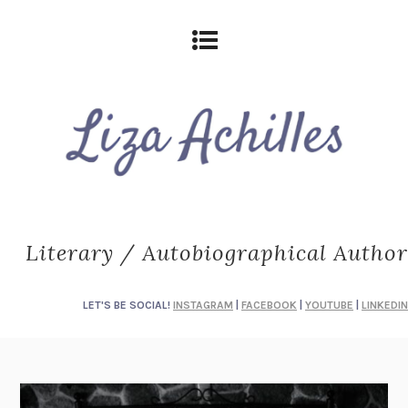
Literary / Autobiographical Author
LET'S BE SOCIAL!
INSTAGRAM
|
FACEBOOK
|
YOUTUBE
|
LINKEDIN