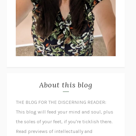
About this blog
THE BLOG FOR THE DISCERNING READER:
This blog will feed your mind and soul, plus
the soles of your feet, if you're ticklish there.
Read previews of intellectually and