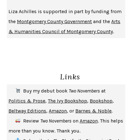
BECOMING ATTACHED
ROBERT KAREN
Liza Achilles is supported in part by funding from
PIRANESI
SUSANNA CLARKE
the
Montgomery County Government
and the
Arts
DON QUIXOTE
MIGUEL DE CERVANTES
& Humanities Council of Montgomery County
.
SOLITARY
ALBERT WOODFOX
GIRL, WOMAN, OTHER
BERNARDINE EVARISTO
ENLIGHTENMENT BY TRIAL AND ERROR
JAY MICHAELSON
DEATH IN HER HANDS
OTTESSA MOSHFEGH
Links
THE COOKING GENE
MICHAEL W. TWITTY
THE FIRST BAD MAN
MIRANDA JULY
Buy my debut book
Two Novembers
at
UPHEAVAL
JARED DIAMOND
Politics & Prose
,
The Ivy Bookshop
,
Bookshop
,
A JOURNAL OF THE PLAGUE YEAR
DANIEL DEFOE
Beltway Editions
,
Amazon
, or
Barnes & Noble
.
CREATURES
CRISSY VAN METER
Review
Two Novembers
on
Amazon
. This helps
INDELICACY
AMINA CAIN
more than you know. Thank you.
SAY WHAT YOU MEAN
OREN JAY SOFER