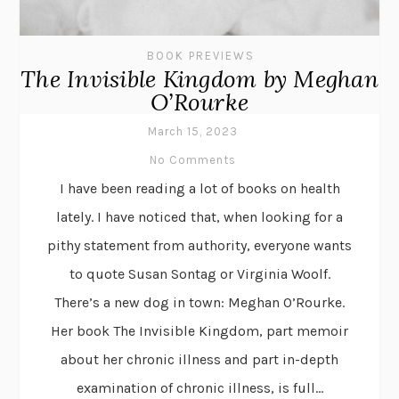
BOOK PREVIEWS
The Invisible Kingdom by Meghan
O’Rourke
March 15, 2023
No Comments
I have been reading a lot of books on health
lately. I have noticed that, when looking for a
pithy statement from authority, everyone wants
to quote Susan Sontag or Virginia Woolf.
There’s a new dog in town: Meghan O’Rourke.
Her book The Invisible Kingdom, part memoir
about her chronic illness and part in-depth
examination of chronic illness, is full...