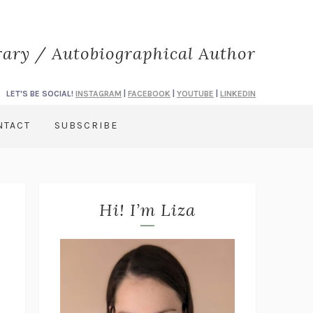
rary / Autobiographical Author
LET'S BE SOCIAL!
INSTAGRAM
|
FACEBOOK
|
YOUTUBE
|
LINKEDIN
NTACT
SUBSCRIBE
Hi! I’m Liza