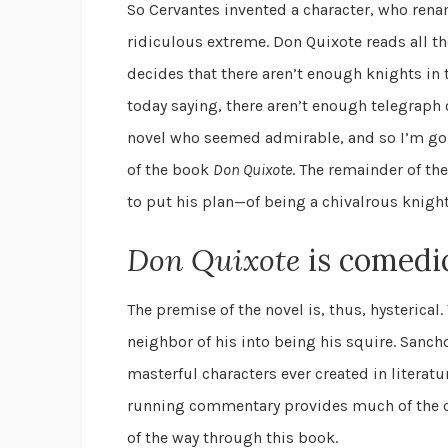
So Cervantes invented a character, who rena
ridiculous extreme. Don Quixote reads all t
decides that there aren’t enough knights in
today saying, there aren’t enough telegraph 
novel who seemed admirable, and so I’m goin
of the book
Don Quixote
. The remainder of th
to put his plan—of being a chivalrous knight
Don Quixote
is comedi
The premise of the novel is, thus, hysteric
neighbor of his into being his squire. Sancho
masterful characters ever created in literatu
running commentary provides much of the co
of the way through this book.