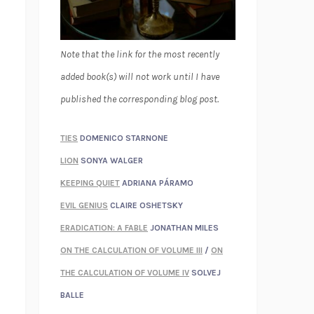
Note that the link for the most recently
added book(s) will not work until I have
published the corresponding blog post.
TIES
DOMENICO STARNONE
LION
SONYA WALGER
KEEPING QUIET
ADRIANA PÁRAMO
EVIL GENIUS
CLAIRE OSHETSKY
ERADICATION: A FABLE
JONATHAN MILES
ON THE CALCULATION OF VOLUME III
/
ON
THE CALCULATION OF VOLUME IV
SOLVEJ
BALLE