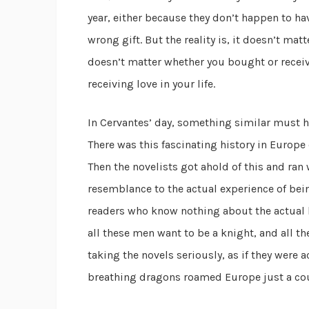
year, either because they don’t happen to hav
wrong gift. But the reality is, it doesn’t mat
doesn’t matter whether you bought or receiv
receiving love in your life.
In Cervantes’ day, something similar must h
There was this fascinating history in Euro
Then the novelists got ahold of this and ran
resemblance to the actual experience of bei
readers who know nothing about the actual h
all these men want to be a knight, and all t
taking the novels seriously, as if they were a
breathing dragons roamed Europe just a cou