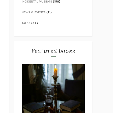
INCIDENTAL MUSINGS
(158)
NEWS & EVENTS
(71)
TALES
(82)
Featured books