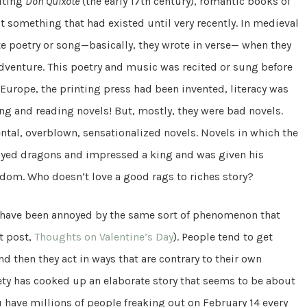
iting
Don Quixote
(the early 17th century), romantic books of
t something that had existed until very recently. In medieval
te poetry or song—basically, they wrote in verse— when they
adventure. This poetry and music was recited or sung before
n Europe, the printing press had been invented, literacy was
ng and reading novels! But, mostly, they were bad novels.
ntal, overblown, sensationalized novels. Novels in which the
ayed dragons and impressed a king and was given his
dom. Who doesn’t love a good rags to riches story?
o have been annoyed by the same sort of phenomenon that
t post,
Thoughts on Valentine’s Day
). People tend to get
nd then they act in ways that are contrary to their own
ciety has cooked up an elaborate story that seems to be about
u have millions of people freaking out on February 14 every