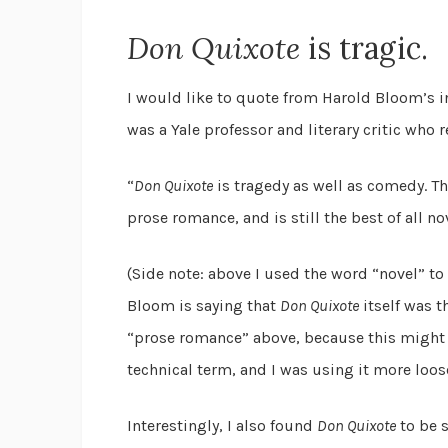
Don Quixote
is tragic.
I would like to quote from Harold Bloom’s 
was a Yale professor and literary critic who 
“
Don Quixote
is tragedy as well as comedy. Tho
prose romance, and is still the best of all nov
(Side note: above I used the word “novel” t
Bloom is saying that
Don Quixote
itself was t
“prose romance” above, because this might 
technical term, and I was using it more loosel
Interestingly, I also found
Don Quixote
to be s