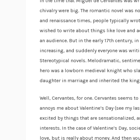
In the time that Miguel de Cervantes was wr
chivalry were big. The romantic novel was no
and renaissance times, people typically wro
wished to write about things like love and 
an audience. But in the early 17th century, i
increasing, and suddenly everyone was writi
Stereotypical novels. Melodramatic, sentime
hero was a lowborn medieval knight who sl
daughter in marriage and inherited the king
Well, Cervantes, for one. Cervantes seems t
annoys me about Valentine’s Day (see my las
excited by things that are sensationalized, a
interests. In the case of Valentine’s Day, so
love, but is really about money. And then yo