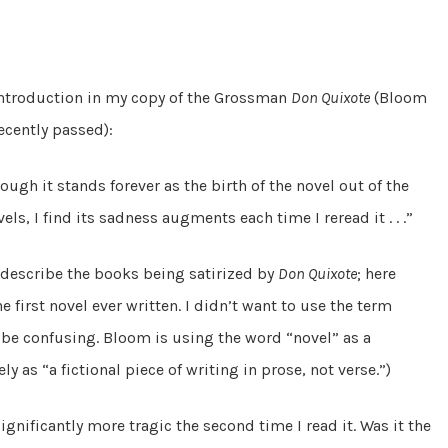
introduction in my copy of the Grossman
Don Quixote
(Bloom
recently passed):
ugh it stands forever as the birth of the novel out of the
els, I find its sadness augments each time I reread it . . .”
o describe the books being satirized by
Don Quixote
; here
he first novel ever written. I didn’t want to use the term
be confusing. Bloom is using the word “novel” as a
y as “a fictional piece of writing in prose, not verse.”)
ignificantly more tragic the second time I read it. Was it the