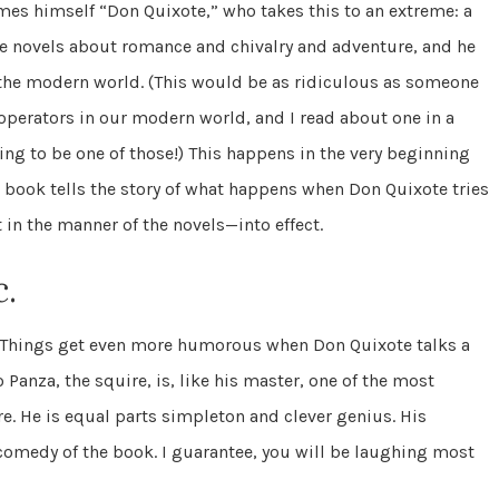
mes himself “Don Quixote,” who takes this to an extreme: a
he novels about romance and chivalry and adventure, and he
 the modern world. (This would be as ridiculous as someone
operators in our modern world, and I read about one in a
g to be one of those!) This happens in the very beginning
e book tells the story of what happens when Don Quixote tries
 in the manner of the novels—into effect.
c.
al. Things get even more humorous when Don Quixote talks a
 Panza, the squire, is, like his master, one of the most
re. He is equal parts simpleton and clever genius. His
medy of the book. I guarantee, you will be laughing most