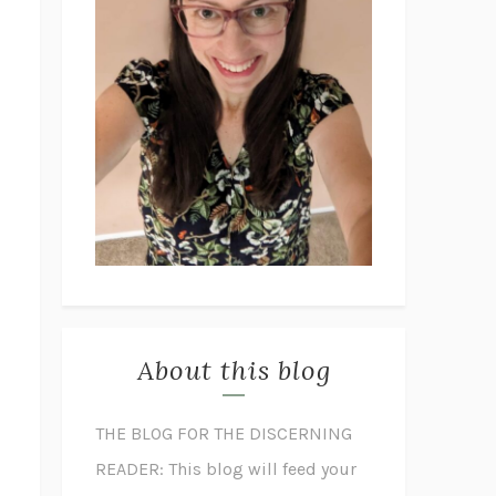
About this blog
THE BLOG FOR THE DISCERNING
READER: This blog will feed your