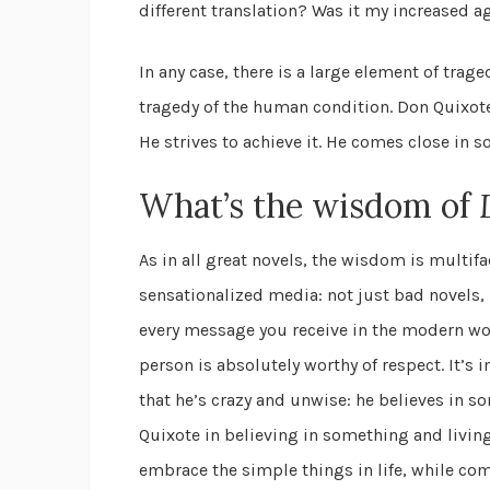
different translation? Was it my increased a
In any case, there is a large element of trage
tragedy of the human condition. Don Quixote 
He strives to achieve it. He comes close in 
What’s the wisdom of
As in all great novels, the wisdom is multif
sensationalized media: not just bad novels, 
every message you receive in the modern wor
person is absolutely worthy of respect. It’s 
that he’s crazy and unwise: he believes in so
Quixote in believing in something and living
embrace the simple things in life, while c