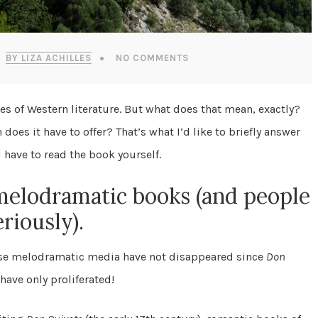
BY LIZA ACHILLES
NO COMMENTS
es of Western literature. But what does that mean, exactly?
es it have to offer? That’s what I’d like to briefly answer
l have to read the book yourself.
melodramatic books (and people
riously).
use melodramatic media have not disappeared since
Don
have only proliferated!