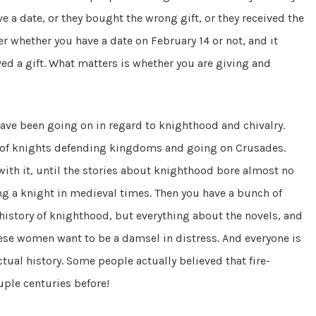
e a date, or they bought the wrong gift, or they received the
ter whether you have a date on February 14 or not, and it
ed a gift. What matters is whether you are giving and
ave been going on in regard to knighthood and chivalry.
pe of knights defending kingdoms and going on Crusades.
 with it, until the stories about knighthood bore almost no
ng a knight in medieval times. Then you have a bunch of
istory of knighthood, but everything about the novels, and
hese women want to be a damsel in distress. And everyone is
ctual history. Some people actually believed that fire-
ple centuries before!