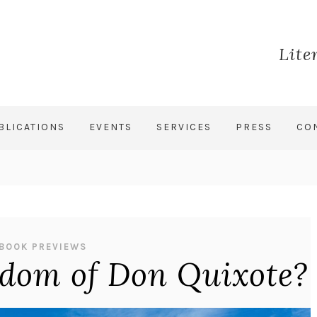
Lite
BLICATIONS
EVENTS
SERVICES
PRESS
CO
BOOK PREVIEWS
sdom of Don Quixote?