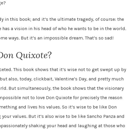
ge?
dy in this book; and it’s the ultimate tragedy, of course: the
has a vision in his head of who he wants to be in the world.
some ways. But it’s an impossible dream. That’s so sad!
Don Quixote
?
aceted. This book shows that it’s wise not to get swept up by
but also, today, clickbait, Valentine’s Day, and pretty much
ld. But simultaneously, the book shows that the visionary
impossible not to love Don Quixote for precisely the reason
mething and lives his values. So it’s wise to be like Don
 your values. But it’s also wise to be like Sancho Panza and
ompassionately shaking your head and laughing at those who