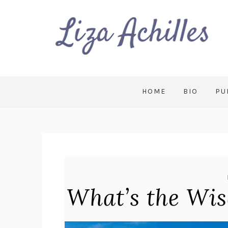
HOME
BIO
PU
What’s the Wi