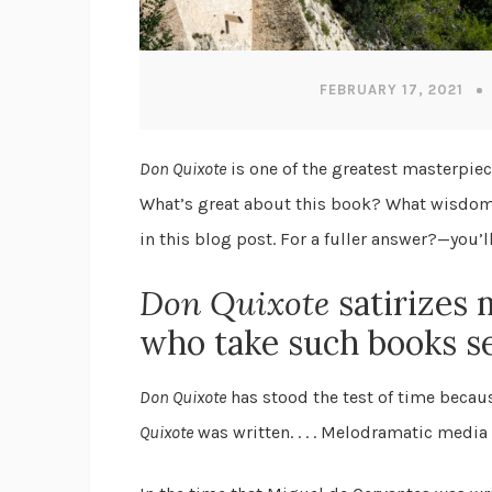
FEBRUARY 17, 2021
Don Quixote
is one of the greatest masterpiec
What’s great about this book? What wisdom do
in this blog post. For a fuller answer?—you’l
Don Quixote
satirizes 
who take such books se
Don Quixote
has stood the test of time beca
Quixote
was written. . . . Melodramatic media 