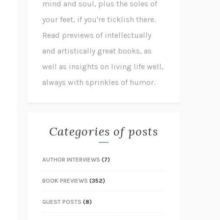
mind and soul, plus the soles of
your feet, if you're ticklish there.
Read previews of intellectually
and artistically great books, as
well as insights on living life well,
always with sprinkles of humor.
Categories of posts
AUTHOR INTERVIEWS
(7)
BOOK PREVIEWS
(352)
GUEST POSTS
(8)