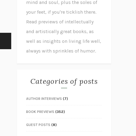
mind and soul, plus the soles of
your feet, if you're ticklish there.
Read previews of intellectually
and artistically great books, as
well as insights on living life well,
always with sprinkles of humor.
Categories of posts
AUTHOR INTERVIEWS
(7)
BOOK PREVIEWS
(352)
GUEST POSTS
(8)