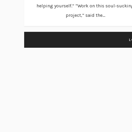
helping yourself.” “Work on this soul-suckin
project,” said the...
L