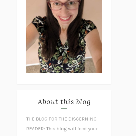
About this blog
THE BLOG FOR THE DISCERNING
READER: This blog will feed your