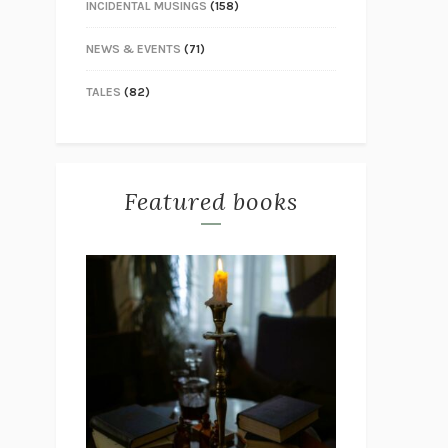
INCIDENTAL MUSINGS
(158)
NEWS & EVENTS
(71)
TALES
(82)
Featured books