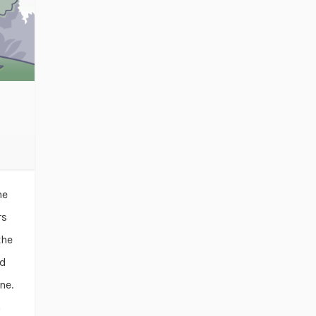
he
rs
the
ad
ne.
n