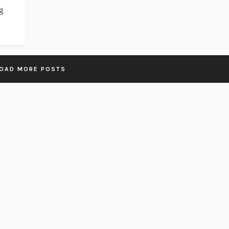
g
OAD MORE POSTS