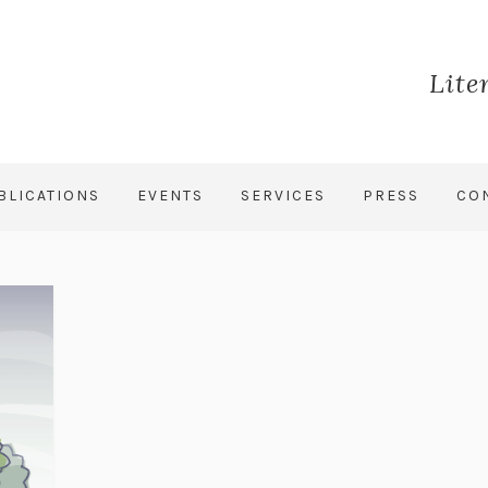
Lite
BLICATIONS
EVENTS
SERVICES
PRESS
CO