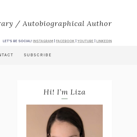
rary / Autobiographical Author
LET'S BE SOCIAL!
INSTAGRAM
|
FACEBOOK
|
YOUTUBE
|
LINKEDIN
NTACT
SUBSCRIBE
Hi! I’m Liza