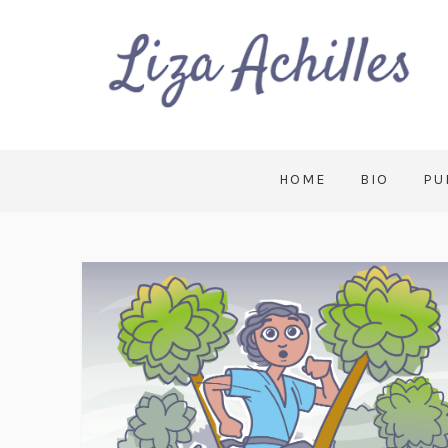
HOME
BIO
PU