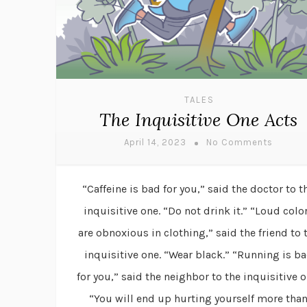
TALES
The Inquisitive One Acts
April 14, 2023
No Comments
“Caffeine is bad for you,” said the doctor to t
inquisitive one. “Do not drink it.” “Loud colo
are obnoxious in clothing,” said the friend to 
inquisitive one. “Wear black.” “Running is b
for you,” said the neighbor to the inquisitive o
“You will end up hurting yourself more tha