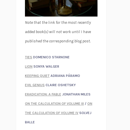
Note that the link for the most recently
added book(s) will not work until I have
published the corresponding blog post.
TIES
DOMENICO STARNONE
LION
SONYA WALGER
KEEPING QUIET
ADRIANA PÁRAMO
EVIL GENIUS
CLAIRE OSHETSKY
ERADICATION: A FABLE
JONATHAN MILES
ON THE CALCULATION OF VOLUME III
/
ON
THE CALCULATION OF VOLUME IV
SOLVEJ
BALLE