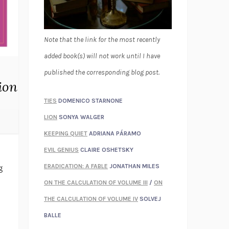
Note that the link for the most recently
added book(s) will not work until I have
published the corresponding blog post.
ion
TIES
DOMENICO STARNONE
LION
SONYA WALGER
KEEPING QUIET
ADRIANA PÁRAMO
EVIL GENIUS
CLAIRE OSHETSKY
ERADICATION: A FABLE
JONATHAN MILES
g
ON THE CALCULATION OF VOLUME III
/
ON
THE CALCULATION OF VOLUME IV
SOLVEJ
BALLE