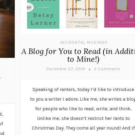
INCIDENTAL MUSINGS
A Blog for You to Read (in Addit
to Mine!)
December 27, 2019
2 Comments
d
Speaking of ranters, today I’d like to introduce
to you a writer I adore. Like me, she writes a blo
for people who like to read, write, and think.
d,
Unlike me, she doesn’t restrict her rants to
of
Christmas Day. They come all year round! And if
and