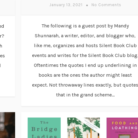
January 13, 2021
No Comments
The following is a guest post by Mandy
ed
Shunnarah, a writer, editor, and blogger who,
r?
like me, organizes and hosts Silent Book Club
h
events and writes for the Silent Book Club blog
ies
Oftentimes the quotes I end up underlining in
d
books are the ones the author might least
expect. Not throwaway lines exactly, but quote
that in the grand scheme...