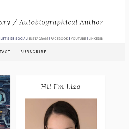
rary / Autobiographical Author
LET'S BE SOCIAL!
INSTAGRAM
|
FACEBOOK
|
YOUTUBE
|
LINKEDIN
TACT
SUBSCRIBE
Hi! I’m Liza