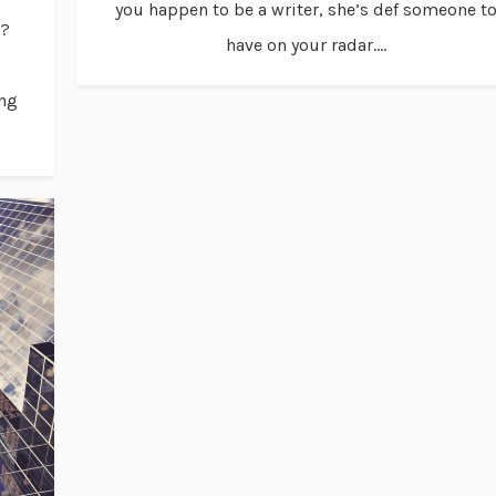
you happen to be a writer, she’s def someone t
u?
have on your radar....
ing