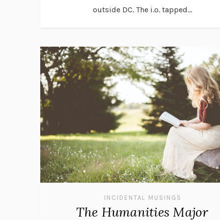
outside DC. The i.o. tapped...
INCIDENTAL MUSINGS
The Humanities Major