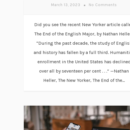
March 13, 2023
No Comments
Did you see the recent New Yorker article call
The End of the English Major, by Nathan Helle
“During the past decade, the study of Englis
and history has fallen by a full third. Humanit
enrollment in the United States has decline
over all by seventeen per cent . . .” —Nathan
Heller, The New Yorker, The End of the...