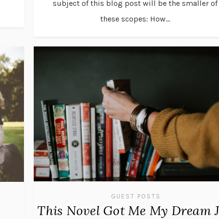
subject of this blog post will be the smaller of
these scopes: How...
GUEST POSTS
This Novel Got Me My Dream 