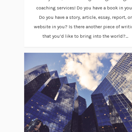
coaching services! Do you have a book in yo
Do you have a story, article, essay, report, or
website in you? Is there another piece of writ
that you’d like to bring into the world?...