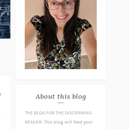
e
About this blog
.
THE BLOG FOR THE DISCERNING
READER: This blog will feed your