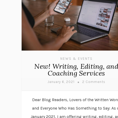
NEWS & EVENTS
New! Writing, Editing, an
Coaching Services
January 6, 2021
2 Comments
Dear Blog Readers, Lovers of the Written Wor
and Everyone Who Has Something to Say: As 
January 2021, I am offering writing, editing, 