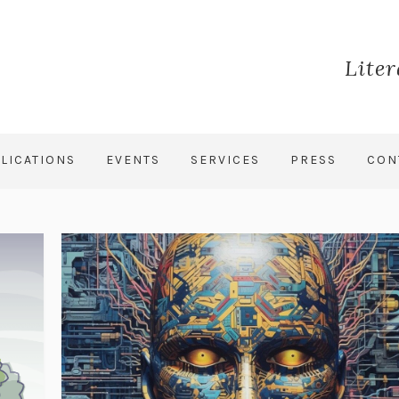
Lite
LICATIONS
EVENTS
SERVICES
PRESS
CON