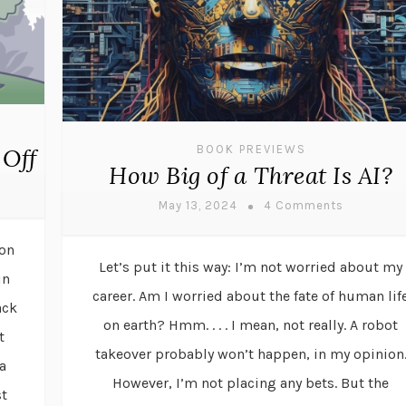
BOOK PREVIEWS
 Off
How Big of a Threat Is AI?
May 13, 2024
4 Comments
ion
Let’s put it this way: I’m not worried about my
in
career. Am I worried about the fate of human lif
ack
on earth? Hmm. . . . I mean, not really. A robot
t
takeover probably won’t happen, in my opinion
a
However, I’m not placing any bets. But the
st