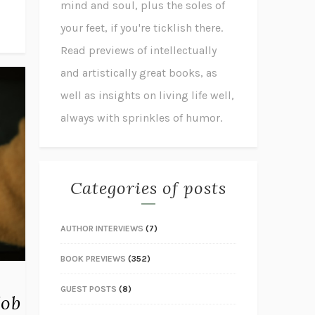
mind and soul, plus the soles of
your feet, if you're ticklish there.
Read previews of intellectually
and artistically great books, as
well as insights on living life well,
always with sprinkles of humor.
Categories of posts
AUTHOR INTERVIEWS
(7)
BOOK PREVIEWS
(352)
GUEST POSTS
(8)
Job