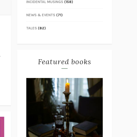
INCIDENTAL MUSINGS
(158)
NEWS & EVENTS
(71)
TALES
(82)
.
Featured books
s