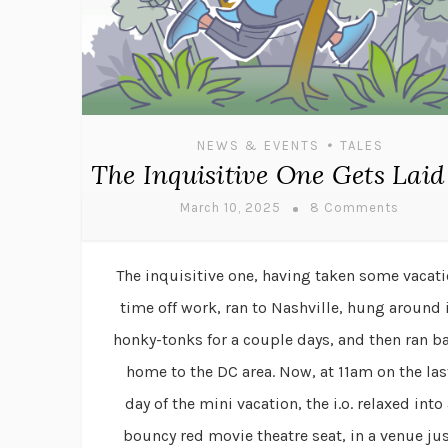
•
NEWS & EVENTS
TALES
The Inquisitive One Gets Laid
March 10, 2025
8 Comments
The inquisitive one, having taken some vacat
time off work, ran to Nashville, hung around 
honky-tonks for a couple days, and then ran b
home to the DC area. Now, at 11am on the las
day of the mini vacation, the i.o. relaxed into 
bouncy red movie theatre seat, in a venue ju