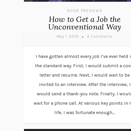
BOOK PREVIEWS
How to Get a Job the
Unconventional Way
May 1, 2019
4 Comments
I have gotten almost every job I’ve ever held 
the standard way. First, I would submit a cov
letter and resume. Next, I would wait to be
invited to an interview. After the interview, I
would send a thank-you note. Finally, I woul
wait for a phone call. At various key points in
life, I was fortunate enough...