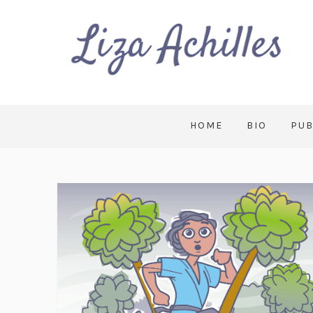
HOME
BIO
PUB