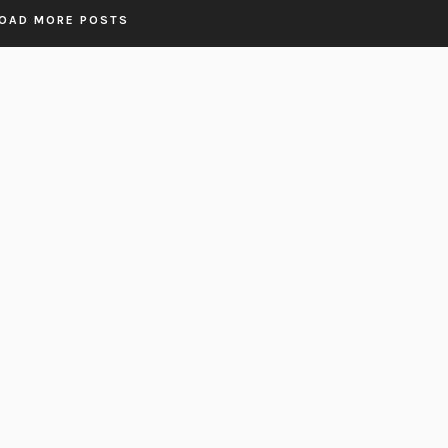
OAD MORE POSTS