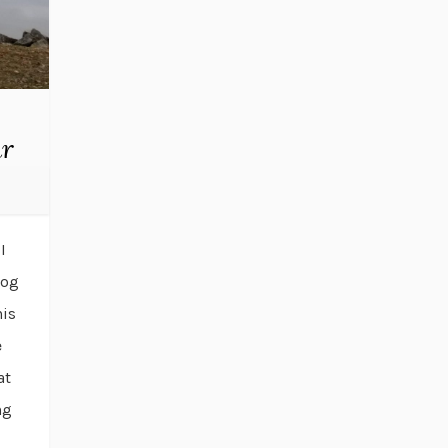
ar
I
log
his
e
at
ng