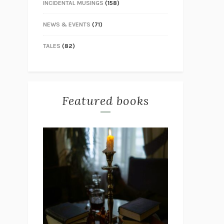
INCIDENTAL MUSINGS
(158)
NEWS & EVENTS
(71)
TALES
(82)
Featured books