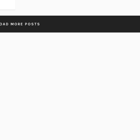
OAD MORE POSTS