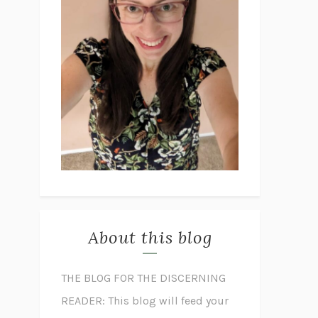
About this blog
THE BLOG FOR THE DISCERNING
READER: This blog will feed your