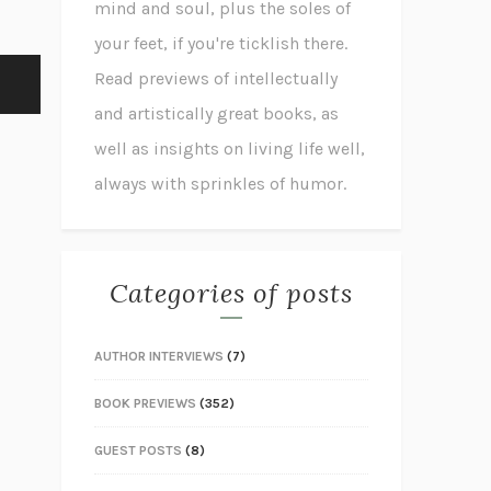
mind and soul, plus the soles of
your feet, if you're ticklish there.
Read previews of intellectually
and artistically great books, as
well as insights on living life well,
always with sprinkles of humor.
Categories of posts
AUTHOR INTERVIEWS
(7)
BOOK PREVIEWS
(352)
GUEST POSTS
(8)