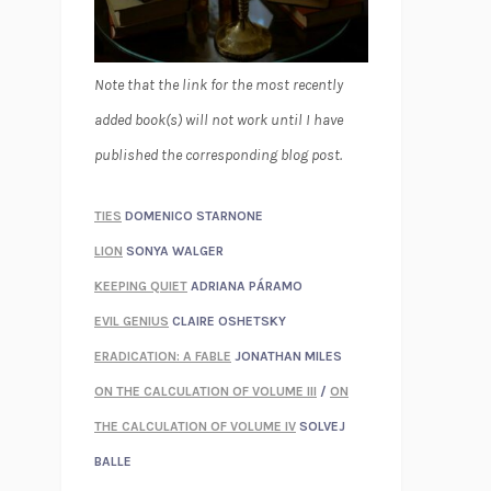
Note that the link for the most recently
added book(s) will not work until I have
published the corresponding blog post.
TIES
DOMENICO STARNONE
LION
SONYA WALGER
KEEPING QUIET
ADRIANA PÁRAMO
EVIL GENIUS
CLAIRE OSHETSKY
ERADICATION: A FABLE
JONATHAN MILES
ON THE CALCULATION OF VOLUME III
/
ON
THE CALCULATION OF VOLUME IV
SOLVEJ
BALLE