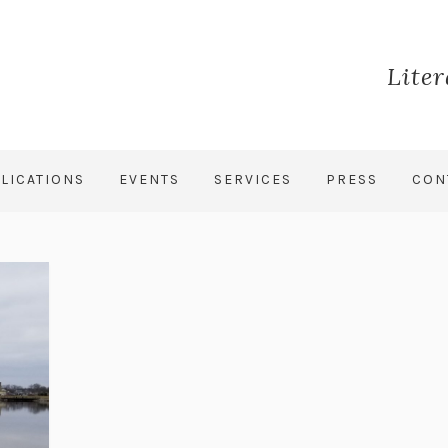
Lite
LICATIONS
EVENTS
SERVICES
PRESS
CON