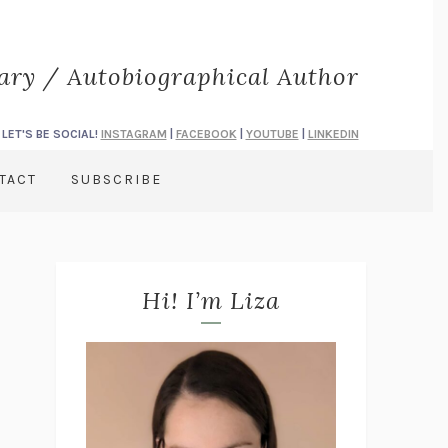
rary / Autobiographical Author
LET'S BE SOCIAL!
INSTAGRAM
|
FACEBOOK
|
YOUTUBE
|
LINKEDIN
TACT
SUBSCRIBE
Hi! I’m Liza