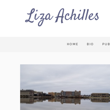
HOME
BIO
PUB