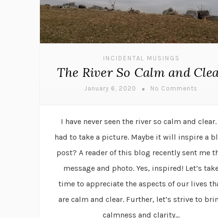
INCIDENTAL MUSINGS
The River So Calm and Cle
January 6, 2020
No Comments
I have never seen the river so calm and clear. 
had to take a picture. Maybe it will inspire a b
post? A reader of this blog recently sent me t
message and photo. Yes, inspired! Let’s tak
time to appreciate the aspects of our lives th
are calm and clear. Further, let’s strive to bri
calmness and clarity...