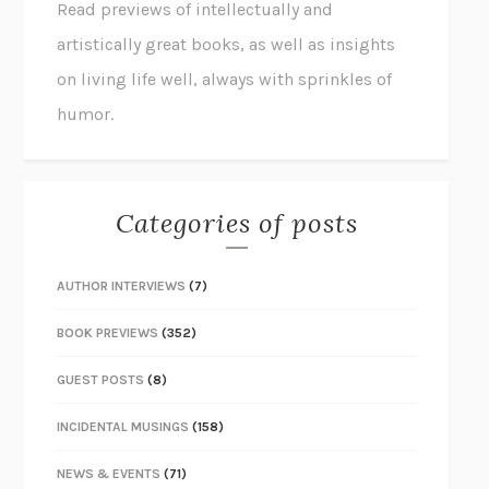
Read previews of intellectually and
artistically great books, as well as insights
on living life well, always with sprinkles of
humor.
Categories of posts
AUTHOR INTERVIEWS
(7)
BOOK PREVIEWS
(352)
GUEST POSTS
(8)
INCIDENTAL MUSINGS
(158)
NEWS & EVENTS
(71)