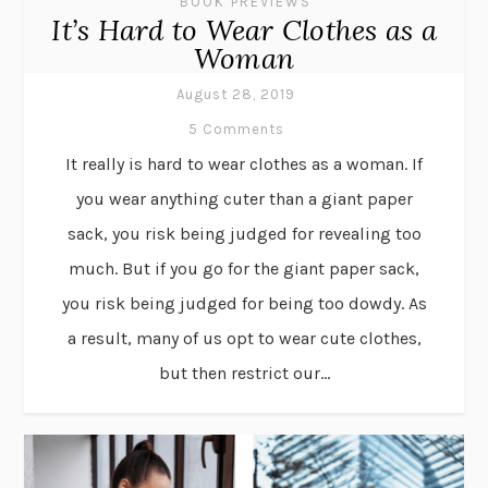
BOOK PREVIEWS
It’s Hard to Wear Clothes as a
Woman
August 28, 2019
5 Comments
It really is hard to wear clothes as a woman. If
you wear anything cuter than a giant paper
sack, you risk being judged for revealing too
much. But if you go for the giant paper sack,
you risk being judged for being too dowdy. As
a result, many of us opt to wear cute clothes,
but then restrict our...