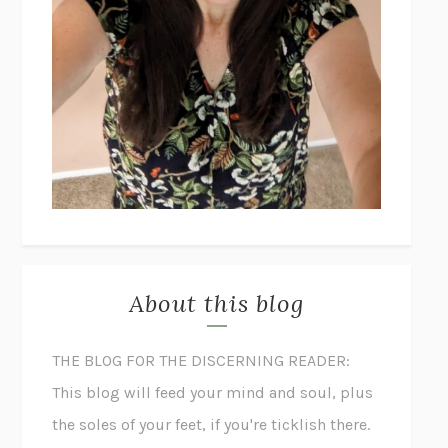
About this blog
THE BLOG FOR THE DISCERNING READER:
This blog will feed your mind and soul, plus
the soles of your feet, if you're ticklish there.