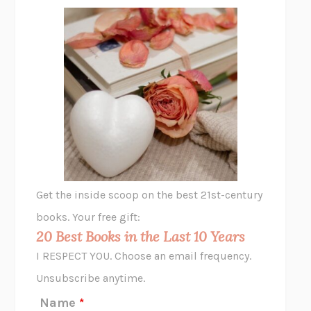
FREE
AMANDA KNOX
THE PLEASURE PLAN
LAURA ZAM
SHAKESPEARE’S SISTERS
RAMIE TARGOFF
UNSHRUNK
LAURA DELANO
THE VEGETARIAN
HAN KANG
VIABLE
CHLOE YELENA MILLER
ANIMAL LIBERATION NOW
PETER SINGER
A LITTLE LIFE
HANYA YANAGIHARA
GHOST PAINS
JESSI JEZEWSKA STEVENS
Get the inside scoop on the best 21st-century
HOPE FOR CYNICS
JAMIL ZAKI
books. Your free gift:
MIDNIGHT IN CHERNOBYL
ADAM HIGGINBOTHAM
20 Best Books in the Last 10 Years
CORK DORK
BIANCA BOSKER
I RESPECT YOU. Choose an email frequency.
THE SCENT OF BRIGHT LIGHT
JEAN K. DUDEK
Unsubscribe anytime.
REJECTION
TONY TULATHIMUTTE
Name
*