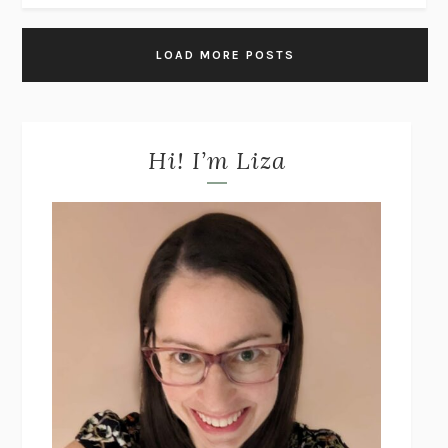
LOAD MORE POSTS
Hi! I’m Liza