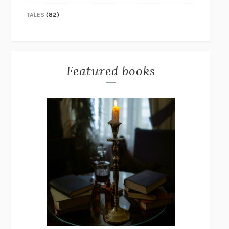
TALES
(82)
Featured books