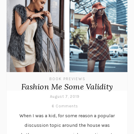
BOOK PREVIEWS
Fashion Me Some Validity
August 7, 2019
6 Comments
When I was a kid, for some reason a popular
discussion topic around the house was