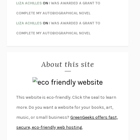
THE CONFIDENCE MEN
MARGALIT FOX
LIZA ACHILLES
ON
I WAS AWARDED A GRANT TO
LIBERATION DAY
GEORGE SAUNDERS
COMPLETE MY AUTOBIOGRAPHICAL NOVEL
PANDORA’S JAR
NATALIE HAYNES
LIZA ACHILLES
ON
I WAS AWARDED A GRANT TO
NIGHT OF THE LIVING REZ
MORGAN TALTY
COMPLETE MY AUTOBIOGRAPHICAL NOVEL
THE JOURNALIST AND THE MURDERER
JANET MALCOLM
MISLAID
NELL ZINK
About this site
EXERCISED
DANIEL E. LIEBERMAN
LAPVONA
OTTESSA MOSHFEGH
EMPIRE OF PAIN
PATRICK RADDEN KEEFE
FURIOUS HOURS
CASEY CEP
This website is eco-friendly. Click the seal to learn
FIRST PERSON SINGULAR
HARUKI MURAKAMI
more. Do you want a website for your books, art,
KLARA AND THE SUN
KAZUO ISHIGURO
music, or small business?
GreenGeeks offers fast,
DEAD SOULS
SAM RIVIERE
secure, eco-friendly web hosting.
THE PALE KING
DAVID FOSTER WALLACE