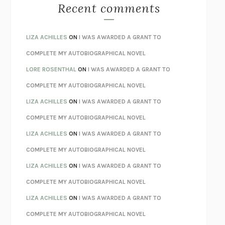
MONSTERS
CLAIRE DEDERER
Recent comments
SPARE
PRINCE HARRY
AS I LAY DYING
WILLIAM FAULKNER
LIZA ACHILLES
ON
I WAS AWARDED A GRANT TO
REBUILT
MICHAEL CHOROST
COMPLETE MY AUTOBIOGRAPHICAL NOVEL
LOSING MUSIC
JOHN COTTER
LORE ROSENTHAL
ON
I WAS AWARDED A GRANT TO
KOKORO
NATSUME SŌSEKI
COMPLETE MY AUTOBIOGRAPHICAL NOVEL
PARTY GOING
/
LIVING
/
LOVING
HENRY GREEN
LIZA ACHILLES
ON
I WAS AWARDED A GRANT TO
CHATTER
ETHAN KROSS
COMPLETE MY AUTOBIOGRAPHICAL NOVEL
TENDER IS THE NIGHT
F. SCOTT FITZGERALD
LIZA ACHILLES
ON
I WAS AWARDED A GRANT TO
STAY TRUE
HUA HSU
COMPLETE MY AUTOBIOGRAPHICAL NOVEL
THE INVISIBLE KINGDOM
MEGHAN O’ROURKE
LIZA ACHILLES
ON
I WAS AWARDED A GRANT TO
HOW TO BE PERFECT
MICHAEL SCHUR
COMPLETE MY AUTOBIOGRAPHICAL NOVEL
ORFEO
RICHARD POWERS
LIZA ACHILLES
ON
I WAS AWARDED A GRANT TO
UNWINDING ANXIETY
JUDSON BREWER
COMPLETE MY AUTOBIOGRAPHICAL NOVEL