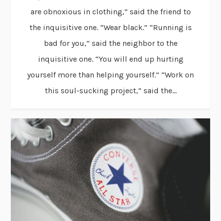
are obnoxious in clothing,” said the friend to
the inquisitive one. “Wear black.” “Running is
bad for you,” said the neighbor to the
inquisitive one. “You will end up hurting
yourself more than helping yourself.” “Work on
this soul-sucking project,” said the...