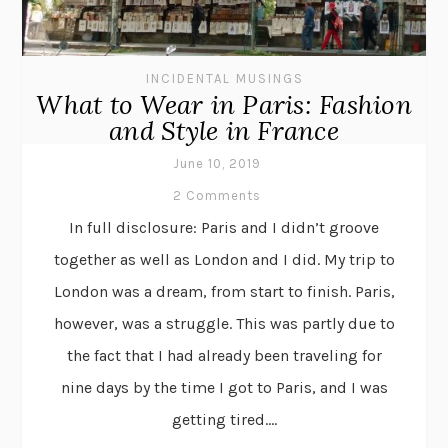
INCIDENTAL MUSINGS
What to Wear in Paris: Fashion
and Style in France
June 10, 2019
2 Comments
In full disclosure: Paris and I didn’t groove
together as well as London and I did. My trip to
London was a dream, from start to finish. Paris,
however, was a struggle. This was partly due to
the fact that I had already been traveling for
nine days by the time I got to Paris, and I was
getting tired....