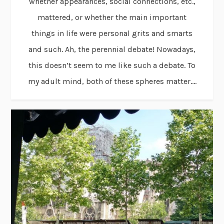
whether appearances, social connections, etc.,
mattered, or whether the main important
things in life were personal grits and smarts
and such. Ah, the perennial debate! Nowadays,
this doesn’t seem to me like such a debate. To
my adult mind, both of these spheres matter....