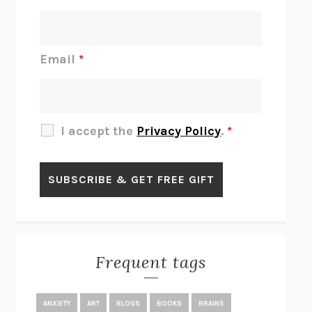
INTERMEZZO
SALLY ROONEY
DO I KNOW YOU?
SADIE DINGFELDER
JAMES
PERCIVAL EVERETT
Email
*
THERE IS NO ETHAN
ANNA AKBARI
THE OTHER SIGNIFICANT OTHERS
RHAINA COHEN
SLOW PRODUCTIVITY
CAL NEWPORT
I accept the
Privacy Policy
.
*
BLUE RUIN
HARI KUNZRU
GET THE PICTURE
BIANCA BOSKER
LAWN BOY
JONATHAN EVISON
CONGRATULATIONS, THE BEST IS OVER!
R. ERIC THOMAS
KAIROS
JENNY ERPENBECK
EXHIBIT
R.O. KWON
Frequent tags
ALL FOURS
MIRANDA JULY
THE YEAR OF LIVING CONSTITUTIONALLY
A.J. JACOBS
ANXIETY
ART
BLOGS
BOOKS
BRAINS