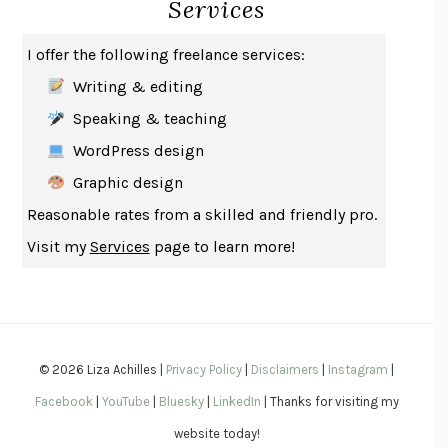
Services
SAY WHAT YOU MEAN
OREN JAY SOFER
HABITS OF A HAPPY BRAIN
LORETTA GRAZIANO BREUNING
I offer the following freelance services:
BAD BEHAVIOR
,
THIS IS PLEASURE
MARY GAITSKILL
Writing & editing
THE BROTHER GARDENERS
ANDREA WULF
Speaking & teaching
SEVERANCE
LING MA
WordPress design
HOW TO BE AN ANTIRACIST
IBRAM X. KENDI
Graphic design
THE MUSEUM OF MODERN LOVE
HEATHER ROSE
Reasonable rates from a skilled and friendly pro.
WHY I WRITE
GEORGE ORWELL
Visit my
Services
page to learn more!
THE WOMAN DESTROYED
SIMONE DE BEAUVOIR
EDUCATED
TARA WESTOVER
THE GIFT
HAFIZ
THE COLLECTED SCHIZOPHRENIAS
ESMÉ WEIJUN WANG
© 2026 Liza Achilles |
Privacy Policy
|
Disclaimers
|
Instagram
|
YOUR DUCK IS MY DUCK
DEBORAH EISENBERG
Facebook
|
YouTube
|
Bluesky
|
LinkedIn
| Thanks for visiting my
SAPIENS
YUVAL NOAH HARARI
website today!