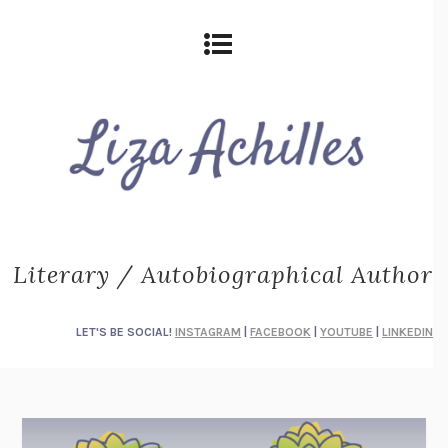
Literary / Autobiographical Author
LET'S BE SOCIAL!
INSTAGRAM
|
FACEBOOK
|
YOUTUBE
|
LINKEDIN