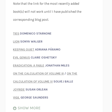
Note that the link for the most recently added
book(s) will not work until I have published the
corresponding blog post.
TIES
DOMENICO STARNONE
LION
SONYA WALGER
KEEPING QUIET
ADRIANA PÁRAMO
EVIL GENIUS
CLAIRE OSHETSKY
ERADICATION: A FABLE
JONATHAN MILES
ON THE CALCULATION OF VOLUME III
/
ON THE
CALCULATION OF VOLUME IV
SOLVEJ BALLE
JOYRIDE
SUSAN ORLEAN
VIGIL
GEORGE SAUNDERS
WHEN NOTHING FEELS REAL
NATHAN DUNNE
SHOW MORE