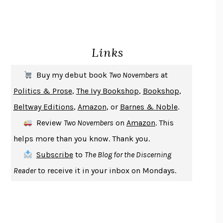
HOMELAND ELEGIES
AYAD AKHTAR
BECOMING ATTACHED
ROBERT KAREN
PIRANESI
SUSANNA CLARKE
Links
DON QUIXOTE
MIGUEL DE CERVANTES
SOLITARY
ALBERT WOODFOX
Buy my debut book
Two Novembers
at
GIRL, WOMAN, OTHER
BERNARDINE EVARISTO
Politics & Prose
,
The Ivy Bookshop
,
Bookshop
,
ENLIGHTENMENT BY TRIAL AND ERROR
JAY MICHAELSON
Beltway Editions
,
Amazon
, or
Barnes & Noble
.
DEATH IN HER HANDS
OTTESSA MOSHFEGH
Review
Two Novembers
on
Amazon
. This
THE COOKING GENE
MICHAEL W. TWITTY
helps more than you know. Thank you.
THE FIRST BAD MAN
MIRANDA JULY
Subscribe
to
The Blog for the Discerning
UPHEAVAL
JARED DIAMOND
Reader
to receive it in your inbox on Mondays.
A JOURNAL OF THE PLAGUE YEAR
DANIEL DEFOE
CREATURES
CRISSY VAN METER
INDELICACY
AMINA CAIN