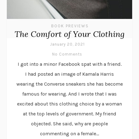
BOOK PREVIEWS
The Comfort of Your Clothing
January 20, 2021
No Comments
I got into a minor Facebook spat with a friend.
I had posted an image of Kamala Harris
wearing the Converse sneakers she has become
famous for wearing. And I wrote that I was
excited about this clothing choice by a woman
at the top levels of government. My friend
objected. She said, why are people
commenting on a female...