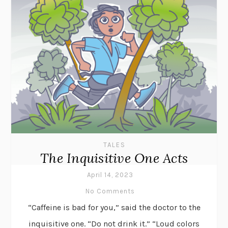
TALES
The Inquisitive One Acts
April 14, 2023
No Comments
“Caffeine is bad for you,” said the doctor to the
inquisitive one. “Do not drink it.” “Loud colors