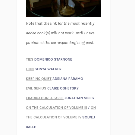
Note that the link for the most recently
added book(s) will not work until I have
published the corresponding blog post.
TIES
DOMENICO STARNONE
LION
SONYA WALGER
KEEPING QUIET
ADRIANA PÁRAMO
EVIL GENIUS
CLAIRE OSHETSKY
ERADICATION: A FABLE
JONATHAN MILES
ON THE CALCULATION OF VOLUME III
/
ON
THE CALCULATION OF VOLUME IV
SOLVEJ
BALLE