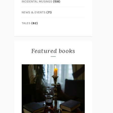
INCIDENTAL MUSINGS
(158)
NEWS & EVENTS
(71)
TALES
(82)
Featured books