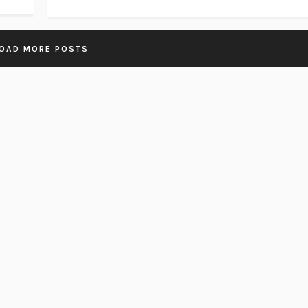
OAD MORE POSTS