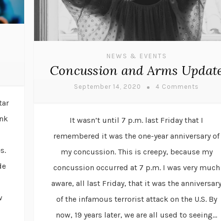
NEWS & EVENTS
Concussion and Arms Updat
September 14, 2020
4 Comments
tar
ink
It wasn’t until 7 p.m. last Friday that I
remembered it was the one-year anniversary of
s.
my concussion. This is creepy, because my
de
concussion occurred at 7 p.m. I was very much
aware, all last Friday, that it was the anniversar
w
of the infamous terrorist attack on the U.S. By
now, 19 years later, we are all used to seeing...