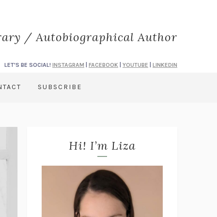
rary / Autobiographical Author
LET'S BE SOCIAL!
INSTAGRAM
|
FACEBOOK
|
YOUTUBE
|
LINKEDIN
NTACT
SUBSCRIBE
Hi! I’m Liza