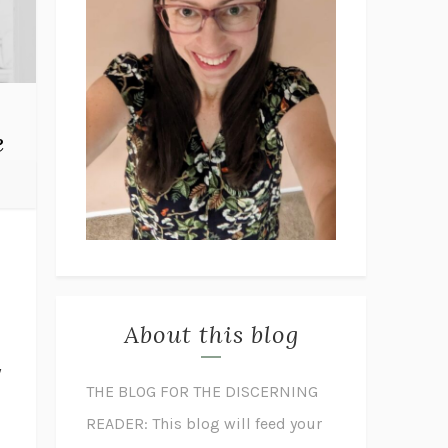
e
About this blog
y
THE BLOG FOR THE DISCERNING
READER: This blog will feed your