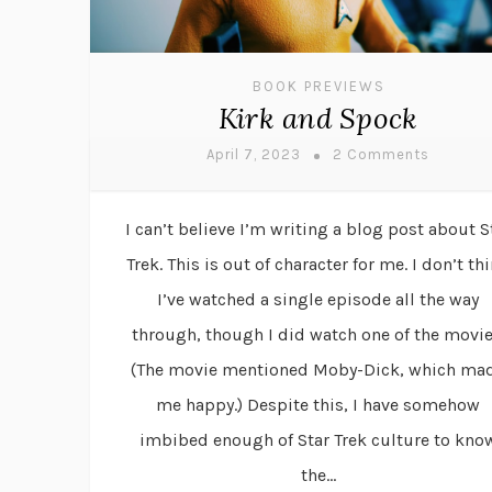
BOOK PREVIEWS
Kirk and Spock
April 7, 2023
2 Comments
I can’t believe I’m writing a blog post about S
Trek. This is out of character for me. I don’t th
I’ve watched a single episode all the way
through, though I did watch one of the movie
(The movie mentioned Moby-Dick, which ma
me happy.) Despite this, I have somehow
imbibed enough of Star Trek culture to kno
the...