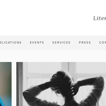
Lite
BLICATIONS
EVENTS
SERVICES
PRESS
CO