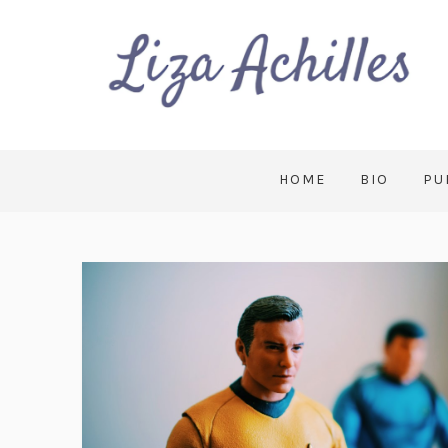
HOME
BIO
PU