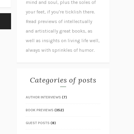
mind and soul, plus the soles of
your feet, if you're ticklish there.
Read previews of intellectually
and artistically great books, as
well as insights on living life well,
always with sprinkles of humor.
Categories of posts
AUTHOR INTERVIEWS
(7)
BOOK PREVIEWS
(352)
GUEST POSTS
(8)