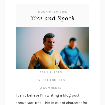
BOOK PREVIEWS
Kirk and Spock
APRIL 7, 2023
BY LIZA ACHILLES
2 COMMENTS
I can’t believe I’m writing a blog post
about Star Trek. This is out of character for