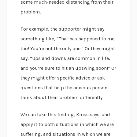
some much-needed distancing from their
problem.
For example, the supporter might say
something like, “That has happened to me,
too! You’re not the only one.” Or they might
say, “Ups and downs are common in life,
and you’re sure to hit an upswing soon!” Or
they might offer specific advice or ask
questions that help the anxious person
think about their problem differently.
We can take this finding, Kross says, and
apply it to both situations in which we are
suffering, and situations in which we are