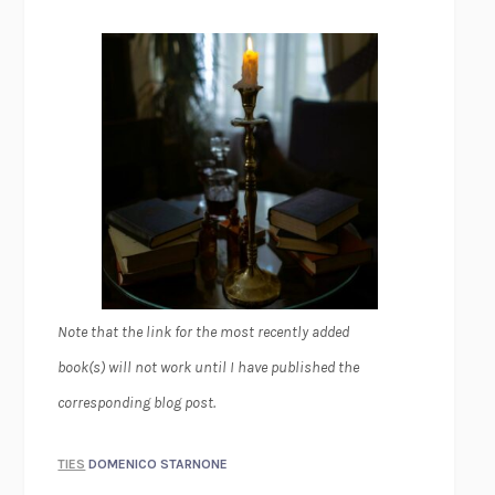
Note that the link for the most recently added
book(s) will not work until I have published the
corresponding blog post.
TIES
DOMENICO STARNONE