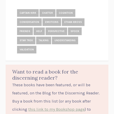
CAPTAIN KIRK
CHATTER
COGNITION
CONVERSATION
EMOTIONS
ETHAN KROSS
FRIENDS
HELP
PERSPECTIVE
SPOCK
STAR TREK
TALKING
UNDERSTANDING
VALIDATION
Want to read a book for the
discerning reader?
These books have been featured, or will be
featured, on the Blog for the Discerning Reader.
Buy a book from this list (or
any
book after
clicking
this link to my Bookshop page
) to