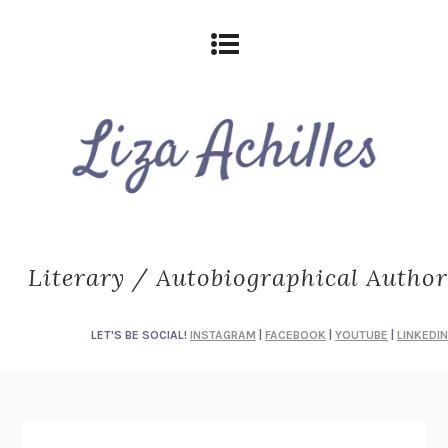
Literary / Autobiographical Author
LET'S BE SOCIAL!
INSTAGRAM
|
FACEBOOK
|
YOUTUBE
|
LINKEDIN