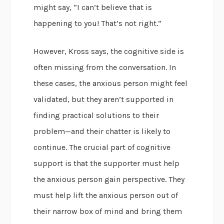
might say, “I can’t believe that is
happening to you! That’s not right.”
However, Kross says, the cognitive side is
often missing from the conversation. In
these cases, the anxious person might feel
validated, but they aren’t supported in
finding practical solutions to their
problem—and their chatter is likely to
continue. The crucial part of cognitive
support is that the supporter must help
the anxious person gain perspective. They
must help lift the anxious person out of
their narrow box of mind and bring them