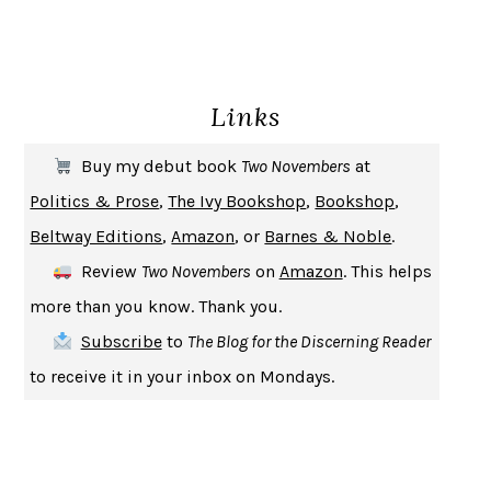
GIRL, WOMAN, OTHER
BERNARDINE EVARISTO
ENLIGHTENMENT BY TRIAL AND ERROR
JAY MICHAELSON
DEATH IN HER HANDS
OTTESSA MOSHFEGH
Links
THE COOKING GENE
MICHAEL W. TWITTY
THE FIRST BAD MAN
MIRANDA JULY
Buy my debut book
Two Novembers
at
UPHEAVAL
JARED DIAMOND
Politics & Prose
,
The Ivy Bookshop
,
Bookshop
,
A JOURNAL OF THE PLAGUE YEAR
DANIEL DEFOE
Beltway Editions
,
Amazon
, or
Barnes & Noble
.
CREATURES
CRISSY VAN METER
Review
Two Novembers
on
Amazon
. This helps
INDELICACY
AMINA CAIN
more than you know. Thank you.
SAY WHAT YOU MEAN
OREN JAY SOFER
Subscribe
to
The Blog for the Discerning Reader
HABITS OF A HAPPY BRAIN
LORETTA GRAZIANO BREUNING
to receive it in your inbox on Mondays.
BAD BEHAVIOR
,
THIS IS PLEASURE
MARY GAITSKILL
THE BROTHER GARDENERS
ANDREA WULF
SEVERANCE
LING MA