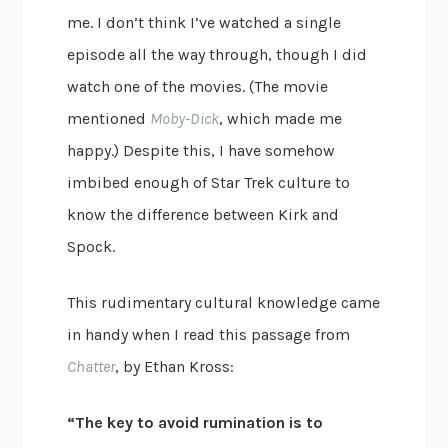
me. I don’t think I’ve watched a single
episode all the way through, though I did
watch one of the movies. (The movie
mentioned
Moby-Dick
, which made me
happy.) Despite this, I have somehow
imbibed enough of Star Trek culture to
know the difference between Kirk and
Spock.
This rudimentary cultural knowledge came
in handy when I read this passage from
Chatter
, by Ethan Kross:
“The key to avoid rumination is to