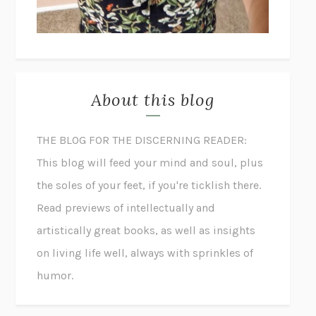
About this blog
THE BLOG FOR THE DISCERNING READER:
This blog will feed your mind and soul, plus
the soles of your feet, if you're ticklish there.
Read previews of intellectually and
artistically great books, as well as insights
on living life well, always with sprinkles of
humor.