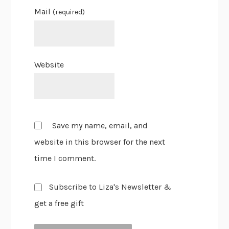
Mail
(required)
Website
Save my name, email, and
website in this browser for the next
time I comment.
Subscribe to Liza's Newsletter &
get a free gift