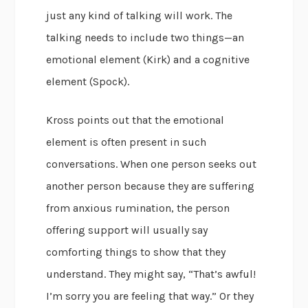
just any kind of talking will work. The
talking needs to include two things—an
emotional element (Kirk) and a cognitive
element (Spock).
Kross points out that the emotional
element is often present in such
conversations. When one person seeks out
another person because they are suffering
from anxious rumination, the person
offering support will usually say
comforting things to show that they
understand. They might say, “That’s awful!
I’m sorry you are feeling that way.” Or they