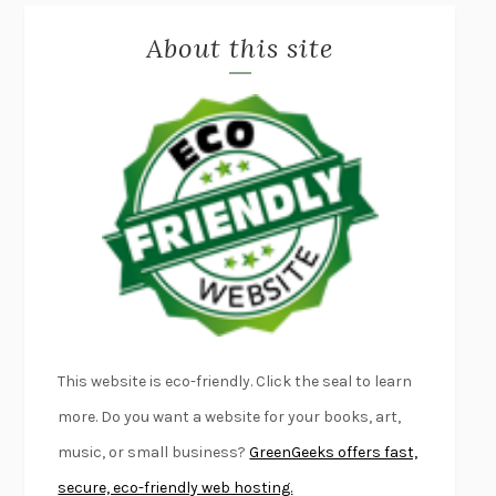
MISLAID
NELL ZINK
About this site
EXERCISED
DANIEL E. LIEBERMAN
LAPVONA
OTTESSA MOSHFEGH
EMPIRE OF PAIN
PATRICK RADDEN KEEFE
FURIOUS HOURS
CASEY CEP
FIRST PERSON SINGULAR
HARUKI MURAKAMI
KLARA AND THE SUN
KAZUO ISHIGURO
DEAD SOULS
SAM RIVIERE
THE PALE KING
DAVID FOSTER WALLACE
LIGHTNING FLOWERS
KATHERINE E. STANDEFER
BEAUTIFUL WORLD, WHERE ARE YOU
/
NORMAL PEOPLE
/
This website is eco-friendly. Click the seal to learn
CONVERSATIONS WITH FRIENDS
SALLY ROONEY
more. Do you want a website for your books, art,
SWAN DIVE
GEORGINA PAZCOGUIN
music, or small business?
GreenGeeks offers fast,
A PASSAGE NORTH
ANUK ARUDPRAGASAM
secure, eco-friendly web hosting.