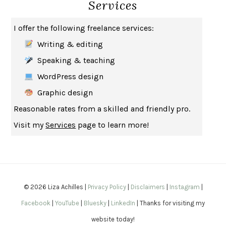
Services
HOW TO BE AN ANTIRACIST
IBRAM X. KENDI
THE MUSEUM OF MODERN LOVE
HEATHER ROSE
I offer the following freelance services:
WHY I WRITE
GEORGE ORWELL
Writing & editing
THE WOMAN DESTROYED
SIMONE DE BEAUVOIR
Speaking & teaching
EDUCATED
TARA WESTOVER
WordPress design
THE GIFT
HAFIZ
Graphic design
THE COLLECTED SCHIZOPHRENIAS
ESMÉ WEIJUN WANG
Reasonable rates from a skilled and friendly pro.
YOUR DUCK IS MY DUCK
DEBORAH EISENBERG
Visit my
Services
page to learn more!
SAPIENS
YUVAL NOAH HARARI
MILKMAN
ANNA BURNS
UNDER THE BANNER OF HEAVEN
JON KRAKAUER
WAITING FOR BOJANGLES
OLIVIER BOURDEAUT
© 2026 Liza Achilles |
Privacy Policy
|
Disclaimers
|
Instagram
|
A MIND UNRAVELED
KURT EICHENWALD
Facebook
|
YouTube
|
Bluesky
|
LinkedIn
| Thanks for visiting my
EUGÉNIE GRANDET
HONORÉ DE BALZAC
website today!