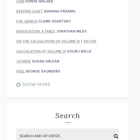
LION
SONYA WALGER
KEEPING QUIET
ADRIANA PÁRAMO
EVIL GENIUS
CLAIRE OSHETSKY
ERADICATION: A FABLE
JONATHAN MILES
ON THE CALCULATION OF VOLUME III
/
ON THE
CALCULATION OF VOLUME IV
SOLVEJ BALLE
JOYRIDE
SUSAN ORLEAN
VIGIL
GEORGE SAUNDERS
WHEN NOTHING FEELS REAL
NATHAN DUNNE
SHOW MORE
JUST LOVE ME FOR WHO I AM
JAMES STYERS
THE GLORY OF GIVING EVERYTHING
CRYSTAL HARYANTO
STRANGE HOUSES
UKETSU
Search
ON THE CALCULATION OF VOLUME II
SOLVEJ BALLE
THE LITERATI
SUSAN COLL