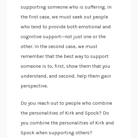
supporting someone who is suffering. In
the first case, we must seek out people
who tend to provide both emotional and
cognitive support—not just one or the
other. In the second case, we must
remember that the best way to support
someone is to, first, show them that you
understand, and second, help them gain
perspective.
Do you reach out to people who combine
the personalities of Kirk and Spock? Do
you combine the personalities of Kirk and
Spock when supporting others?