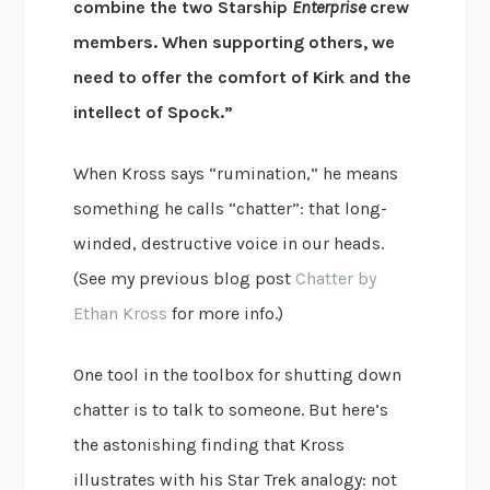
combine the two Starship
Enterprise
crew
members. When supporting others, we
need to offer the comfort of Kirk and the
intellect of Spock.”
When Kross says “rumination,” he means
something he calls “chatter”: that long-
winded, destructive voice in our heads.
(See my previous blog post
Chatter by
Ethan Kross
for more info.)
One tool in the toolbox for shutting down
chatter is to talk to someone. But here’s
the astonishing finding that Kross
illustrates with his Star Trek analogy: not