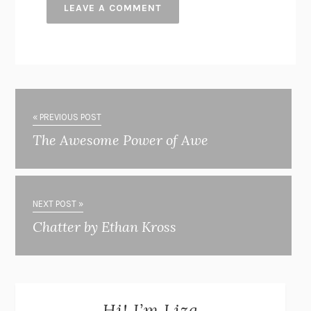
« PREVIOUS POST
The Awesome Power of Awe
NEXT POST »
Chatter by Ethan Kross
Hi! I’m Liza