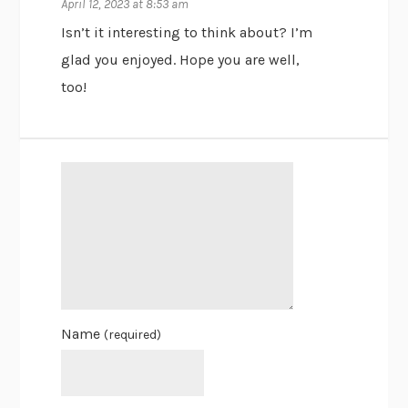
April 12, 2023 at 8:53 am
Isn’t it interesting to think about? I’m
glad you enjoyed. Hope you are well,
too!
Name
(required)