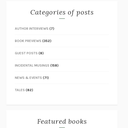
Categories of posts
AUTHOR INTERVIEWS
(7)
BOOK PREVIEWS
(352)
GUEST POSTS
(8)
INCIDENTAL MUSINGS
(158)
NEWS & EVENTS
(71)
TALES
(82)
Featured books