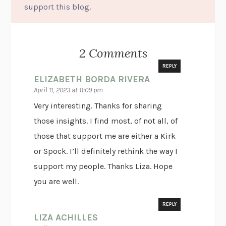
support this blog.
2 Comments
REPLY
ELIZABETH BORDA RIVERA
April 11, 2023 at 11:09 pm
Very interesting. Thanks for sharing
those insights. I find most, of not all, of
those that support me are either a Kirk
or Spock. I’ll definitely rethink the way I
support my people. Thanks Liza. Hope
you are well.
REPLY
LIZA ACHILLES