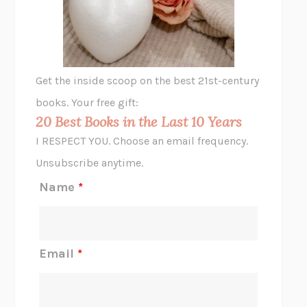
VIABLE
CHLOE YELENA MILLER
ANIMAL LIBERATION NOW
PETER SINGER
A LITTLE LIFE
HANYA YANAGIHARA
GHOST PAINS
JESSI JEZEWSKA STEVENS
Get the inside scoop on the best 21st-century
HOPE FOR CYNICS
JAMIL ZAKI
books. Your free gift:
MIDNIGHT IN CHERNOBYL
ADAM HIGGINBOTHAM
20 Best Books in the Last 10 Years
CORK DORK
BIANCA BOSKER
I RESPECT YOU. Choose an email frequency.
THE SCENT OF BRIGHT LIGHT
JEAN K. DUDEK
Unsubscribe anytime.
REJECTION
TONY TULATHIMUTTE
Name
*
INTERMEZZO
SALLY ROONEY
DO I KNOW YOU?
SADIE DINGFELDER
JAMES
PERCIVAL EVERETT
Email
*
THERE IS NO ETHAN
ANNA AKBARI
THE OTHER SIGNIFICANT OTHERS
RHAINA COHEN