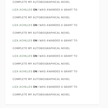
KOKORO
NATSUME SŌSEKI
COMPLETE MY AUTOBIOGRAPHICAL NOVEL
PARTY GOING
/
LIVING
/
LOVING
HENRY GREEN
LIZA ACHILLES
ON
I WAS AWARDED A GRANT TO
CHATTER
ETHAN KROSS
COMPLETE MY AUTOBIOGRAPHICAL NOVEL
TENDER IS THE NIGHT
F. SCOTT FITZGERALD
LIZA ACHILLES
ON
I WAS AWARDED A GRANT TO
STAY TRUE
HUA HSU
COMPLETE MY AUTOBIOGRAPHICAL NOVEL
THE INVISIBLE KINGDOM
MEGHAN O’ROURKE
LIZA ACHILLES
ON
I WAS AWARDED A GRANT TO
HOW TO BE PERFECT
MICHAEL SCHUR
COMPLETE MY AUTOBIOGRAPHICAL NOVEL
ORFEO
RICHARD POWERS
LIZA ACHILLES
ON
I WAS AWARDED A GRANT TO
UNWINDING ANXIETY
JUDSON BREWER
COMPLETE MY AUTOBIOGRAPHICAL NOVEL
THE CONFIDENCE MEN
MARGALIT FOX
LIZA ACHILLES
ON
I WAS AWARDED A GRANT TO
LIBERATION DAY
GEORGE SAUNDERS
COMPLETE MY AUTOBIOGRAPHICAL NOVEL
PANDORA’S JAR
NATALIE HAYNES
LIZA ACHILLES
ON
I WAS AWARDED A GRANT TO
NIGHT OF THE LIVING REZ
MORGAN TALTY
COMPLETE MY AUTOBIOGRAPHICAL NOVEL
THE JOURNALIST AND THE MURDERER
JANET MALCOLM