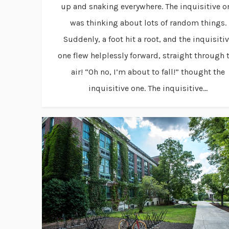
up and snaking everywhere. The inquisitive o
was thinking about lots of random things.
Suddenly, a foot hit a root, and the inquisiti
one flew helplessly forward, straight through 
air! “Oh no, I’m about to fall!” thought the
inquisitive one. The inquisitive...