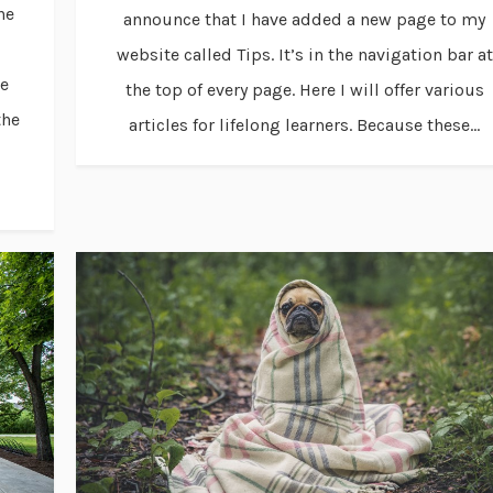
ne
announce that I have added a new page to my
website called Tips. It’s in the navigation bar at
ve
the top of every page. Here I will offer various
the
articles for lifelong learners. Because these...