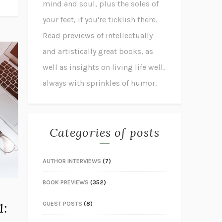
mind and soul, plus the soles of
your feet, if you're ticklish there.
Read previews of intellectually
and artistically great books, as
well as insights on living life well,
always with sprinkles of humor.
Categories of posts
AUTHOR INTERVIEWS
(7)
BOOK PREVIEWS
(352)
1:
GUEST POSTS
(8)