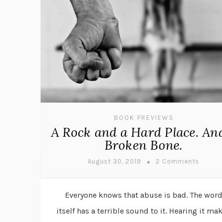
BOOK PREVIEWS
A Rock and a Hard Place. An
Broken Bone.
August 30, 2019
2 Comments
Everyone knows that abuse is bad. The wor
itself has a terrible sound to it. Hearing it ma