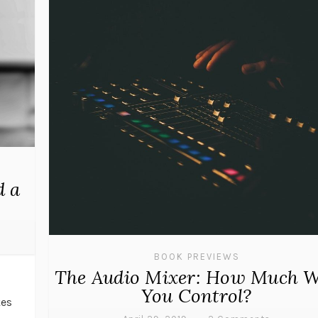
d a
BOOK PREVIEWS
The Audio Mixer: How Much W
d
You Control?
kes