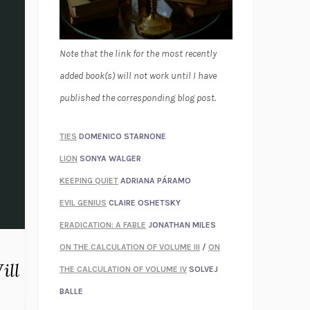
Note that the link for the most recently
added book(s) will not work until I have
published the corresponding blog post.
TIES
DOMENICO STARNONE
LION
SONYA WALGER
KEEPING QUIET
ADRIANA PÁRAMO
EVIL GENIUS
CLAIRE OSHETSKY
ERADICATION: A FABLE
JONATHAN MILES
ON THE CALCULATION OF VOLUME III
/
ON
ill
THE CALCULATION OF VOLUME IV
SOLVEJ
BALLE