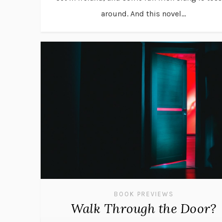
around. And this novel...
BOOK PREVIEWS
Walk Through the Door?