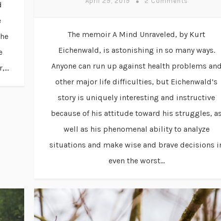
April 29, 2019
2 Comments
d
e
The memoir A Mind Unraveled, by Kurt
the
Eichenwald, is astonishing in so many ways.
e
Anyone can run up against health problems an
...
other major life difficulties, but Eichenwald’s
story is uniquely interesting and instructive
because of his attitude toward his struggles, a
well as his phenomenal ability to analyze
situations and make wise and brave decisions i
even the worst...