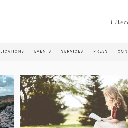
Lite
LICATIONS
EVENTS
SERVICES
PRESS
CON