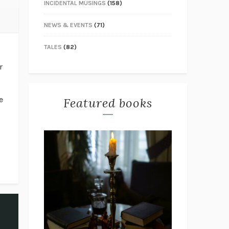
INCIDENTAL MUSINGS
(158)
NEWS & EVENTS
(71)
TALES
(82)
r
e
Featured books