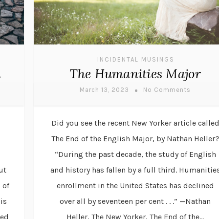
INCIDENTAL MUSINGS
d
The Humanities Major
March 13, 2023
No Comments
Did you see the recent New Yorker article calle
The End of the English Major, by Nathan Heller
“During the past decade, the study of English
ut
and history has fallen by a full third. Humanitie
 of
enrollment in the United States has declined
is
over all by seventeen per cent . . .” —Nathan
sed
Heller, The New Yorker, The End of the...