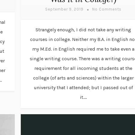
September 9, 2019
No Comments
mal
Strangely enough, I did not take any writing
he
courses in college. Neither my B.A. in English no
acy
my M.Ed. in English required me to take even a
ut
single writing course. There was a writing cours
ver
requirement for all incoming students at the
her
college (of arts and sciences) within the larger
.
university that I attended; but I passed out of
it....