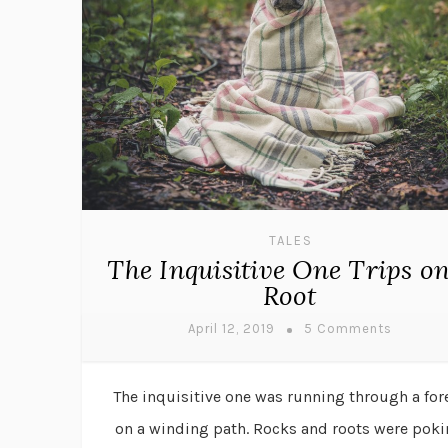
TALES
The Inquisitive One Trips on
Root
April 12, 2019
5 Comments
The inquisitive one was running through a for
on a winding path. Rocks and roots were pok