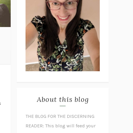
d
?
About this blog
s
THE BLOG FOR THE DISCERNING
READER: This blog will feed your