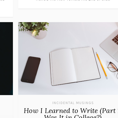
INCIDENTAL MUSINGS
How I Learned to Write (Part 
Was It in College?)