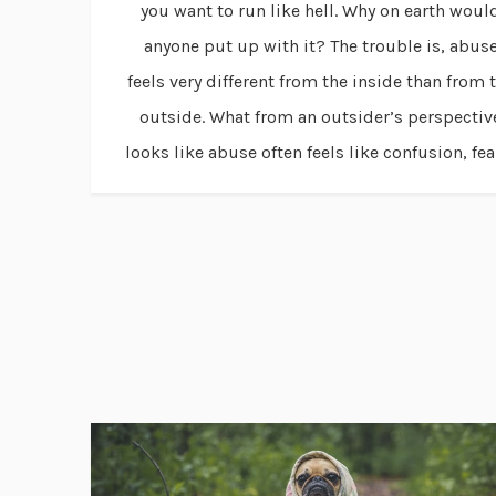
you want to run like hell. Why on earth woul
anyone put up with it? The trouble is, abus
feels very different from the inside than from 
outside. What from an outsider’s perspectiv
looks like abuse often feels like confusion, fear,