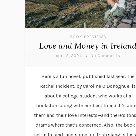
BOOK PREVIEWS
Love and Money in Irelan
April 3, 2024
No Comments
Here’s a fun novel, published last year. The
Rachel Incident, by Caroline O’Donoghue, is
about a college student who works at a
bookstore along with her best friend. It’s abo
them and their love interests—and there’s tons
drama where that’s concerned. Also, the book 
set in Ireland, and some fun Irish slang is tos