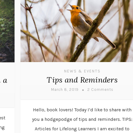
NEWS & EVENTS
Tips and Reminders
 a
March 8, 2019
2 Comments
Hello, book lovers! Today I’d like to share with
est
you a hodgepodge of tips and reminders. TIPS:
ing
Articles for Lifelong Learners I am excited to