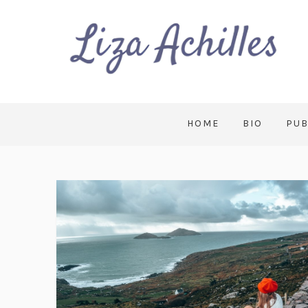
HOME
BIO
PUB