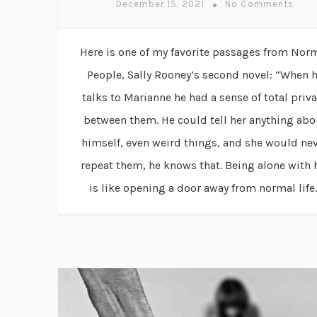
December 15, 2021
No Comments
Here is one of my favorite passages from Nor
People, Sally Rooney’s second novel: “When 
talks to Marianne he had a sense of total priv
between them. He could tell her anything abo
himself, even weird things, and she would ne
repeat them, he knows that. Being alone with 
is like opening a door away from normal life..