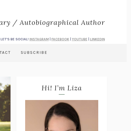
rary / Autobiographical Author
LET'S BE SOCIAL!
INSTAGRAM
|
FACEBOOK
|
YOUTUBE
|
LINKEDIN
TACT
SUBSCRIBE
Hi! I’m Liza