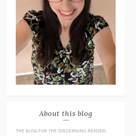
About this blog
THE BLOG FOR THE DISCERNING READER: