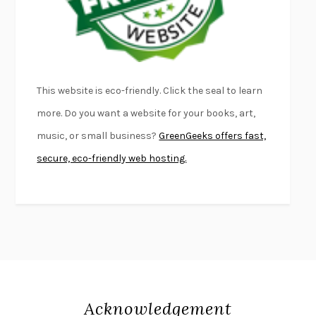
DEAD SOULS
SAM RIVIERE
THE PALE KING
DAVID FOSTER WALLACE
LIGHTNING FLOWERS
KATHERINE E. STANDEFER
BEAUTIFUL WORLD, WHERE ARE YOU
/
NORMAL PEOPLE
/
This website is eco-friendly. Click the seal to learn
CONVERSATIONS WITH FRIENDS
SALLY ROONEY
more. Do you want a website for your books, art,
SWAN DIVE
GEORGINA PAZCOGUIN
music, or small business?
GreenGeeks offers fast,
A PASSAGE NORTH
ANUK ARUDPRAGASAM
secure, eco-friendly web hosting.
LUCKY JIM
KINGSLEY AMIS
PROJECTIONS
KARL DEISSEROTH
THE INDIAN LAWYER
JAMES WELCH
ATOMIC HABITS
JAMES CLEAR
THE HISTORY OF PHILOSOPHY
A. C. GRAYLING
DUSK, NIGHT, DAWN
ANNE LAMOTT
DO ANDROIDS DREAM OF ELECTRIC SHEEP?
PHILIP K. DICK
Acknowledgement