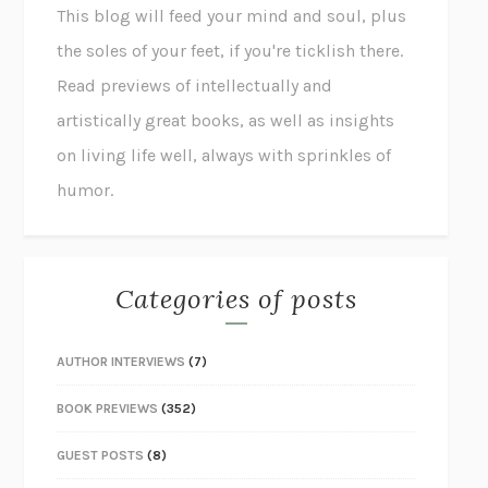
This blog will feed your mind and soul, plus
the soles of your feet, if you're ticklish there.
Read previews of intellectually and
artistically great books, as well as insights
on living life well, always with sprinkles of
humor.
Categories of posts
AUTHOR INTERVIEWS
(7)
BOOK PREVIEWS
(352)
GUEST POSTS
(8)