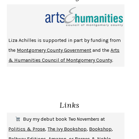
NOTHING TO SEE HERE
KEVIN WILSON
CHANGE
DAMON CENTOLA
HOMELAND ELEGIES
AYAD AKHTAR
BECOMING ATTACHED
ROBERT KAREN
Liza Achilles is supported in part by funding from
PIRANESI
SUSANNA CLARKE
the
Montgomery County Government
and the
Arts
DON QUIXOTE
MIGUEL DE CERVANTES
& Humanities Council of Montgomery County
.
SOLITARY
ALBERT WOODFOX
GIRL, WOMAN, OTHER
BERNARDINE EVARISTO
ENLIGHTENMENT BY TRIAL AND ERROR
JAY MICHAELSON
DEATH IN HER HANDS
OTTESSA MOSHFEGH
Links
THE COOKING GENE
MICHAEL W. TWITTY
THE FIRST BAD MAN
MIRANDA JULY
Buy my debut book
Two Novembers
at
UPHEAVAL
JARED DIAMOND
Politics & Prose
,
The Ivy Bookshop
,
Bookshop
,
A JOURNAL OF THE PLAGUE YEAR
DANIEL DEFOE
Beltway Editions
,
Amazon
, or
Barnes & Noble
.