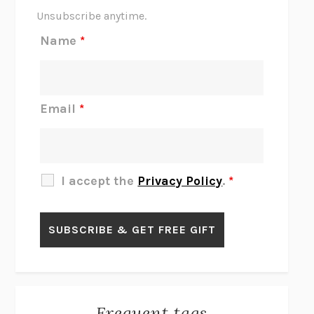
THE SCENT OF BRIGHT LIGHT
JEAN K. DUDEK
Unsubscribe anytime.
REJECTION
TONY TULATHIMUTTE
Name
*
INTERMEZZO
SALLY ROONEY
DO I KNOW YOU?
SADIE DINGFELDER
JAMES
PERCIVAL EVERETT
Email
*
THERE IS NO ETHAN
ANNA AKBARI
THE OTHER SIGNIFICANT OTHERS
RHAINA COHEN
SLOW PRODUCTIVITY
CAL NEWPORT
I accept the
Privacy Policy
.
*
BLUE RUIN
HARI KUNZRU
GET THE PICTURE
BIANCA BOSKER
LAWN BOY
JONATHAN EVISON
CONGRATULATIONS, THE BEST IS OVER!
R. ERIC THOMAS
KAIROS
JENNY ERPENBECK
EXHIBIT
R.O. KWON
Frequent tags