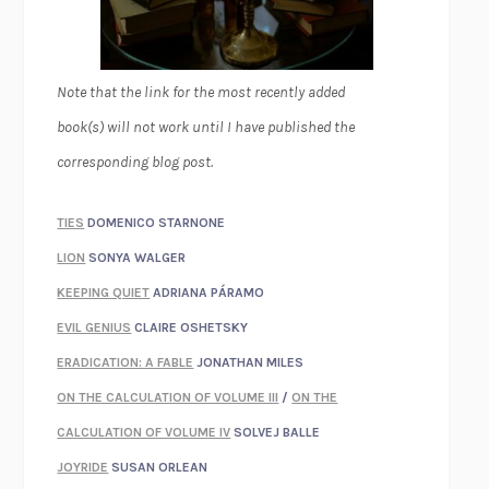
Note that the link for the most recently added
book(s) will not work until I have published the
corresponding blog post.
TIES
DOMENICO STARNONE
LION
SONYA WALGER
KEEPING QUIET
ADRIANA PÁRAMO
EVIL GENIUS
CLAIRE OSHETSKY
ERADICATION: A FABLE
JONATHAN MILES
ON THE CALCULATION OF VOLUME III
/
ON THE
CALCULATION OF VOLUME IV
SOLVEJ BALLE
JOYRIDE
SUSAN ORLEAN