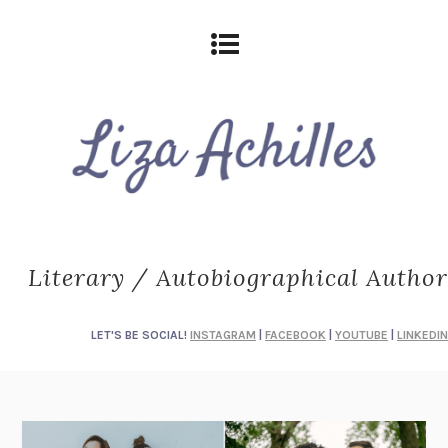
Literary / Autobiographical Author
LET'S BE SOCIAL!
INSTAGRAM
|
FACEBOOK
|
YOUTUBE
|
LINKEDIN