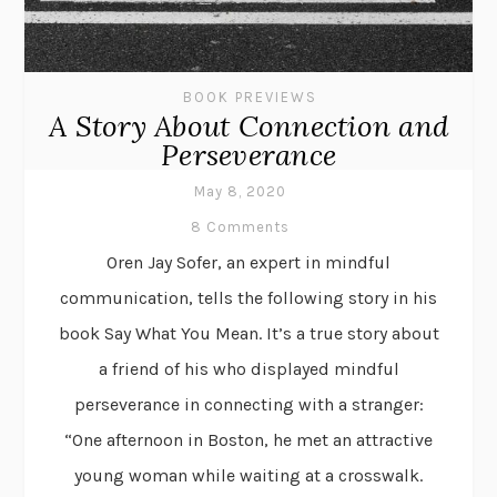
BOOK PREVIEWS
A Story About Connection and
Perseverance
May 8, 2020
8 Comments
Oren Jay Sofer, an expert in mindful
communication, tells the following story in his
book Say What You Mean. It’s a true story about
a friend of his who displayed mindful
perseverance in connecting with a stranger:
“One afternoon in Boston, he met an attractive
young woman while waiting at a crosswalk.