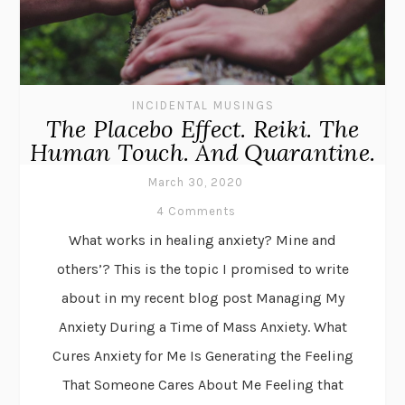
INCIDENTAL MUSINGS
The Placebo Effect. Reiki. The
Human Touch. And Quarantine.
March 30, 2020
4 Comments
What works in healing anxiety? Mine and
others’? This is the topic I promised to write
about in my recent blog post Managing My
Anxiety During a Time of Mass Anxiety. What
Cures Anxiety for Me Is Generating the Feeling
That Someone Cares About Me Feeling that