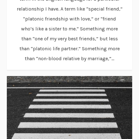
relationship I have. A term like “special friend,”
“platonic friendship with love,” or “friend
who’s like a sister to me.” Something more
than “one of my very best friends,” but less
than “platonic life partner.” Something more
than “non-blood relative by marriage,”...