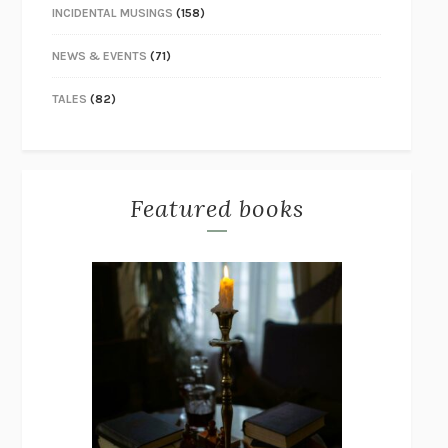
INCIDENTAL MUSINGS
(158)
NEWS & EVENTS
(71)
TALES
(82)
Featured books