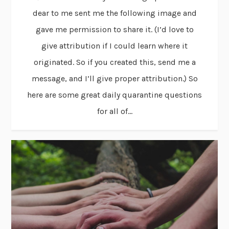
dear to me sent me the following image and
gave me permission to share it. (I’d love to
give attribution if I could learn where it
originated. So if you created this, send me a
message, and I’ll give proper attribution.) So
here are some great daily quarantine questions
for all of...