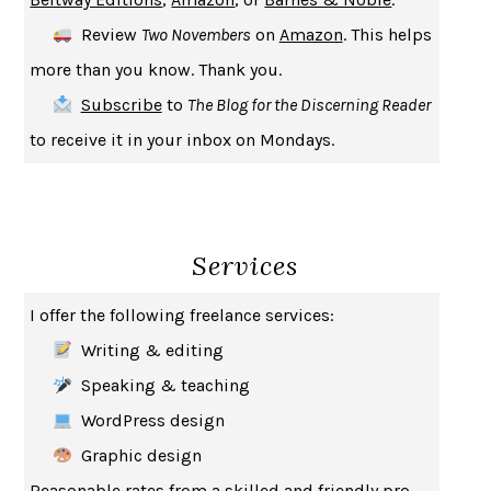
CREATURES
CRISSY VAN METER
Review
Two Novembers
on
Amazon
. This helps
INDELICACY
AMINA CAIN
more than you know. Thank you.
SAY WHAT YOU MEAN
OREN JAY SOFER
Subscribe
to
The Blog for the Discerning Reader
HABITS OF A HAPPY BRAIN
LORETTA GRAZIANO BREUNING
to receive it in your inbox on Mondays.
BAD BEHAVIOR
,
THIS IS PLEASURE
MARY GAITSKILL
THE BROTHER GARDENERS
ANDREA WULF
SEVERANCE
LING MA
Services
HOW TO BE AN ANTIRACIST
IBRAM X. KENDI
THE MUSEUM OF MODERN LOVE
HEATHER ROSE
I offer the following freelance services:
WHY I WRITE
GEORGE ORWELL
Writing & editing
THE WOMAN DESTROYED
SIMONE DE BEAUVOIR
Speaking & teaching
EDUCATED
TARA WESTOVER
WordPress design
THE GIFT
HAFIZ
Graphic design
THE COLLECTED SCHIZOPHRENIAS
ESMÉ WEIJUN WANG
Reasonable rates from a skilled and friendly pro.