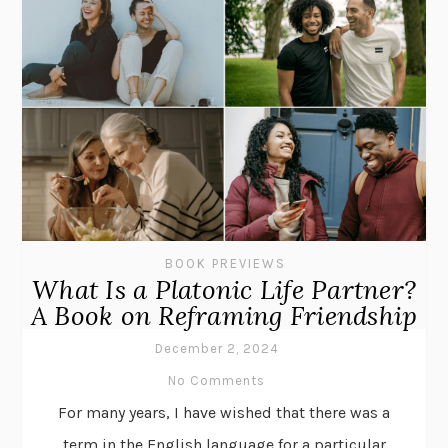
BOOK PREVIEWS
What Is a Platonic Life Partner?
A Book on Reframing Friendship
December 2, 2024
No Comments
For many years, I have wished that there was a
term in the English language for a particular