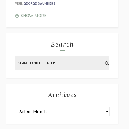
VIGIL
GEORGE SAUNDERS
WHEN NOTHING FEELS REAL
NATHAN DUNNE
SHOW MORE
JUST LOVE ME FOR WHO I AM
JAMES STYERS
THE GLORY OF GIVING EVERYTHING
CRYSTAL HARYANTO
STRANGE HOUSES
UKETSU
Search
ON THE CALCULATION OF VOLUME II
SOLVEJ BALLE
THE LITERATI
SUSAN COLL
BRING THE HOUSE DOWN
CHARLOTTE RUNCIE
A SWIM IN A POND IN THE RAIN
GEORGE SAUNDERS
INTIMACIES
KATIE KITAMURA
Archives
ON THE CALCULATION OF VOLUME I
SOLVEJ BALLE
HUNCHBACK
SAOU ICHIKAWA
POP!
MARK POLANZAK
DREAMING REALITY
STEVEN JAY LYNN & VLADIMIR