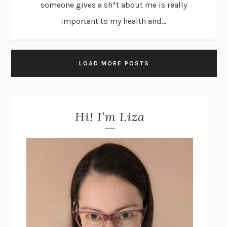
someone gives a sh*t about me is really
important to my health and...
LOAD MORE POSTS
Hi! I’m Liza