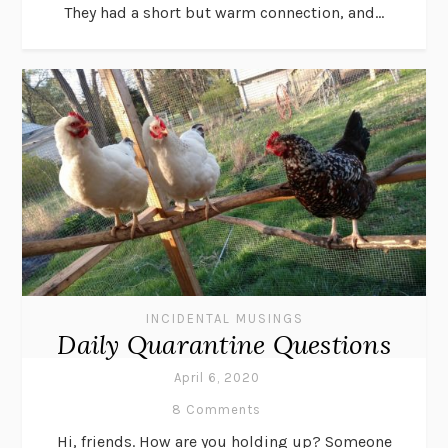
They had a short but warm connection, and...
INCIDENTAL MUSINGS
Daily Quarantine Questions
April 6, 2020
8 Comments
Hi, friends. How are you holding up? Someone