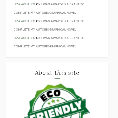
ORFEO
RICHARD POWERS
LIZA ACHILLES
ON
I WAS AWARDED A GRANT TO
UNWINDING ANXIETY
JUDSON BREWER
COMPLETE MY AUTOBIOGRAPHICAL NOVEL
THE CONFIDENCE MEN
MARGALIT FOX
LIZA ACHILLES
ON
I WAS AWARDED A GRANT TO
LIBERATION DAY
GEORGE SAUNDERS
COMPLETE MY AUTOBIOGRAPHICAL NOVEL
PANDORA’S JAR
NATALIE HAYNES
LIZA ACHILLES
ON
I WAS AWARDED A GRANT TO
NIGHT OF THE LIVING REZ
MORGAN TALTY
COMPLETE MY AUTOBIOGRAPHICAL NOVEL
THE JOURNALIST AND THE MURDERER
JANET MALCOLM
MISLAID
NELL ZINK
About this site
EXERCISED
DANIEL E. LIEBERMAN
LAPVONA
OTTESSA MOSHFEGH
EMPIRE OF PAIN
PATRICK RADDEN KEEFE
FURIOUS HOURS
CASEY CEP
FIRST PERSON SINGULAR
HARUKI MURAKAMI
KLARA AND THE SUN
KAZUO ISHIGURO