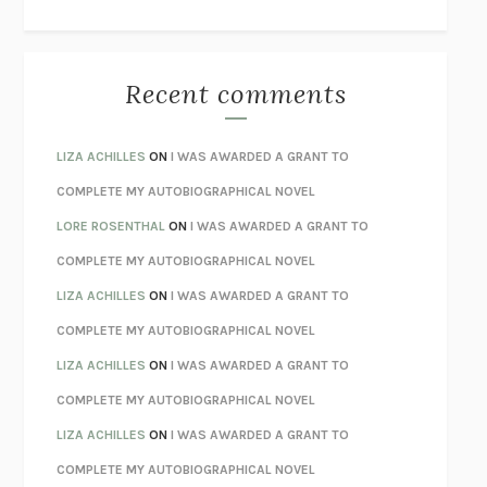
THE WAY OUT
ALAN GORDON WITH ALON ZIV
THE BEST MINDS
JONATHAN ROSEN
MONSTERS
CLAIRE DEDERER
Recent comments
SPARE
PRINCE HARRY
AS I LAY DYING
WILLIAM FAULKNER
LIZA ACHILLES
ON
I WAS AWARDED A GRANT TO
REBUILT
MICHAEL CHOROST
COMPLETE MY AUTOBIOGRAPHICAL NOVEL
LOSING MUSIC
JOHN COTTER
LORE ROSENTHAL
ON
I WAS AWARDED A GRANT TO
KOKORO
NATSUME SŌSEKI
COMPLETE MY AUTOBIOGRAPHICAL NOVEL
PARTY GOING
/
LIVING
/
LOVING
HENRY GREEN
LIZA ACHILLES
ON
I WAS AWARDED A GRANT TO
CHATTER
ETHAN KROSS
COMPLETE MY AUTOBIOGRAPHICAL NOVEL
TENDER IS THE NIGHT
F. SCOTT FITZGERALD
LIZA ACHILLES
ON
I WAS AWARDED A GRANT TO
STAY TRUE
HUA HSU
COMPLETE MY AUTOBIOGRAPHICAL NOVEL
THE INVISIBLE KINGDOM
MEGHAN O’ROURKE
LIZA ACHILLES
ON
I WAS AWARDED A GRANT TO
HOW TO BE PERFECT
MICHAEL SCHUR
COMPLETE MY AUTOBIOGRAPHICAL NOVEL