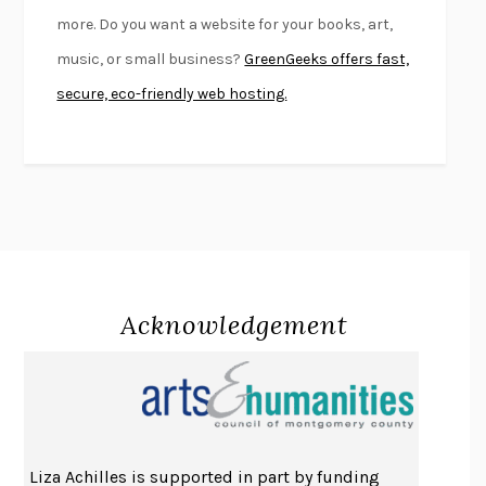
FIRST PERSON SINGULAR
HARUKI MURAKAMI
more. Do you want a website for your books, art,
KLARA AND THE SUN
KAZUO ISHIGURO
music, or small business?
GreenGeeks offers fast,
DEAD SOULS
SAM RIVIERE
secure, eco-friendly web hosting.
THE PALE KING
DAVID FOSTER WALLACE
LIGHTNING FLOWERS
KATHERINE E. STANDEFER
BEAUTIFUL WORLD, WHERE ARE YOU
/
NORMAL PEOPLE
/
CONVERSATIONS WITH FRIENDS
SALLY ROONEY
SWAN DIVE
GEORGINA PAZCOGUIN
A PASSAGE NORTH
ANUK ARUDPRAGASAM
Acknowledgement
LUCKY JIM
KINGSLEY AMIS
PROJECTIONS
KARL DEISSEROTH
THE INDIAN LAWYER
JAMES WELCH
ATOMIC HABITS
JAMES CLEAR
THE HISTORY OF PHILOSOPHY
A. C. GRAYLING
Liza Achilles is supported in part by funding