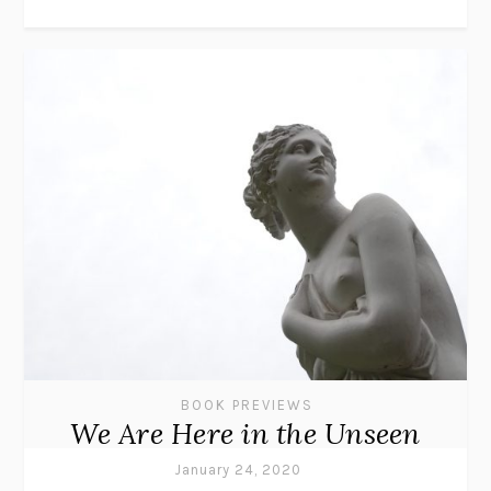
BOOK PREVIEWS
We Are Here in the Unseen
January 24, 2020