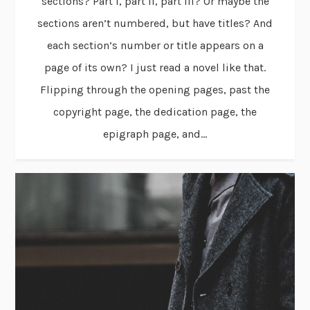
sections? Part I, part II, part III? Or maybe the
sections aren’t numbered, but have titles? And
each section’s number or title appears on a
page of its own? I just read a novel like that.
Flipping through the opening pages, past the
copyright page, the dedication page, the
epigraph page, and...