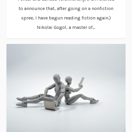
to announce that, after going on a nonfiction
spree, I have begun reading fiction again.)
Nikolai Gogol, a master of...