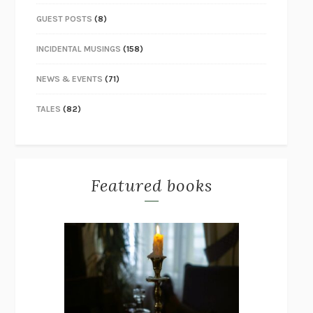
GUEST POSTS
(8)
INCIDENTAL MUSINGS
(158)
NEWS & EVENTS
(71)
TALES
(82)
Featured books