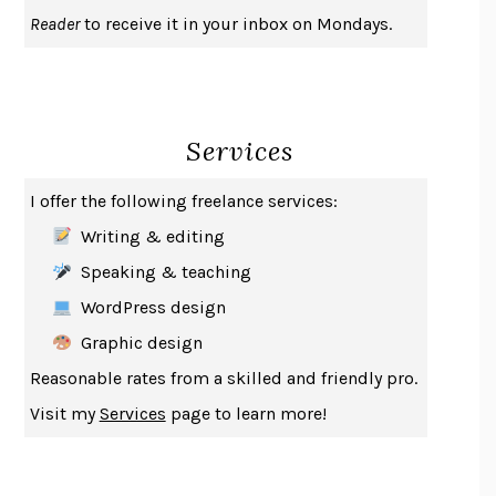
UPHEAVAL
JARED DIAMOND
Reader
to receive it in your inbox on Mondays.
A JOURNAL OF THE PLAGUE YEAR
DANIEL DEFOE
CREATURES
CRISSY VAN METER
INDELICACY
AMINA CAIN
Services
SAY WHAT YOU MEAN
OREN JAY SOFER
HABITS OF A HAPPY BRAIN
LORETTA GRAZIANO BREUNING
I offer the following freelance services:
BAD BEHAVIOR
,
THIS IS PLEASURE
MARY GAITSKILL
Writing & editing
THE BROTHER GARDENERS
ANDREA WULF
Speaking & teaching
SEVERANCE
LING MA
WordPress design
HOW TO BE AN ANTIRACIST
IBRAM X. KENDI
Graphic design
THE MUSEUM OF MODERN LOVE
HEATHER ROSE
Reasonable rates from a skilled and friendly pro.
WHY I WRITE
GEORGE ORWELL
Visit my
Services
page to learn more!
THE WOMAN DESTROYED
SIMONE DE BEAUVOIR
EDUCATED
TARA WESTOVER