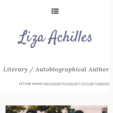
Literary / Autobiographical Author
LET'S BE SOCIAL!
INSTAGRAM
|
FACEBOOK
|
YOUTUBE
|
LINKEDIN