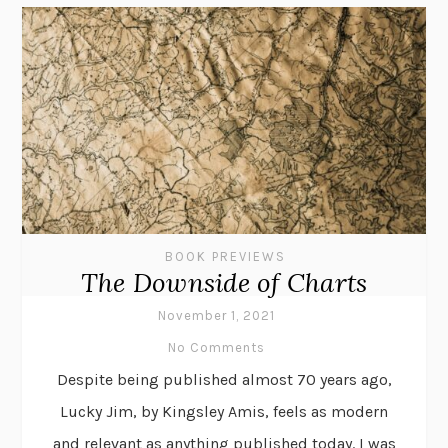
BOOK PREVIEWS
The Downside of Charts
November 1, 2021
No Comments
Despite being published almost 70 years ago,
Lucky Jim, by Kingsley Amis, feels as modern
and relevant as anything published today. I was