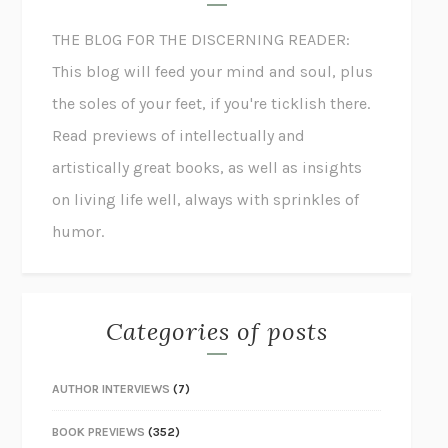
THE BLOG FOR THE DISCERNING READER:
This blog will feed your mind and soul, plus
the soles of your feet, if you're ticklish there.
Read previews of intellectually and
artistically great books, as well as insights
on living life well, always with sprinkles of
humor.
Categories of posts
AUTHOR INTERVIEWS
(7)
BOOK PREVIEWS
(352)