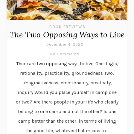
BOOK PREVIEWS
The Two Opposing Ways to Live
December 4, 2020
No Comments
There are two opposing ways to live. One: logic,
rationality, practicality, groundedness Two:
imaginativeness, emotionality, creativity,
inquiry Would you place yourself in camp one
or two? Are there people in your life who clearly
belong to one camp and not the other? Is one
camp better than the other, in terms of living
the good life, whatever that means to...