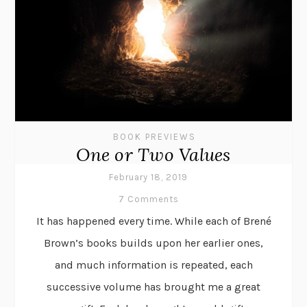
BOOK PREVIEWS
One or Two Values
February 18, 2019
7 Comments
It has happened every time. While each of Brené
Brown’s books builds upon her earlier ones,
and much information is repeated, each
successive volume has brought me a great