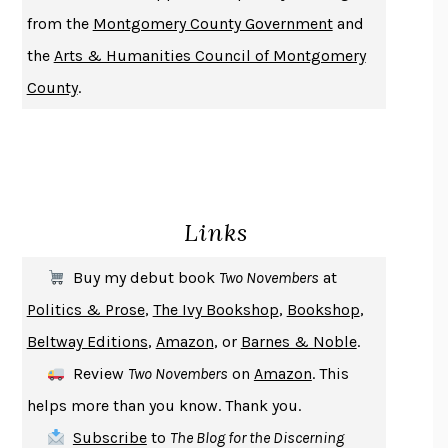
DUSK, NIGHT, DAWN
ANNE LAMOTT
from the
Montgomery County Government
and
DO ANDROIDS DREAM OF ELECTRIC SHEEP?
PHILIP K. DICK
the
Arts & Humanities Council of Montgomery
NOTHING TO SEE HERE
KEVIN WILSON
County
.
CHANGE
DAMON CENTOLA
HOMELAND ELEGIES
AYAD AKHTAR
BECOMING ATTACHED
ROBERT KAREN
PIRANESI
SUSANNA CLARKE
Links
DON QUIXOTE
MIGUEL DE CERVANTES
SOLITARY
ALBERT WOODFOX
Buy my debut book
Two Novembers
at
GIRL, WOMAN, OTHER
BERNARDINE EVARISTO
Politics & Prose
,
The Ivy Bookshop
,
Bookshop
,
ENLIGHTENMENT BY TRIAL AND ERROR
JAY MICHAELSON
Beltway Editions
,
Amazon
, or
Barnes & Noble
.
DEATH IN HER HANDS
OTTESSA MOSHFEGH
Review
Two Novembers
on
Amazon
. This
THE COOKING GENE
MICHAEL W. TWITTY
helps more than you know. Thank you.
THE FIRST BAD MAN
MIRANDA JULY
Subscribe
to
The Blog for the Discerning