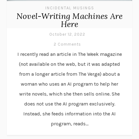
INCIDENTAL MUSINGS
Novel-Writing Machines Are
Here
October 12, 2022
2 Comments
I recently read an article in The Week magazine
(not available on the web, but it was adapted
from a longer article from The Verge) about a
woman who uses an AI program to help her
write novels, which she then sells online. She
does not use the AI program exclusively.
Instead, she feeds information into the AI
program, reads...