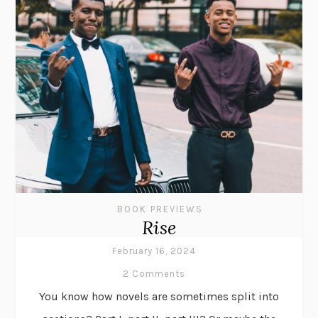
BOOK PREVIEWS
Rise
February 16, 2024
2 Comments
You know how novels are sometimes split into