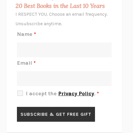
MIDNIGHT IN CHERNOBYL
ADAM HIGGINBOTHAM
20 Best Books in the Last 10 Years
CORK DORK
BIANCA BOSKER
I RESPECT YOU. Choose an email frequency.
THE SCENT OF BRIGHT LIGHT
JEAN K. DUDEK
Unsubscribe anytime.
REJECTION
TONY TULATHIMUTTE
Name
*
INTERMEZZO
SALLY ROONEY
DO I KNOW YOU?
SADIE DINGFELDER
JAMES
PERCIVAL EVERETT
Email
*
THERE IS NO ETHAN
ANNA AKBARI
THE OTHER SIGNIFICANT OTHERS
RHAINA COHEN
SLOW PRODUCTIVITY
CAL NEWPORT
I accept the
Privacy Policy
.
*
BLUE RUIN
HARI KUNZRU
GET THE PICTURE
BIANCA BOSKER
LAWN BOY
JONATHAN EVISON
CONGRATULATIONS, THE BEST IS OVER!
R. ERIC THOMAS