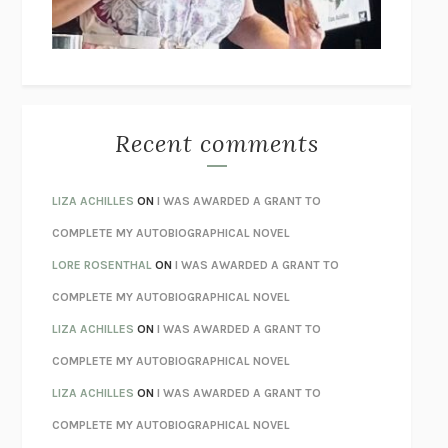
UNLEARN YOUR PAIN
HOWARD SCHUBINER WITH MICHAEL
BETZOLD
THE WAY OUT
ALAN GORDON WITH ALON ZIV
THE BEST MINDS
JONATHAN ROSEN
MONSTERS
CLAIRE DEDERER
Recent comments
SPARE
PRINCE HARRY
AS I LAY DYING
WILLIAM FAULKNER
LIZA ACHILLES
ON
I WAS AWARDED A GRANT TO
REBUILT
MICHAEL CHOROST
COMPLETE MY AUTOBIOGRAPHICAL NOVEL
LOSING MUSIC
JOHN COTTER
LORE ROSENTHAL
ON
I WAS AWARDED A GRANT TO
KOKORO
NATSUME SŌSEKI
COMPLETE MY AUTOBIOGRAPHICAL NOVEL
PARTY GOING
/
LIVING
/
LOVING
HENRY GREEN
LIZA ACHILLES
ON
I WAS AWARDED A GRANT TO
CHATTER
ETHAN KROSS
COMPLETE MY AUTOBIOGRAPHICAL NOVEL
TENDER IS THE NIGHT
F. SCOTT FITZGERALD
LIZA ACHILLES
ON
I WAS AWARDED A GRANT TO
STAY TRUE
HUA HSU
COMPLETE MY AUTOBIOGRAPHICAL NOVEL