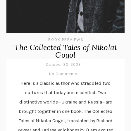
BOOK PREVIEWS
The Collected Tales of Nikolai
Gogol
October 30, 2023
No Comments
Here is a classic author who straddled two
cultures that today are in conflict. Two
distinctive worlds—Ukraine and Russia—are
brought together in one book, The Collected
Tales of Nikolai Gogol, translated by Richard
Pevear and Larissa Volokhonsky. (I am excited