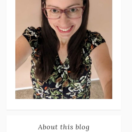
About this blog