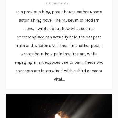
2 Comments
In a previous blog post about Heather Rose’s
astonishing novel The Museum of Modern
Love, I wrote about how what seems
commonplace can actually hold the deepest
truth and wisdom. And then, in another post, I
wrote about how pain inspires art, while
engaging in art exposes one to pain. These two
concepts are intertwined with a third concept
vital...