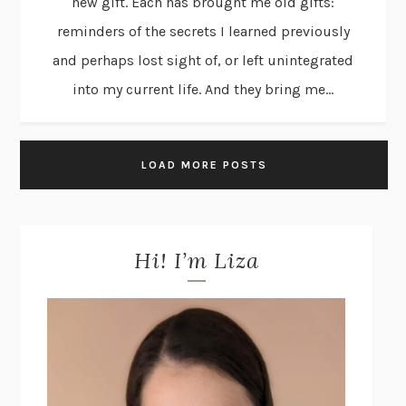
new gift. Each has brought me old gifts:
reminders of the secrets I learned previously
and perhaps lost sight of, or left unintegrated
into my current life. And they bring me...
LOAD MORE POSTS
Hi! I’m Liza