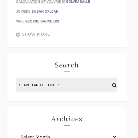
CALCULATION OF VOLUME IV
SOLVEJ BALLE
JOYRIDE
SUSAN ORLEAN
VIGIL
GEORGE SAUNDERS
WHEN NOTHING FEELS REAL
NATHAN DUNNE
SHOW MORE
JUST LOVE ME FOR WHO I AM
JAMES STYERS
THE GLORY OF GIVING EVERYTHING
CRYSTAL HARYANTO
STRANGE HOUSES
UKETSU
Search
ON THE CALCULATION OF VOLUME II
SOLVEJ BALLE
THE LITERATI
SUSAN COLL
BRING THE HOUSE DOWN
CHARLOTTE RUNCIE
A SWIM IN A POND IN THE RAIN
GEORGE SAUNDERS
INTIMACIES
KATIE KITAMURA
Archives
ON THE CALCULATION OF VOLUME I
SOLVEJ BALLE
HUNCHBACK
SAOU ICHIKAWA