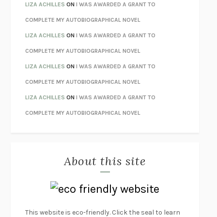
THE INVISIBLE KINGDOM
MEGHAN O’ROURKE
LIZA ACHILLES
ON
I WAS AWARDED A GRANT TO
HOW TO BE PERFECT
MICHAEL SCHUR
COMPLETE MY AUTOBIOGRAPHICAL NOVEL
ORFEO
RICHARD POWERS
LIZA ACHILLES
ON
I WAS AWARDED A GRANT TO
UNWINDING ANXIETY
JUDSON BREWER
COMPLETE MY AUTOBIOGRAPHICAL NOVEL
THE CONFIDENCE MEN
MARGALIT FOX
LIZA ACHILLES
ON
I WAS AWARDED A GRANT TO
LIBERATION DAY
GEORGE SAUNDERS
COMPLETE MY AUTOBIOGRAPHICAL NOVEL
PANDORA’S JAR
NATALIE HAYNES
LIZA ACHILLES
ON
I WAS AWARDED A GRANT TO
NIGHT OF THE LIVING REZ
MORGAN TALTY
COMPLETE MY AUTOBIOGRAPHICAL NOVEL
THE JOURNALIST AND THE MURDERER
JANET MALCOLM
MISLAID
NELL ZINK
About this site
EXERCISED
DANIEL E. LIEBERMAN
LAPVONA
OTTESSA MOSHFEGH
EMPIRE OF PAIN
PATRICK RADDEN KEEFE
FURIOUS HOURS
CASEY CEP
This website is eco-friendly. Click the seal to learn