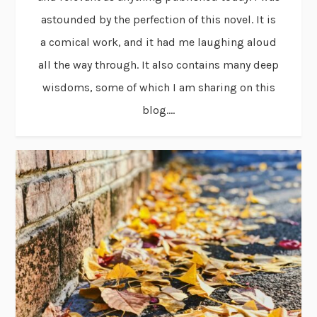
astounded by the perfection of this novel. It is
a comical work, and it had me laughing aloud
all the way through. It also contains many deep
wisdoms, some of which I am sharing on this
blog....