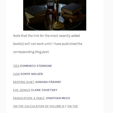
Note that the link for the most recently added
book(s) will not work until I have published the
corresponding blog post.
TIES
DOMENICO STARNONE
LION
SONYA WALGER
KEEPING QUIET
ADRIANA PÁRAMO
EVIL GENIUS
CLAIRE OSHETSKY
ERADICATION: A FABLE
JONATHAN MILES
ON THE CALCULATION OF VOLUME III
/
ON THE