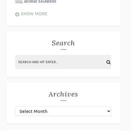
VIGIL
GEORGE SAUNDERS
WHEN NOTHING FEELS REAL
NATHAN DUNNE
SHOW MORE
JUST LOVE ME FOR WHO I AM
JAMES STYERS
THE GLORY OF GIVING EVERYTHING
CRYSTAL HARYANTO
STRANGE HOUSES
UKETSU
Search
ON THE CALCULATION OF VOLUME II
SOLVEJ BALLE
THE LITERATI
SUSAN COLL
BRING THE HOUSE DOWN
CHARLOTTE RUNCIE
A SWIM IN A POND IN THE RAIN
GEORGE SAUNDERS
INTIMACIES
KATIE KITAMURA
Archives
ON THE CALCULATION OF VOLUME I
SOLVEJ BALLE
HUNCHBACK
SAOU ICHIKAWA
POP!
MARK POLANZAK
DREAMING REALITY
STEVEN JAY LYNN & VLADIMIR