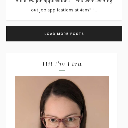
out a few job applications.” “You were sending
out job applications at 4am?!”...
LOAD MORE POSTS
Hi! I’m Liza