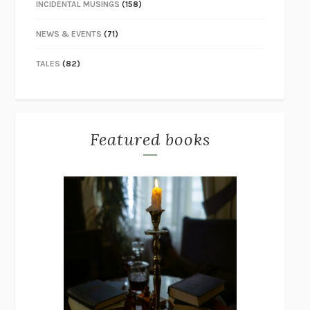
INCIDENTAL MUSINGS
(158)
NEWS & EVENTS
(71)
TALES
(82)
Featured books