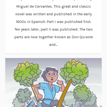
Miguel de Cervantes. This great and classic
novel was written and published in the early
1600s in Spanish. Part I was published first.
Ten years later, part II was published. The two
parts are now together known as Don Quixote
and...