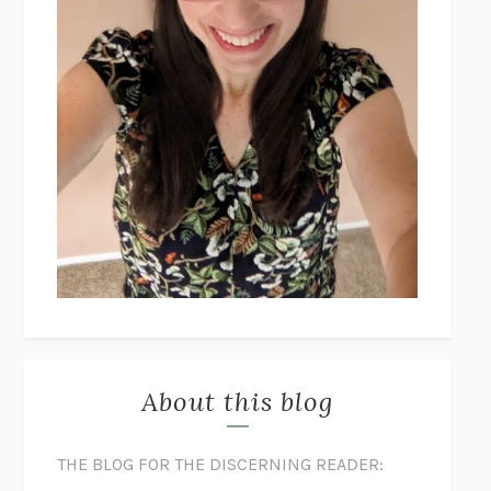
About this blog
THE BLOG FOR THE DISCERNING READER: