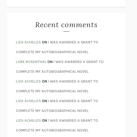
THE WAY OUT
ALAN GORDON WITH ALON ZIV
THE BEST MINDS
JONATHAN ROSEN
MONSTERS
CLAIRE DEDERER
Recent comments
SPARE
PRINCE HARRY
AS I LAY DYING
WILLIAM FAULKNER
LIZA ACHILLES
ON
I WAS AWARDED A GRANT TO
REBUILT
MICHAEL CHOROST
COMPLETE MY AUTOBIOGRAPHICAL NOVEL
LOSING MUSIC
JOHN COTTER
LORE ROSENTHAL
ON
I WAS AWARDED A GRANT TO
KOKORO
NATSUME SŌSEKI
COMPLETE MY AUTOBIOGRAPHICAL NOVEL
PARTY GOING
/
LIVING
/
LOVING
HENRY GREEN
LIZA ACHILLES
ON
I WAS AWARDED A GRANT TO
CHATTER
ETHAN KROSS
COMPLETE MY AUTOBIOGRAPHICAL NOVEL
TENDER IS THE NIGHT
F. SCOTT FITZGERALD
LIZA ACHILLES
ON
I WAS AWARDED A GRANT TO
STAY TRUE
HUA HSU
COMPLETE MY AUTOBIOGRAPHICAL NOVEL
THE INVISIBLE KINGDOM
MEGHAN O’ROURKE
LIZA ACHILLES
ON
I WAS AWARDED A GRANT TO
HOW TO BE PERFECT
MICHAEL SCHUR
COMPLETE MY AUTOBIOGRAPHICAL NOVEL