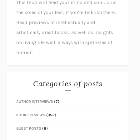
This blog will feed your mind and soul, plus
the soles of your feet, if you're ticklish there.
Read previews of intellectually and
artistically great books, as well as insights
on living life well, always with sprinkles of
humor.
Categories of posts
AUTHOR INTERVIEWS
(7)
BOOK PREVIEWS
(352)
GUEST POSTS
(8)