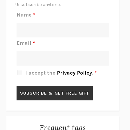
THE SCENT OF BRIGHT LIGHT
JEAN K. DUDEK
Unsubscribe anytime.
REJECTION
TONY TULATHIMUTTE
Name
*
INTERMEZZO
SALLY ROONEY
DO I KNOW YOU?
SADIE DINGFELDER
JAMES
PERCIVAL EVERETT
Email
*
THERE IS NO ETHAN
ANNA AKBARI
THE OTHER SIGNIFICANT OTHERS
RHAINA COHEN
SLOW PRODUCTIVITY
CAL NEWPORT
I accept the
Privacy Policy
.
*
BLUE RUIN
HARI KUNZRU
GET THE PICTURE
BIANCA BOSKER
LAWN BOY
JONATHAN EVISON
CONGRATULATIONS, THE BEST IS OVER!
R. ERIC THOMAS
KAIROS
JENNY ERPENBECK
EXHIBIT
R.O. KWON
Frequent tags