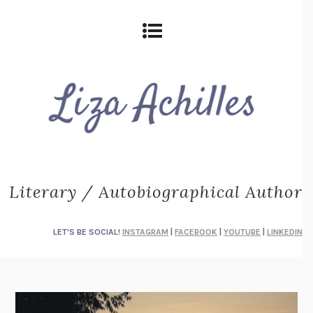
Literary / Autobiographical Author
LET'S BE SOCIAL!
INSTAGRAM
|
FACEBOOK
|
YOUTUBE
|
LINKEDIN