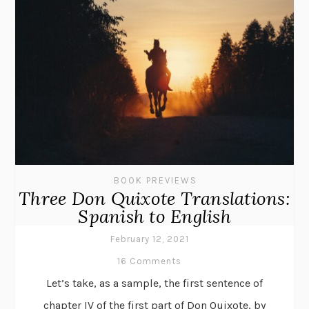
BOOK PREVIEWS
Three Don Quixote Translations:
Spanish to English
February 12, 2021
16 Comments
Let’s take, as a sample, the first sentence of
chapter IV of the first part of Don Quixote, by