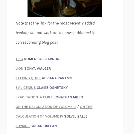
Note that the link for the most recently added
book(s) will not work until I have published the
corresponding blog post.
TIES
DOMENICO STARNONE
LION
SONYA WALGER
KEEPING QUIET
ADRIANA PÁRAMO
EVIL GENIUS
CLAIRE OSHETSKY
ERADICATION: A FABLE
JONATHAN MILES
ON THE CALCULATION OF VOLUME III
/
ON THE
CALCULATION OF VOLUME IV
SOLVEJ BALLE
JOYRIDE
SUSAN ORLEAN