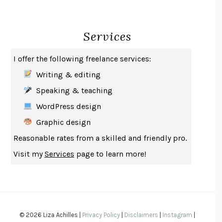
CREATURES
CRISSY VAN METER
INDELICACY
AMINA CAIN
Services
SAY WHAT YOU MEAN
OREN JAY SOFER
HABITS OF A HAPPY BRAIN
LORETTA GRAZIANO BREUNING
I offer the following freelance services:
BAD BEHAVIOR
,
THIS IS PLEASURE
MARY GAITSKILL
Writing & editing
THE BROTHER GARDENERS
ANDREA WULF
Speaking & teaching
SEVERANCE
LING MA
WordPress design
HOW TO BE AN ANTIRACIST
IBRAM X. KENDI
Graphic design
THE MUSEUM OF MODERN LOVE
HEATHER ROSE
Reasonable rates from a skilled and friendly pro.
WHY I WRITE
GEORGE ORWELL
Visit my
Services
page to learn more!
THE WOMAN DESTROYED
SIMONE DE BEAUVOIR
EDUCATED
TARA WESTOVER
THE GIFT
HAFIZ
THE COLLECTED SCHIZOPHRENIAS
ESMÉ WEIJUN WANG
© 2026 Liza Achilles |
Privacy Policy
|
Disclaimers
|
Instagram
|