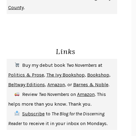
NOTHING TO SEE HERE
KEVIN WILSON
County
.
CHANGE
DAMON CENTOLA
HOMELAND ELEGIES
AYAD AKHTAR
BECOMING ATTACHED
ROBERT KAREN
PIRANESI
SUSANNA CLARKE
Links
DON QUIXOTE
MIGUEL DE CERVANTES
SOLITARY
ALBERT WOODFOX
Buy my debut book
Two Novembers
at
GIRL, WOMAN, OTHER
BERNARDINE EVARISTO
Politics & Prose
,
The Ivy Bookshop
,
Bookshop
,
ENLIGHTENMENT BY TRIAL AND ERROR
JAY MICHAELSON
Beltway Editions
,
Amazon
, or
Barnes & Noble
.
DEATH IN HER HANDS
OTTESSA MOSHFEGH
Review
Two Novembers
on
Amazon
. This
THE COOKING GENE
MICHAEL W. TWITTY
helps more than you know. Thank you.
THE FIRST BAD MAN
MIRANDA JULY
Subscribe
to
The Blog for the Discerning
UPHEAVAL
JARED DIAMOND
Reader
to receive it in your inbox on Mondays.
A JOURNAL OF THE PLAGUE YEAR
DANIEL DEFOE