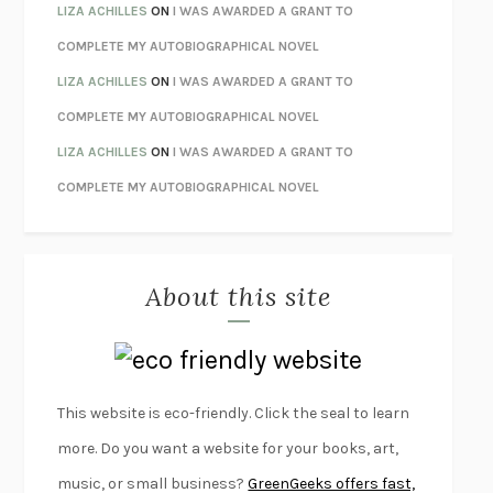
ORFEO
RICHARD POWERS
LIZA ACHILLES
ON
I WAS AWARDED A GRANT TO
UNWINDING ANXIETY
JUDSON BREWER
COMPLETE MY AUTOBIOGRAPHICAL NOVEL
THE CONFIDENCE MEN
MARGALIT FOX
LIZA ACHILLES
ON
I WAS AWARDED A GRANT TO
LIBERATION DAY
GEORGE SAUNDERS
COMPLETE MY AUTOBIOGRAPHICAL NOVEL
PANDORA’S JAR
NATALIE HAYNES
LIZA ACHILLES
ON
I WAS AWARDED A GRANT TO
NIGHT OF THE LIVING REZ
MORGAN TALTY
COMPLETE MY AUTOBIOGRAPHICAL NOVEL
THE JOURNALIST AND THE MURDERER
JANET MALCOLM
MISLAID
NELL ZINK
About this site
EXERCISED
DANIEL E. LIEBERMAN
LAPVONA
OTTESSA MOSHFEGH
EMPIRE OF PAIN
PATRICK RADDEN KEEFE
FURIOUS HOURS
CASEY CEP
This website is eco-friendly. Click the seal to learn
FIRST PERSON SINGULAR
HARUKI MURAKAMI
more. Do you want a website for your books, art,
KLARA AND THE SUN
KAZUO ISHIGURO
music, or small business?
GreenGeeks offers fast,