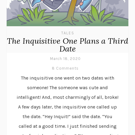
TALES
The Inquisitive One Plans a Third
Date
March 18, 2020
8 Comments
The inquisitive one went on two dates with
someone! The someone was cute and
intelligent! And, most charmingly of all, broke!
A few days later, the inquisitive one called up
the date. “Hey Inquit!” said the date. “You
called at a good time. I just finished sending