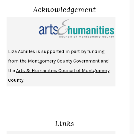
Acknowledgement
LUCKY JIM
KINGSLEY AMIS
PROJECTIONS
KARL DEISSEROTH
THE INDIAN LAWYER
JAMES WELCH
ATOMIC HABITS
JAMES CLEAR
THE HISTORY OF PHILOSOPHY
A. C. GRAYLING
Liza Achilles is supported in part by funding
DUSK, NIGHT, DAWN
ANNE LAMOTT
from the
Montgomery County Government
and
DO ANDROIDS DREAM OF ELECTRIC SHEEP?
PHILIP K. DICK
the
Arts & Humanities Council of Montgomery
NOTHING TO SEE HERE
KEVIN WILSON
County
.
CHANGE
DAMON CENTOLA
HOMELAND ELEGIES
AYAD AKHTAR
BECOMING ATTACHED
ROBERT KAREN
PIRANESI
SUSANNA CLARKE
Links
DON QUIXOTE
MIGUEL DE CERVANTES
SOLITARY
ALBERT WOODFOX