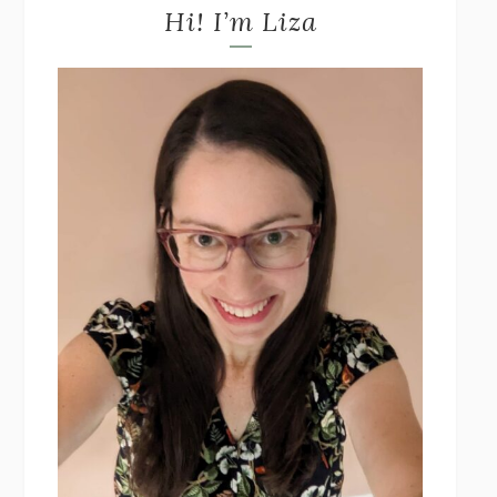
Hi! I’m Liza