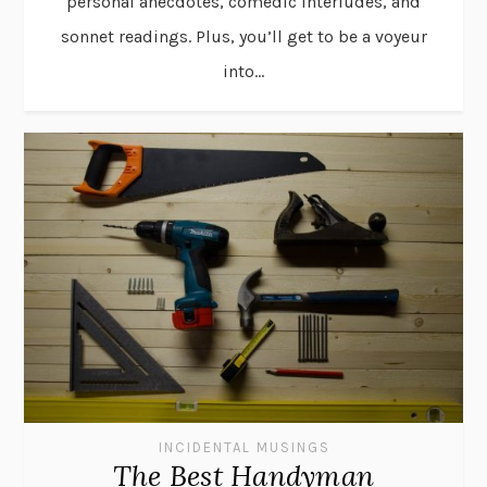
personal anecdotes, comedic interludes, and
sonnet readings. Plus, you’ll get to be a voyeur
into...
INCIDENTAL MUSINGS
The Best Handyman