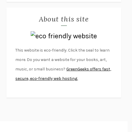
MISLAID
NELL ZINK
About this site
EXERCISED
DANIEL E. LIEBERMAN
LAPVONA
OTTESSA MOSHFEGH
EMPIRE OF PAIN
PATRICK RADDEN KEEFE
FURIOUS HOURS
CASEY CEP
This website is eco-friendly. Click the seal to learn
FIRST PERSON SINGULAR
HARUKI MURAKAMI
more. Do you want a website for your books, art,
KLARA AND THE SUN
KAZUO ISHIGURO
music, or small business?
GreenGeeks offers fast,
DEAD SOULS
SAM RIVIERE
secure, eco-friendly web hosting.
THE PALE KING
DAVID FOSTER WALLACE
LIGHTNING FLOWERS
KATHERINE E. STANDEFER
BEAUTIFUL WORLD, WHERE ARE YOU
/
NORMAL PEOPLE
/
CONVERSATIONS WITH FRIENDS
SALLY ROONEY
SWAN DIVE
GEORGINA PAZCOGUIN
A PASSAGE NORTH
ANUK ARUDPRAGASAM