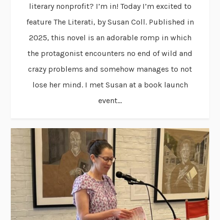
literary nonprofit? I’m in! Today I’m excited to
feature The Literati, by Susan Coll. Published in
2025, this novel is an adorable romp in which
the protagonist encounters no end of wild and
crazy problems and somehow manages to not
lose her mind. I met Susan at a book launch
event...