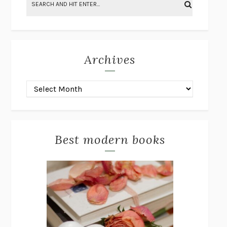
BRING THE HOUSE DOWN
CHARLOTTE RUNCIE
A SWIM IN A POND IN THE RAIN
GEORGE SAUNDERS
INTIMACIES
KATIE KITAMURA
Archives
ON THE CALCULATION OF VOLUME I
SOLVEJ BALLE
HUNCHBACK
SAOU ICHIKAWA
POP!
MARK POLANZAK
DREAMING REALITY
STEVEN JAY LYNN & VLADIMIR
MISKOVIC
Best modern books
AUDITION
KATIE KITAMURA
FREE
AMANDA KNOX
THE PLEASURE PLAN
LAURA ZAM
SHAKESPEARE’S SISTERS
RAMIE TARGOFF
UNSHRUNK
LAURA DELANO
THE VEGETARIAN
HAN KANG