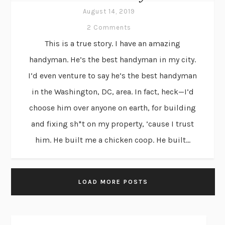
August 14, 2019
2 Comments
This is a true story. I have an amazing
handyman. He’s the best handyman in my city.
I’d even venture to say he’s the best handyman
in the Washington, DC, area. In fact, heck—I’d
choose him over anyone on earth, for building
and fixing sh*t on my property, ’cause I trust
him. He built me a chicken coop. He built...
LOAD MORE POSTS