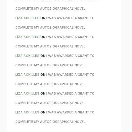
KOKORO
NATSUME SŌSEKI
COMPLETE MY AUTOBIOGRAPHICAL NOVEL
PARTY GOING
/
LIVING
/
LOVING
HENRY GREEN
LIZA ACHILLES
ON
I WAS AWARDED A GRANT TO
CHATTER
ETHAN KROSS
COMPLETE MY AUTOBIOGRAPHICAL NOVEL
TENDER IS THE NIGHT
F. SCOTT FITZGERALD
LIZA ACHILLES
ON
I WAS AWARDED A GRANT TO
STAY TRUE
HUA HSU
COMPLETE MY AUTOBIOGRAPHICAL NOVEL
THE INVISIBLE KINGDOM
MEGHAN O’ROURKE
LIZA ACHILLES
ON
I WAS AWARDED A GRANT TO
HOW TO BE PERFECT
MICHAEL SCHUR
COMPLETE MY AUTOBIOGRAPHICAL NOVEL
ORFEO
RICHARD POWERS
LIZA ACHILLES
ON
I WAS AWARDED A GRANT TO
UNWINDING ANXIETY
JUDSON BREWER
COMPLETE MY AUTOBIOGRAPHICAL NOVEL
THE CONFIDENCE MEN
MARGALIT FOX
LIZA ACHILLES
ON
I WAS AWARDED A GRANT TO
LIBERATION DAY
GEORGE SAUNDERS
COMPLETE MY AUTOBIOGRAPHICAL NOVEL
PANDORA’S JAR
NATALIE HAYNES
LIZA ACHILLES
ON
I WAS AWARDED A GRANT TO
NIGHT OF THE LIVING REZ
MORGAN TALTY
COMPLETE MY AUTOBIOGRAPHICAL NOVEL
THE JOURNALIST AND THE MURDERER
JANET MALCOLM