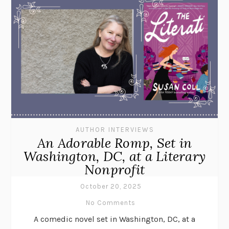
AUTHOR INTERVIEWS
An Adorable Romp, Set in
Washington, DC, at a Literary
Nonprofit
October 20, 2025
No Comments
A comedic novel set in Washington, DC, at a