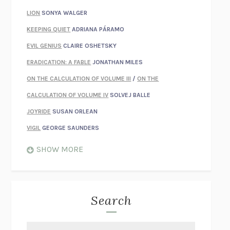
LION
SONYA WALGER
KEEPING QUIET
ADRIANA PÁRAMO
EVIL GENIUS
CLAIRE OSHETSKY
ERADICATION: A FABLE
JONATHAN MILES
ON THE CALCULATION OF VOLUME III
/
ON THE
CALCULATION OF VOLUME IV
SOLVEJ BALLE
JOYRIDE
SUSAN ORLEAN
VIGIL
GEORGE SAUNDERS
WHEN NOTHING FEELS REAL
NATHAN DUNNE
SHOW MORE
JUST LOVE ME FOR WHO I AM
JAMES STYERS
THE GLORY OF GIVING EVERYTHING
CRYSTAL HARYANTO
STRANGE HOUSES
UKETSU
Search
ON THE CALCULATION OF VOLUME II
SOLVEJ BALLE
THE LITERATI
SUSAN COLL