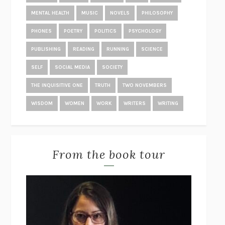
TRUTH IS THE ARROW, MERCY IS THE BOW
STEVE ALMOND
MENTAL HEALTH
MUSIC
NOVELS
PHILOSOPHY
DOPPELGANGER
NAOMI KLEIN
PHONES
POETRY
POLITICS
PSYCHOLOGY
KING
JONATHAN EIG
PUBLISHING
READING
RUNNING
SCIENCE
THE RACHEL INCIDENT
CAROLINE O’DONOGHUE
SELF
SOCIAL MEDIA
SOCIETY
THE END OF LONELINESS
BENEDICT WELLS
THE INQUISITIVE ONE
TRUTH
TWO NOVEMBERS
POVERTY, BY AMERICA
MATTHEW DESMOND
WISDOM
WOMEN
WORK
WRITERS
WRITING
THE TREES
PERCIVAL EVERETT
THE GREAT EXPERIMENT
YASCHA MOUNK
STUDY FOR OBEDIENCE
SARAH BERNSTEIN
From the book tour
SOME PEOPLE NEED KILLING
PATRICIA EVANGELISTA
THE WORDS THAT REMAIN
STÊNIO GARDEL
PAGEBOY
ELLIOT PAGE
POST-TRAUMATIC
CHANTAL V. JOHNSON
STUART: A LIFE BACKWARDS
ALEXANDER MASTERS