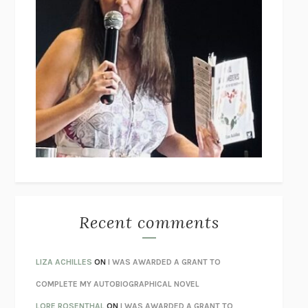
THE GIRLS
/
THE GUEST
EMMA CLINE
BOTTOMS UP AND THE DEVIL LAUGHS
KERRY HOWLEY
THE COLLECTED TALES OF NIKOLAI GOGOL
NIKOLAI
GOGOL
I’M GLAD MY MOM DIED
JENNETTE MCCURDY
UNLEARN YOUR PAIN
HOWARD SCHUBINER WITH MICHAEL
BETZOLD
THE WAY OUT
ALAN GORDON WITH ALON ZIV
THE BEST MINDS
JONATHAN ROSEN
MONSTERS
CLAIRE DEDERER
Recent comments
SPARE
PRINCE HARRY
AS I LAY DYING
WILLIAM FAULKNER
LIZA ACHILLES
ON
I WAS AWARDED A GRANT TO
REBUILT
MICHAEL CHOROST
COMPLETE MY AUTOBIOGRAPHICAL NOVEL
LOSING MUSIC
JOHN COTTER
LORE ROSENTHAL
ON
I WAS AWARDED A GRANT TO