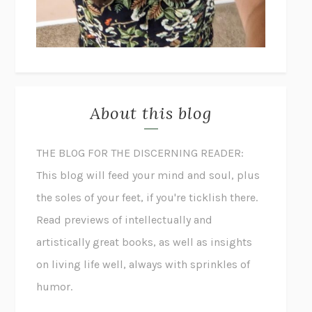
About this blog
THE BLOG FOR THE DISCERNING READER:
This blog will feed your mind and soul, plus
the soles of your feet, if you're ticklish there.
Read previews of intellectually and
artistically great books, as well as insights
on living life well, always with sprinkles of
humor.