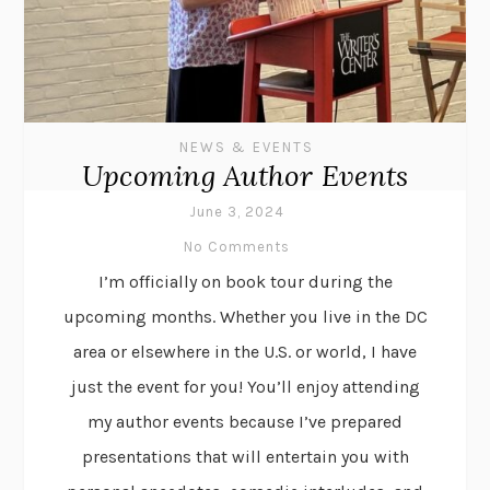
NEWS & EVENTS
Upcoming Author Events
June 3, 2024
No Comments
I’m officially on book tour during the
upcoming months. Whether you live in the DC
area or elsewhere in the U.S. or world, I have
just the event for you! You’ll enjoy attending
my author events because I’ve prepared
presentations that will entertain you with