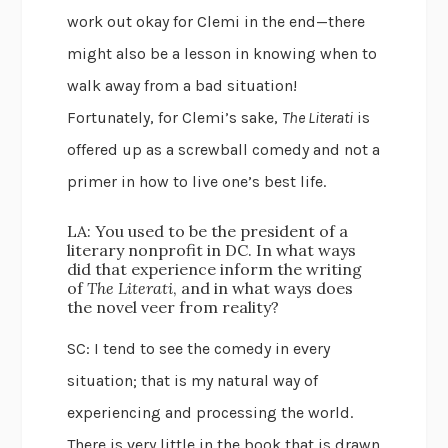
work out okay for Clemi in the end—there
might also be a lesson in knowing when to
walk away from a bad situation!
Fortunately, for Clemi’s sake,
The Literati
is
offered up as a screwball comedy and not a
primer in how to live one’s best life.
LA: You used to be the president of a
literary nonprofit in DC. In what ways
did that experience inform the writing
of
The Literati
, and in what ways does
the novel veer from reality?
SC: I tend to see the comedy in every
situation; that is my natural way of
experiencing and processing the world.
There is very little in the book that is drawn