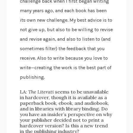
challenge back when I first began writing
many years ago, and each book has been
its own new challenge. My best advice is to
not give up, but also to be willing to revise
and revise again, and also to listen to (and
sometimes filter) the feedback that you
receive. Also to write because you love to
write—creating the work is the best part of
publishing.
LA:
The Literati
seems to be unavailable
in hardcover, though it is available as a
paperback book, ebook, and audiobook,
and in libraries with library binding. Do
you have an insider’s perspective on why
your publisher decided not to print a
hardcover version? Is this a new trend
in the publishing industry?