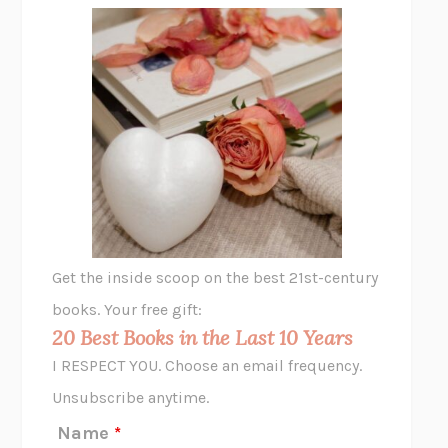
FREE
AMANDA KNOX
THE PLEASURE PLAN
LAURA ZAM
SHAKESPEARE’S SISTERS
RAMIE TARGOFF
UNSHRUNK
LAURA DELANO
THE VEGETARIAN
HAN KANG
VIABLE
CHLOE YELENA MILLER
ANIMAL LIBERATION NOW
PETER SINGER
A LITTLE LIFE
HANYA YANAGIHARA
GHOST PAINS
JESSI JEZEWSKA STEVENS
Get the inside scoop on the best 21st-century
HOPE FOR CYNICS
JAMIL ZAKI
books. Your free gift:
MIDNIGHT IN CHERNOBYL
ADAM HIGGINBOTHAM
20 Best Books in the Last 10 Years
CORK DORK
BIANCA BOSKER
I RESPECT YOU. Choose an email frequency.
THE SCENT OF BRIGHT LIGHT
JEAN K. DUDEK
Unsubscribe anytime.
REJECTION
TONY TULATHIMUTTE
Name
*