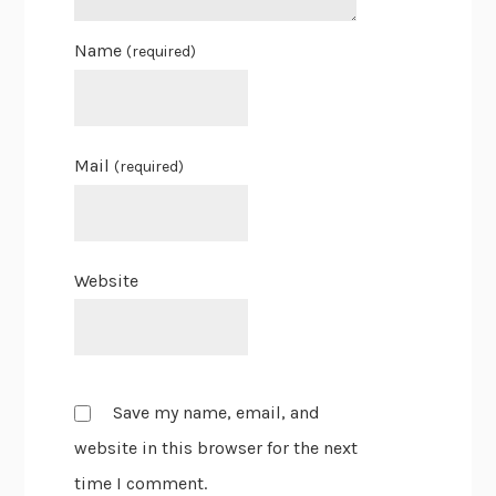
Name
(required)
Mail
(required)
Website
Save my name, email, and
website in this browser for the next
time I comment.