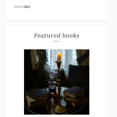
TALES
(82)
Featured books