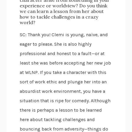
character arise from something in your
experience or worldview? Do you think
we can learn a lesson from her about
how to tackle challenges in a crazy
world?
SC: Thank you! Clemi is young, naïve, and
eager to please. She is also highly
professional and honest to a fault—or at
least she was before accepting her new job
at WLNP. If you take a character with this
sort of work ethic and plunge her into an
absurdist work environment, you have a
situation that is ripe for comedy. Although
there is perhaps a lesson to be learned
here about tackling challenges and
bouncing back from adversity—things do