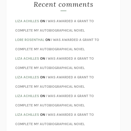
MONSTERS
CLAIRE DEDERER
Recent comments
SPARE
PRINCE HARRY
AS I LAY DYING
WILLIAM FAULKNER
LIZA ACHILLES
ON
I WAS AWARDED A GRANT TO
REBUILT
MICHAEL CHOROST
COMPLETE MY AUTOBIOGRAPHICAL NOVEL
LOSING MUSIC
JOHN COTTER
LORE ROSENTHAL
ON
I WAS AWARDED A GRANT TO
KOKORO
NATSUME SŌSEKI
COMPLETE MY AUTOBIOGRAPHICAL NOVEL
PARTY GOING
/
LIVING
/
LOVING
HENRY GREEN
LIZA ACHILLES
ON
I WAS AWARDED A GRANT TO
CHATTER
ETHAN KROSS
COMPLETE MY AUTOBIOGRAPHICAL NOVEL
TENDER IS THE NIGHT
F. SCOTT FITZGERALD
LIZA ACHILLES
ON
I WAS AWARDED A GRANT TO
STAY TRUE
HUA HSU
COMPLETE MY AUTOBIOGRAPHICAL NOVEL
THE INVISIBLE KINGDOM
MEGHAN O’ROURKE
LIZA ACHILLES
ON
I WAS AWARDED A GRANT TO
HOW TO BE PERFECT
MICHAEL SCHUR
COMPLETE MY AUTOBIOGRAPHICAL NOVEL
ORFEO
RICHARD POWERS
LIZA ACHILLES
ON
I WAS AWARDED A GRANT TO
UNWINDING ANXIETY
JUDSON BREWER
COMPLETE MY AUTOBIOGRAPHICAL NOVEL