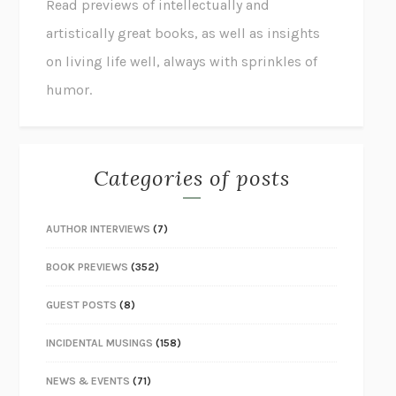
Read previews of intellectually and
artistically great books, as well as insights
on living life well, always with sprinkles of
humor.
Categories of posts
AUTHOR INTERVIEWS
(7)
BOOK PREVIEWS
(352)
GUEST POSTS
(8)
INCIDENTAL MUSINGS
(158)
NEWS & EVENTS
(71)