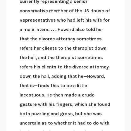
currently representing a senior
conservative member of the US House of
Representatives who had left his wife for
a male intern. . . . Howard also told her
that the divorce attorney sometimes
refers her clients to the therapist down
the hall, and the therapist sometimes
refers his clients to the divorce attorney
down the hall, adding that he—Howard,
that is—finds this to be a little
incestuous. He then made a crude
gesture with his fingers, which she found
both puzzling and gross, but she was
uncertain as to whether it had to do with