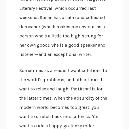
Literary Festival, which occurred last
weekend. Susan has a calm and collected
demeanor (which makes me envious as a
person who’s a little too high-strung for
her own good). She is a good speaker and
listener—and an exceptional writer.
Sometimes as a reader I want solutions to
the world’s problems, and other times I
want to relax and laugh.
The Literati
is for
the latter times. When the absurdity of the
modern world becomes too great, you
want to stretch back into silliness. You
want to ride a happy-go-lucky roller