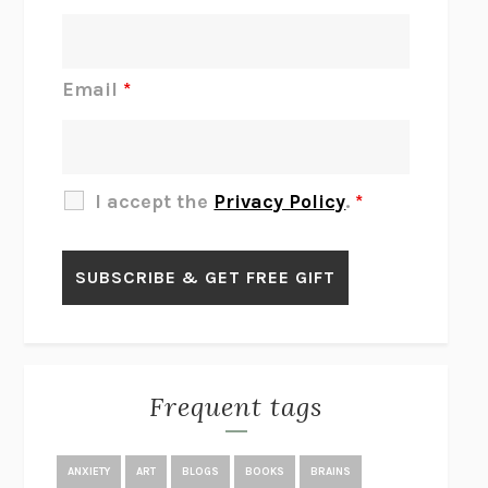
INTERMEZZO
SALLY ROONEY
DO I KNOW YOU?
SADIE DINGFELDER
JAMES
PERCIVAL EVERETT
Email
*
THERE IS NO ETHAN
ANNA AKBARI
THE OTHER SIGNIFICANT OTHERS
RHAINA COHEN
SLOW PRODUCTIVITY
CAL NEWPORT
I accept the
Privacy Policy
.
*
BLUE RUIN
HARI KUNZRU
GET THE PICTURE
BIANCA BOSKER
LAWN BOY
JONATHAN EVISON
CONGRATULATIONS, THE BEST IS OVER!
R. ERIC THOMAS
KAIROS
JENNY ERPENBECK
EXHIBIT
R.O. KWON
Frequent tags
ALL FOURS
MIRANDA JULY
THE YEAR OF LIVING CONSTITUTIONALLY
A.J. JACOBS
ANXIETY
ART
BLOGS
BOOKS
BRAINS