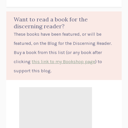
Want to read a book for the
discerning reader?
These books have been featured, or will be
featured, on the Blog for the Discerning Reader.
Buy a book from this list (or
any
book after
clicking
this link to my Bookshop page
) to
support this blog.