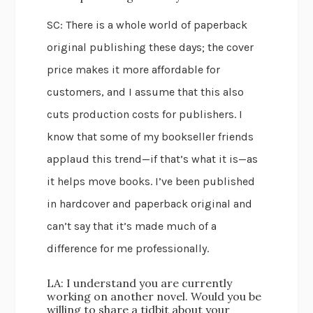
SC: There is a whole world of paperback
original publishing these days; the cover
price makes it more affordable for
customers, and I assume that this also
cuts production costs for publishers. I
know that some of my bookseller friends
applaud this trend—if that’s what it is—as
it helps move books. I’ve been published
in hardcover and paperback original and
can’t say that it’s made much of a
difference for me professionally.
LA: I understand you are currently
working on another novel. Would you be
willing to share a tidbit about your