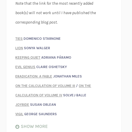
Note that the link for the most recently added
book(s) will not work until I have published the
corresponding blog post.
TIES
DOMENICO STARNONE
LION
SONYA WALGER
KEEPING QUIET
ADRIANA PÁRAMO
EVIL GENIUS
CLAIRE OSHETSKY
ERADICATION: A FABLE
JONATHAN MILES
ON THE CALCULATION OF VOLUME III
/
ON THE
CALCULATION OF VOLUME IV
SOLVEJ BALLE
JOYRIDE
SUSAN ORLEAN
VIGIL
GEORGE SAUNDERS
WHEN NOTHING FEELS REAL
NATHAN DUNNE
SHOW MORE