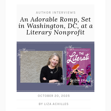
AUTHOR INTERVIEWS
An Adorable Romp, Set
in Washington, DC, at a
Literary Nonprofit
OCTOBER 20, 2025
BY LIZA ACHILLES