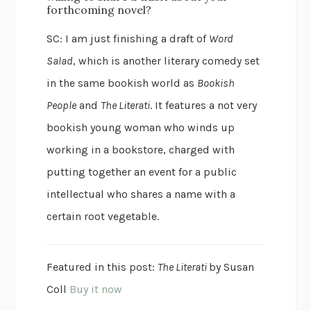
forthcoming novel?
SC: I am just finishing a draft of
Word
Salad
, which is another literary comedy set
in the same bookish world as
Bookish
People
and
The Literati
. It features a not very
bookish young woman who winds up
working in a bookstore, charged with
putting together an event for a public
intellectual who shares a name with a
certain root vegetable.
Featured in this post:
The Literati
by Susan
Coll
Buy it now