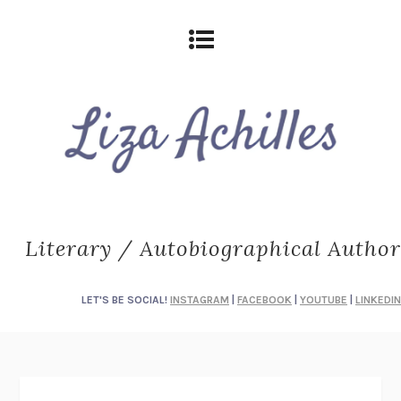
Literary / Autobiographical Author
LET'S BE SOCIAL!
INSTAGRAM
|
FACEBOOK
|
YOUTUBE
|
LINKEDIN