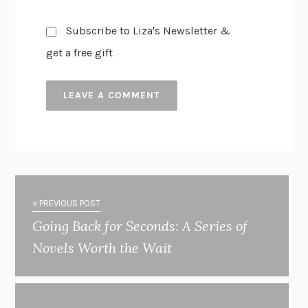
Subscribe to Liza's Newsletter &
get a free gift
« PREVIOUS POST
Going Back for Seconds: A Series of
Novels Worth the Wait