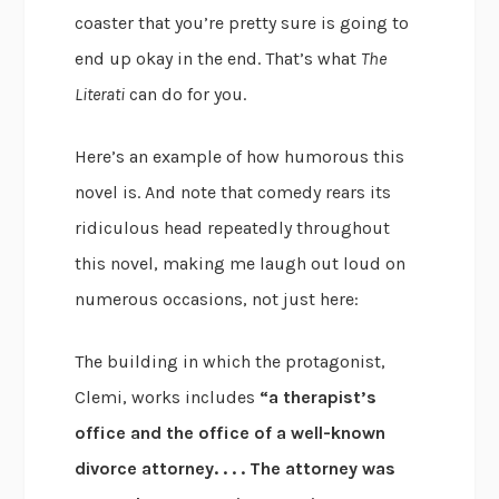
coaster that you’re pretty sure is going to
end up okay in the end. That’s what
The
Literati
can do for you.
Here’s an example of how humorous this
novel is. And note that comedy rears its
ridiculous head repeatedly throughout
this novel, making me laugh out loud on
numerous occasions, not just here:
The building in which the protagonist,
Clemi, works includes
“a therapist’s
office and the office of a well-known
divorce attorney. . . . The attorney was