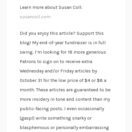
Learn more about Susan Coll:
susancoll.com
Did you enjoy this article? Support this
blog! My end-of-year fundraiser is in full
swing. I’m looking for 18 more generous
Patrons to sign on to receive extra
Wednesday and/or Friday articles by
October 31 for the low price of $4 or $8 a
month. These articles are guaranteed to be
more insidery in tone and content than my
public-facing posts. I even occasionally
(gasp!) write something snarky or
blasphemous or personally embarrassing