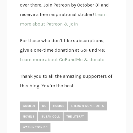
over there. Join Patreon by October 31 and
receive a free inspirational sticker!
Learn
more about Patreon & join
For those who don’t like subscriptions,
give a one-time donation at GoFundMe:
Learn more about GoFundMe & donate
Thank you to all the amazing supporters of
this blog. You’re the best.
COMEDY
DC
HUMOR
LITERARY NONPROFITS
NOVELS
SUSAN COLL
THE LITERATI
WASHINGTON DC