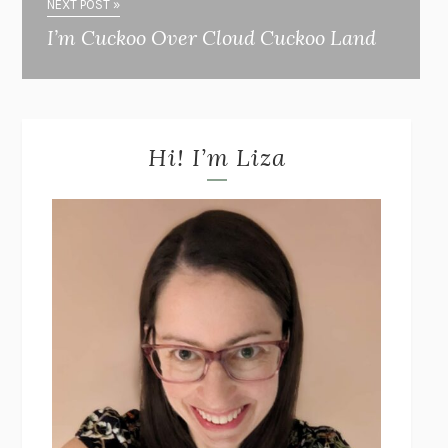
NEXT POST »
I’m Cuckoo Over Cloud Cuckoo Land
Hi! I’m Liza