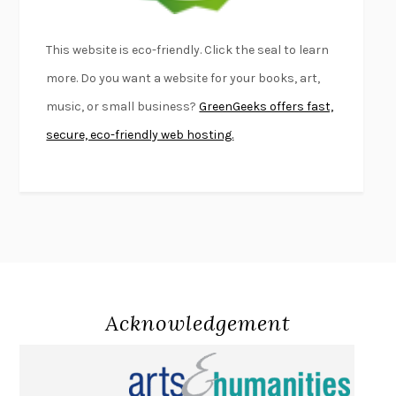
LIGHTNING FLOWERS
KATHERINE E. STANDEFER
BEAUTIFUL WORLD, WHERE ARE YOU
/
NORMAL PEOPLE
/
This website is eco-friendly. Click the seal to learn
CONVERSATIONS WITH FRIENDS
SALLY ROONEY
more. Do you want a website for your books, art,
SWAN DIVE
GEORGINA PAZCOGUIN
music, or small business?
GreenGeeks offers fast,
A PASSAGE NORTH
ANUK ARUDPRAGASAM
secure, eco-friendly web hosting.
LUCKY JIM
KINGSLEY AMIS
PROJECTIONS
KARL DEISSEROTH
THE INDIAN LAWYER
JAMES WELCH
ATOMIC HABITS
JAMES CLEAR
THE HISTORY OF PHILOSOPHY
A. C. GRAYLING
DUSK, NIGHT, DAWN
ANNE LAMOTT
DO ANDROIDS DREAM OF ELECTRIC SHEEP?
PHILIP K. DICK
Acknowledgement
NOTHING TO SEE HERE
KEVIN WILSON
CHANGE
DAMON CENTOLA