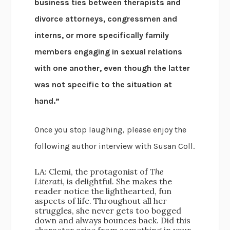
business ties between therapists and
divorce attorneys, congressmen and
interns, or more specifically family
members engaging in sexual relations
with one another, even though the latter
was not specific to the situation at
hand.”
Once you stop laughing, please enjoy the
following author interview with Susan Coll.
LA: Clemi, the protagonist of
The
Literati
, is delightful. She makes the
reader notice the lighthearted, fun
aspects of life. Throughout all her
struggles, she never gets too bogged
down and always bounces back. Did this