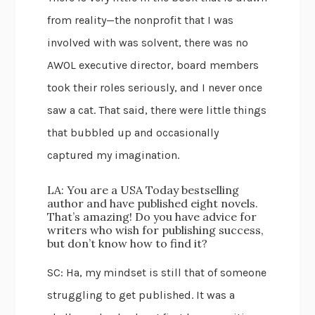
from reality—the nonprofit that I was
involved with was solvent, there was no
AWOL executive director, board members
took their roles seriously, and I never once
saw a cat. That said, there were little things
that bubbled up and occasionally
captured my imagination.
LA: You are a USA Today bestselling
author and have published eight novels.
That’s amazing! Do you have advice for
writers who wish for publishing success,
but don’t know how to find it?
SC: Ha, my mindset is still that of someone
struggling to get published. It was a