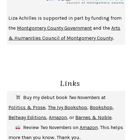
HOMELAND ELEGIES
AYAD AKHTAR
BECOMING ATTACHED
ROBERT KAREN
Liza Achilles is supported in part by funding from
PIRANESI
SUSANNA CLARKE
the
Montgomery County Government
and the
Arts
DON QUIXOTE
MIGUEL DE CERVANTES
& Humanities Council of Montgomery County
.
SOLITARY
ALBERT WOODFOX
GIRL, WOMAN, OTHER
BERNARDINE EVARISTO
ENLIGHTENMENT BY TRIAL AND ERROR
JAY MICHAELSON
DEATH IN HER HANDS
OTTESSA MOSHFEGH
Links
THE COOKING GENE
MICHAEL W. TWITTY
THE FIRST BAD MAN
MIRANDA JULY
Buy my debut book
Two Novembers
at
UPHEAVAL
JARED DIAMOND
Politics & Prose
,
The Ivy Bookshop
,
Bookshop
,
A JOURNAL OF THE PLAGUE YEAR
DANIEL DEFOE
Beltway Editions
,
Amazon
, or
Barnes & Noble
.
CREATURES
CRISSY VAN METER
Review
Two Novembers
on
Amazon
. This helps
INDELICACY
AMINA CAIN
more than you know. Thank you.