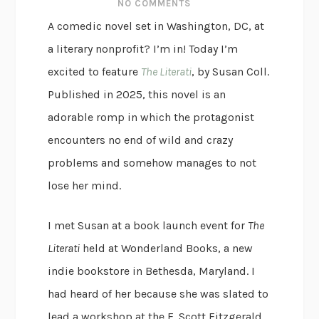
NO COMMENTS
A comedic novel set in Washington, DC, at
a literary nonprofit? I’m in! Today I’m
excited to feature
The Literati
, by Susan Coll.
Published in 2025, this novel is an
adorable romp in which the protagonist
encounters no end of wild and crazy
problems and somehow manages to not
lose her mind.
I met Susan at a book launch event for
The
Literati
held at Wonderland Books, a new
indie bookstore in Bethesda, Maryland. I
had heard of her because she was slated to
lead a workshop at the F. Scott Fitzgerald