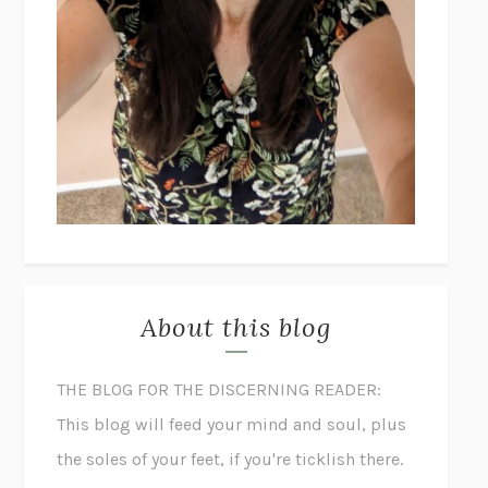
About this blog
THE BLOG FOR THE DISCERNING READER:
This blog will feed your mind and soul, plus
the soles of your feet, if you're ticklish there.