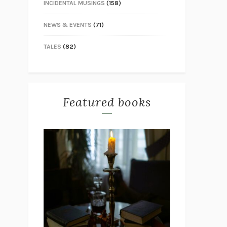
INCIDENTAL MUSINGS
(158)
NEWS & EVENTS
(71)
TALES
(82)
Featured books