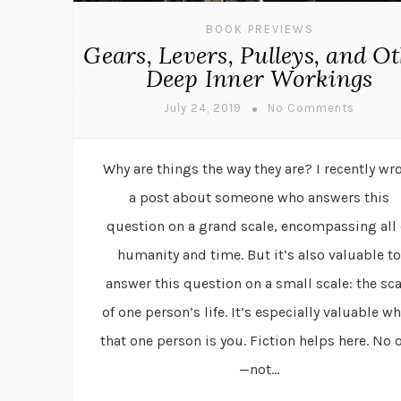
BOOK PREVIEWS
Gears, Levers, Pulleys, and O
Deep Inner Workings
July 24, 2019
No Comments
Why are things the way they are? I recently wr
a post about someone who answers this
question on a grand scale, encompassing all 
humanity and time. But it’s also valuable to
answer this question on a small scale: the sca
of one person’s life. It’s especially valuable w
that one person is you. Fiction helps here. No 
—not...