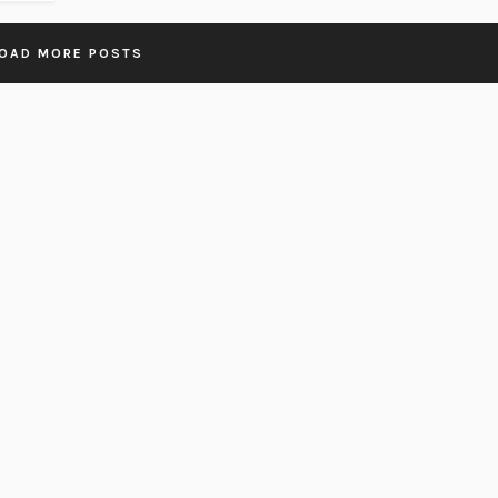
OAD MORE POSTS