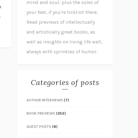
mind and soul, plus the soles of
n
your feet, if you're ticklish there.
s
Read previews of intellectually
and artistically great books, as
well as insights on living life well,
always with sprinkles of humor.
Categories of posts
AUTHOR INTERVIEWS
(7)
BOOK PREVIEWS
(352)
GUEST POSTS
(8)