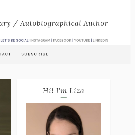
rary / Autobiographical Author
LET'S BE SOCIAL!
INSTAGRAM
|
FACEBOOK
|
YOUTUBE
|
LINKEDIN
TACT
SUBSCRIBE
Hi! I’m Liza