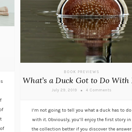
BOOK PREVIEWS
What’s a Duck Got to Do With 
is
July 29, 2019
4 Comments
f
of
I’m not going to tell you what a duck has to do
t
with it. Obviously, you’ll enjoy the first story in
of
the collection better if you discover the answer