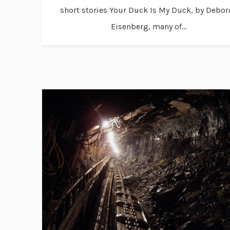
short stories Your Duck Is My Duck, by Debor
Eisenberg, many of...