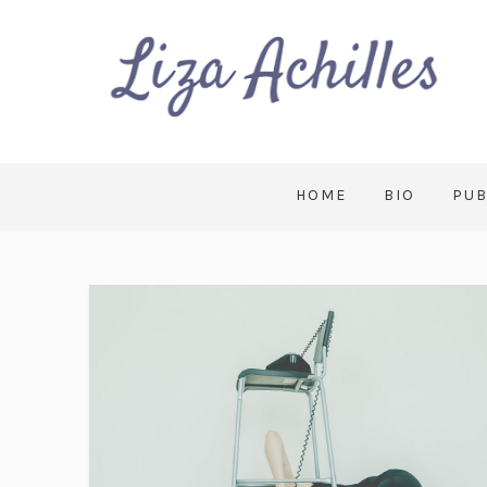
HOME
BIO
PUB