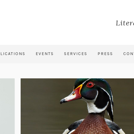
Lite
LICATIONS
EVENTS
SERVICES
PRESS
CON