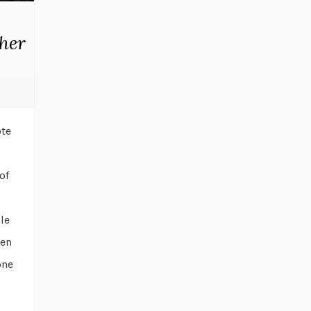
ther
ote
of
le
hen
one