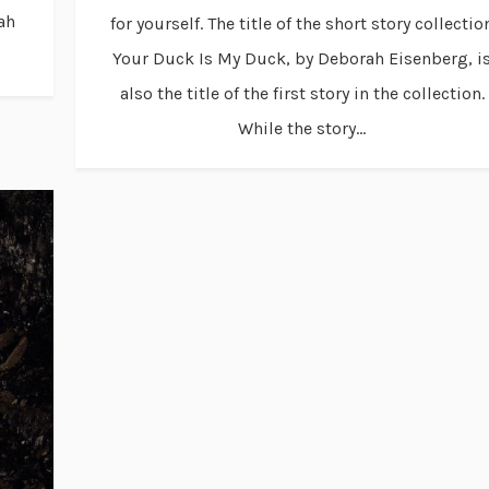
ah
for yourself. The title of the short story collectio
Your Duck Is My Duck, by Deborah Eisenberg, i
also the title of the first story in the collection.
While the story...