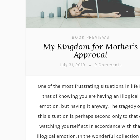
BOOK PREVIEWS
My Kingdom for Mother’s
Approval
July 31, 2019
2 Comments
One of the most frustrating situations in life 
that of knowing you are having an illogical
emotion, but having it anyway. The tragedy o
this situation is perhaps second only to that 
watching yourself act in accordance with tha
illogical emotion. In the wonderful collection 