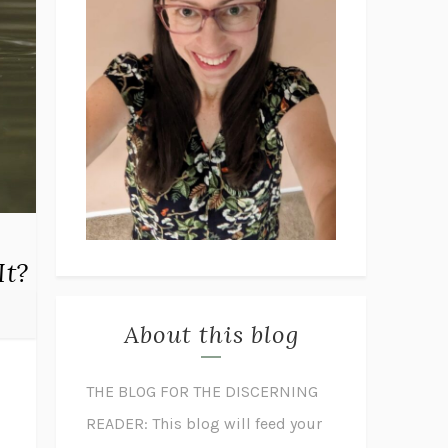
It?
About this blog
THE BLOG FOR THE DISCERNING
READER: This blog will feed your