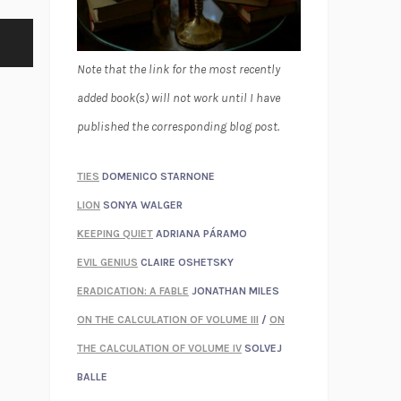
Note that the link for the most recently
added book(s) will not work until I have
published the corresponding blog post.
TIES
DOMENICO STARNONE
LION
SONYA WALGER
KEEPING QUIET
ADRIANA PÁRAMO
EVIL GENIUS
CLAIRE OSHETSKY
ERADICATION: A FABLE
JONATHAN MILES
ON THE CALCULATION OF VOLUME III
/
ON
THE CALCULATION OF VOLUME IV
SOLVEJ
BALLE