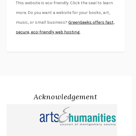
This website is eco-friendly. Click the seal to learn
FIRST PERSON SINGULAR
HARUKI MURAKAMI
more. Do you want a website for your books, art,
KLARA AND THE SUN
KAZUO ISHIGURO
music, or small business?
GreenGeeks offers fast,
DEAD SOULS
SAM RIVIERE
secure, eco-friendly web hosting.
THE PALE KING
DAVID FOSTER WALLACE
LIGHTNING FLOWERS
KATHERINE E. STANDEFER
BEAUTIFUL WORLD, WHERE ARE YOU
/
NORMAL PEOPLE
/
CONVERSATIONS WITH FRIENDS
SALLY ROONEY
SWAN DIVE
GEORGINA PAZCOGUIN
A PASSAGE NORTH
ANUK ARUDPRAGASAM
Acknowledgement
LUCKY JIM
KINGSLEY AMIS
PROJECTIONS
KARL DEISSEROTH
THE INDIAN LAWYER
JAMES WELCH
ATOMIC HABITS
JAMES CLEAR
THE HISTORY OF PHILOSOPHY
A. C. GRAYLING