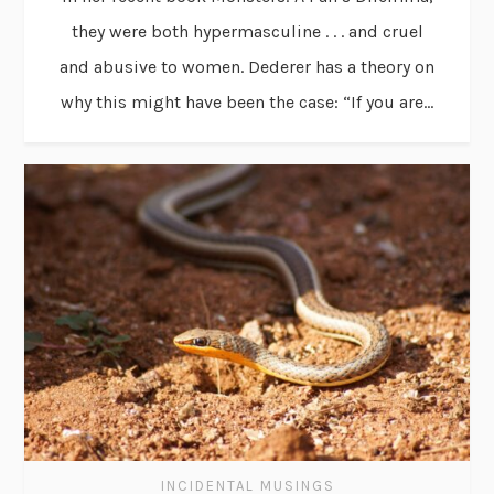
they were both hypermasculine . . . and cruel
and abusive to women. Dederer has a theory on
why this might have been the case: “If you are...
INCIDENTAL MUSINGS