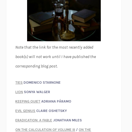
Note that the link for the most recently added
book(s) will not work until I have published the
corresponding blog post.
TIES
DOMENICO STARNONE
LION
SONYA WALGER
KEEPING QUIET
ADRIANA PÁRAMO
EVIL GENIUS
CLAIRE OSHETSKY
ERADICATION: A FABLE
JONATHAN MILES
ON THE CALCULATION OF VOLUME III
/
ON THE