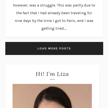
however, was a struggle. This was partly due to
the fact that I had already been traveling for
nine days by the time I got to Paris, and I was
getting tired....
LOAD MORE POSTS
Hi! I’m Liza