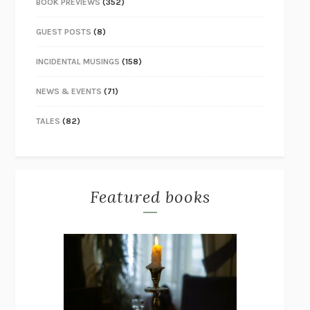
BOOK PREVIEWS
(352)
GUEST POSTS
(8)
INCIDENTAL MUSINGS
(158)
NEWS & EVENTS
(71)
TALES
(82)
Featured books