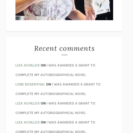
UNLEARN YOUR PAIN
HOWARD SCHUBINER WITH MICHAEL
BETZOLD
THE WAY OUT
ALAN GORDON WITH ALON ZIV
THE BEST MINDS
JONATHAN ROSEN
MONSTERS
CLAIRE DEDERER
Recent comments
SPARE
PRINCE HARRY
AS I LAY DYING
WILLIAM FAULKNER
LIZA ACHILLES
ON
I WAS AWARDED A GRANT TO
REBUILT
MICHAEL CHOROST
COMPLETE MY AUTOBIOGRAPHICAL NOVEL
LOSING MUSIC
JOHN COTTER
LORE ROSENTHAL
ON
I WAS AWARDED A GRANT TO
KOKORO
NATSUME SŌSEKI
COMPLETE MY AUTOBIOGRAPHICAL NOVEL
PARTY GOING
/
LIVING
/
LOVING
HENRY GREEN
LIZA ACHILLES
ON
I WAS AWARDED A GRANT TO
CHATTER
ETHAN KROSS
COMPLETE MY AUTOBIOGRAPHICAL NOVEL
TENDER IS THE NIGHT
F. SCOTT FITZGERALD
LIZA ACHILLES
ON
I WAS AWARDED A GRANT TO
STAY TRUE
HUA HSU
COMPLETE MY AUTOBIOGRAPHICAL NOVEL