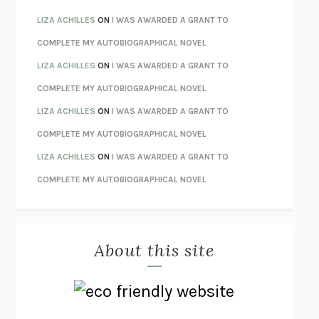
THE INVISIBLE KINGDOM
MEGHAN O’ROURKE
LIZA ACHILLES
ON
I WAS AWARDED A GRANT TO
HOW TO BE PERFECT
MICHAEL SCHUR
COMPLETE MY AUTOBIOGRAPHICAL NOVEL
ORFEO
RICHARD POWERS
LIZA ACHILLES
ON
I WAS AWARDED A GRANT TO
UNWINDING ANXIETY
JUDSON BREWER
COMPLETE MY AUTOBIOGRAPHICAL NOVEL
THE CONFIDENCE MEN
MARGALIT FOX
LIZA ACHILLES
ON
I WAS AWARDED A GRANT TO
LIBERATION DAY
GEORGE SAUNDERS
COMPLETE MY AUTOBIOGRAPHICAL NOVEL
PANDORA’S JAR
NATALIE HAYNES
LIZA ACHILLES
ON
I WAS AWARDED A GRANT TO
NIGHT OF THE LIVING REZ
MORGAN TALTY
COMPLETE MY AUTOBIOGRAPHICAL NOVEL
THE JOURNALIST AND THE MURDERER
JANET MALCOLM
MISLAID
NELL ZINK
About this site
EXERCISED
DANIEL E. LIEBERMAN
LAPVONA
OTTESSA MOSHFEGH
EMPIRE OF PAIN
PATRICK RADDEN KEEFE
FURIOUS HOURS
CASEY CEP