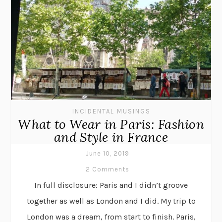
INCIDENTAL MUSINGS
What to Wear in Paris: Fashion
and Style in France
June 10, 2019
2 Comments
In full disclosure: Paris and I didn’t groove
together as well as London and I did. My trip to
London was a dream, from start to finish. Paris,