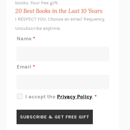
books. Your free gift:
MIDNIGHT IN CHERNOBYL
ADAM HIGGINBOTHAM
20 Best Books in the Last 10 Years
CORK DORK
BIANCA BOSKER
I RESPECT YOU. Choose an email frequency.
THE SCENT OF BRIGHT LIGHT
JEAN K. DUDEK
Unsubscribe anytime.
REJECTION
TONY TULATHIMUTTE
Name
*
INTERMEZZO
SALLY ROONEY
DO I KNOW YOU?
SADIE DINGFELDER
JAMES
PERCIVAL EVERETT
Email
*
THERE IS NO ETHAN
ANNA AKBARI
THE OTHER SIGNIFICANT OTHERS
RHAINA COHEN
SLOW PRODUCTIVITY
CAL NEWPORT
I accept the
Privacy Policy
.
*
BLUE RUIN
HARI KUNZRU
GET THE PICTURE
BIANCA BOSKER
LAWN BOY
JONATHAN EVISON
CONGRATULATIONS, THE BEST IS OVER!
R. ERIC THOMAS