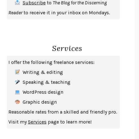
Subscribe
to
The Blog for the Discerning
UPHEAVAL
JARED DIAMOND
Reader
to receive it in your inbox on Mondays.
A JOURNAL OF THE PLAGUE YEAR
DANIEL DEFOE
CREATURES
CRISSY VAN METER
INDELICACY
AMINA CAIN
Services
SAY WHAT YOU MEAN
OREN JAY SOFER
HABITS OF A HAPPY BRAIN
LORETTA GRAZIANO BREUNING
I offer the following freelance services:
BAD BEHAVIOR
,
THIS IS PLEASURE
MARY GAITSKILL
Writing & editing
THE BROTHER GARDENERS
ANDREA WULF
Speaking & teaching
SEVERANCE
LING MA
WordPress design
HOW TO BE AN ANTIRACIST
IBRAM X. KENDI
Graphic design
THE MUSEUM OF MODERN LOVE
HEATHER ROSE
Reasonable rates from a skilled and friendly pro.
WHY I WRITE
GEORGE ORWELL
Visit my
Services
page to learn more!
THE WOMAN DESTROYED
SIMONE DE BEAUVOIR
EDUCATED
TARA WESTOVER