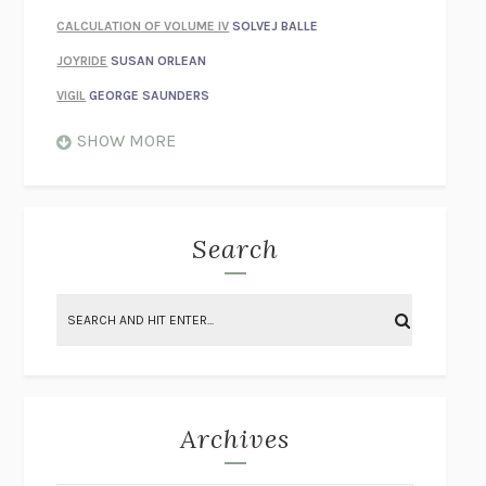
CALCULATION OF VOLUME IV
SOLVEJ BALLE
JOYRIDE
SUSAN ORLEAN
VIGIL
GEORGE SAUNDERS
WHEN NOTHING FEELS REAL
NATHAN DUNNE
SHOW MORE
JUST LOVE ME FOR WHO I AM
JAMES STYERS
THE GLORY OF GIVING EVERYTHING
CRYSTAL HARYANTO
STRANGE HOUSES
UKETSU
Search
ON THE CALCULATION OF VOLUME II
SOLVEJ BALLE
THE LITERATI
SUSAN COLL
BRING THE HOUSE DOWN
CHARLOTTE RUNCIE
A SWIM IN A POND IN THE RAIN
GEORGE SAUNDERS
INTIMACIES
KATIE KITAMURA
Archives
ON THE CALCULATION OF VOLUME I
SOLVEJ BALLE
HUNCHBACK
SAOU ICHIKAWA