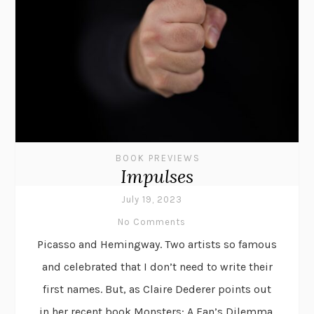
BOOK PREVIEWS
Impulses
July 19, 2023
No Comments
Picasso and Hemingway. Two artists so famous
and celebrated that I don’t need to write their
first names. But, as Claire Dederer points out
in her recent book Monsters: A Fan’s Dilemma,