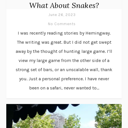
What About Snakes?
June 26, 2023
No Comments
I was recently reading stories by Hemingway.
The writing was great. But I did not get swept
away by the thought of hunting large game. I’ll
view my large game from the other side of a
strong set of bars, or an unscalable wall, thank
you. Just a personal preference. I have never
been on a safari, never wanted to...