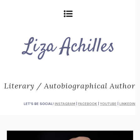
Literary / Autobiographical Author
LET'S BE SOCIAL!
INSTAGRAM
|
FACEBOOK
|
YOUTUBE
|
LINKEDIN