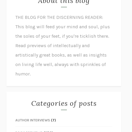
About this blog
THE BLOG FOR THE DISCERNING READER:
This blog will feed your mind and soul, plus
the soles of your feet, if you're ticklish there.
Read previews of intellectually and
artistically great books, as well as insights
on living life well, always with sprinkles of
humor.
Categories of posts
AUTHOR INTERVIEWS
(7)