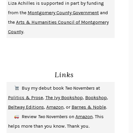
Liza Achilles is supported in part by funding
DUSK, NIGHT, DAWN
ANNE LAMOTT
from the
Montgomery County Government
and
DO ANDROIDS DREAM OF ELECTRIC SHEEP?
PHILIP K. DICK
the
Arts & Humanities Council of Montgomery
NOTHING TO SEE HERE
KEVIN WILSON
County
.
CHANGE
DAMON CENTOLA
HOMELAND ELEGIES
AYAD AKHTAR
BECOMING ATTACHED
ROBERT KAREN
PIRANESI
SUSANNA CLARKE
Links
DON QUIXOTE
MIGUEL DE CERVANTES
SOLITARY
ALBERT WOODFOX
Buy my debut book
Two Novembers
at
GIRL, WOMAN, OTHER
BERNARDINE EVARISTO
Politics & Prose
,
The Ivy Bookshop
,
Bookshop
,
ENLIGHTENMENT BY TRIAL AND ERROR
JAY MICHAELSON
Beltway Editions
,
Amazon
, or
Barnes & Noble
.
DEATH IN HER HANDS
OTTESSA MOSHFEGH
Review
Two Novembers
on
Amazon
. This
THE COOKING GENE
MICHAEL W. TWITTY
helps more than you know. Thank you.
THE FIRST BAD MAN
MIRANDA JULY