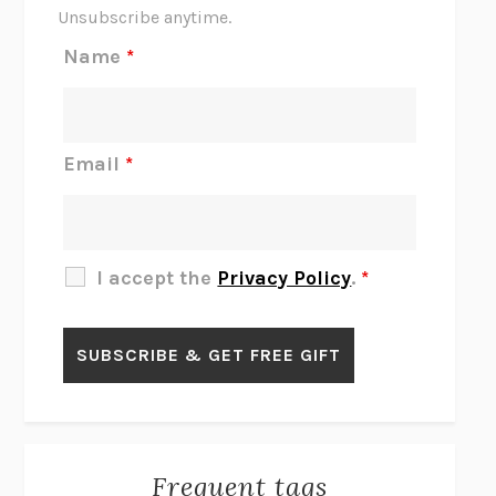
THE SCENT OF BRIGHT LIGHT
JEAN K. DUDEK
Unsubscribe anytime.
REJECTION
TONY TULATHIMUTTE
Name
*
INTERMEZZO
SALLY ROONEY
DO I KNOW YOU?
SADIE DINGFELDER
JAMES
PERCIVAL EVERETT
Email
*
THERE IS NO ETHAN
ANNA AKBARI
THE OTHER SIGNIFICANT OTHERS
RHAINA COHEN
SLOW PRODUCTIVITY
CAL NEWPORT
I accept the
Privacy Policy
.
*
BLUE RUIN
HARI KUNZRU
GET THE PICTURE
BIANCA BOSKER
LAWN BOY
JONATHAN EVISON
CONGRATULATIONS, THE BEST IS OVER!
R. ERIC THOMAS
KAIROS
JENNY ERPENBECK
EXHIBIT
R.O. KWON
Frequent tags