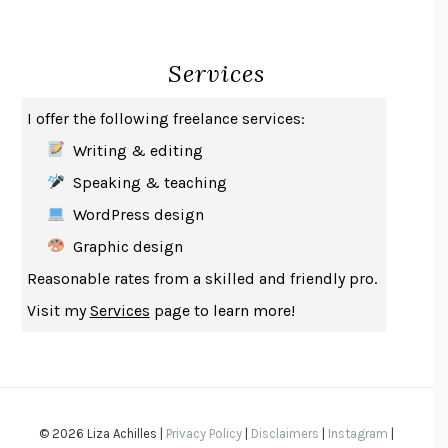
CREATURES
CRISSY VAN METER
INDELICACY
AMINA CAIN
Services
SAY WHAT YOU MEAN
OREN JAY SOFER
HABITS OF A HAPPY BRAIN
LORETTA GRAZIANO BREUNING
I offer the following freelance services:
BAD BEHAVIOR
,
THIS IS PLEASURE
MARY GAITSKILL
Writing & editing
THE BROTHER GARDENERS
ANDREA WULF
Speaking & teaching
SEVERANCE
LING MA
WordPress design
HOW TO BE AN ANTIRACIST
IBRAM X. KENDI
Graphic design
THE MUSEUM OF MODERN LOVE
HEATHER ROSE
Reasonable rates from a skilled and friendly pro.
WHY I WRITE
GEORGE ORWELL
Visit my
Services
page to learn more!
THE WOMAN DESTROYED
SIMONE DE BEAUVOIR
EDUCATED
TARA WESTOVER
THE GIFT
HAFIZ
THE COLLECTED SCHIZOPHRENIAS
ESMÉ WEIJUN WANG
© 2026 Liza Achilles |
Privacy Policy
|
Disclaimers
|
Instagram
|