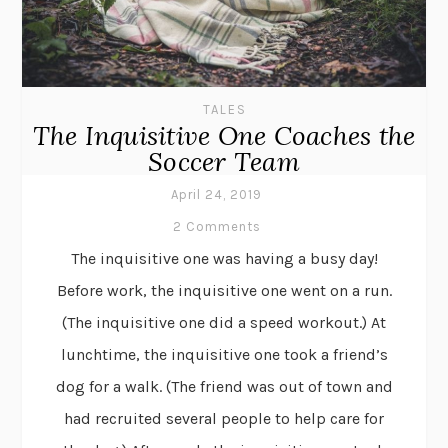
TALES
The Inquisitive One Coaches the
Soccer Team
April 24, 2019
2 Comments
The inquisitive one was having a busy day!
Before work, the inquisitive one went on a run.
(The inquisitive one did a speed workout.) At
lunchtime, the inquisitive one took a friend’s
dog for a walk. (The friend was out of town and
had recruited several people to help care for