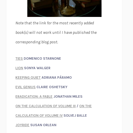
Note that the link for the most recently added
book(s) will not work until I have published the
corresponding blog post.
TIES
DOMENICO STARNONE
LION
SONYA WALGER
KEEPING QUIET
ADRIANA PÁRAMO
EVIL GENIUS
CLAIRE OSHETSKY
ERADICATION: A FABLE
JONATHAN MILES
ON THE CALCULATION OF VOLUME III
/
ON THE
CALCULATION OF VOLUME IV
SOLVEJ BALLE
JOYRIDE
SUSAN ORLEAN