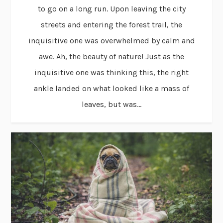
to go on a long run. Upon leaving the city
streets and entering the forest trail, the
inquisitive one was overwhelmed by calm and
awe. Ah, the beauty of nature! Just as the
inquisitive one was thinking this, the right
ankle landed on what looked like a mass of
leaves, but was...