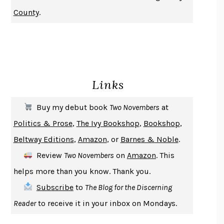
NOTHING TO SEE HERE
KEVIN WILSON
County
.
CHANGE
DAMON CENTOLA
HOMELAND ELEGIES
AYAD AKHTAR
BECOMING ATTACHED
ROBERT KAREN
PIRANESI
SUSANNA CLARKE
Links
DON QUIXOTE
MIGUEL DE CERVANTES
SOLITARY
ALBERT WOODFOX
Buy my debut book
Two Novembers
at
GIRL, WOMAN, OTHER
BERNARDINE EVARISTO
Politics & Prose
,
The Ivy Bookshop
,
Bookshop
,
ENLIGHTENMENT BY TRIAL AND ERROR
JAY MICHAELSON
Beltway Editions
,
Amazon
, or
Barnes & Noble
.
DEATH IN HER HANDS
OTTESSA MOSHFEGH
Review
Two Novembers
on
Amazon
. This
THE COOKING GENE
MICHAEL W. TWITTY
helps more than you know. Thank you.
THE FIRST BAD MAN
MIRANDA JULY
Subscribe
to
The Blog for the Discerning
UPHEAVAL
JARED DIAMOND
Reader
to receive it in your inbox on Mondays.
A JOURNAL OF THE PLAGUE YEAR
DANIEL DEFOE