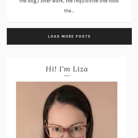
the dog.) After work, the inquisitive one took
the...
LOAD MORE POSTS
Hi! I’m Liza