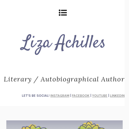
Literary / Autobiographical Author
LET'S BE SOCIAL!
INSTAGRAM
|
FACEBOOK
|
YOUTUBE
|
LINKEDIN