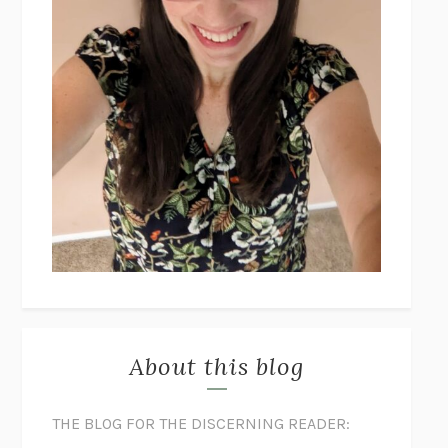
About this blog
THE BLOG FOR THE DISCERNING READER: