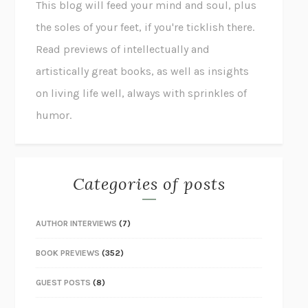
This blog will feed your mind and soul, plus
the soles of your feet, if you're ticklish there.
Read previews of intellectually and
artistically great books, as well as insights
on living life well, always with sprinkles of
humor.
Categories of posts
AUTHOR INTERVIEWS
(7)
BOOK PREVIEWS
(352)
GUEST POSTS
(8)