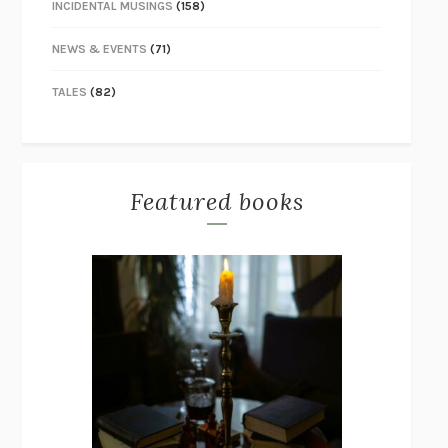
INCIDENTAL MUSINGS
(158)
NEWS & EVENTS
(71)
TALES
(82)
Featured books