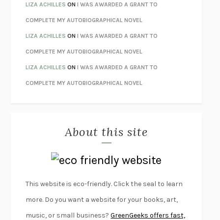
ORFEO
RICHARD POWERS
LIZA ACHILLES
ON
I WAS AWARDED A GRANT TO
UNWINDING ANXIETY
JUDSON BREWER
COMPLETE MY AUTOBIOGRAPHICAL NOVEL
THE CONFIDENCE MEN
MARGALIT FOX
LIZA ACHILLES
ON
I WAS AWARDED A GRANT TO
LIBERATION DAY
GEORGE SAUNDERS
COMPLETE MY AUTOBIOGRAPHICAL NOVEL
PANDORA’S JAR
NATALIE HAYNES
LIZA ACHILLES
ON
I WAS AWARDED A GRANT TO
NIGHT OF THE LIVING REZ
MORGAN TALTY
COMPLETE MY AUTOBIOGRAPHICAL NOVEL
THE JOURNALIST AND THE MURDERER
JANET MALCOLM
MISLAID
NELL ZINK
About this site
EXERCISED
DANIEL E. LIEBERMAN
LAPVONA
OTTESSA MOSHFEGH
EMPIRE OF PAIN
PATRICK RADDEN KEEFE
FURIOUS HOURS
CASEY CEP
This website is eco-friendly. Click the seal to learn
FIRST PERSON SINGULAR
HARUKI MURAKAMI
more. Do you want a website for your books, art,
KLARA AND THE SUN
KAZUO ISHIGURO
music, or small business?
GreenGeeks offers fast,