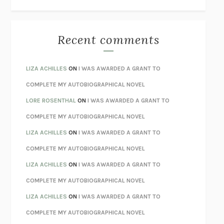
THE WAY OUT
ALAN GORDON WITH ALON ZIV
THE BEST MINDS
JONATHAN ROSEN
MONSTERS
CLAIRE DEDERER
Recent comments
SPARE
PRINCE HARRY
AS I LAY DYING
WILLIAM FAULKNER
LIZA ACHILLES
ON
I WAS AWARDED A GRANT TO
REBUILT
MICHAEL CHOROST
COMPLETE MY AUTOBIOGRAPHICAL NOVEL
LOSING MUSIC
JOHN COTTER
LORE ROSENTHAL
ON
I WAS AWARDED A GRANT TO
KOKORO
NATSUME SŌSEKI
COMPLETE MY AUTOBIOGRAPHICAL NOVEL
PARTY GOING
/
LIVING
/
LOVING
HENRY GREEN
LIZA ACHILLES
ON
I WAS AWARDED A GRANT TO
CHATTER
ETHAN KROSS
COMPLETE MY AUTOBIOGRAPHICAL NOVEL
TENDER IS THE NIGHT
F. SCOTT FITZGERALD
LIZA ACHILLES
ON
I WAS AWARDED A GRANT TO
STAY TRUE
HUA HSU
COMPLETE MY AUTOBIOGRAPHICAL NOVEL
THE INVISIBLE KINGDOM
MEGHAN O’ROURKE
LIZA ACHILLES
ON
I WAS AWARDED A GRANT TO
HOW TO BE PERFECT
MICHAEL SCHUR
COMPLETE MY AUTOBIOGRAPHICAL NOVEL