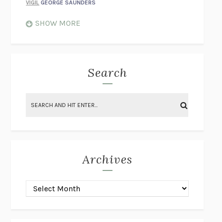
VIGIL
GEORGE SAUNDERS
WHEN NOTHING FEELS REAL
NATHAN DUNNE
SHOW MORE
JUST LOVE ME FOR WHO I AM
JAMES STYERS
THE GLORY OF GIVING EVERYTHING
CRYSTAL HARYANTO
STRANGE HOUSES
UKETSU
Search
ON THE CALCULATION OF VOLUME II
SOLVEJ BALLE
THE LITERATI
SUSAN COLL
BRING THE HOUSE DOWN
CHARLOTTE RUNCIE
A SWIM IN A POND IN THE RAIN
GEORGE SAUNDERS
INTIMACIES
KATIE KITAMURA
Archives
ON THE CALCULATION OF VOLUME I
SOLVEJ BALLE
HUNCHBACK
SAOU ICHIKAWA
POP!
MARK POLANZAK
DREAMING REALITY
STEVEN JAY LYNN & VLADIMIR