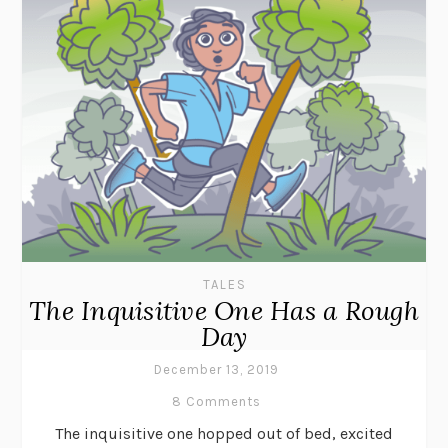
TALES
The Inquisitive One Has a Rough
Day
December 13, 2019
8 Comments
The inquisitive one hopped out of bed, excited