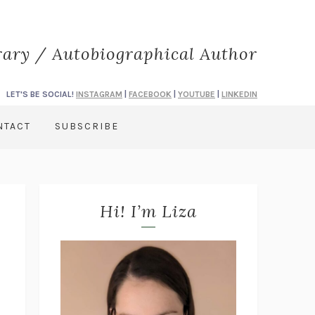
rary / Autobiographical Author
LET'S BE SOCIAL!
INSTAGRAM
|
FACEBOOK
|
YOUTUBE
|
LINKEDIN
NTACT
SUBSCRIBE
Hi! I’m Liza