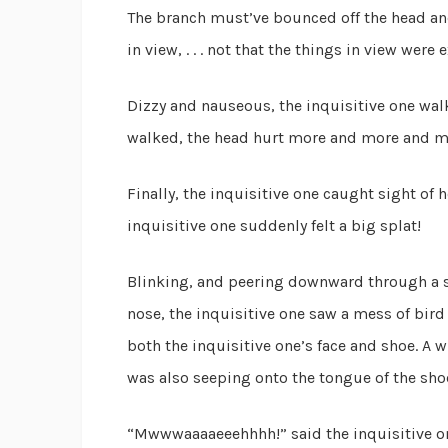
The branch must’ve bounced off the head and
in view, . . . not that the things in view were
Dizzy and nauseous, the inquisitive one wal
walked, the head hurt more and more and m
Finally, the inquisitive one caught sight of 
inquisitive one suddenly felt a big splat!
Blinking, and peering downward through a s
nose, the inquisitive one saw a mess of bird
both the inquisitive one’s face and shoe. A w
was also seeping onto the tongue of the shoe, .
“Mwwwaaaaeeehhhh!” said the inquisitive o