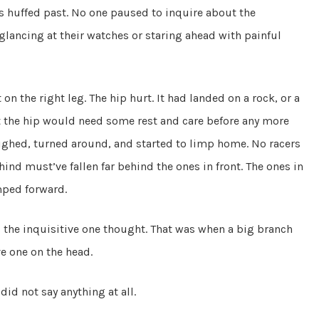
s huffed past. No one paused to inquire about the
r glancing at their watches or staring ahead with painful
n the right leg. The hip hurt. It had landed on a rock, or a
t the hip would need some rest and care before any more
ighed, turned around, and started to limp home. No racers
nd must’ve fallen far behind the ones in front. The ones in
mped forward.
!” the inquisitive one thought. That was when a big branch
ive one on the head.
id not say anything at all.