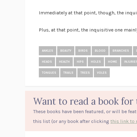
Immediately at that point, though, the inqui
Plus, at that point, the inquisitive one mainl
ANKLES
BEAUTY
BIRDS
BLOOD
BRANCHES
HEADS
HEALTH
HIPS
HOLES
HOME
INJURIE
TONGUES
TRAILS
TREES
VOLES
Want to read a book for 
These books have been featured, or will be fea
this list (or
any
book after clicking
this link t