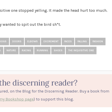
sitive one stopped yelling. It made the head hurt too much.
y wanted to spit out the bird sh*t.
DOGS
DOORS
ELBOWS
EXCREMENT
FACES
FALLING
FASHION
S
NATURE
RACING
RUNNING
SHOES
THE INQUISITIVE ONE
the discerning reader?
tured, on the Blog for the Discerning Reader. Buy a book from
o my Bookshop page
) to support this blog.