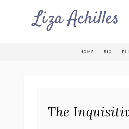
HOME
BIO
PU
The Inquisit