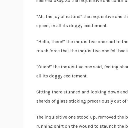
seemed okay. So the inquisitive one continu
“Ah, the joy of nature!” the inquisitive one 
speed, in all its doggy excitement.
“Hello, there!” the inquisitive one said to 
much force that the inquisitive one fell back
“Ouch!” the inquisitive one said, feeling sha
all its doggy excitement.
Sitting there stunned and looking down and t
shards of glass sticking precariously out of
The inquisitive one stood up, removed the b
running shirt on the wound to staunch the bl