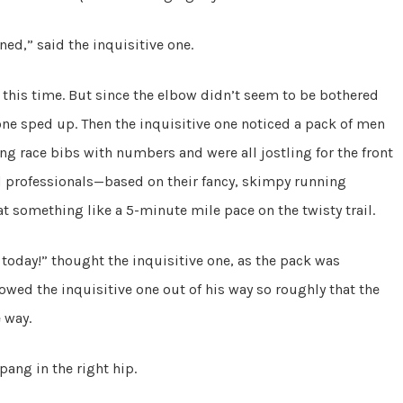
nned,” said the inquisitive one.
 this time. But since the elbow didn’t seem to be bothered
ne sped up. Then the inquisitive one noticed a pack of men
g race bibs with numbers and were all jostling for the front
ed professionals—based on their fancy, skimpy running
at something like a 5-minute mile pace on the twisty trail.
il today!” thought the inquisitive one, as the pack was
bowed the inquisitive one out of his way so roughly that the
e way.
pang in the right hip.