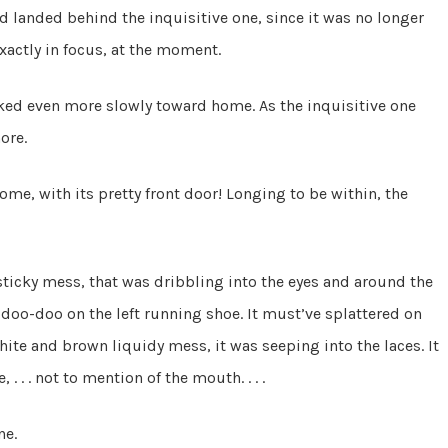
 landed behind the inquisitive one, since it was no longer
 exactly in focus, at the moment.
ked even more slowly toward home. As the inquisitive one
ore.
home, with its pretty front door! Longing to be within, the
ticky mess, that was dribbling into the eyes and around the
 doo-doo on the left running shoe. It must’ve splattered on
hite and brown liquidy mess, it was seeping into the laces. It
 . . not to mention of the mouth. . . .
ne.