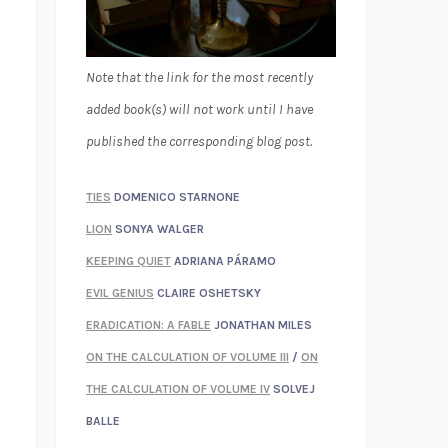
Note that the link for the most recently
added book(s) will not work until I have
published the corresponding blog post.
TIES
DOMENICO STARNONE
LION
SONYA WALGER
KEEPING QUIET
ADRIANA PÁRAMO
EVIL GENIUS
CLAIRE OSHETSKY
ERADICATION: A FABLE
JONATHAN MILES
ON THE CALCULATION OF VOLUME III
/
ON
THE CALCULATION OF VOLUME IV
SOLVEJ
BALLE