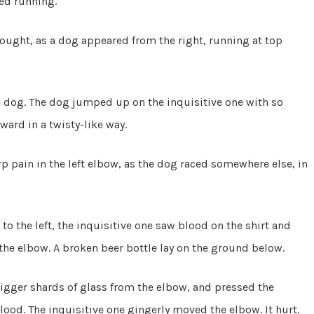
ed running.
thought, as a dog appeared from the right, running at top
the dog. The dog jumped up on the inquisitive one with so
ward in a twisty-like way.
rp pain in the left elbow, as the dog raced somewhere else, in
o the left, the inquisitive one saw blood on the shirt and
 the elbow. A broken beer bottle lay on the ground below.
igger shards of glass from the elbow, and pressed the
ood. The inquisitive one gingerly moved the elbow. It hurt.