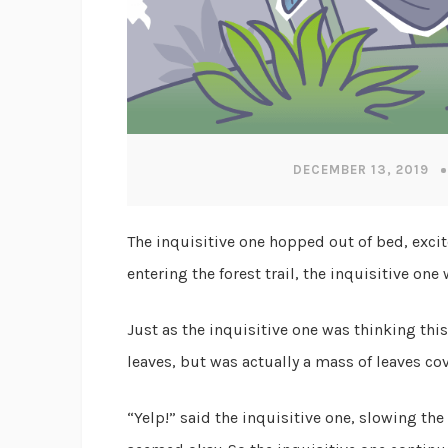
DECEMBER 13, 2019
The inquisitive one hopped out of bed, excit
entering the forest trail, the inquisitive o
Just as the inquisitive one was thinking thi
leaves, but was actually a mass of leaves cov
“Yelp!” said the inquisitive one, slowing the