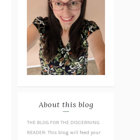
About this blog
THE BLOG FOR THE DISCERNING
READER: This blog will feed your