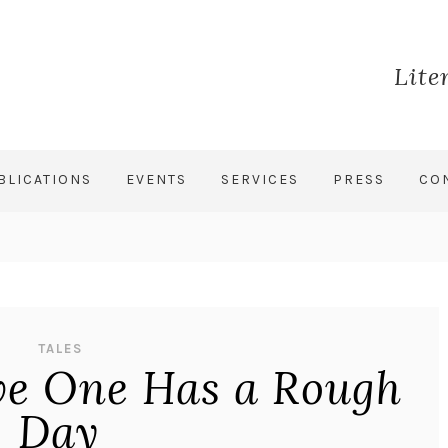
Lite
BLICATIONS
EVENTS
SERVICES
PRESS
CO
TALES
ive One Has a Rough
Day