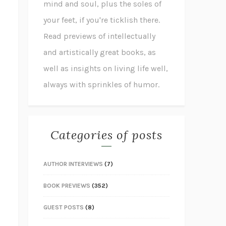
mind and soul, plus the soles of
your feet, if you're ticklish there.
Read previews of intellectually
and artistically great books, as
well as insights on living life well,
always with sprinkles of humor.
Categories of posts
AUTHOR INTERVIEWS
(7)
BOOK PREVIEWS
(352)
GUEST POSTS
(8)