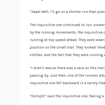
“Aaaa! Well, I’ll go on a shorter run than pla
The inquisitive one continued to run, slower
by the running movements, the inquisitive o
running at top speed ahead. They were wearin
position on the small trail. They looked lik
clothes, and the fact that they were running 
“I didn’t realize there was a race on this tra
passing by. Just then, one of the runners el
inquisitive one fell backward in a twisty-lik
“Oomph!” said the inquisitive one, feeling a 