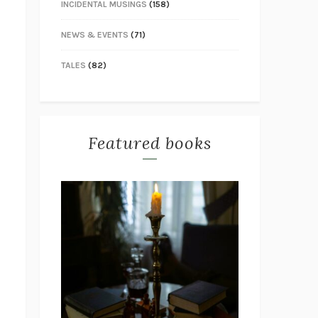
INCIDENTAL MUSINGS
(158)
NEWS & EVENTS
(71)
TALES
(82)
Featured books