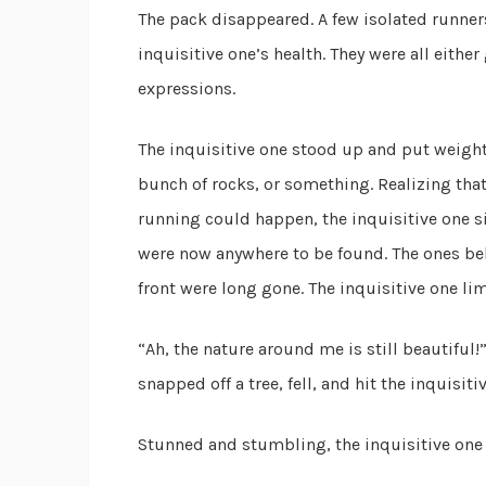
The pack disappeared. A few isolated runner
inquisitive one’s health. They were all eithe
expressions.
The inquisitive one stood up and put weight o
bunch of rocks, or something. Realizing tha
running could happen, the inquisitive one s
were now anywhere to be found. The ones behi
front were long gone. The inquisitive one li
“Ah, the nature around me is still beautiful
snapped off a tree, fell, and hit the inquisit
Stunned and stumbling, the inquisitive one d