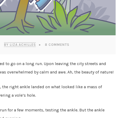
BY LIZA ACHILLES
8 COMMENTS
ed to go on a long run. Upon leaving the city streets and
ne was overwhelmed by calm and awe. Ah, the beauty of nature!
s, the right ankle landed on what looked like a mass of
ering a vole’s hole.
 run for a few moments, testing the ankle. But the ankle