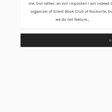
me, but rather, an evil imposter! I am indeed 
organizer of Silent Book Club of Rockville, b
we do not feature...
L