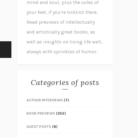
mind and soul, plus the soles of
your feet, if you're ticklish there.
Read previews of intellectually
and artistically great books, as
well as insights on living life well,
always with sprinkles of humor.
Categories of posts
AUTHOR INTERVIEWS
(7)
BOOK PREVIEWS
(352)
GUEST POSTS
(8)