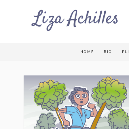
HOME
BIO
PU