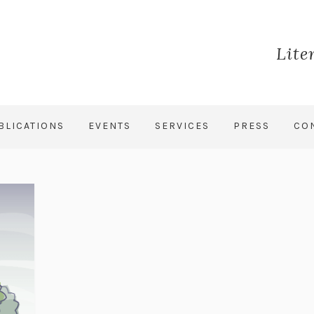
Lite
BLICATIONS
EVENTS
SERVICES
PRESS
CO