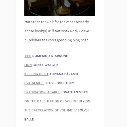
Note that the link for the most recently
added book(s) will not work until I have
published the corresponding blog post.
TIES
DOMENICO STARNONE
LION
SONYA WALGER
KEEPING QUIET
ADRIANA PÁRAMO
EVIL GENIUS
CLAIRE OSHETSKY
ERADICATION: A FABLE
JONATHAN MILES
ON THE CALCULATION OF VOLUME III
/
ON
THE CALCULATION OF VOLUME IV
SOLVEJ
BALLE