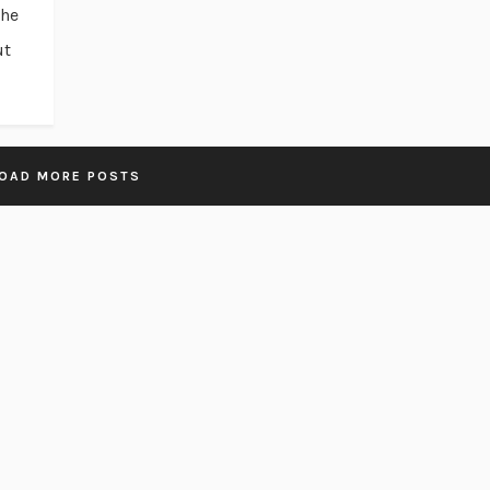
the
ut
OAD MORE POSTS