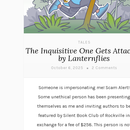
TALES
The Inquisitive One Gets Atta
by Lanternflies
October 6, 2025
2 Comments
Someone is impersonating me! Scam Alert!
Some unethical person has been presentin
themselves as me and inviting authors to b
featured by Silent Book Club of Rockville in
exchange for a fee of $258. This person is no