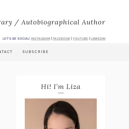
rary / Autobiographical Author
LET'S BE SOCIAL!
INSTAGRAM
|
FACEBOOK
|
YOUTUBE
|
LINKEDIN
NTACT
SUBSCRIBE
Hi! I’m Liza