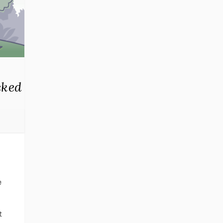
cked
g
e
t