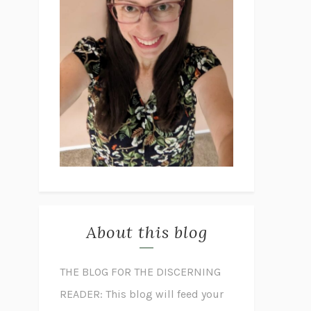
About this blog
THE BLOG FOR THE DISCERNING
READER: This blog will feed your