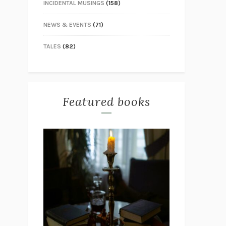
INCIDENTAL MUSINGS
(158)
NEWS & EVENTS
(71)
TALES
(82)
Featured books