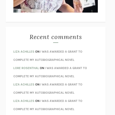
UNLEARN YOUR PAIN
HOWARD SCHUBINER WITH MICHAEL
BETZOLD
THE WAY OUT
ALAN GORDON WITH ALON ZIV
THE BEST MINDS
JONATHAN ROSEN
MONSTERS
CLAIRE DEDERER
Recent comments
SPARE
PRINCE HARRY
AS I LAY DYING
WILLIAM FAULKNER
LIZA ACHILLES
ON
I WAS AWARDED A GRANT TO
REBUILT
MICHAEL CHOROST
COMPLETE MY AUTOBIOGRAPHICAL NOVEL
LOSING MUSIC
JOHN COTTER
LORE ROSENTHAL
ON
I WAS AWARDED A GRANT TO
KOKORO
NATSUME SŌSEKI
COMPLETE MY AUTOBIOGRAPHICAL NOVEL
PARTY GOING
/
LIVING
/
LOVING
HENRY GREEN
LIZA ACHILLES
ON
I WAS AWARDED A GRANT TO
CHATTER
ETHAN KROSS
COMPLETE MY AUTOBIOGRAPHICAL NOVEL
TENDER IS THE NIGHT
F. SCOTT FITZGERALD
LIZA ACHILLES
ON
I WAS AWARDED A GRANT TO
STAY TRUE
HUA HSU
COMPLETE MY AUTOBIOGRAPHICAL NOVEL