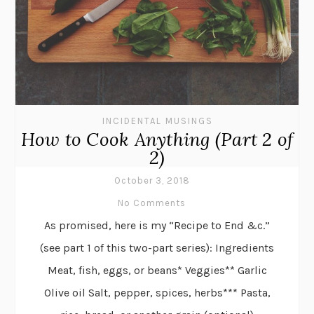
INCIDENTAL MUSINGS
How to Cook Anything (Part 2 of
2)
October 3, 2018
No Comments
As promised, here is my “Recipe to End &c.”
(see part 1 of this two-part series): Ingredients
Meat, fish, eggs, or beans* Veggies** Garlic
Olive oil Salt, pepper, spices, herbs*** Pasta,