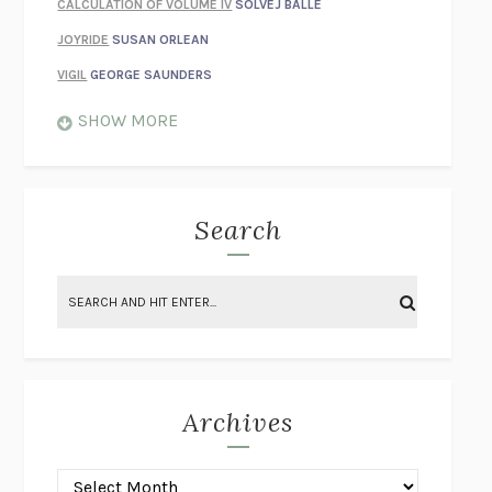
CALCULATION OF VOLUME IV
SOLVEJ BALLE
JOYRIDE
SUSAN ORLEAN
VIGIL
GEORGE SAUNDERS
WHEN NOTHING FEELS REAL
NATHAN DUNNE
SHOW MORE
JUST LOVE ME FOR WHO I AM
JAMES STYERS
THE GLORY OF GIVING EVERYTHING
CRYSTAL HARYANTO
STRANGE HOUSES
UKETSU
Search
ON THE CALCULATION OF VOLUME II
SOLVEJ BALLE
THE LITERATI
SUSAN COLL
BRING THE HOUSE DOWN
CHARLOTTE RUNCIE
A SWIM IN A POND IN THE RAIN
GEORGE SAUNDERS
INTIMACIES
KATIE KITAMURA
Archives
ON THE CALCULATION OF VOLUME I
SOLVEJ BALLE
HUNCHBACK
SAOU ICHIKAWA