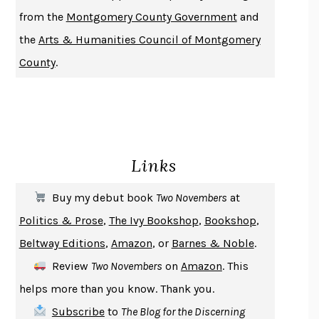
DUSK, NIGHT, DAWN
ANNE LAMOTT
from the
Montgomery County Government
and
DO ANDROIDS DREAM OF ELECTRIC SHEEP?
PHILIP K. DICK
the
Arts & Humanities Council of Montgomery
NOTHING TO SEE HERE
KEVIN WILSON
County
.
CHANGE
DAMON CENTOLA
HOMELAND ELEGIES
AYAD AKHTAR
BECOMING ATTACHED
ROBERT KAREN
PIRANESI
SUSANNA CLARKE
Links
DON QUIXOTE
MIGUEL DE CERVANTES
SOLITARY
ALBERT WOODFOX
Buy my debut book
Two Novembers
at
GIRL, WOMAN, OTHER
BERNARDINE EVARISTO
Politics & Prose
,
The Ivy Bookshop
,
Bookshop
,
ENLIGHTENMENT BY TRIAL AND ERROR
JAY MICHAELSON
Beltway Editions
,
Amazon
, or
Barnes & Noble
.
DEATH IN HER HANDS
OTTESSA MOSHFEGH
Review
Two Novembers
on
Amazon
. This
THE COOKING GENE
MICHAEL W. TWITTY
helps more than you know. Thank you.
THE FIRST BAD MAN
MIRANDA JULY
Subscribe
to
The Blog for the Discerning