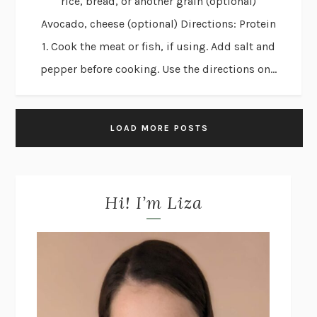
rice, bread, or another grain (optional)
Avocado, cheese (optional) Directions: Protein
1. Cook the meat or fish, if using. Add salt and
pepper before cooking. Use the directions on...
LOAD MORE POSTS
Hi! I’m Liza