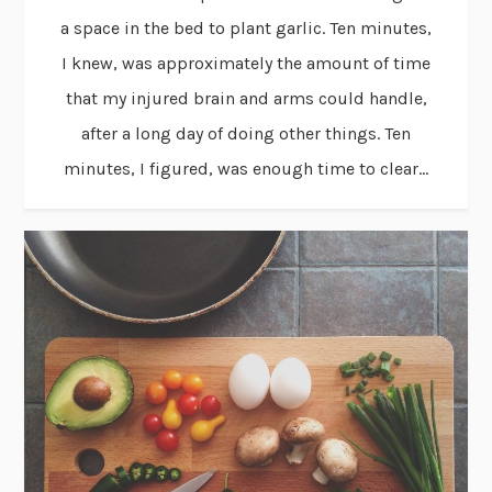
a space in the bed to plant garlic. Ten minutes,
I knew, was approximately the amount of time
that my injured brain and arms could handle,
after a long day of doing other things. Ten
minutes, I figured, was enough time to clear...