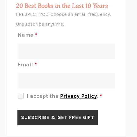
MIDNIGHT IN CHERNOBYL
ADAM HIGGINBOTHAM
20 Best Books in the Last 10 Years
CORK DORK
BIANCA BOSKER
I RESPECT YOU. Choose an email frequency.
THE SCENT OF BRIGHT LIGHT
JEAN K. DUDEK
Unsubscribe anytime.
REJECTION
TONY TULATHIMUTTE
Name
*
INTERMEZZO
SALLY ROONEY
DO I KNOW YOU?
SADIE DINGFELDER
JAMES
PERCIVAL EVERETT
Email
*
THERE IS NO ETHAN
ANNA AKBARI
THE OTHER SIGNIFICANT OTHERS
RHAINA COHEN
SLOW PRODUCTIVITY
CAL NEWPORT
I accept the
Privacy Policy
.
*
BLUE RUIN
HARI KUNZRU
GET THE PICTURE
BIANCA BOSKER
LAWN BOY
JONATHAN EVISON
CONGRATULATIONS, THE BEST IS OVER!
R. ERIC THOMAS