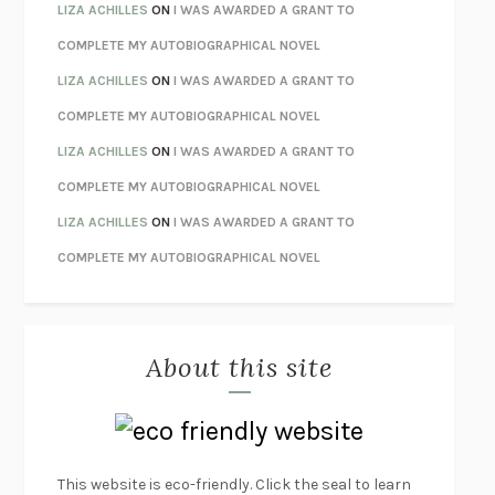
THE INVISIBLE KINGDOM
MEGHAN O’ROURKE
LIZA ACHILLES
ON
I WAS AWARDED A GRANT TO
HOW TO BE PERFECT
MICHAEL SCHUR
COMPLETE MY AUTOBIOGRAPHICAL NOVEL
ORFEO
RICHARD POWERS
LIZA ACHILLES
ON
I WAS AWARDED A GRANT TO
UNWINDING ANXIETY
JUDSON BREWER
COMPLETE MY AUTOBIOGRAPHICAL NOVEL
THE CONFIDENCE MEN
MARGALIT FOX
LIZA ACHILLES
ON
I WAS AWARDED A GRANT TO
LIBERATION DAY
GEORGE SAUNDERS
COMPLETE MY AUTOBIOGRAPHICAL NOVEL
PANDORA’S JAR
NATALIE HAYNES
LIZA ACHILLES
ON
I WAS AWARDED A GRANT TO
NIGHT OF THE LIVING REZ
MORGAN TALTY
COMPLETE MY AUTOBIOGRAPHICAL NOVEL
THE JOURNALIST AND THE MURDERER
JANET MALCOLM
MISLAID
NELL ZINK
About this site
EXERCISED
DANIEL E. LIEBERMAN
LAPVONA
OTTESSA MOSHFEGH
EMPIRE OF PAIN
PATRICK RADDEN KEEFE
FURIOUS HOURS
CASEY CEP
This website is eco-friendly. Click the seal to learn