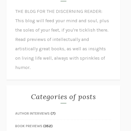
THE BLOG FOR THE DISCERNING READER:
This blog will feed your mind and soul, plus
the soles of your feet, if you're ticklish there.
Read previews of intellectually and
artistically great books, as well as insights
on living life well, always with sprinkles of
humor.
Categories of posts
AUTHOR INTERVIEWS
(7)
BOOK PREVIEWS
(352)