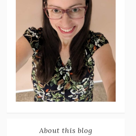
About this blog