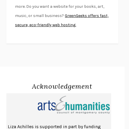
FIRST PERSON SINGULAR
HARUKI MURAKAMI
more. Do you want a website for your books, art,
KLARA AND THE SUN
KAZUO ISHIGURO
music, or small business?
GreenGeeks offers fast,
DEAD SOULS
SAM RIVIERE
secure, eco-friendly web hosting.
THE PALE KING
DAVID FOSTER WALLACE
LIGHTNING FLOWERS
KATHERINE E. STANDEFER
BEAUTIFUL WORLD, WHERE ARE YOU
/
NORMAL PEOPLE
/
CONVERSATIONS WITH FRIENDS
SALLY ROONEY
SWAN DIVE
GEORGINA PAZCOGUIN
A PASSAGE NORTH
ANUK ARUDPRAGASAM
Acknowledgement
LUCKY JIM
KINGSLEY AMIS
PROJECTIONS
KARL DEISSEROTH
THE INDIAN LAWYER
JAMES WELCH
ATOMIC HABITS
JAMES CLEAR
THE HISTORY OF PHILOSOPHY
A. C. GRAYLING
Liza Achilles is supported in part by funding