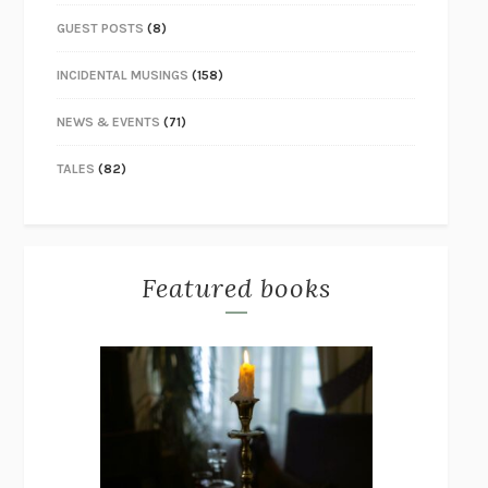
GUEST POSTS
(8)
INCIDENTAL MUSINGS
(158)
NEWS & EVENTS
(71)
TALES
(82)
Featured books