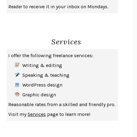
UPHEAVAL
JARED DIAMOND
Reader
to receive it in your inbox on Mondays.
A JOURNAL OF THE PLAGUE YEAR
DANIEL DEFOE
CREATURES
CRISSY VAN METER
INDELICACY
AMINA CAIN
Services
SAY WHAT YOU MEAN
OREN JAY SOFER
HABITS OF A HAPPY BRAIN
LORETTA GRAZIANO BREUNING
I offer the following freelance services:
BAD BEHAVIOR
,
THIS IS PLEASURE
MARY GAITSKILL
Writing & editing
THE BROTHER GARDENERS
ANDREA WULF
Speaking & teaching
SEVERANCE
LING MA
WordPress design
HOW TO BE AN ANTIRACIST
IBRAM X. KENDI
Graphic design
THE MUSEUM OF MODERN LOVE
HEATHER ROSE
Reasonable rates from a skilled and friendly pro.
WHY I WRITE
GEORGE ORWELL
Visit my
Services
page to learn more!
THE WOMAN DESTROYED
SIMONE DE BEAUVOIR
EDUCATED
TARA WESTOVER