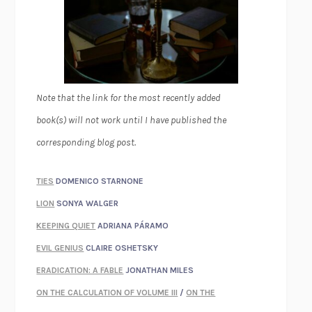
Note that the link for the most recently added
book(s) will not work until I have published the
corresponding blog post.
TIES
DOMENICO STARNONE
LION
SONYA WALGER
KEEPING QUIET
ADRIANA PÁRAMO
EVIL GENIUS
CLAIRE OSHETSKY
ERADICATION: A FABLE
JONATHAN MILES
ON THE CALCULATION OF VOLUME III
/
ON THE