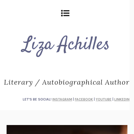
Literary / Autobiographical Author
LET'S BE SOCIAL!
INSTAGRAM
|
FACEBOOK
|
YOUTUBE
|
LINKEDIN