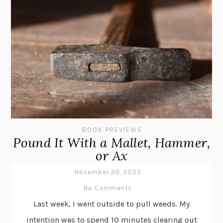
BOOK PREVIEWS
Pound It With a Mallet, Hammer,
or Ax
November 20, 2020
No Comments
Last week, I went outside to pull weeds. My
intention was to spend 10 minutes clearing out