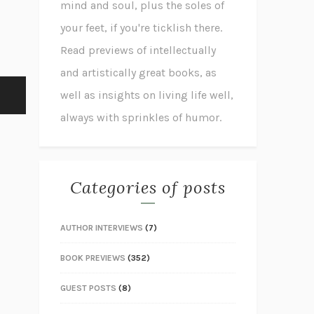
mind and soul, plus the soles of
your feet, if you're ticklish there.
Read previews of intellectually
and artistically great books, as
well as insights on living life well,
always with sprinkles of humor.
Categories of posts
AUTHOR INTERVIEWS
(7)
BOOK PREVIEWS
(352)
GUEST POSTS
(8)