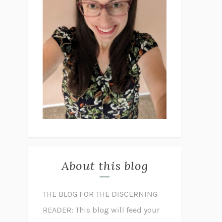
About this blog
THE BLOG FOR THE DISCERNING
READER: This blog will feed your