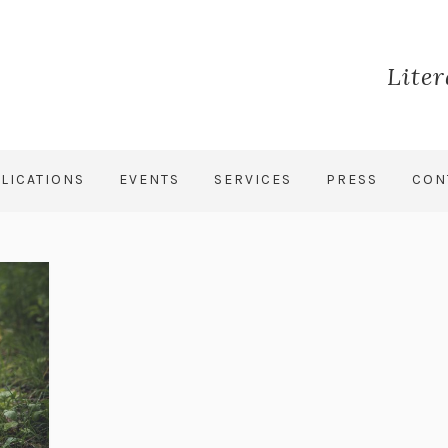
Lite
LICATIONS
EVENTS
SERVICES
PRESS
CON