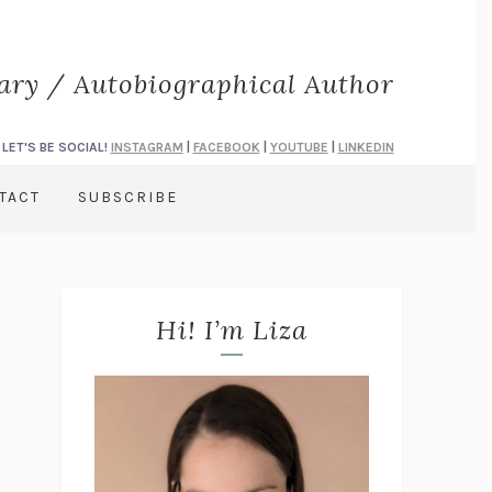
rary / Autobiographical Author
LET'S BE SOCIAL!
INSTAGRAM
|
FACEBOOK
|
YOUTUBE
|
LINKEDIN
TACT
SUBSCRIBE
Hi! I’m Liza