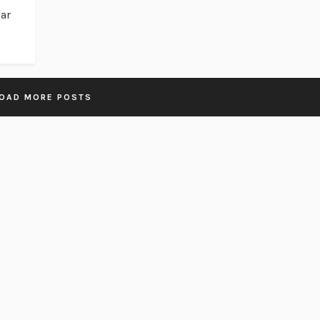
bar
OAD MORE POSTS