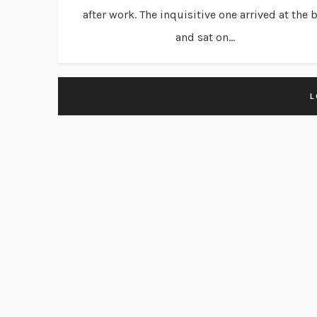
after work. The inquisitive one arrived at the 
and sat on...
L