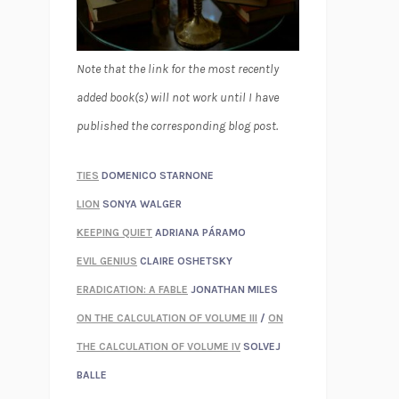
Note that the link for the most recently
added book(s) will not work until I have
published the corresponding blog post.
TIES
DOMENICO STARNONE
LION
SONYA WALGER
KEEPING QUIET
ADRIANA PÁRAMO
EVIL GENIUS
CLAIRE OSHETSKY
ERADICATION: A FABLE
JONATHAN MILES
ON THE CALCULATION OF VOLUME III
/
ON
THE CALCULATION OF VOLUME IV
SOLVEJ
BALLE