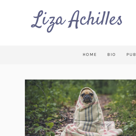
HOME
BIO
PUB