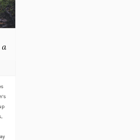
 a
es
n’s
-up
s,
day