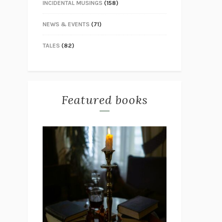
INCIDENTAL MUSINGS
(158)
NEWS & EVENTS
(71)
TALES
(82)
Featured books