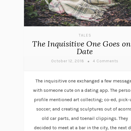
TALES
The Inquisitive One Goes on
Date
October 12, 2018
4 Comments
The inquisitive one exchanged a few messag
with someone cute on a dating app. The perso
profile mentioned art collecting; co-ed, pick
soccer; and creating sculptures out of acorn
old car parts, and toenail clippings. They
decided to meet at a bar in the city, the next 