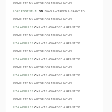
REBUILT
MICHAEL CHOROST
COMPLETE MY AUTOBIOGRAPHICAL NOVEL
LOSING MUSIC
JOHN COTTER
LORE ROSENTHAL
ON
I WAS AWARDED A GRANT TO
KOKORO
NATSUME SŌSEKI
COMPLETE MY AUTOBIOGRAPHICAL NOVEL
PARTY GOING
/
LIVING
/
LOVING
HENRY GREEN
LIZA ACHILLES
ON
I WAS AWARDED A GRANT TO
CHATTER
ETHAN KROSS
COMPLETE MY AUTOBIOGRAPHICAL NOVEL
TENDER IS THE NIGHT
F. SCOTT FITZGERALD
LIZA ACHILLES
ON
I WAS AWARDED A GRANT TO
STAY TRUE
HUA HSU
COMPLETE MY AUTOBIOGRAPHICAL NOVEL
THE INVISIBLE KINGDOM
MEGHAN O’ROURKE
LIZA ACHILLES
ON
I WAS AWARDED A GRANT TO
HOW TO BE PERFECT
MICHAEL SCHUR
COMPLETE MY AUTOBIOGRAPHICAL NOVEL
ORFEO
RICHARD POWERS
LIZA ACHILLES
ON
I WAS AWARDED A GRANT TO
UNWINDING ANXIETY
JUDSON BREWER
COMPLETE MY AUTOBIOGRAPHICAL NOVEL
THE CONFIDENCE MEN
MARGALIT FOX
LIZA ACHILLES
ON
I WAS AWARDED A GRANT TO
LIBERATION DAY
GEORGE SAUNDERS
COMPLETE MY AUTOBIOGRAPHICAL NOVEL
PANDORA’S JAR
NATALIE HAYNES
LIZA ACHILLES
ON
I WAS AWARDED A GRANT TO