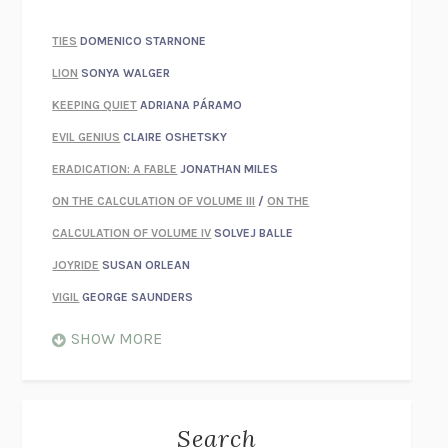
TIES
DOMENICO STARNONE
LION
SONYA WALGER
KEEPING QUIET
ADRIANA PÁRAMO
EVIL GENIUS
CLAIRE OSHETSKY
ERADICATION: A FABLE
JONATHAN MILES
ON THE CALCULATION OF VOLUME III
/
ON THE
CALCULATION OF VOLUME IV
SOLVEJ BALLE
JOYRIDE
SUSAN ORLEAN
VIGIL
GEORGE SAUNDERS
WHEN NOTHING FEELS REAL
NATHAN DUNNE
SHOW MORE
JUST LOVE ME FOR WHO I AM
JAMES STYERS
THE GLORY OF GIVING EVERYTHING
CRYSTAL HARYANTO
STRANGE HOUSES
UKETSU
Search