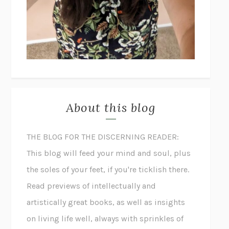
About this blog
THE BLOG FOR THE DISCERNING READER:
This blog will feed your mind and soul, plus
the soles of your feet, if you're ticklish there.
Read previews of intellectually and
artistically great books, as well as insights
on living life well, always with sprinkles of