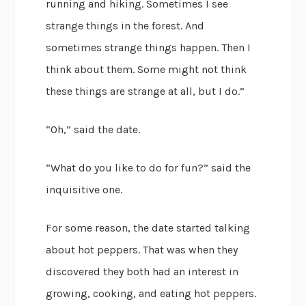
running and hiking. Sometimes I see
strange things in the forest. And
sometimes strange things happen. Then I
think about them. Some might not think
these things are strange at all, but I do.”
“Oh,” said the date.
“What do you like to do for fun?” said the
inquisitive one.
For some reason, the date started talking
about hot peppers. That was when they
discovered they both had an interest in
growing, cooking, and eating hot peppers.