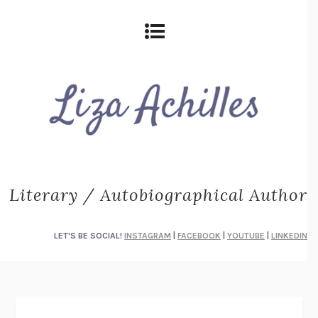
Literary / Autobiographical Author
LET'S BE SOCIAL!
INSTAGRAM
|
FACEBOOK
|
YOUTUBE
|
LINKEDIN