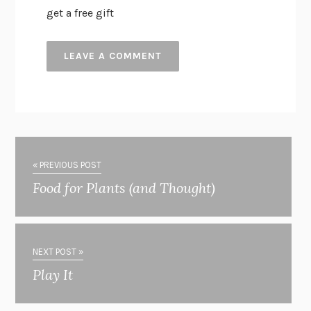
get a free gift
« PREVIOUS POST
Food for Plants (and Thought)
NEXT POST »
Play It