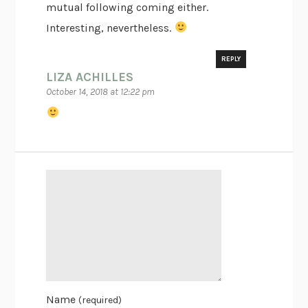
mutual following coming either.
Interesting, nevertheless.
REPLY
LIZA ACHILLES
October 14, 2018 at 12:22 pm
Name
(required)