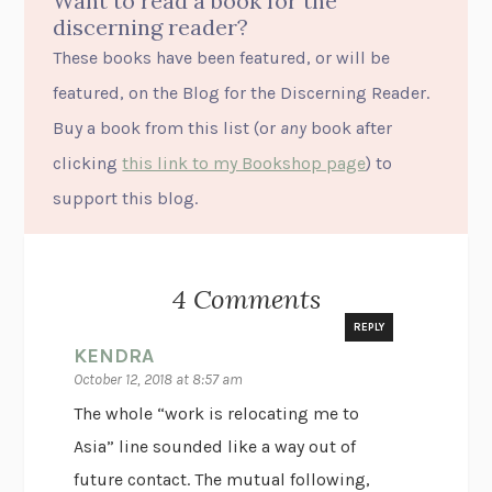
Want to read a book for the
discerning reader?
These books have been featured, or will be
featured, on the Blog for the Discerning Reader.
Buy a book from this list (or
any
book after
clicking
this link to my Bookshop page
) to
support this blog.
4 Comments
REPLY
KENDRA
October 12, 2018 at 8:57 am
The whole “work is relocating me to
Asia” line sounded like a way out of
future contact. The mutual following,