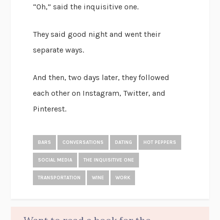
“Oh,” said the inquisitive one.
They said good night and went their
separate ways.
And then, two days later, they followed
each other on Instagram, Twitter, and
Pinterest.
BARS
CONVERSATIONS
DATING
HOT PEPPERS
SOCIAL MEDIA
THE INQUISITIVE ONE
TRANSPORTATION
WINE
WORK