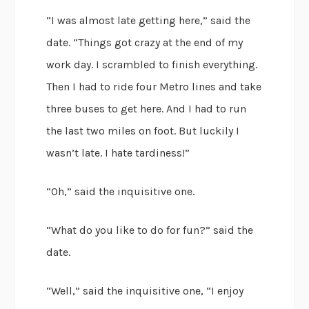
“I was almost late getting here,” said the
date. “Things got crazy at the end of my
work day. I scrambled to finish everything.
Then I had to ride four Metro lines and take
three buses to get here. And I had to run
the last two miles on foot. But luckily I
wasn’t late. I hate tardiness!”
“Oh,” said the inquisitive one.
“What do you like to do for fun?” said the
date.
“Well,” said the inquisitive one, “I enjoy