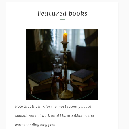
Featured books
Note that the link for the most recently added
book(s) will not work until I have published the
corresponding blog post.