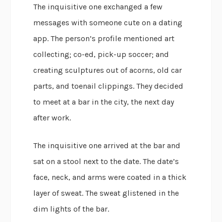
The inquisitive one exchanged a few
messages with someone cute on a dating
app. The person’s profile mentioned art
collecting; co-ed, pick-up soccer; and
creating sculptures out of acorns, old car
parts, and toenail clippings. They decided
to meet at a bar in the city, the next day
after work.
The inquisitive one arrived at the bar and
sat on a stool next to the date. The date’s
face, neck, and arms were coated in a thick
layer of sweat. The sweat glistened in the
dim lights of the bar.