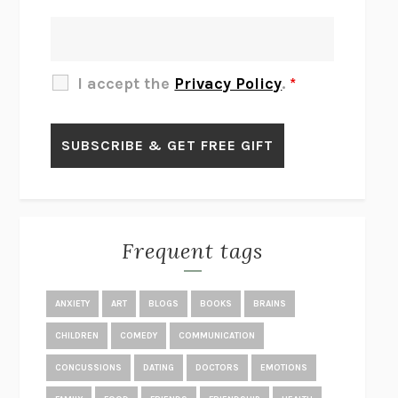
THERE IS NO ETHAN
ANNA AKBARI
THE OTHER SIGNIFICANT OTHERS
RHAINA COHEN
SLOW PRODUCTIVITY
CAL NEWPORT
I accept the
Privacy Policy
.
*
BLUE RUIN
HARI KUNZRU
GET THE PICTURE
BIANCA BOSKER
LAWN BOY
JONATHAN EVISON
CONGRATULATIONS, THE BEST IS OVER!
R. ERIC THOMAS
KAIROS
JENNY ERPENBECK
EXHIBIT
R.O. KWON
Frequent tags
ALL FOURS
MIRANDA JULY
THE YEAR OF LIVING CONSTITUTIONALLY
A.J. JACOBS
ANXIETY
ART
BLOGS
BOOKS
BRAINS
GHOSTED
JANA EISENSTEIN
CHILDREN
COMEDY
COMMUNICATION
DISEASE OF KINGS
ANDERS CARLSON-WEE
CONCUSSIONS
DATING
DOCTORS
EMOTIONS
WHY WE’RE POLARIZED
EZRA KLEIN