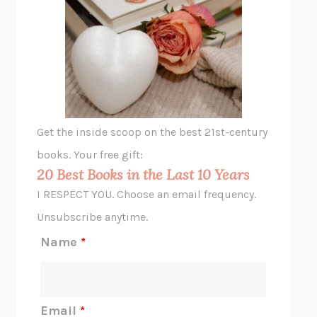
UNSHRUNK
LAURA DELANO
THE VEGETARIAN
HAN KANG
VIABLE
CHLOE YELENA MILLER
ANIMAL LIBERATION NOW
PETER SINGER
A LITTLE LIFE
HANYA YANAGIHARA
GHOST PAINS
JESSI JEZEWSKA STEVENS
Get the inside scoop on the best 21st-century
HOPE FOR CYNICS
JAMIL ZAKI
books. Your free gift:
MIDNIGHT IN CHERNOBYL
ADAM HIGGINBOTHAM
20 Best Books in the Last 10 Years
CORK DORK
BIANCA BOSKER
I RESPECT YOU. Choose an email frequency.
THE SCENT OF BRIGHT LIGHT
JEAN K. DUDEK
Unsubscribe anytime.
REJECTION
TONY TULATHIMUTTE
Name
*
INTERMEZZO
SALLY ROONEY
DO I KNOW YOU?
SADIE DINGFELDER
JAMES
PERCIVAL EVERETT
Email
*