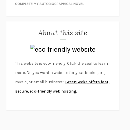
NIGHT OF THE LIVING REZ
MORGAN TALTY
COMPLETE MY AUTOBIOGRAPHICAL NOVEL
THE JOURNALIST AND THE MURDERER
JANET MALCOLM
MISLAID
NELL ZINK
About this site
EXERCISED
DANIEL E. LIEBERMAN
LAPVONA
OTTESSA MOSHFEGH
EMPIRE OF PAIN
PATRICK RADDEN KEEFE
FURIOUS HOURS
CASEY CEP
This website is eco-friendly. Click the seal to learn
FIRST PERSON SINGULAR
HARUKI MURAKAMI
more. Do you want a website for your books, art,
KLARA AND THE SUN
KAZUO ISHIGURO
music, or small business?
GreenGeeks offers fast,
DEAD SOULS
SAM RIVIERE
secure, eco-friendly web hosting.
THE PALE KING
DAVID FOSTER WALLACE
LIGHTNING FLOWERS
KATHERINE E. STANDEFER
BEAUTIFUL WORLD, WHERE ARE YOU
/
NORMAL PEOPLE
/
CONVERSATIONS WITH FRIENDS
SALLY ROONEY