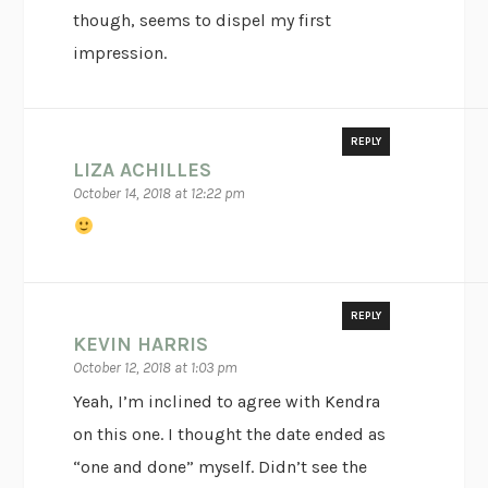
though, seems to dispel my first
impression.
REPLY
LIZA ACHILLES
October 14, 2018 at 12:22 pm
REPLY
KEVIN HARRIS
October 12, 2018 at 1:03 pm
Yeah, I’m inclined to agree with Kendra
on this one. I thought the date ended as
“one and done” myself. Didn’t see the