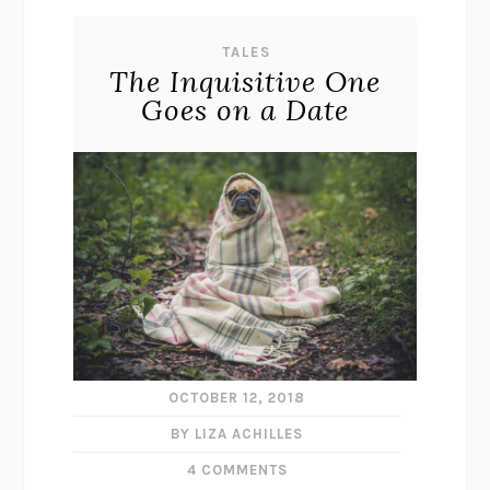
TALES
The Inquisitive One
Goes on a Date
OCTOBER 12, 2018
BY LIZA ACHILLES
4 COMMENTS