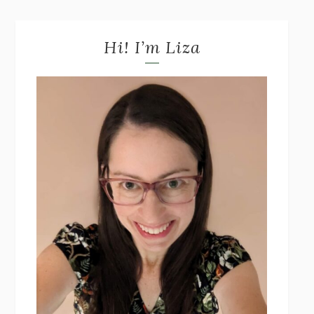
Hi! I’m Liza