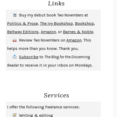
Links
DON QUIXOTE
MIGUEL DE CERVANTES
SOLITARY
ALBERT WOODFOX
Buy my debut book
Two Novembers
at
GIRL, WOMAN, OTHER
BERNARDINE EVARISTO
Politics & Prose
,
The Ivy Bookshop
,
Bookshop
,
ENLIGHTENMENT BY TRIAL AND ERROR
JAY MICHAELSON
Beltway Editions
,
Amazon
, or
Barnes & Noble
.
DEATH IN HER HANDS
OTTESSA MOSHFEGH
Review
Two Novembers
on
Amazon
. This
THE COOKING GENE
MICHAEL W. TWITTY
helps more than you know. Thank you.
THE FIRST BAD MAN
MIRANDA JULY
Subscribe
to
The Blog for the Discerning
UPHEAVAL
JARED DIAMOND
Reader
to receive it in your inbox on Mondays.
A JOURNAL OF THE PLAGUE YEAR
DANIEL DEFOE
CREATURES
CRISSY VAN METER
INDELICACY
AMINA CAIN
Services
SAY WHAT YOU MEAN
OREN JAY SOFER
HABITS OF A HAPPY BRAIN
LORETTA GRAZIANO BREUNING
I offer the following freelance services:
BAD BEHAVIOR
,
THIS IS PLEASURE
MARY GAITSKILL
Writing & editing