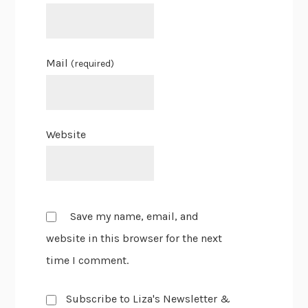
Mail
(required)
Website
Save my name, email, and
website in this browser for the next
time I comment.
Subscribe to Liza's Newsletter &