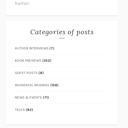
humor.
Categories of posts
AUTHOR INTERVIEWS
(7)
BOOK PREVIEWS
(352)
GUEST POSTS
(8)
INCIDENTAL MUSINGS
(158)
NEWS & EVENTS
(71)
TALES
(82)