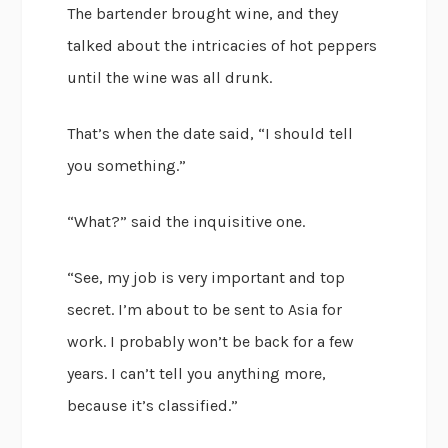
The bartender brought wine, and they
talked about the intricacies of hot peppers
until the wine was all drunk.
That’s when the date said, “I should tell
you something.”
“What?” said the inquisitive one.
“See, my job is very important and top
secret. I’m about to be sent to Asia for
work. I probably won’t be back for a few
years. I can’t tell you anything more,
because it’s classified.”