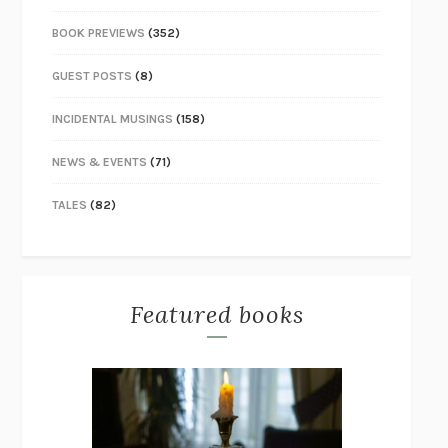
BOOK PREVIEWS
(352)
GUEST POSTS
(8)
INCIDENTAL MUSINGS
(158)
NEWS & EVENTS
(71)
TALES
(82)
Featured books