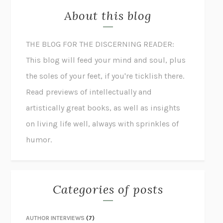
About this blog
THE BLOG FOR THE DISCERNING READER:
This blog will feed your mind and soul, plus
the soles of your feet, if you're ticklish there.
Read previews of intellectually and
artistically great books, as well as insights
on living life well, always with sprinkles of
humor.
Categories of posts
AUTHOR INTERVIEWS
(7)