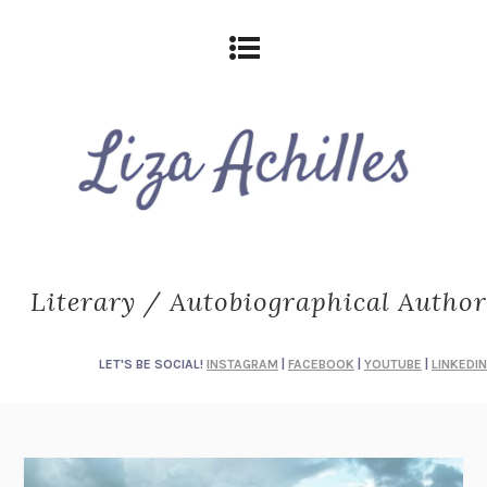
Literary / Autobiographical Author
LET'S BE SOCIAL!
INSTAGRAM
|
FACEBOOK
|
YOUTUBE
|
LINKEDIN