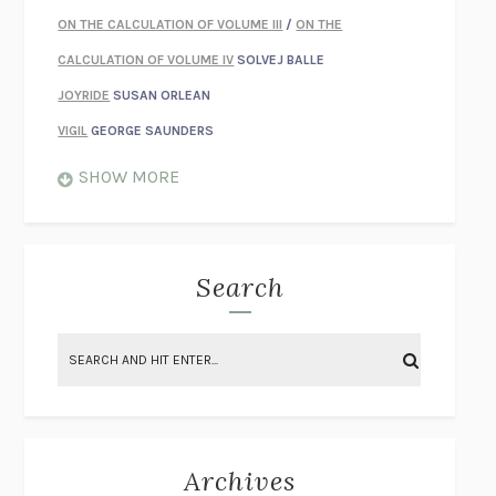
ON THE CALCULATION OF VOLUME III
/
ON THE
CALCULATION OF VOLUME IV
SOLVEJ BALLE
JOYRIDE
SUSAN ORLEAN
VIGIL
GEORGE SAUNDERS
WHEN NOTHING FEELS REAL
NATHAN DUNNE
SHOW MORE
JUST LOVE ME FOR WHO I AM
JAMES STYERS
THE GLORY OF GIVING EVERYTHING
CRYSTAL HARYANTO
STRANGE HOUSES
UKETSU
Search
ON THE CALCULATION OF VOLUME II
SOLVEJ BALLE
THE LITERATI
SUSAN COLL
BRING THE HOUSE DOWN
CHARLOTTE RUNCIE
A SWIM IN A POND IN THE RAIN
GEORGE SAUNDERS
INTIMACIES
KATIE KITAMURA
Archives
ON THE CALCULATION OF VOLUME I
SOLVEJ BALLE