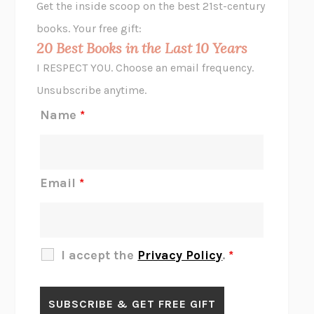
Get the inside scoop on the best 21st-century
HOPE FOR CYNICS
JAMIL ZAKI
books. Your free gift:
MIDNIGHT IN CHERNOBYL
ADAM HIGGINBOTHAM
20 Best Books in the Last 10 Years
CORK DORK
BIANCA BOSKER
I RESPECT YOU. Choose an email frequency.
THE SCENT OF BRIGHT LIGHT
JEAN K. DUDEK
Unsubscribe anytime.
REJECTION
TONY TULATHIMUTTE
Name
*
INTERMEZZO
SALLY ROONEY
DO I KNOW YOU?
SADIE DINGFELDER
JAMES
PERCIVAL EVERETT
Email
*
THERE IS NO ETHAN
ANNA AKBARI
THE OTHER SIGNIFICANT OTHERS
RHAINA COHEN
SLOW PRODUCTIVITY
CAL NEWPORT
I accept the
Privacy Policy
.
*
BLUE RUIN
HARI KUNZRU
GET THE PICTURE
BIANCA BOSKER
LAWN BOY
JONATHAN EVISON