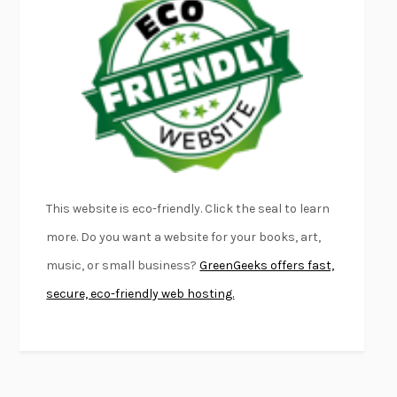
FURIOUS HOURS
CASEY CEP
FIRST PERSON SINGULAR
HARUKI MURAKAMI
KLARA AND THE SUN
KAZUO ISHIGURO
DEAD SOULS
SAM RIVIERE
THE PALE KING
DAVID FOSTER WALLACE
LIGHTNING FLOWERS
KATHERINE E. STANDEFER
BEAUTIFUL WORLD, WHERE ARE YOU
/
NORMAL PEOPLE
/
This website is eco-friendly. Click the seal to learn
CONVERSATIONS WITH FRIENDS
SALLY ROONEY
more. Do you want a website for your books, art,
SWAN DIVE
GEORGINA PAZCOGUIN
music, or small business?
GreenGeeks offers fast,
A PASSAGE NORTH
ANUK ARUDPRAGASAM
secure, eco-friendly web hosting.
LUCKY JIM
KINGSLEY AMIS
PROJECTIONS
KARL DEISSEROTH
THE INDIAN LAWYER
JAMES WELCH
ATOMIC HABITS
JAMES CLEAR