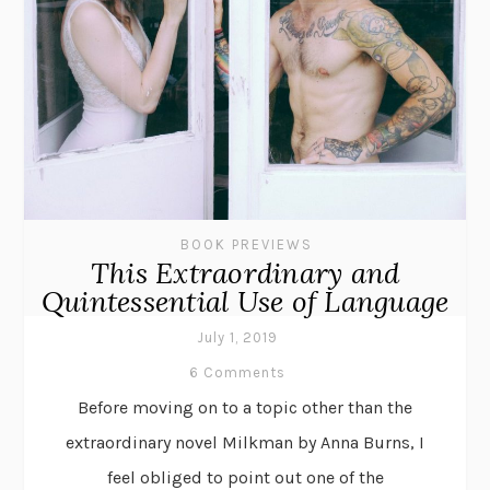
BOOK PREVIEWS
This Extraordinary and
Quintessential Use of Language
July 1, 2019
6 Comments
Before moving on to a topic other than the
extraordinary novel Milkman by Anna Burns, I
feel obliged to point out one of the