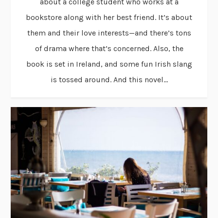
about a college student who works at a
bookstore along with her best friend. It’s about
them and their love interests—and there’s tons
of drama where that’s concerned. Also, the
book is set in Ireland, and some fun Irish slang
is tossed around. And this novel...