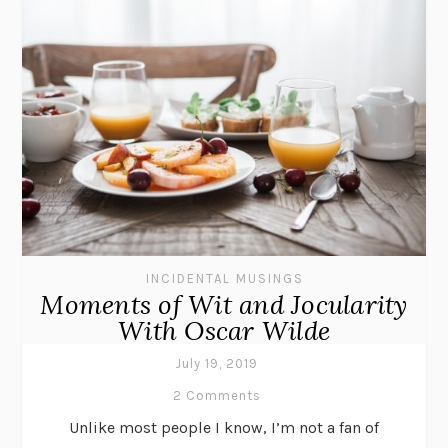
INCIDENTAL MUSINGS
Moments of Wit and Jocularity
With Oscar Wilde
July 19, 2019
2 Comments
Unlike most people I know, I’m not a fan of