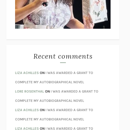
I’M GLAD MY MOM DIED
JENNETTE MCCURDY
UNLEARN YOUR PAIN
HOWARD SCHUBINER WITH MICHAEL
BETZOLD
THE WAY OUT
ALAN GORDON WITH ALON ZIV
THE BEST MINDS
JONATHAN ROSEN
MONSTERS
CLAIRE DEDERER
Recent comments
SPARE
PRINCE HARRY
AS I LAY DYING
WILLIAM FAULKNER
LIZA ACHILLES
ON
I WAS AWARDED A GRANT TO
REBUILT
MICHAEL CHOROST
COMPLETE MY AUTOBIOGRAPHICAL NOVEL
LOSING MUSIC
JOHN COTTER
LORE ROSENTHAL
ON
I WAS AWARDED A GRANT TO
KOKORO
NATSUME SŌSEKI
COMPLETE MY AUTOBIOGRAPHICAL NOVEL
PARTY GOING
/
LIVING
/
LOVING
HENRY GREEN
LIZA ACHILLES
ON
I WAS AWARDED A GRANT TO
CHATTER
ETHAN KROSS
COMPLETE MY AUTOBIOGRAPHICAL NOVEL
TENDER IS THE NIGHT
F. SCOTT FITZGERALD
LIZA ACHILLES
ON
I WAS AWARDED A GRANT TO