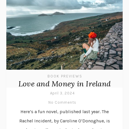
BOOK PREVIEWS
Love and Money in Ireland
April 3, 2024
No Comments
Here’s a fun novel, published last year. The
Rachel Incident, by Caroline O’Donoghue, is