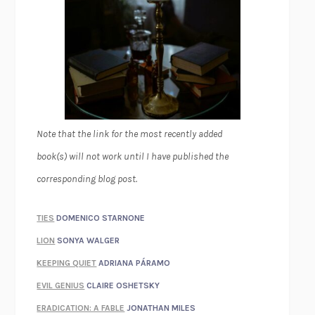
Note that the link for the most recently added
book(s) will not work until I have published the
corresponding blog post.
TIES
DOMENICO STARNONE
LION
SONYA WALGER
KEEPING QUIET
ADRIANA PÁRAMO
EVIL GENIUS
CLAIRE OSHETSKY
ERADICATION: A FABLE
JONATHAN MILES