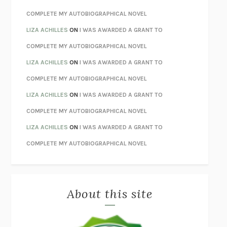
STAY TRUE
HUA HSU
COMPLETE MY AUTOBIOGRAPHICAL NOVEL
THE INVISIBLE KINGDOM
MEGHAN O’ROURKE
LIZA ACHILLES
ON
I WAS AWARDED A GRANT TO
HOW TO BE PERFECT
MICHAEL SCHUR
COMPLETE MY AUTOBIOGRAPHICAL NOVEL
ORFEO
RICHARD POWERS
LIZA ACHILLES
ON
I WAS AWARDED A GRANT TO
UNWINDING ANXIETY
JUDSON BREWER
COMPLETE MY AUTOBIOGRAPHICAL NOVEL
THE CONFIDENCE MEN
MARGALIT FOX
LIZA ACHILLES
ON
I WAS AWARDED A GRANT TO
LIBERATION DAY
GEORGE SAUNDERS
COMPLETE MY AUTOBIOGRAPHICAL NOVEL
PANDORA’S JAR
NATALIE HAYNES
LIZA ACHILLES
ON
I WAS AWARDED A GRANT TO
NIGHT OF THE LIVING REZ
MORGAN TALTY
COMPLETE MY AUTOBIOGRAPHICAL NOVEL
THE JOURNALIST AND THE MURDERER
JANET MALCOLM
MISLAID
NELL ZINK
About this site
EXERCISED
DANIEL E. LIEBERMAN
LAPVONA
OTTESSA MOSHFEGH
EMPIRE OF PAIN
PATRICK RADDEN KEEFE