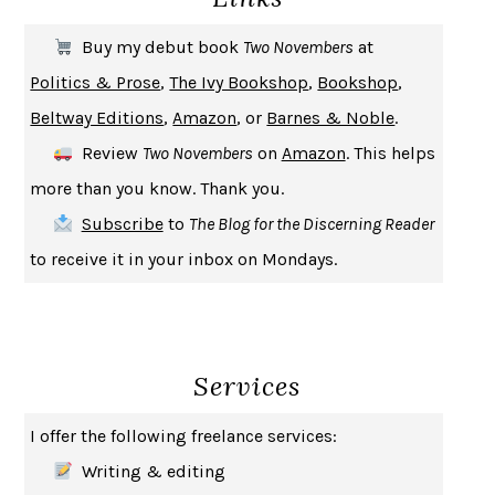
THE FIRST BAD MAN
MIRANDA JULY
Buy my debut book
Two Novembers
at
UPHEAVAL
JARED DIAMOND
Politics & Prose
,
The Ivy Bookshop
,
Bookshop
,
A JOURNAL OF THE PLAGUE YEAR
DANIEL DEFOE
Beltway Editions
,
Amazon
, or
Barnes & Noble
.
CREATURES
CRISSY VAN METER
Review
Two Novembers
on
Amazon
. This helps
INDELICACY
AMINA CAIN
more than you know. Thank you.
SAY WHAT YOU MEAN
OREN JAY SOFER
Subscribe
to
The Blog for the Discerning Reader
HABITS OF A HAPPY BRAIN
LORETTA GRAZIANO BREUNING
to receive it in your inbox on Mondays.
BAD BEHAVIOR
,
THIS IS PLEASURE
MARY GAITSKILL
THE BROTHER GARDENERS
ANDREA WULF
SEVERANCE
LING MA
Services
HOW TO BE AN ANTIRACIST
IBRAM X. KENDI
THE MUSEUM OF MODERN LOVE
HEATHER ROSE
I offer the following freelance services:
WHY I WRITE
GEORGE ORWELL
Writing & editing
THE WOMAN DESTROYED
SIMONE DE BEAUVOIR