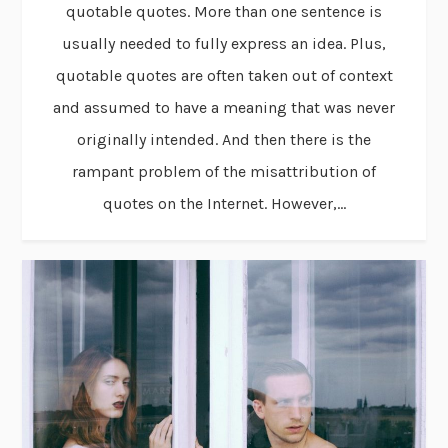
quotable quotes. More than one sentence is
usually needed to fully express an idea. Plus,
quotable quotes are often taken out of context
and assumed to have a meaning that was never
originally intended. And then there is the
rampant problem of the misattribution of
quotes on the Internet. However,...