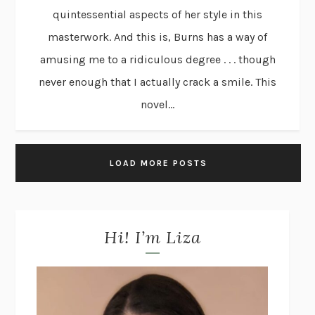
quintessential aspects of her style in this
masterwork. And this is, Burns has a way of
amusing me to a ridiculous degree . . . though
never enough that I actually crack a smile. This
novel...
LOAD MORE POSTS
Hi! I’m Liza