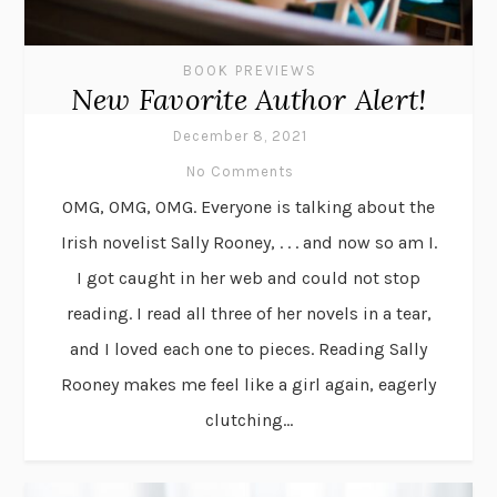
BOOK PREVIEWS
New Favorite Author Alert!
December 8, 2021
No Comments
OMG, OMG, OMG. Everyone is talking about the
Irish novelist Sally Rooney, . . . and now so am I.
I got caught in her web and could not stop
reading. I read all three of her novels in a tear,
and I loved each one to pieces. Reading Sally
Rooney makes me feel like a girl again, eagerly
clutching...